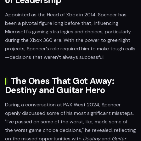
of Leadership
Appointed as the Head of Xbox in 2014, Spencer has
been a pivotal figure long before that, influencing
Microsoft's gaming strategies and choices, particularly
during the Xbox 360 era. With the power to greenlight
projects, Spencer’s role required him to make tough calls
—decisions that weren’t always successful.
The Ones That Got Away:
Destiny and Guitar Hero
During a conversation at PAX West 2024, Spencer
openly discussed some of his most significant missteps.
"I’ve passed on some of the worst, like, made some of
the worst game choice decisions," he revealed, reflecting
on the missed opportunities with
Destiny
and
Guitar