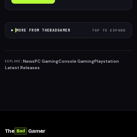
MORE FROM THEBADGAMER
TAP TO EXPAND
News
PC Gaming
Console Gaming
Playstation
EXPLORE:
Latest Releases
The
Gamer
Bad