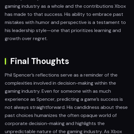
gaming industry as a whole and the contributions Xbox
has made to that success. His ability to embrace past
mistakes with humor and perspective is a testament to
his leadership style—one that prioritizes learning and
growth over regret.
Final Thoughts
Phil Spencer’s reflections serve as a reminder of the
complexities involved in decision-making within the
gaming industry. Even for someone with as much
experience as Spencer, predicting a game’s success is
not always straightforward. His candidness about these
past choices humanizes the often opaque world of
corporate decision-making and highlights the
unpredictable nature of the gaming industry. As Xbox