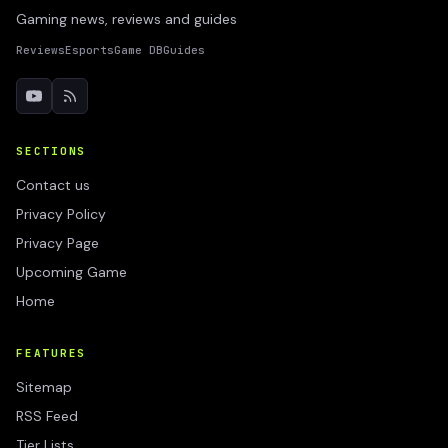
Gaming news, reviews and guides
Reviews
Esports
Game DB
Guides
SECTIONS
Contact us
Privacy Policy
Privacy Page
Upcoming Game
Home
FEATURES
Sitemap
RSS Feed
Tier Lists