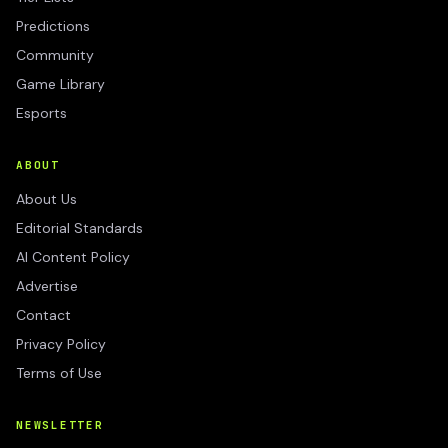
Predictions
Community
Game Library
Esports
ABOUT
About Us
Editorial Standards
AI Content Policy
Advertise
Contact
Privacy Policy
Terms of Use
NEWSLETTER