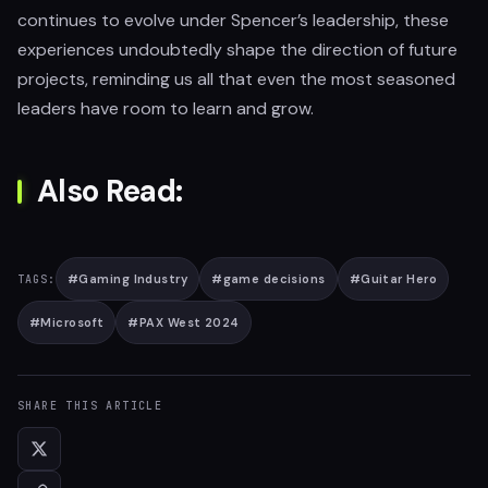
continues to evolve under Spencer’s leadership, these
experiences undoubtedly shape the direction of future
projects, reminding us all that even the most seasoned
leaders have room to learn and grow.
Also Read:
#
Gaming Industry
#
game decisions
#
Guitar Hero
TAGS:
#
Microsoft
#
PAX West 2024
SHARE THIS ARTICLE