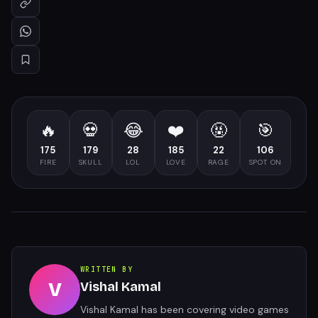
🔥
💀
😂
❤️
🤬
🎯
175
179
28
185
22
106
FIRE
SKULL
LOL
LOVE
RAGE
SPOT ON
WRITTEN BY
V
Vishal Kamal
Vishal Kamal has been covering video games