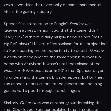
Hero
—two titles that eventually became monumental
hits in the gaming industry.
Spencer’s initial reaction to Bungie’s
Destiny
was
lukewarm at best. He admitted that the game "didn't
really click" with him initially, largely because he’s "not a
big PVP player." His lack of enthusiasm for the project led
to Xbox passing on the opportunity to publish
Destiny
,
a decision made prior to the game finding its eventual
home with Activision. It wasn’t until the release of the
House of Wolves
expansion in 2015 that Spencer began
to understand the game’s broader appeal, but by then,
the chance to publish one of the generation’s defining
games had slipped through Xbox’s fingers.
Similarly,
Guitar Hero
was another groundbreaking title
that Xbox let go. Spencer explained that the idea of