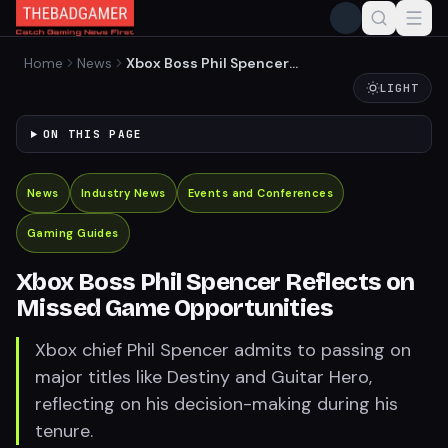
Home
News
Xbox Boss Phil Spencer
Reflects on Missed Game
LIGHT
Opportunities
ON THIS PAGE
News
Industry News
Events and Conferences
Gaming Guides
Xbox Boss Phil Spencer Reflects on
Missed Game Opportunities
Xbox chief Phil Spencer admits to passing on
major titles like Destiny and Guitar Hero,
reflecting on his decision-making during his
tenure.