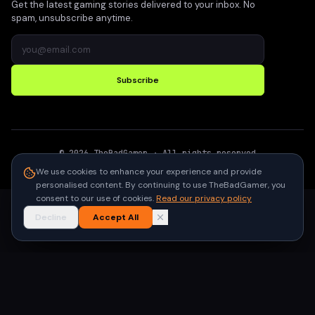
Get the latest gaming stories delivered to your inbox. No
spam, unsubscribe anytime.
Subscribe
©
2026
TheBadGamer
· All rights reserved
●
Built for gamers in India
We use cookies to enhance your experience and provide
personalised content. By continuing to use TheBadGamer, you
consent to our use of cookies.
Read our privacy policy
Decline
Accept All