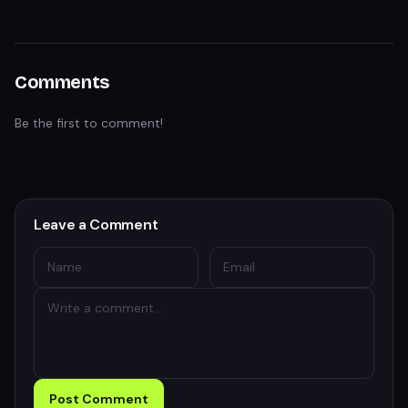
Comments
Be the first to comment!
Leave a Comment
Post Comment