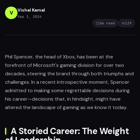
Vishal Kamal
V
Sep 3, 2024
3
m read
129
Phil Spencer, the head of Xbox, has been at the
forefront of Microsoft's gaming division for over two
decades, steering the brand through both triumphs and
challenges. In a recent introspective moment, Spencer
admitted to making some regrettable decisions during
his career—decisions that, in hindsight, might have
altered the landscape of gaming as we know it today.
A Storied Career: The Weight