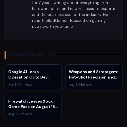
for 7 years, writing about everything from
hardware deals and new releases to esports
and the business side of the industry. He
runs TheBadGamer, focused on gaming
news worth your time.
YOU MAY ALSO LIKE
Google AI Leaks
Weapons and Stratagem:
Operation Octo Dev
Hot-Shot Precision and
Plans From Private
Melta Heat
Aug 8
·
1
m read
Aug 8
·
1
m read
Google Doc
Firewatch Leaves Xbox
Game Pass on August 15
— Last Chance to
Aug 8
·
1
m read
Experience Campo
Santo's Narrative