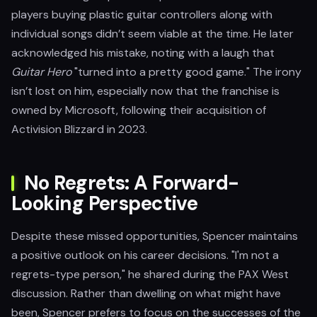
players buying plastic guitar controllers along with
individual songs didn’t seem viable at the time. He later
acknowledged his mistake, noting with a laugh that
Guitar Hero
"turned into a pretty good game." The irony
isn’t lost on him, especially now that the franchise is
owned by Microsoft, following their acquisition of
Activision Blizzard in 2023.
No Regrets: A Forward-
Looking Perspective
Despite these missed opportunities, Spencer maintains
a positive outlook on his career decisions. "I'm not a
regrets-type person," he shared during the PAX West
discussion. Rather than dwelling on what might have
been, Spencer prefers to focus on the successes of the