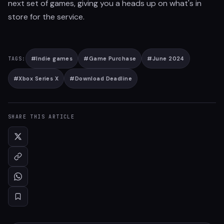
next set of games, giving you a heads up on what's in
store for the service.
#
Indie games
#
Game Purchase
#
June 2024
TAGS:
#
Xbox Series X
#
Download Deadline
SHARE THIS ARTICLE