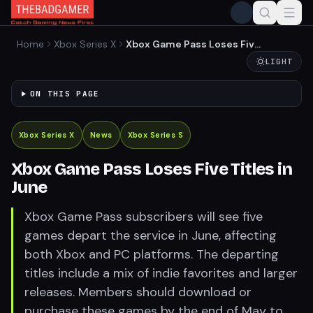
Home
Xbox Series X
Xbox Game Pass Loses Five
Titles in June
LIGHT
ON THIS PAGE
Xbox Series X
News
Xbox Series S
Xbox Game Pass Loses Five Titles in
June
Xbox Game Pass subscribers will see five
games depart the service in June, affecting
both Xbox and PC platforms. The departing
titles include a mix of indie favorites and larger
releases. Members should download or
purchase these games by the end of May to