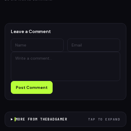
Leave a Comment
Post Comment
MORE FROM THEBADGAMER
TAP TO EXPAND