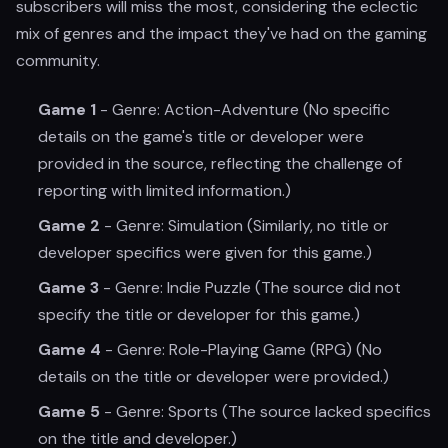
subscribers will miss the most, considering the eclectic
mix of genres and the impact they've had on the gaming
community.
Game 1
- Genre: Action-Adventure (No specific
details on the game's title or developer were
provided in the source, reflecting the challenge of
reporting with limited information.)
Game 2
- Genre: Simulation (Similarly, no title or
developer specifics were given for this game.)
Game 3
- Genre: Indie Puzzle (The source did not
specify the title or developer for this game.)
Game 4
- Genre: Role-Playing Game (RPG) (No
details on the title or developer were provided.)
Game 5
- Genre: Sports (The source lacked specifics
on the title and developer.)