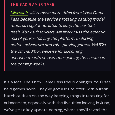
THE BAD GAMER TAKE
Microsoft
will remove more titles from Xbox Game
Pass because the service's rotating catalog model
requires regular updates to keep the content
fresh. Xbox subscribers will likely miss the eclectic
mix of genres leaving the platform, including
action-adventure and role-playing games. WATCH
the official Xbox website for upcoming
announcements on new titles joining the service in
the coming weeks.
It's a fact. The Xbox Game Pass lineup changes. You'll see
new games soon. They've got a lot to offer, with a fresh
batch of titles on the way, keeping things interesting for
subscribers, especially with the five titles leaving in June,
we've got a key update coming, where they'll reveal the