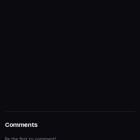
Comments
Be the first to comment!