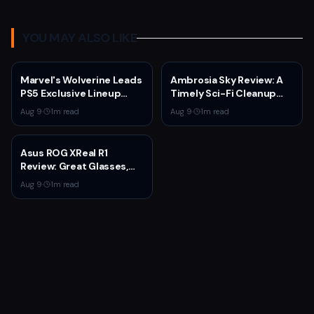
YOU MAY ALSO LIKE
Marvel's Wolverine Leads
Ambrosia Sky Review: A
PS5 Exclusive Lineup
Timely Sci-Fi Cleanup
Through 2027
That Asks Why People
Aug 9
·
1
m read
Aug 9
·
1
m read
Stay
Asus ROG XReal R1
Review: Great Glasses,
Broken Dock
Aug 9
·
1
m read