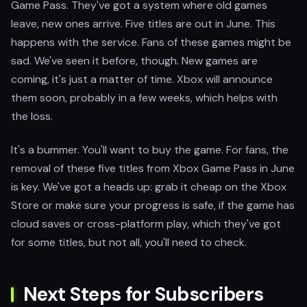
Game Pass. They've got a system where old games
leave, new ones arrive. Five titles are out in June. This
happens with the service. Fans of these games might be
sad. We've seen it before, though. New games are
coming, it's just a matter of time. Xbox will announce
them soon, probably in a few weeks, which helps with
the loss.
It's a bummer. You'll want to buy the game. For fans, the
removal of these five titles from Xbox Game Pass in June
is key. We've got a heads up: grab it cheap on the Xbox
Store or make sure your progress is safe, if the game has
cloud saves or cross-platform play, which they've got
for some titles, but not all, you'll need to check.
Next Steps for Subscribers