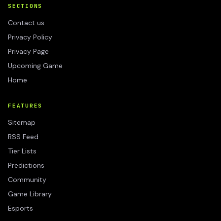
SECTIONS
Contact us
Privacy Policy
Privacy Page
Upcoming Game
Home
FEATURES
Sitemap
RSS Feed
Tier Lists
Predictions
Community
Game Library
Esports