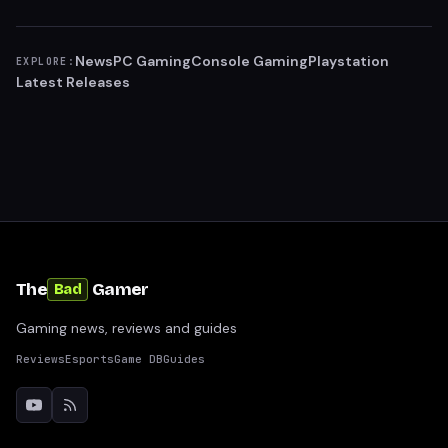
News
PC Gaming
Console Gaming
Playstation
EXPLORE:
Latest Releases
The
Gamer
Bad
Gaming news, reviews and guides
Reviews
Esports
Game DB
Guides