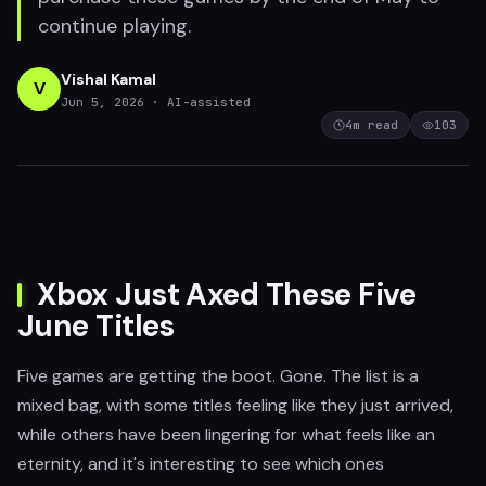
continue playing.
Vishal Kamal
V
Jun 5, 2026
· AI-assisted
4
m read
103
Xbox Just Axed These Five
June Titles
Five games are getting the boot. Gone. The list is a
mixed bag, with some titles feeling like they just arrived,
while others have been lingering for what feels like an
eternity, and it's interesting to see which ones