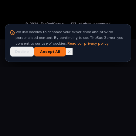
©
2026
TheBadGamer
· All rights reserved
●
Built for gamers in India
We use cookies to enhance your experience and provide
personalised content. By continuing to use TheBadGamer, you
consent to our use of cookies.
Read our privacy policy
Decline
Accept All