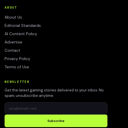
ABOUT
About Us
Editorial Standards
AI Content Policy
Advertise
Contact
Privacy Policy
Terms of Use
NEWSLETTER
Get the latest gaming stories delivered to your inbox. No
spam, unsubscribe anytime.
Subscribe