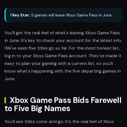
ℹ️ Key Stat:
5 games will leave Xbox Game Pass in June
You'll get the real feel of what's leaving Xbox Game Pass
in June. It's key to check your account for the latest info.
We've seen five titles go so far. For the most honest list,
log in to your Xbox Game Pass account. They've made it
easy to plan your gaming with a current list, so you'll
know what's happening with the five departing games in
June.
Xbox Game Pass Bids Farewell
to Five Big Names
You'll see titles come and go. It's the real feel of Xbox