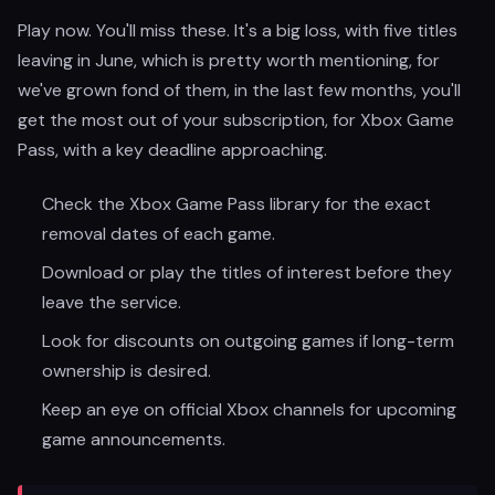
Play now. You'll miss these. It's a big loss, with five titles
leaving in June, which is pretty worth mentioning, for
we've grown fond of them, in the last few months, you'll
get the most out of your subscription, for Xbox Game
Pass, with a key deadline approaching.
Check the Xbox Game Pass library for the exact
removal dates of each game.
Download or play the titles of interest before they
leave the service.
Look for discounts on outgoing games if long-term
ownership is desired.
Keep an eye on official Xbox channels for upcoming
game announcements.