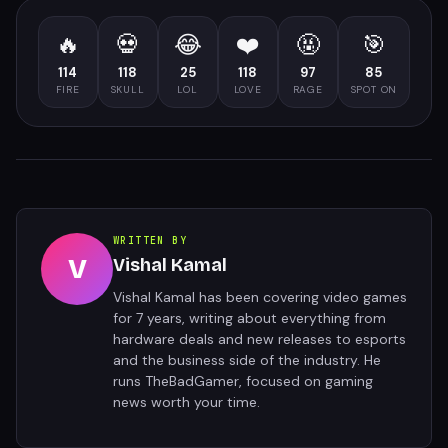
🔥
💀
😂
❤️
🤬
🎯
114
118
25
118
97
85
FIRE
SKULL
LOL
LOVE
RAGE
SPOT ON
WRITTEN BY
V
Vishal Kamal
Vishal Kamal has been covering video games
for 7 years, writing about everything from
hardware deals and new releases to esports
and the business side of the industry. He
runs TheBadGamer, focused on gaming
news worth your time.