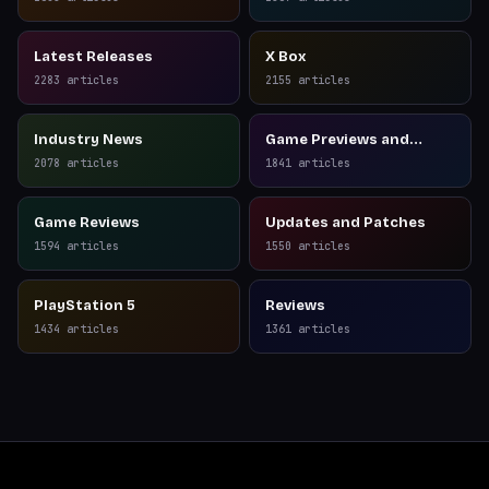
Latest Releases
X Box
2283
articles
2155
articles
Industry News
Game Previews and
Reviews
2078
articles
1841
articles
Game Reviews
Updates and Patches
1594
articles
1550
articles
PlayStation 5
Reviews
1434
articles
1361
articles