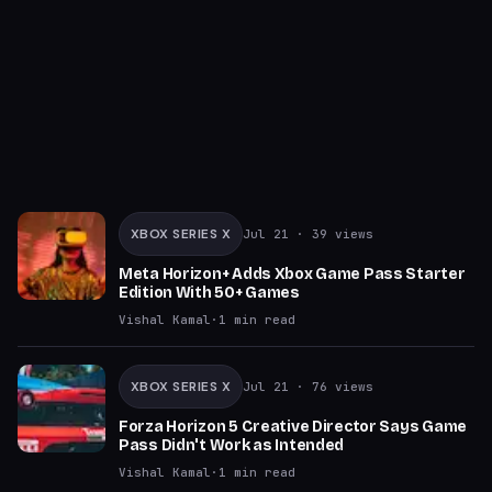
XBOX SERIES X
Jul 21
· 39 views
Meta Horizon+ Adds Xbox Game Pass Starter
Edition With 50+ Games
Vishal Kamal
·
1
min read
XBOX SERIES X
Jul 21
· 76 views
Forza Horizon 5 Creative Director Says Game
Pass Didn't Work as Intended
Vishal Kamal
·
1
min read