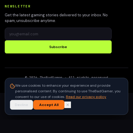
NEWSLETTER
Get the latest gaming stories delivered to your inbox. No
spam, unsubscribe anytime.
Subscribe
©
2026
TheBadGamer
· All rights reserved
●
Built for gamers in India
We use cookies to enhance your experience and provide
personalised content. By continuing to use TheBadGamer, you
consent to our use of cookies.
Read our privacy policy
Decline
Accept All