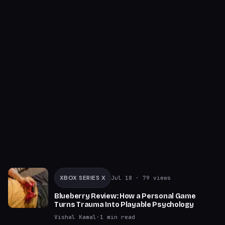
XBOX SERIES X
Jul 18
· 79 views
Blueberry Review: How a Personal Game
Turns Trauma Into Playable Psychology
Vishal Kamal
·
1
min read