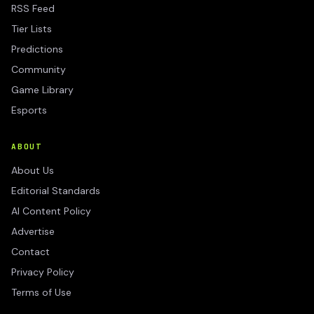
RSS Feed
Tier Lists
Predictions
Community
Game Library
Esports
ABOUT
About Us
Editorial Standards
AI Content Policy
Advertise
Contact
Privacy Policy
Terms of Use