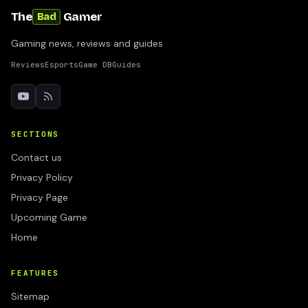
The
Gamer
Bad
Gaming news, reviews and guides
Reviews
Esports
Game DB
Guides
SECTIONS
Contact us
Privacy Policy
Privacy Page
Upcoming Game
Home
FEATURES
Sitemap