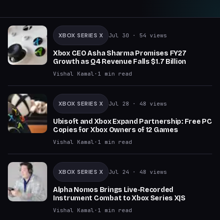
XBOX SERIES X
Jul 30
· 54 views
Xbox CEO Asha Sharma Promises FY27
Growth as Q4 Revenue Falls $1.7 Billion
Vishal Kamal
·
1
min read
XBOX SERIES X
Jul 28
· 48 views
Ubisoft and Xbox Expand Partnership: Free PC
Copies for Xbox Owners of 12 Games
Vishal Kamal
·
1
min read
XBOX SERIES X
Jul 24
· 48 views
Alpha Nomos Brings Live-Recorded
Instrument Combat to Xbox Series X|S
Vishal Kamal
·
1
min read