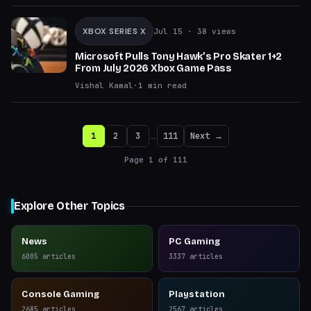
XBOX SERIES X
Jul 15
· 38 views
Microsoft Pulls Tony Hawk’s Pro Skater 1+2
From July 2026 Xbox Game Pass
Vishal Kamal
·
1
min read
1
2
3
…
111
Next →
Page
1
of
111
Explore Other Topics
News
PC Gaming
6005
articles
3337
articles
Console Gaming
Playstation
2685
articles
2567
articles