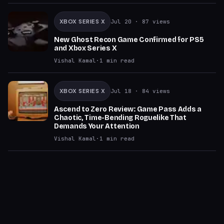
XBOX SERIES X
Jul 20
· 87 views
New Ghost Recon Game Confirmed for PS5
and Xbox Series X
Vishal Kamal
·
1
min read
XBOX SERIES X
Jul 18
· 84 views
Ascend to Zero Review: Game Pass Adds a
Chaotic, Time-Bending Roguelike That
Demands Your Attention
Vishal Kamal
·
1
min read