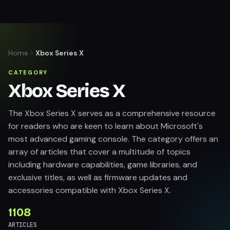
Home
Xbox Series X
CATEGORY
Xbox Series X
The Xbox Series X serves as a comprehensive resource
for readers who are keen to learn about Microsoft's
most advanced gaming console. The category offers an
array of articles that cover a multitude of topics
including hardware capabilities, game libraries, and
exclusive titles, as well as firmware updates and
accessories compatible with Xbox Series X.
1108
ARTICLES