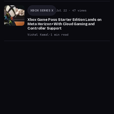
XBOX SERIES X
Jul 22
· 47 views
Xbox Game Pass Starter Edition Lands on
Meta Horizon+ With Cloud Gaming and
Controller Support
Vishal Kamal
·
1
min read