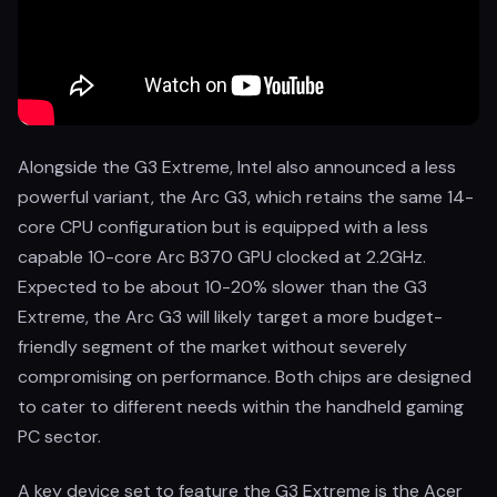
Alongside the G3 Extreme, Intel also announced a less
powerful variant, the Arc G3, which retains the same 14-
core CPU configuration but is equipped with a less
capable 10-core Arc B370 GPU clocked at 2.2GHz.
Expected to be about 10-20% slower than the G3
Extreme, the Arc G3 will likely target a more budget-
friendly segment of the market without severely
compromising on performance. Both chips are designed
to cater to different needs within the handheld gaming
PC sector.
A key device set to feature the G3 Extreme is the Acer