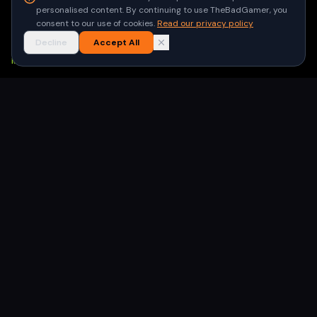
Privacy Policy
personalised content. By continuing to use TheBadGamer, you
Terms of Use
consent to our use of cookies.
Read our privacy policy
Decline
Accept All
NEWSLETTER
Get the latest gaming stories delivered to your inbox. No
spam, unsubscribe anytime.
Subscribe
©
2026
TheBadGamer
· All rights reserved
●
Built for gamers in India