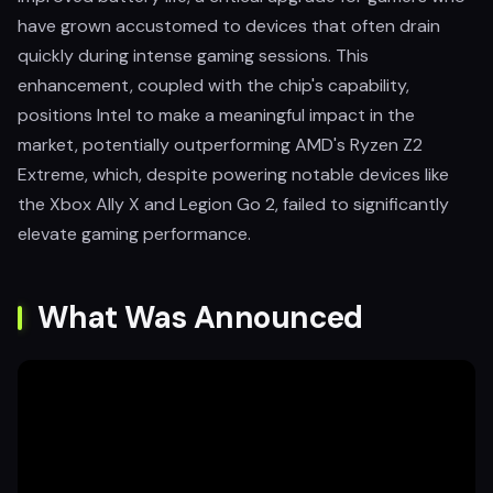
have grown accustomed to devices that often drain
quickly during intense gaming sessions. This
enhancement, coupled with the chip's capability,
positions Intel to make a meaningful impact in the
market, potentially outperforming AMD's Ryzen Z2
Extreme, which, despite powering notable devices like
the Xbox Ally X and Legion Go 2, failed to significantly
elevate gaming performance.
What Was Announced