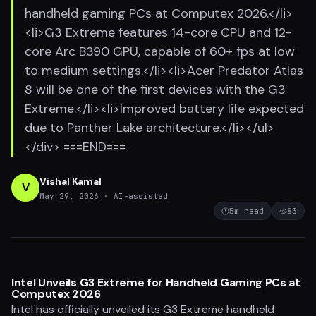
handheld gaming PCs at Computex 2026.</li>
<li>G3 Extreme features 14-core CPU and 12-
core Arc B390 GPU, capable of 60+ fps at low
to medium settings.</li><li>Acer Predator Atlas
8 will be one of the first devices with the G3
Extreme.</li><li>Improved battery life expected
due to Panther Lake architecture.</li></ul>
</div> ===END===
Vishal Kamal
V
May 29, 2026
· AI-assisted
5
m read
83
Intel Unveils G3 Extreme for Handheld Gaming PCs at
Computex 2026
Intel has officially unveiled its G3 Extreme handheld