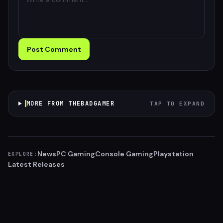
Post Comment
MORE FROM THEBADGAMER
TAP TO EXPAND
News
PC Gaming
Console Gaming
Playstation
EXPLORE:
Latest Releases