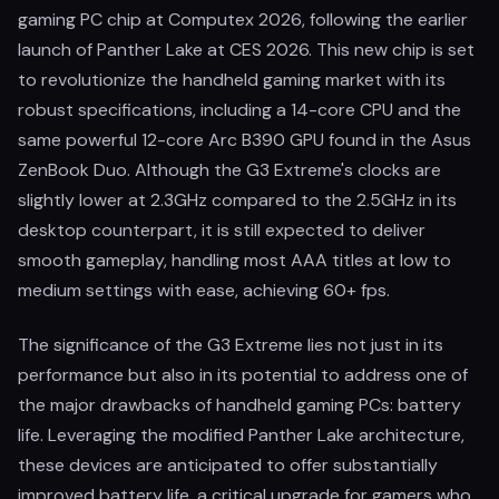
gaming PC chip at Computex 2026, following the earlier
launch of Panther Lake at CES 2026. This new chip is set
to revolutionize the handheld gaming market with its
robust specifications, including a 14-core CPU and the
same powerful 12-core Arc B390 GPU found in the Asus
ZenBook Duo. Although the G3 Extreme's clocks are
slightly lower at 2.3GHz compared to the 2.5GHz in its
desktop counterpart, it is still expected to deliver
smooth gameplay, handling most AAA titles at low to
medium settings with ease, achieving 60+ fps.
The significance of the G3 Extreme lies not just in its
performance but also in its potential to address one of
the major drawbacks of handheld gaming PCs: battery
life. Leveraging the modified Panther Lake architecture,
these devices are anticipated to offer substantially
improved battery life, a critical upgrade for gamers who