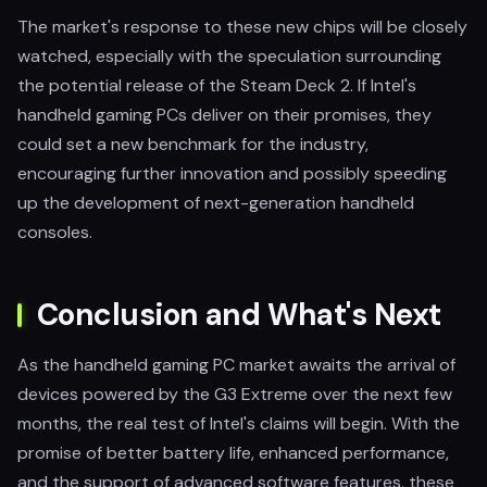
The market's response to these new chips will be closely
watched, especially with the speculation surrounding
the potential release of the Steam Deck 2. If Intel's
handheld gaming PCs deliver on their promises, they
could set a new benchmark for the industry,
encouraging further innovation and possibly speeding
up the development of next-generation handheld
consoles.
Conclusion and What's Next
As the handheld gaming PC market awaits the arrival of
devices powered by the G3 Extreme over the next few
months, the real test of Intel's claims will begin. With the
promise of better battery life, enhanced performance,
and the support of advanced software features, these