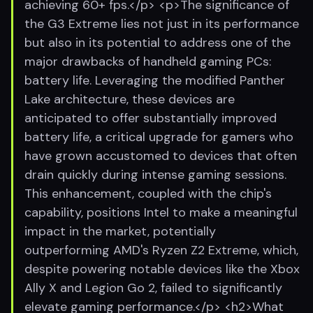
achieving 60+ fps.</p> <p>The significance of
the G3 Extreme lies not just in its performance
but also in its potential to address one of the
major drawbacks of handheld gaming PCs:
battery life. Leveraging the modified Panther
Lake architecture, these devices are
anticipated to offer substantially improved
battery life, a critical upgrade for gamers who
have grown accustomed to devices that often
drain quickly during intense gaming sessions.
This enhancement, coupled with the chip's
capability, positions Intel to make a meaningful
impact in the market, potentially
outperforming AMD's Ryzen Z2 Extreme, which,
despite powering notable devices like the Xbox
Ally X and Legion Go 2, failed to significantly
elevate gaming performance.</p> <h2>What