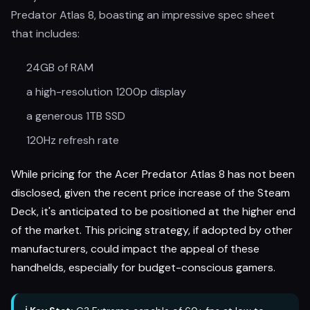
Predator Atlas 8, boasting an impressive spec sheet
that includes:
24GB of RAM
a high-resolution 1200p display
a generous 1TB SSD
120Hz refresh rate
While pricing for the Acer Predator Atlas 8 has not been
disclosed, given the recent price increase of the Steam
Deck, it's anticipated to be positioned at the higher end
of the market. This pricing strategy, if adopted by other
manufacturers, could impact the appeal of these
handhelds, especially for budget-conscious gamers.