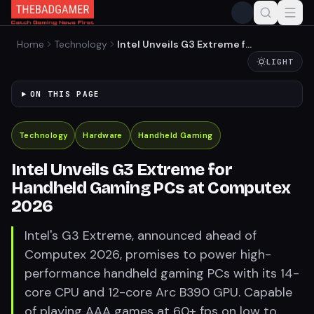
Home
Technology
Intel Unveils G3 Extreme for
Handheld Gaming PCs at
LIGHT
Computex 2026
ON THIS PAGE
Technology
Hardware
Handheld Gaming
Intel Unveils G3 Extreme for
Handheld Gaming PCs at Computex
2026
Intel's G3 Extreme, announced ahead of
Computex 2026, promises to power high-
performance handheld gaming PCs with its 14-
core CPU and 12-core Arc B390 GPU. Capable
of playing AAA games at 60+ fps on low to