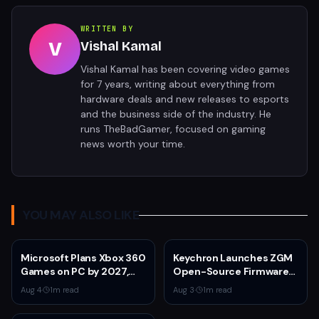
WRITTEN BY
V
Vishal Kamal
Vishal Kamal has been covering video games
for 7 years, writing about everything from
hardware deals and new releases to esports
and the business side of the industry. He
runs TheBadGamer, focused on gaming
news worth your time.
YOU MAY ALSO LIKE
Microsoft Plans Xbox 360
Keychron Launches ZGM
Games on PC by 2027,
Open-Source Firmware
Leaked Document
for Gaming Mice
Aug 4
·
1
m read
Aug 3
·
1
m read
Reveals