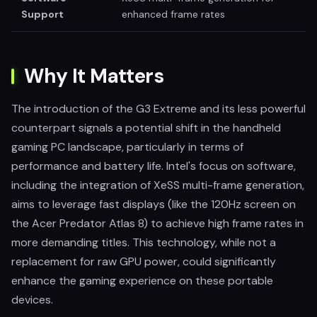
Support
enhanced frame rates
Why It Matters
The introduction of the G3 Extreme and its less powerful
counterpart signals a potential shift in the handheld
gaming PC landscape, particularly in terms of
performance and battery life. Intel's focus on software,
including the integration of XeSS multi-frame generation,
aims to leverage fast displays (like the 120Hz screen on
the Acer Predator Atlas 8) to achieve high frame rates in
more demanding titles. This technology, while not a
replacement for raw GPU power, could significantly
enhance the gaming experience on these portable
devices.