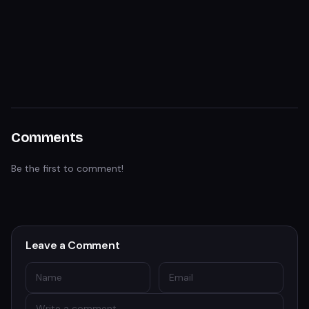
Comments
Be the first to comment!
Leave a Comment