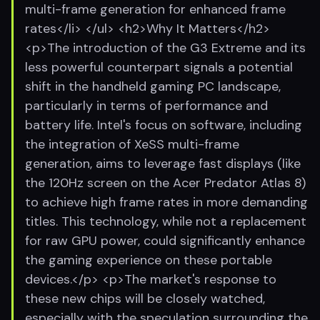
multi-frame generation for enhanced frame
rates</li> </ul> <h2>Why It Matters</h2>
<p>The introduction of the G3 Extreme and its
less powerful counterpart signals a potential
shift in the handheld gaming PC landscape,
particularly in terms of performance and
battery life. Intel's focus on software, including
the integration of XeSS multi-frame
generation, aims to leverage fast displays (like
the 120Hz screen on the Acer Predator Atlas 8)
to achieve high frame rates in more demanding
titles. This technology, while not a replacement
for raw GPU power, could significantly enhance
the gaming experience on these portable
devices.</p> <p>The market's response to
these new chips will be closely watched,
especially with the speculation surrounding the