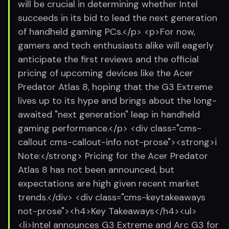
will be crucial in determining whether Intel
succeeds in its bid to lead the next generation
of handheld gaming PCs.</p> <p>For now,
gamers and tech enthusiasts alike will eagerly
anticipate the first reviews and the official
pricing of upcoming devices like the Acer
Predator Atlas 8, hoping that the G3 Extreme
lives up to its hype and brings about the long-
awaited "next generation" leap in handheld
gaming performance.</p> <div class="cms-
callout cms-callout-info not-prose"><strong>ℹ️
Note:</strong> Pricing for the Acer Predator
Atlas 8 has not been announced, but
expectations are high given recent market
trends.</div> <div class="cms-keytakeaways
not-prose"><h4>Key Takeaways</h4><ul>
<li>Intel announces G3 Extreme and Arc G3 for