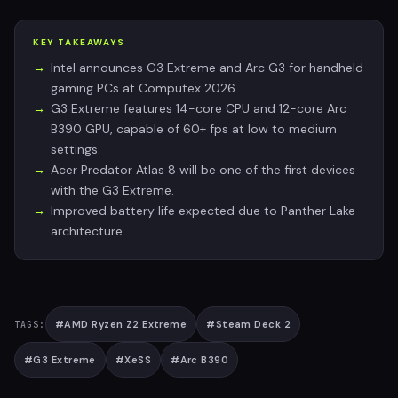
KEY TAKEAWAYS
Intel announces G3 Extreme and Arc G3 for handheld
gaming PCs at Computex 2026.
G3 Extreme features 14-core CPU and 12-core Arc
B390 GPU, capable of 60+ fps at low to medium
settings.
Acer Predator Atlas 8 will be one of the first devices
with the G3 Extreme.
Improved battery life expected due to Panther Lake
architecture.
#
AMD Ryzen Z2 Extreme
#
Steam Deck 2
TAGS:
#
G3 Extreme
#
XeSS
#
Arc B390