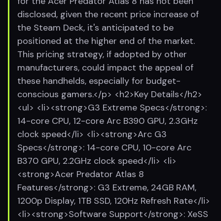
for the Acer Predator Atlas 8 has not been
disclosed, given the recent price increase of
the Steam Deck, it's anticipated to be
positioned at the higher end of the market.
This pricing strategy, if adopted by other
manufacturers, could impact the appeal of
these handhelds, especially for budget-
conscious gamers.</p> <h2>Key Details</h2>
<ul> <li><strong>G3 Extreme Specs</strong>:
14-core CPU, 12-core Arc B390 GPU, 2.3GHz
clock speed</li> <li><strong>Arc G3
Specs</strong>: 14-core CPU, 10-core Arc
B370 GPU, 2.2GHz clock speed</li> <li>
<strong>Acer Predator Atlas 8
Features</strong>: G3 Extreme, 24GB RAM,
1200p Display, 1TB SSD, 120Hz Refresh Rate</li>
<li><strong>Software Support</strong>: XeSS