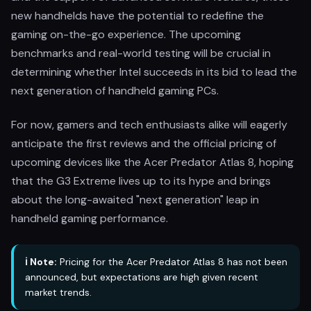
new handhelds have the potential to redefine the
gaming on-the-go experience. The upcoming
benchmarks and real-world testing will be crucial in
determining whether Intel succeeds in its bid to lead the
next generation of handheld gaming PCs.
For now, gamers and tech enthusiasts alike will eagerly
anticipate the first reviews and the official pricing of
upcoming devices like the Acer Predator Atlas 8, hoping
that the G3 Extreme lives up to its hype and brings
about the long-awaited "next generation" leap in
handheld gaming performance.
ℹ️ Note:
Pricing for the Acer Predator Atlas 8 has not been
announced, but expectations are high given recent
market trends.