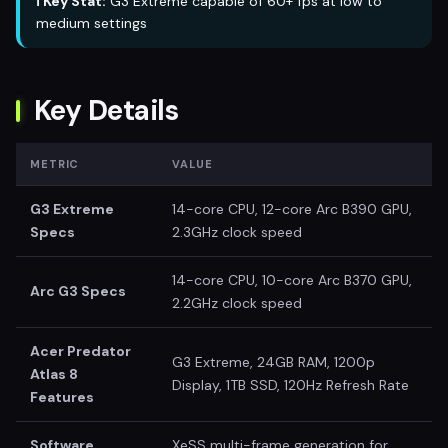
ℹ️ Key Stat:
G3 Extreme capable of 60+ fps at low to
medium settings
Key Details
METRIC
VALUE
G3 Extreme
14-core CPU, 12-core Arc B390 GPU,
Specs
2.3GHz clock speed
14-core CPU, 10-core Arc B370 GPU,
Arc G3 Specs
2.2GHz clock speed
Acer Predator
G3 Extreme, 24GB RAM, 1200p
Atlas 8
Display, 1TB SSD, 120Hz Refresh Rate
Features
Software
XeSS multi-frame generation for