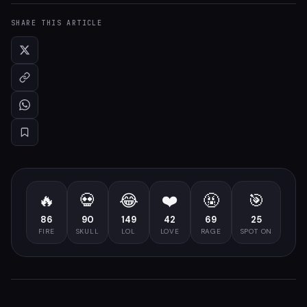
SHARE THIS ARTICLE
🔥
💀
😂
❤️
🤬
🎯
86
90
149
42
69
25
FIRE
SKULL
LOL
LOVE
RAGE
SPOT ON