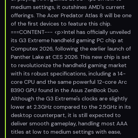
medium settings, it outshines AMD's current
offerings. The Acer Predator Atlas 8 will be one
of the first devices to feature this chip.
===CONTENT--- <p>Intel has officially unveiled
its G3 Extreme handheld gaming PC chip at
Computex 2026, following the earlier launch of
Panther Lake at CES 2026. This new chip is set
to revolutionize the handheld gaming market
with its robust specifications, including a 14-
core CPU and the same powerful 12-core Arc
B390 GPU found in the Asus ZenBook Duo.
Although the G3 Extreme's clocks are slightly
lower at 2.3GHz compared to the 2.5GHz in its
desktop counterpart, it is still expected to
deliver smooth gameplay, handling most AAA
titles at low to medium settings with ease,