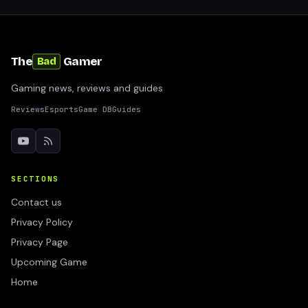
The
Gamer
Bad
Gaming news, reviews and guides
Reviews
Esports
Game DB
Guides
SECTIONS
Contact us
Privacy Policy
Privacy Page
Upcoming Game
Home