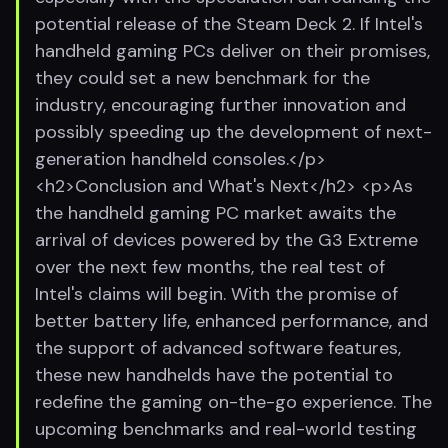
potential release of the Steam Deck 2. If Intel's
handheld gaming PCs deliver on their promises,
they could set a new benchmark for the
industry, encouraging further innovation and
possibly speeding up the development of next-
generation handheld consoles.</p>
<h2>Conclusion and What's Next</h2> <p>As
the handheld gaming PC market awaits the
arrival of devices powered by the G3 Extreme
over the next few months, the real test of
Intel's claims will begin. With the promise of
better battery life, enhanced performance, and
the support of advanced software features,
these new handhelds have the potential to
redefine the gaming on-the-go experience. The
upcoming benchmarks and real-world testing