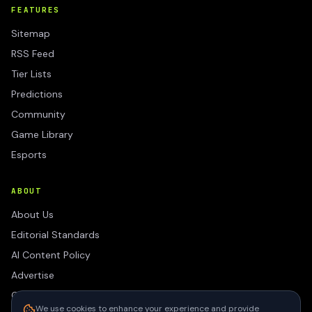
FEATURES
Sitemap
RSS Feed
Tier Lists
Predictions
Community
Game Library
Esports
ABOUT
About Us
Editorial Standards
AI Content Policy
Advertise
Contact
We use cookies to enhance your experience and provide