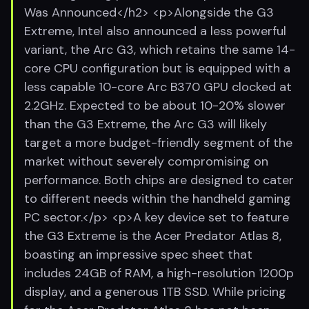
Was Announced</h2> <p>Alongside the G3
Extreme, Intel also announced a less powerful
variant, the Arc G3, which retains the same 14-
core CPU configuration but is equipped with a
less capable 10-core Arc B370 GPU clocked at
2.2GHz. Expected to be about 10-20% slower
than the G3 Extreme, the Arc G3 will likely
target a more budget-friendly segment of the
market without severely compromising on
performance. Both chips are designed to cater
to different needs within the handheld gaming
PC sector.</p> <p>A key device set to feature
the G3 Extreme is the Acer Predator Atlas 8,
boasting an impressive spec sheet that
includes 24GB of RAM, a high-resolution 1200p
display, and a generous 1TB SSD. While pricing