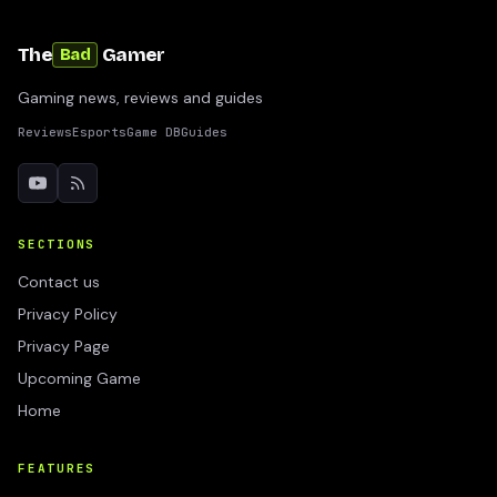
The
Gamer
Bad
Gaming news, reviews and guides
Reviews
Esports
Game DB
Guides
SECTIONS
Contact us
Privacy Policy
Privacy Page
Upcoming Game
Home
FEATURES