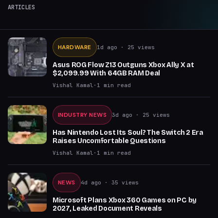
ARTICLES
HARDWARE
1d ago
· 25 views
Asus ROG Flow Z13 Outguns Xbox Ally X at
$2,099.99 With 64GB RAM Deal
Vishal Kamal
·
1
min read
INDUSTRY NEWS
3d ago
· 25 views
Has Nintendo Lost Its Soul? The Switch 2 Era
Raises Uncomfortable Questions
Vishal Kamal
·
1
min read
NEWS
4d ago
· 35 views
Microsoft Plans Xbox 360 Games on PC by
2027, Leaked Document Reveals