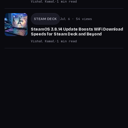
Vishal Kamal
·
1
min read
STEAM DECK
Jul 6
· 54 views
SteamOS 3.8.14 Update Boosts WiFi Download
Speeds for Steam Deck and Beyond
Vishal Kamal
·
1
min read