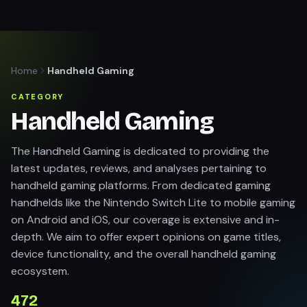
Home
Handheld Gaming
CATEGORY
Handheld Gaming
The Handheld Gaming is dedicated to providing the
latest updates, reviews, and analyses pertaining to
handheld gaming platforms. From dedicated gaming
handhelds like the Nintendo Switch Lite to mobile gaming
on Android and iOS, our coverage is extensive and in-
depth. We aim to offer expert opinions on game titles,
device functionality, and the overall handheld gaming
ecosystem.
472