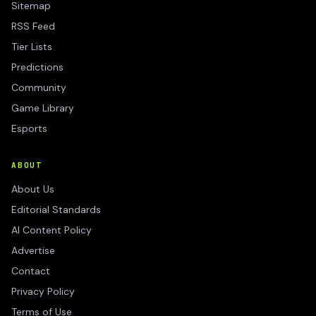
Sitemap
RSS Feed
Tier Lists
Predictions
Community
Game Library
Esports
ABOUT
About Us
Editorial Standards
AI Content Policy
Advertise
Contact
Privacy Policy
Terms of Use