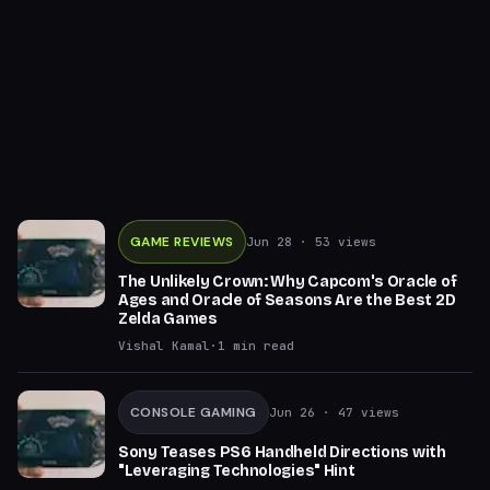
GAME REVIEWS
Jun 28
· 53 views
The Unlikely Crown: Why Capcom's Oracle of
Ages and Oracle of Seasons Are the Best 2D
Zelda Games
Vishal Kamal
·
1
min read
CONSOLE GAMING
Jun 26
· 47 views
Sony Teases PS6 Handheld Directions with
"Leveraging Technologies" Hint