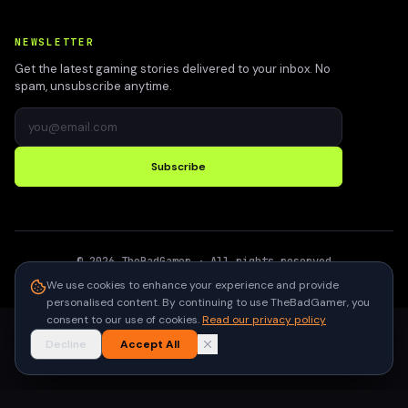
NEWSLETTER
Get the latest gaming stories delivered to your inbox. No
spam, unsubscribe anytime.
Subscribe
©
2026
TheBadGamer
· All rights reserved
●
Built for gamers in India
We use cookies to enhance your experience and provide
personalised content. By continuing to use TheBadGamer, you
consent to our use of cookies.
Read our privacy policy
Decline
Accept All