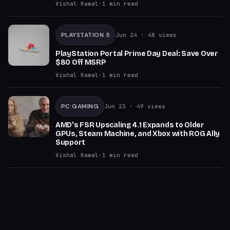
Vishal Kamal
·
1
min read
PLAYSTATION 5
Jun 24
· 48 views
PlayStation Portal Prime Day Deal: Save Over
$80 Off MSRP
Vishal Kamal
·
1
min read
PC GAMING
Jun 23
· 49 views
AMD's FSR Upscaling 4.1 Expands to Older
GPUs, Steam Machine, and Xbox with ROG Ally
Support
Vishal Kamal
·
1
min read