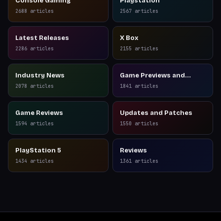
Console Gaming
Playstation
2688
articles
2567
articles
Latest Releases
X Box
2286
articles
2155
articles
Industry News
Game Previews and
Reviews
2078
articles
1841
articles
Game Reviews
Updates and Patches
1594
articles
1550
articles
PlayStation 5
Reviews
1434
articles
1361
articles