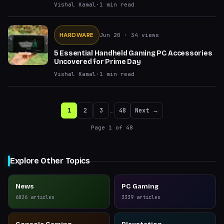
Vishal Kamal
·
1
min read
HARDWARE
Jun 20
· 34 views
5 Essential Handheld Gaming PC Accessories
Uncovered for Prime Day
Vishal Kamal
·
1
min read
1
2
3
…
48
Next →
Page
1
of
48
Explore Other Topics
News
PC Gaming
6026
articles
3339
articles