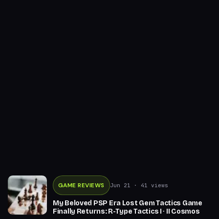
GAME REVIEWS
Jun 21
· 41 views
My Beloved PSP Era Lost Gem Tactics Game
Finally Returns: R-Type Tactics I ∙ II Cosmos