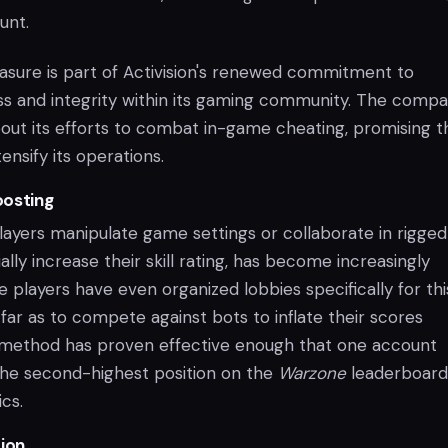
unt.
asure is part of Activision's renewed commitment to
ess and integrity within its gaming community. The comp
out its efforts to combat in-game cheating, promising t
ensify its operations.
oosting
layers manipulate game settings or collaborate in rigged
ally increase their skill rating, has become increasingly
players have even organized lobbies specifically for thi
far as to compete against bots to inflate their scores
s method has proven effective enough that one account
he second-highest position on the
Warzone
leaderboard
cs.
ion