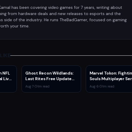
Kamal has been covering video games for 7 years, writing about
hing from hardware deals and new releases to esports and the
ss side of the industry. He runs TheBadGamer, focused on gaming
orth your time.
LIKE
n NFL
Ghost Recon Wildlands:
Marvel Tokon: Fighti
l Live
Last Rites Free Update
Souls Multiplayer Se
rs
Launches on Xbox Series
Go Live Today
Aug 7
·
1
m read
Aug 6
·
1
m read
X|S with New Mission and
Community-Driven
Features