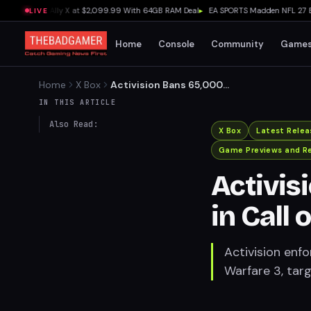
uns Xbox Ally X at $2,099.99 With 64GB RAM Deal
▸
EA SPORTS Madden NFL 27 Early A
LIVE
Home
Console
Community
Game
Home
X Box
Activision Bans 65,000
Accounts in Call of Duty for
IN THIS ARTICLE
Cheating
Also Read:
X Box
Latest Relea
Game Previews and R
Activis
in Call 
Activision en
Warfare 3, tar