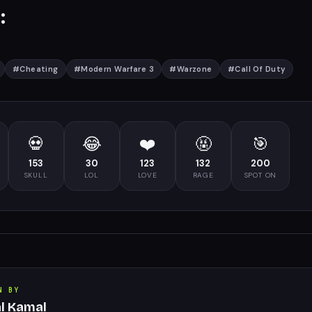
:
#
Cheating
#
Modern Warfare 3
#
Warzone
#
Call Of Duty
💀
😂
❤️
🤬
🎯
153
30
123
132
200
SKULL
LOL
LOVE
RAGE
SPOT ON
N BY
al Kamal