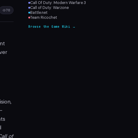
Call Of Duty: Modern Warfare 3
Call of Duty: Warzone
70
Battle.net
Team Ricochet
Browse the Game Wiki →
ant
ver
sion,
-
ts
d
Call of