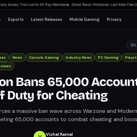
ccess Trial Live for EA Play Members
▸
Ghost Recon Wildlands: Last Rites Free Upda
s
Esports
Latest Releases
Mobile Gaming
Privacy
L
ses
News
Console Gaming
Industry News
PC Gaming
Playst
eviews
ion Bans 65,000 Accoun
of Duty for Cheating
forces a massive ban wave across Warzone and Moder
geting 65,000 accounts to combat cheating and boos
Vishal Kamal
V