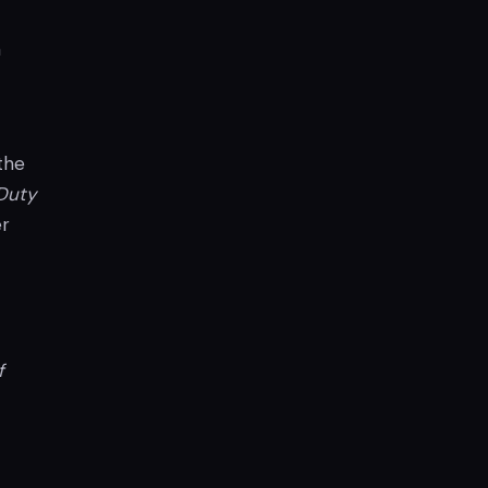
a
 the
 Duty
er
f