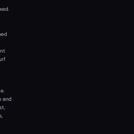
xed.
e
ned
unt
urf
e.
n and
st,
s,