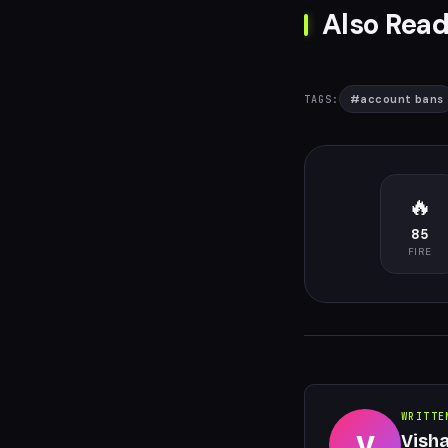
Also Read
#
account bans
TAGS:
🔥
85
FIRE
WRITTE
V
Vish