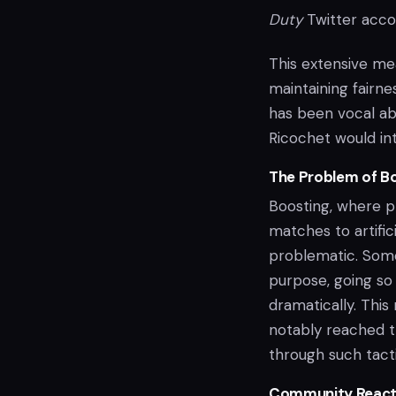
Duty
Twitter acco
This extensive me
maintaining fairn
has been vocal ab
Ricochet would int
The Problem of B
Boosting, where p
matches to artifici
problematic. Some 
purpose, going so 
dramatically. Thi
notably reached t
through such tacti
Community React