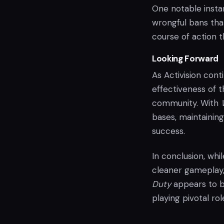
One notable insta
wrongful bans tha
course of action t
Looking Forward
As Activision cont
effectiveness of 
community. With
bases, maintaining 
success.
In conclusion, whi
cleaner gameplay,
Duty
appears to 
playing pivotal ro