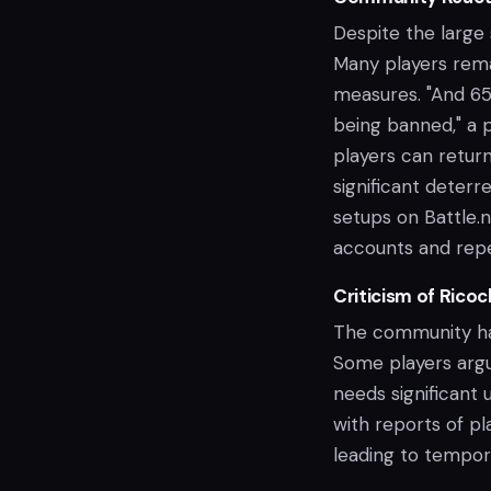
Despite the large
Many players rema
measures. "And 6
being banned," a 
players can retur
significant deter
setups on Battle.
accounts and repe
Criticism of Ricoc
The community has
Some players argu
needs significant
with reports of p
leading to tempor