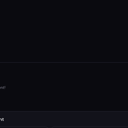
nt!
nt