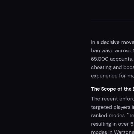
In a decisive move
ban wave across
65,000 accounts. 
cheating and boos
experience for ma
The Scope of the 
The recent enforce
targeted players 
ranked modes. "T
resulting in over
modes in Warzone