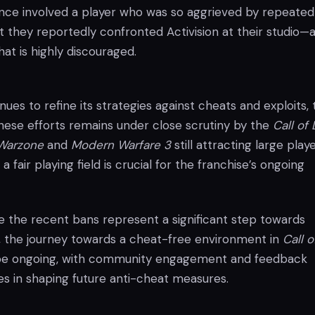
nce involved a player who was so aggrieved by repeated
t they reportedly confronted Activision at their studio—
hat is highly discouraged.
inues to refine its strategies against cheats and exploits,
these efforts remains under close scrutiny by the
Call of
Warzone
and
Modern Warfare 3
still attracting large play
a fair playing field is crucial for the franchise’s ongoing
le the recent bans represent a significant step towards
 the journey towards a cheat-free environment in
Call o
be ongoing, with community engagement and feedback
les in shaping future anti-cheat measures.