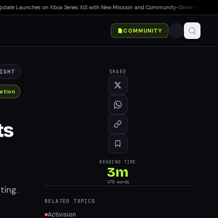
te Launches on Xbox Series X|S with New Mission and Community-Driven Features
▸
Ma
COMMUNITY
IGHT
SHARE
ation
ts
READING TIME
3
m
n
478
words
ting.
RELATED TOPICS
Activision