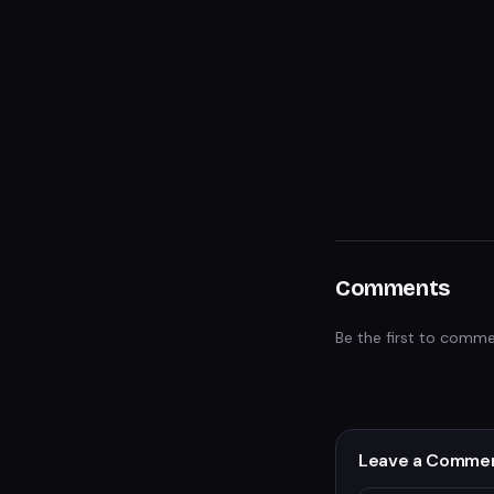
Comments
Be the first to comme
Leave a Comme