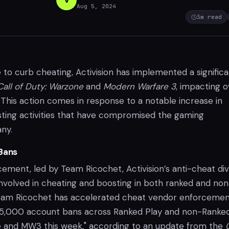
Aug 5, 2024
3
m read
 to curb cheating, Activision has implemented a signific
Call of Duty: Warzone
and
Modern Warfare 3
, impacting o
This action comes in response to a notable increase in
ting activities that have compromised the gaming
ny.
Bans
ment, led by Team Ricochet, Activision’s anti-cheat divi
involved in cheating and boosting in both ranked and non
eam Ricochet has accelerated cheat vendor enforcemen
 65,000 account bans across Ranked Play and non-Ranke
 and MW3 this week," according to an update from the