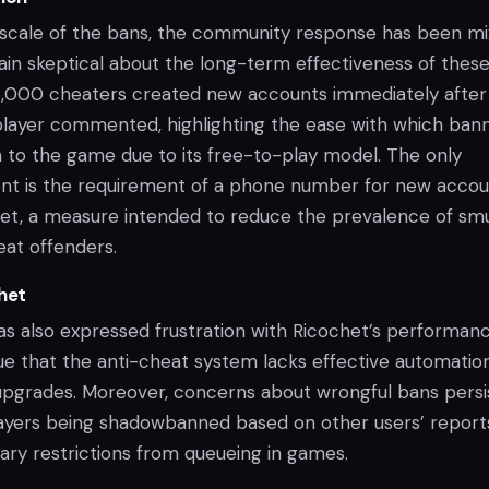
 scale of the bans, the community response has been mi
in skeptical about the long-term effectiveness of thes
5,000 cheaters created new accounts immediately after
player commented, highlighting the ease with which ban
n to the game due to its free-to-play model. The only
rent is the requirement of a phone number for new acco
net, a measure intended to reduce the prevalence of sm
at offenders.
het
 also expressed frustration with Ricochet’s performanc
e that the anti-cheat system lacks effective automatio
 upgrades. Moreover, concerns about wrongful bans persi
layers being shadowbanned based on other users’ report
ary restrictions from queueing in games.