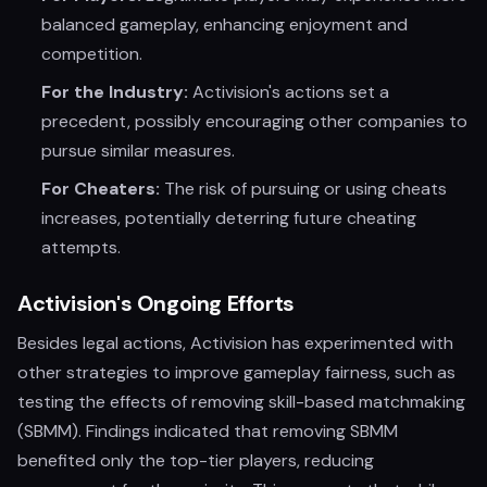
balanced gameplay, enhancing enjoyment and
competition.
For the Industry:
Activision's actions set a
precedent, possibly encouraging other companies to
pursue similar measures.
For Cheaters:
The risk of pursuing or using cheats
increases, potentially deterring future cheating
attempts.
Activision's Ongoing Efforts
Besides legal actions, Activision has experimented with
other strategies to improve gameplay fairness, such as
testing the effects of removing skill-based matchmaking
(SBMM). Findings indicated that removing SBMM
benefited only the top-tier players, reducing