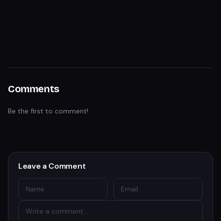
Comments
Be the first to comment!
Leave a Comment