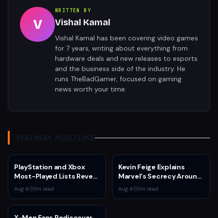
WRITTEN BY
V
Vishal Kamal
Vishal Kamal has been covering video games
for 7 years, writing about everything from
hardware deals and new releases to esports
and the business side of the industry. He
runs TheBadGamer, focused on gaming
news worth your time.
YOU MAY ALSO LIKE
PlayStation and Xbox
Kevin Feige Explains
Most-Played Lists Reveal
Marvel's Secrecy Around
Stagnation Dominated by
Sadie Sink's Jean Grey
Aug 4
·
1
m read
Aug 4
·
1
m read
Fortnite and Call of Duty
Role in Spider-Man:
Brand New Day
X-Men Fans Rediscover