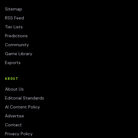
Sitemap
RSS Feed
Tier Lists
Predictions
Community
Game Library
Esports
ABOUT
About Us
Editorial Standards
AI Content Policy
Advertise
Contact
Privacy Policy