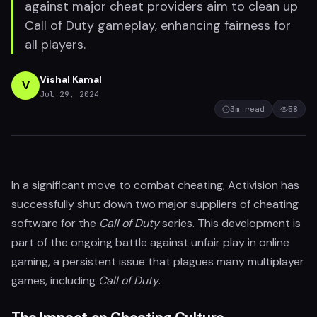
against major cheat providers aim to clean up
Call of Duty gameplay, enhancing fairness for
all players.
Vishal Kamal
V
Jul 29, 2024
3
m read
58
In a significant move to combat cheating, Activision has
successfully shut down two major suppliers of cheating
software for the
Call of Duty
series. This development is
part of the ongoing battle against unfair play in online
gaming, a persistent issue that plagues many multiplayer
games, including
Call of Duty
.