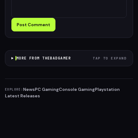
Post Comment
MORE FROM THEBADGAMER
TAP TO EXPAND
News
PC Gaming
Console Gaming
Playstation
EXPLORE:
Latest Releases