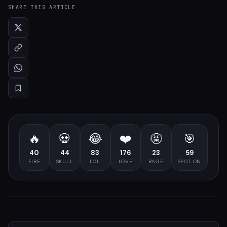
SHARE THIS ARTICLE
🔥
💀
😂
❤️
🤬
🎯
40
44
83
176
23
59
FIRE
SKULL
LOL
LOVE
RAGE
SPOT ON