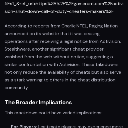
5Es1_&ref_url=https%3A%2F%2Fgamerant.com%2Factivi
sion-shut-down-call-of-duty-cheaters-makers%2F
According to reports from CharlieINTEL, Raging Nation
announced on its website that it was ceasing
operations after receiving a legal notice from Activision.
Stealthware, another significant cheat provider,
vanished from the web without notice, suggesting a
similar confrontation with Activision. These takedowns
not only reduce the availability of cheats but also serve
as a stark warning to others in the cheat distribution
community.
The Broader Implications
This crackdown could have varied implications:
For Players:
Legitimate players may experience more