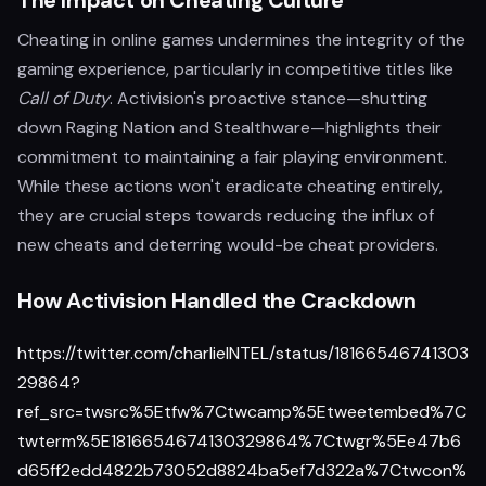
The Impact on Cheating Culture
Cheating in online games undermines the integrity of the
gaming experience, particularly in competitive titles like
Call of Duty
. Activision's proactive stance—shutting
down Raging Nation and Stealthware—highlights their
commitment to maintaining a fair playing environment.
While these actions won't eradicate cheating entirely,
they are crucial steps towards reducing the influx of
new cheats and deterring would-be cheat providers.
How Activision Handled the Crackdown
https://twitter.com/charlieINTEL/status/18166546741303
29864?
ref_src=twsrc%5Etfw%7Ctwcamp%5Etweetembed%7C
twterm%5E1816654674130329864%7Ctwgr%5Ee47b6
d65ff2edd4822b73052d8824ba5ef7d322a%7Ctwcon%