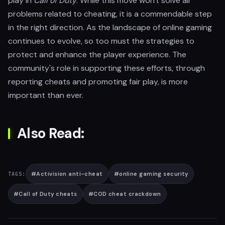
play in
Call of Duty
. While this move won't solve all
problems related to cheating, it is a commendable step
in the right direction. As the landscape of online gaming
continues to evolve, so too must the strategies to
protect and enhance the player experience. The
community's role in supporting these efforts, through
reporting cheats and promoting fair play, is more
important than ever.
Also Read:
#
Activision anti-cheat
#
online gaming security
TAGS:
#
Call of Duty cheats
#
COD cheat crackdown