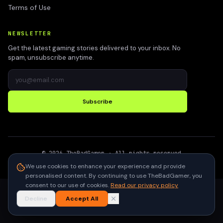
Terms of Use
NEWSLETTER
Get the latest gaming stories delivered to your inbox. No
spam, unsubscribe anytime.
Subscribe
©
2026
TheBadGamer
· All rights reserved
●
Built for gamers in India
We use cookies to enhance your experience and provide
personalised content. By continuing to use TheBadGamer, you
consent to our use of cookies.
Read our privacy policy
Decline
Accept All