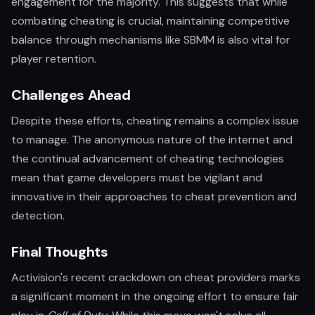
engagement for the majority. This suggests that while
combating cheating is crucial, maintaining competitive
balance through mechanisms like SBMM is also vital for
player retention.
Challenges Ahead
Despite these efforts, cheating remains a complex issue
to manage. The anonymous nature of the internet and
the continual advancement of cheating technologies
mean that game developers must be vigilant and
innovative in their approaches to cheat prevention and
detection.
Final Thoughts
Activision's recent crackdown on cheat providers marks
a significant moment in the ongoing effort to ensure fair