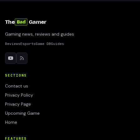
The
Gamer
Bad
Gaming news, reviews and guides
Reviews
Esports
Game DB
Guides
SECTIONS
Contact us
Privacy Policy
Privacy Page
Upcoming Game
Home
FEATURES