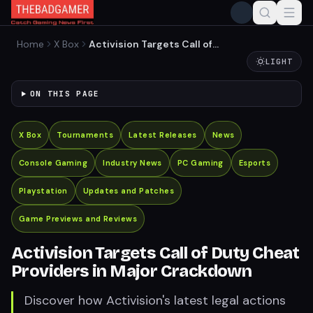
Home
X Box
Activision Targets Call of
Duty Cheat Providers in
LIGHT
Major Crackdown
ON THIS PAGE
X Box
Tournaments
Latest Releases
News
Console Gaming
Industry News
PC Gaming
Esports
Playstation
Updates and Patches
Game Previews and Reviews
Activision Targets Call of Duty Cheat
Providers in Major Crackdown
Discover how Activision's latest legal actions