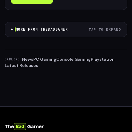
MORE FROM THEBADGAMER
TAP TO EXPAND
News
PC Gaming
Console Gaming
Playstation
EXPLORE:
Latest Releases
The
Gamer
Bad