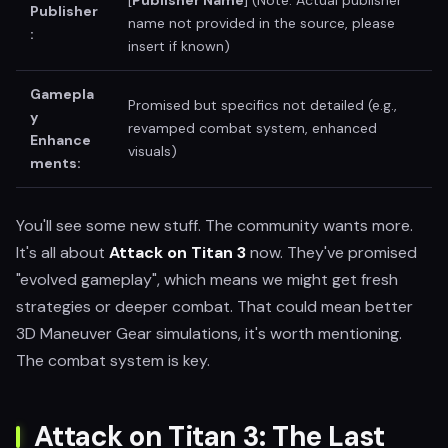
[
Publisher Name
] (Note: Actual publisher
Publisher
name not provided in the source, please
:
insert if known)
Gamepla
Promised but specifics not detailed (e.g.,
y
revamped combat system, enhanced
Enhance
visuals)
ments:
You'll see some new stuff. The community wants more.
It's all about
Attack on Titan 3
now. They've promised
"evolved gameplay", which means we might get fresh
strategies or deeper combat. That could mean better
3D Maneuver Gear simulations, it's worth mentioning.
The combat system is key.
Attack on Titan 3: The Last