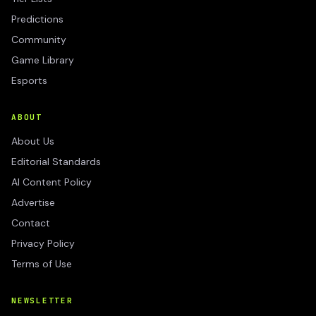
Predictions
Community
Game Library
Esports
ABOUT
About Us
Editorial Standards
AI Content Policy
Advertise
Contact
Privacy Policy
Terms of Use
NEWSLETTER