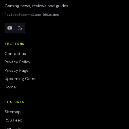
Gaming news, reviews and guides
Reviews
Esports
Game DB
Guides
SECTIONS
Contact us
Privacy Policy
Privacy Page
Upcoming Game
Home
FEATURES
Sitemap
RSS Feed
Tier Lists