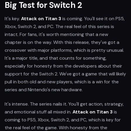
Big Test for Switch 2
It's key.
Attack on Titan 3
is coming. You'll see it on PS5,
Xbox, Switch 2, and PC. The real feel of this series is
intact. For fans, it's worth mentioning that a new
chapter is on the way. With this release, they've got a
crossover with major platforms, which is pretty unusual.
It's a major title, and that counts for something,
especially for honesty from the developers about their
support for the Switch 2. We've got a game that will likely
pull in both old and new players, which is a win for the
series and Nintendo's new hardware.
It's intense. The series nails it. You'll get action, strategy,
and emotional stuff all mixed in.
Attack on Titan 3
is
coming to PS5, Xbox, Switch 2, and PC, which is key for
the real feel of the game. With honesty from the