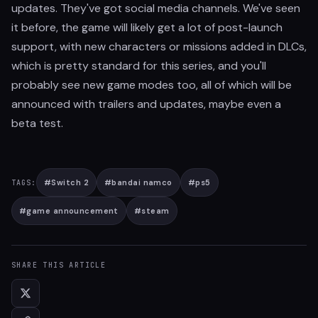
updates. They've got social media channels. We've seen
it before, the game will likely get a lot of post-launch
support, with new characters or missions added in DLCs,
which is pretty standard for this series, and you'll
probably see new game modes too, all of which will be
announced with trailers and updates, maybe even a
beta test.
#
Switch 2
#
bandai namco
#
ps5
TAGS:
#
game announcement
#
steam
SHARE THIS ARTICLE