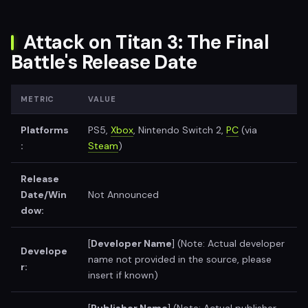
Attack on Titan 3: The Final
Battle's Release Date
METRIC
VALUE
Platforms
PS5,
Xbox
, Nintendo Switch 2,
PC
(via
:
Steam
)
Release
Date/Win
Not Announced
dow:
[
Developer Name
] (Note: Actual developer
Develope
name not provided in the source, please
r:
insert if known)