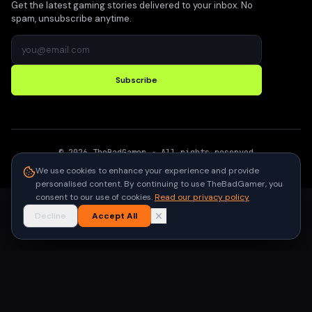
Get the latest gaming stories delivered to your inbox. No
spam, unsubscribe anytime.
Subscribe
©
2026
TheBadGamer
· All rights reserved
●
Built for gamers in India
We use cookies to enhance your experience and provide
personalised content. By continuing to use TheBadGamer, you
consent to our use of cookies.
Read our privacy policy
Decline
Accept All