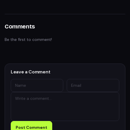
Comments
Be the first to comment!
Leave a Comment
Post Comment