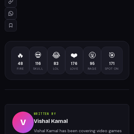
🔥
💀
😂
❤️
🤬
🎯
48
116
83
176
95
171
FIRE
SKULL
LOL
LOVE
RAGE
SPOT ON
WRITTEN BY
V
Vishal Kamal
Vishal Kamal has been covering video games