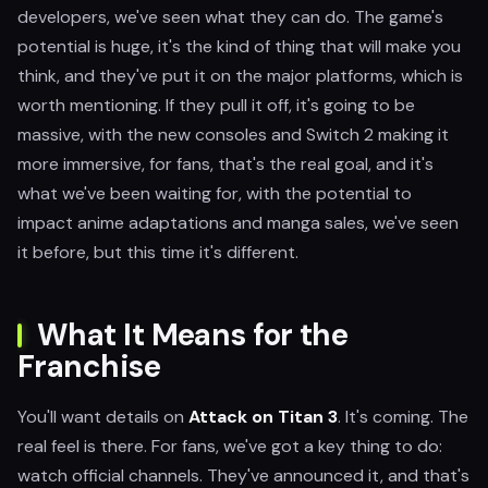
developers, we've seen what they can do. The game's
potential is huge, it's the kind of thing that will make you
think, and they've put it on the major platforms, which is
worth mentioning. If they pull it off, it's going to be
massive, with the new consoles and Switch 2 making it
more immersive, for fans, that's the real goal, and it's
what we've been waiting for, with the potential to
impact anime adaptations and manga sales, we've seen
it before, but this time it's different.
What It Means for the
Franchise
You'll want details on
Attack on Titan 3
. It's coming. The
real feel is there. For fans, we've got a key thing to do:
watch official channels. They've announced it, and that's