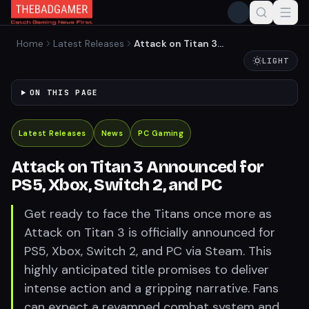
Home
Latest Releases
Attack on Titan 3
Announced for PS5, Xbox,
LIGHT
Switch 2, and PC
ON THIS PAGE
Latest Releases
News
PC Gaming
Attack on Titan 3 Announced for
PS5, Xbox, Switch 2, and PC
Get ready to face the Titans once more as
Attack on Titan 3 is officially announced for
PS5, Xbox, Switch 2, and PC via Steam. This
highly anticipated title promises to deliver
intense action and a gripping narrative. Fans
can expect a revamped combat system and