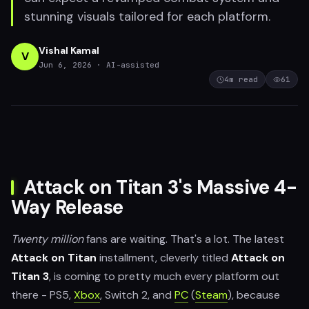
stunning visuals tailored for each platform.
Vishal Kamal
V
Jun 6, 2026
· AI-assisted
4
m read
61
Attack on Titan 3's Massive 4-
Way Release
Twenty million
fans are waiting. That's a lot. The latest
Attack on Titan
installment, cleverly titled
Attack on
Titan 3
, is coming to pretty much every platform out
there - PS5,
Xbox
, Switch 2, and
PC
(
Steam
), because