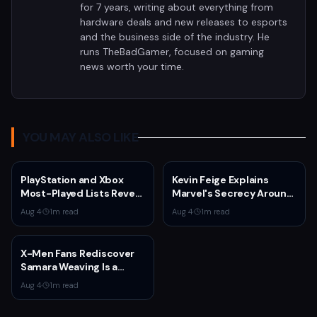
for 7 years, writing about everything from
hardware deals and new releases to esports
and the business side of the industry. He
runs TheBadGamer, focused on gaming
news worth your time.
YOU MAY ALSO LIKE
PlayStation and Xbox
Kevin Feige Explains
Most-Played Lists Reveal
Marvel's Secrecy Around
Stagnation Dominated by
Sadie Sink's Jean Grey
Aug 4
·
1
m read
Aug 4
·
1
m read
Fortnite and Call of Duty
Role in Spider-Man:
Brand New Day
X-Men Fans Rediscover
Samara Weaving Is a
Serious Gamer After
Aug 4
·
1
m read
Emma Frost Casting