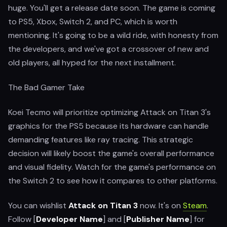
huge. You'll get a release date soon. The game is coming
to PS5, Xbox, Switch 2, and PC, which is worth
mentioning. It's going to be a wild ride, with honesty from
the developers, and we've got a crossover of new and
old players, all hyped for the next installment.
The Bad Gamer Take
Koei Tecmo will prioritize optimizing Attack on Titan 3's
graphics for the PS5 because its hardware can handle
demanding features like ray tracing. This strategic
decision will likely boost the game's overall performance
and visual fidelity. Watch for the game's performance on
the Switch 2 to see how it compares to other platforms.
You can wishlist
Attack on Titan 3
now. It's on
Steam
.
Follow [
Developer Name
] and [
Publisher Name
] for