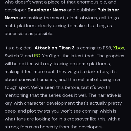
who doesn't want a piece of that enormous pie, and
developer
Developer Name
and publisher
Publisher
Name
are making the smart, albeit obvious, call to go
multi-platform, clearly aiming to make this thing as
accessible as possible.
It's a big deal.
Attack on Titan 3
is coming to PS5,
Xbox
,
Switch 2, and
PC
. You'll get the latest tech. The graphics
will be better, with ray tracing on some platforms,
making it feel more real. They've got a dark story, it's
about survival, humanity, and the real feel of being in a
tough spot. We've seen this before, but it's worth
mentioning that the series does it well. The narrative is
key, with character development that's actually pretty
deep, and plot twists you won't see coming, which is
what fans are looking for in a crossover like this, with a
strong focus on honesty from the developers.