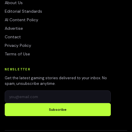
About Us
Editorial Standards
AI Content Policy
Advertise
Contact
Privacy Policy
Terms of Use
NEWSLETTER
Get the latest gaming stories delivered to your inbox. No
spam, unsubscribe anytime.
Subscribe