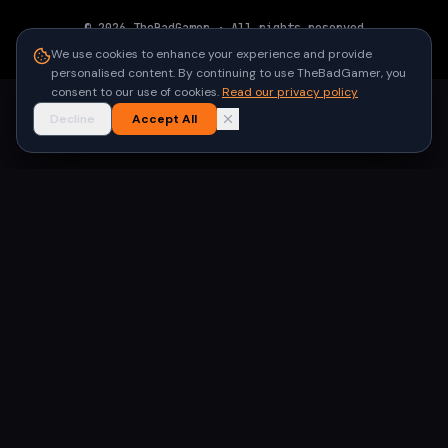
©
2026
TheBadGamer
· All rights reserved
●
Built for gamers in India
We use cookies to enhance your experience and provide
personalised content. By continuing to use TheBadGamer, you
consent to our use of cookies.
Read our privacy policy
Decline
Accept All