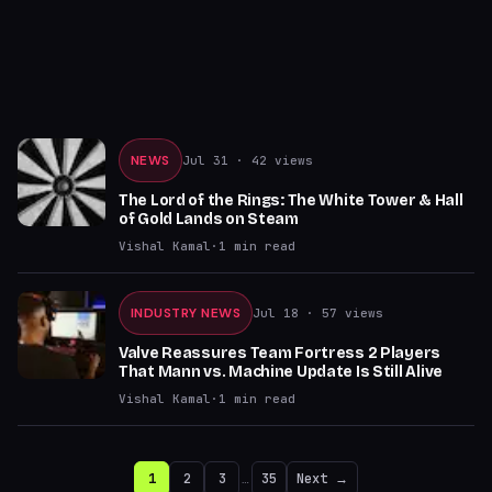
NEWS
Jul 31
· 42 views
The Lord of the Rings: The White Tower & Hall
of Gold Lands on Steam
Vishal Kamal
·
1
min read
INDUSTRY NEWS
Jul 18
· 57 views
Valve Reassures Team Fortress 2 Players
That Mann vs. Machine Update Is Still Alive
Vishal Kamal
·
1
min read
1
2
3
…
35
Next →