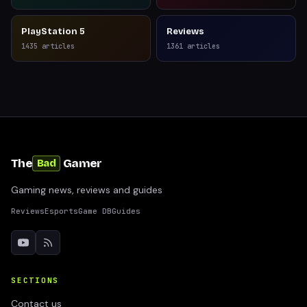
PlayStation 5
Reviews
1435
articles
1361
articles
The
Gamer
Bad
Gaming news, reviews and guides
Reviews
Esports
Game DB
Guides
SECTIONS
Contact us