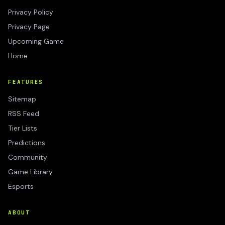
Privacy Policy
Privacy Page
Upcoming Game
Home
FEATURES
Sitemap
RSS Feed
Tier Lists
Predictions
Community
Game Library
Esports
ABOUT