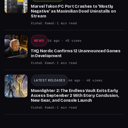
Marvel Tokon PC Port Crashes to 'Mostly
Negative' as Maximilian Dood Uninstalls on
Stream
Vishal Kamal
·
1
min read
NEWS
1d ago
· 45 views
THQ Nordic Confirms 12 Unannounced Games
in Development
Vishal Kamal
·
1
min read
LATEST RELEASES
4d ago
· 48 views
Moonlighter 2: The Endless Vault Exits Early
Access September 2 With Story Conclusion,
New Gear, and Console Launch
Vishal Kamal
·
1
min read