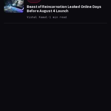
Beast of Reincarnation Leaked Online Days
Before August 4 Launch
Vishal Kamal
·
1
min read