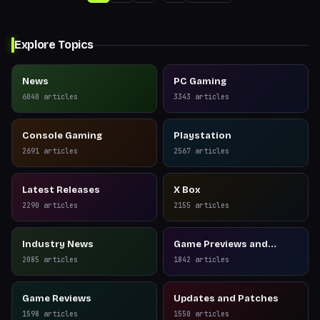
Explore Topics
News
PC Gaming
6040
articles
3343
articles
Console Gaming
Playstation
2691
articles
2567
articles
Latest Releases
X Box
2290
articles
2155
articles
Industry News
Game Previews and
Reviews
2085
articles
1842
articles
Game Reviews
Updates and Patches
1598
articles
1550
articles