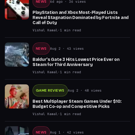
NEWS
6d ago
· 36 views
PlayStation and Xbox Most-Played Lists
Reveal Stagnation Dominated by Fortnite and
Call of Duty
Vishal Kamal
·
1
min read
NEWS
Aug 2
· 43 views
Baldur's Gate 3 Hits Lowest Price Ever on
Steam for Third Anniversary
Vishal Kamal
·
1
min read
GAME REVIEWS
Aug 2
· 48 views
Best Multiplayer Steam Games Under $10:
Budget Co-op and Competitive Picks
Vishal Kamal
·
1
min read
NEWS
Aug 1
· 42 views