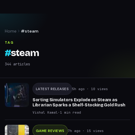
Home
#steam
TAG
#
steam
344
articles
LATEST RELEASES
5h ago
· 10 views
Sorting Simulators Explode on Steam as
Librarian Sparks a Shelf-Stocking Gold Rush
Vishal Kamal
·
1
min read
GAME REVIEWS
7h ago
· 15 views