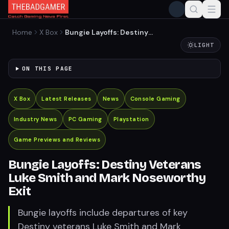
Home
X Box
Bungie Layoffs: Destiny
Veterans Luke Smith and
LIGHT
Mark Noseworthy Exit
ON THIS PAGE
X Box
Latest Releases
News
Console Gaming
Industry News
PC Gaming
Playstation
Game Previews and Reviews
Bungie Layoffs: Destiny Veterans
Luke Smith and Mark Noseworthy
Exit
Bungie layoffs include departures of key
Destiny veterans Luke Smith and Mark