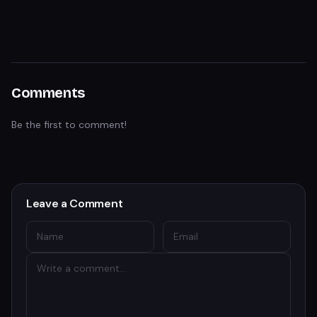
Comments
Be the first to comment!
Leave a Comment