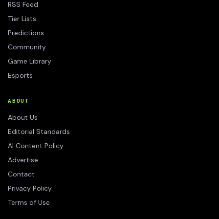
RSS Feed
Tier Lists
Predictions
Community
Game Library
Esports
ABOUT
About Us
Editorial Standards
AI Content Policy
Advertise
Contact
Privacy Policy
Terms of Use