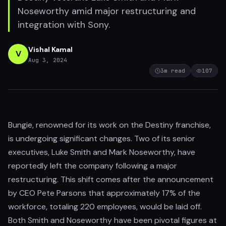
Noseworthy amid major restructuring and
integration with Sony.
Vishal Kamal
V
Aug 3, 2024
3
m read
107
Bungie, renowned for its work on the Destiny franchise,
is undergoing significant changes. Two of its senior
executives, Luke Smith and Mark Noseworthy, have
reportedly left the company following a major
restructuring. This shift comes after the announcement
by CEO Pete Parsons that approximately 17% of the
workforce, totaling 220 employees, would be laid off.
Both Smith and Noseworthy have been pivotal figures at