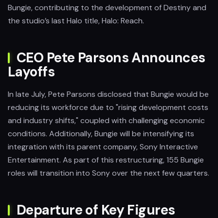
Bungie, contributing to the development of Destiny and
the studio’s last Halo title, Halo: Reach.
CEO Pete Parsons Announces
Layoffs
In late July, Pete Parsons disclosed that Bungie would be
reducing its workforce due to "rising development costs
and industry shifts," coupled with challenging economic
conditions. Additionally, Bungie will be intensifying its
integration with its parent company, Sony Interactive
Entertainment. As part of this restructuring, 155 Bungie
roles will transition into Sony over the next few quarters.
Departure of Key Figures