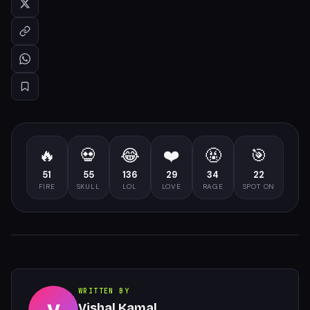
🔥
💀
😂
❤️
🤬
🎯
51
55
136
29
34
22
FIRE
SKULL
LOL
LOVE
RAGE
SPOT ON
WRITTEN BY
Vishal Kamal