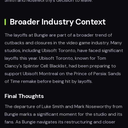
Smith and Noseworthy’s decision to leave.
Broader Industry Context
The layoffs at Bungie are part of a broader trend of
cutbacks and closures in the video game industry. Many
studios, including Ubisoft Toronto, have faced significant
layoffs this year. Ubisoft Toronto, known for Tom
Clancy's Splinter Cell: Blacklist, had been preparing to
support Ubisoft Montreal on the Prince of Persia: Sands
of Time remake before being hit by layoffs.
Final Thoughts
The departure of Luke Smith and Mark Noseworthy from
Bungie marks a significant moment for the studio and its
fans. As Bungie navigates its restructuring and closer