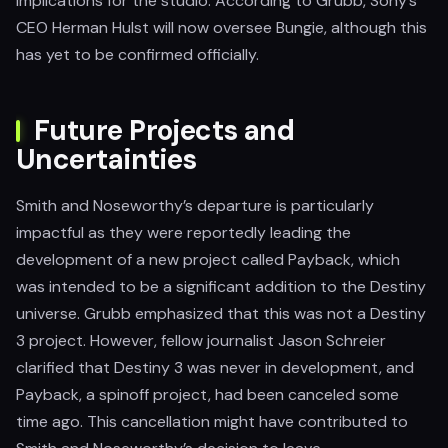
implications for the studio. According to Grubb, Sony’s
CEO Herman Hulst will now oversee Bungie, although this
has yet to be confirmed officially.
Future Projects and
Uncertainties
Smith and Noseworthy’s departure is particularly
impactful as they were reportedly leading the
development of a new project called Payback, which
was intended to be a significant addition to the Destiny
universe. Grubb emphasized that this was not a Destiny
3 project. However, fellow journalist Jason Schreier
clarified that Destiny 3 was never in development, and
Payback, a spinoff project, had been canceled some
time ago. This cancellation might have contributed to