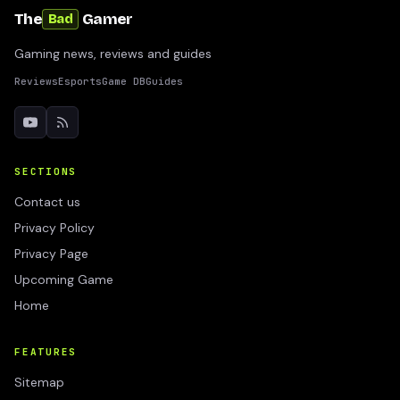
The
Gamer
Bad
Gaming news, reviews and guides
Reviews
Esports
Game DB
Guides
SECTIONS
Contact us
Privacy Policy
Privacy Page
Upcoming Game
Home
FEATURES
Sitemap