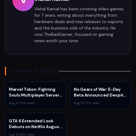
V
Vishal Kamal has been covering video games
for 7 years, writing about everything from
hardware deals and new releases to esports
and the business side of the industry. He
runs TheBadGamer, focused on gaming
news worth your time.
YOU MAY ALSO LIKE
Marvel Tokon: Fighting
No Gears of War: E-Day
Souls Multiplayer Servers
Beta Announced Despite
Go Live Today
Rumors
Aug 6
·
1
m read
Aug 6
·
1
m read
GTA 6 Extended Look
Debuts on Netflix August
27 at 3pm EST
Aug 6
·
1
m read