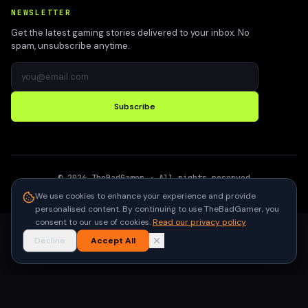
NEWSLETTER
Get the latest gaming stories delivered to your inbox. No
spam, unsubscribe anytime.
Subscribe
©
2026
TheBadGamer
· All rights reserved
●
Built for gamers in India
We use cookies to enhance your experience and provide
personalised content. By continuing to use TheBadGamer, you
consent to our use of cookies.
Read our privacy policy
Decline
Accept All