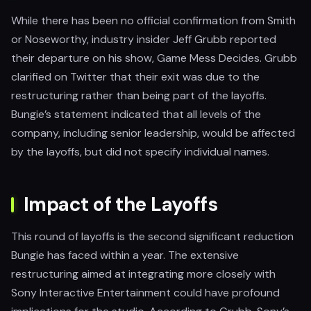
While there has been no official confirmation from Smith
or Noseworthy, industry insider Jeff Grubb reported
their departure on his show, Game Mess Decides. Grubb
clarified on Twitter that their exit was due to the
restructuring rather than being part of the layoffs.
Bungie’s statement indicated that all levels of the
company, including senior leadership, would be affected
by the layoffs, but did not specify individual names.
Impact of the Layoffs
This round of layoffs is the second significant reduction
Bungie has faced within a year. The extensive
restructuring aimed at integrating more closely with
Sony Interactive Entertainment could have profound