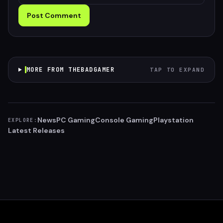
Post Comment
MORE FROM THEBADGAMER
TAP TO EXPAND
News
PC Gaming
Console Gaming
Playstation
EXPLORE:
Latest Releases