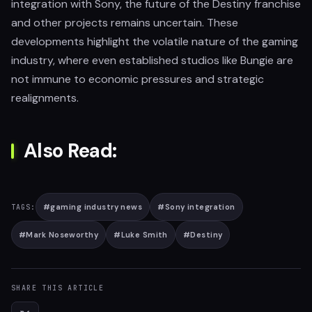
integration with Sony, the future of the Destiny franchise
and other projects remains uncertain. These
developments highlight the volatile nature of the gaming
industry, where even established studios like Bungie are
not immune to economic pressures and strategic
realignments.
Also Read:
#
gaming industry news
#
Sony integration
TAGS:
#
Mark Noseworthy
#
Luke Smith
#
Destiny
SHARE THIS ARTICLE