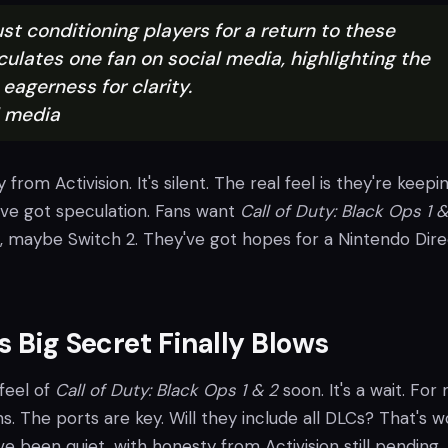
st conditioning players for a return to these
ulates one fan on social media, highlighting the
eagerness for clarity.
l media
y from Activision. It's silent. The real feel is they're keepin
've got speculation. Fans want
Call of Duty: Black Ops 1 &
, maybe Switch 2. They've got hopes for a Nintendo Dire
s Big Secret Finally Blows
 feel of
Call of Duty: Black Ops 1 & 2
soon. It's a wait. For 
s. The ports are key. Will they include all DLCs? That's w
e been quiet, with honesty from Activision still pending.