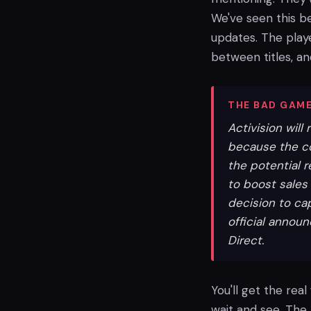
We've seen this be
updates. The playe
between titles, an
THE BAD GAME
Activision will
because the c
the potential r
to boost sales 
decision to cap
official annou
Direct.
You'll get the real
wait and see. The