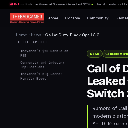
view: Wuxia Soulslike Shines at Summer Game Fest 2026
▸
Has Nintendo Lost Its Soul
LIVE
Home
Console
Community
Game
Home
News
Call of Duty: Black Ops 1 & 2
IN THIS ARTICLE
Ports Leaked for PS4, PS5,
Possibly Switch 2
Treyarch’s $70 Gamble on
PS5
News
Console Gam
Community and Industry
Call of 
Implications
Treyarch’s Big Secret
Finally Blows
Leaked 
Switch 
Rumors of Call 
modern platfor
South Korean r