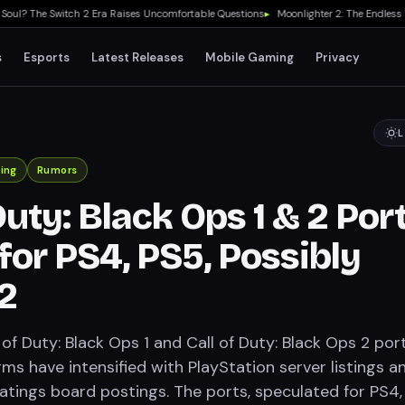
? The Switch 2 Era Raises Uncomfortable Questions
▸
Moonlighter 2: The Endless Vaul
s
Esports
Latest Releases
Mobile Gaming
Privacy
L
ing
Rumors
Duty: Black Ops 1 & 2 Por
for PS4, PS5, Possibly
2
of Duty: Black Ops 1 and Call of Duty: Black Ops 2 por
ms have intensified with PlayStation server listings a
atings board postings. The ports, speculated for PS4,