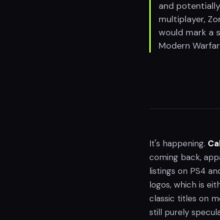
and potentially
multiplayer, Z
would mark a sh
Modern Warfare 
It's happening.
Cal
coming back, app
listings on PS4 and
logos, which is eit
classic titles on 
still purely specula