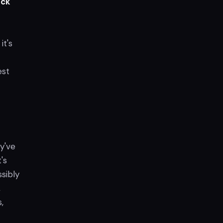
ack
it's
est
y've
's
sibly
,
s,