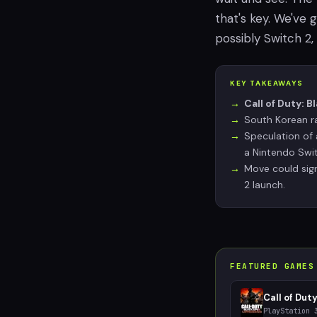
that's key. We've 
possibly Switch 2,
KEY TAKEAWAYS
Call of Duty: B
South Korean ra
Speculation of 
a Nintendo Swit
Move could sign
2 launch.
FEATURED GAMES
Call of Duty
PlayStation 