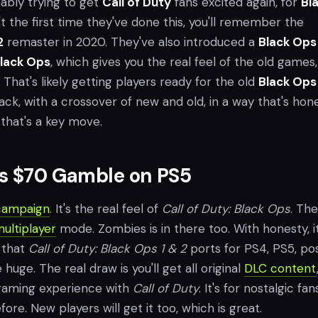
ably trying to get
Call of Duty
fans excited again, for
Bl
sn't the first time they've done this, you'll remember the
2
remaster in 2020. They've also introduced a
Black Ops
lack Ops
, which gives you the real feel of the old games, 
That's likely getting players ready for the old
Black Ops
k, with a crossover of new and old, in a way that's hon
 that's a key move.
’s $70 Gamble on PS5
campaign
. It's the real feel of
Call of Duty: Black Ops
. The
ultiplayer
mode. Zombies is in there too. With honesty, it
 that
Call of Duty: Black Ops 1 & 2
ports for PS4, PS5, pos
huge. The real draw is you'll get all original
DLC content
 gaming experience with
Call of Duty
. It's for nostalgic fan
ore. New players will get it too, which is great.