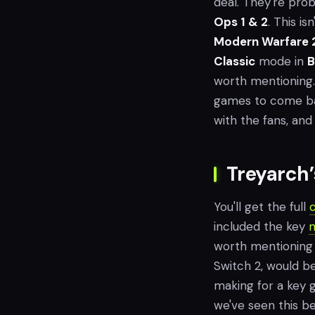
deal. They're prob
Ops 1 & 2
. This i
Modern Warfare 
Classic
mode in
B
worth mentioning. 
games to come bac
with the fans, and
Treyarch
You'll get the full
included the key
m
worth mentioning
Switch 2, would be 
making for a key
we've seen this bef