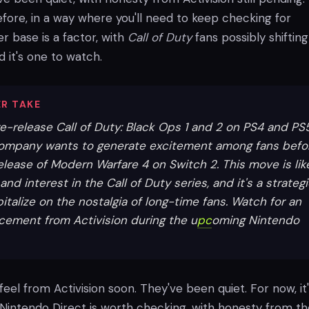
fore, in a way where you'll need to keep checking for
r base is a factor, with
Call of Duty
fans possibly shifting
d it's one to watch.
R TAKE
 re-release Call of Duty: Black Ops 1 and 2 on PS4 and PS
ompany wants to generate excitement among fans befo
elease of Modern Warfare 4 on Switch 2. This move is lik
and interest in the Call of Duty series, and it's a strateg
italize on the nostalgia of long-time fans. Watch for an
ncement from Activision during the u
pc
oming Nintendo
 feel from Activision soon. They've been quiet. For now, it
 Nintendo Direct is worth checking, with honesty from t