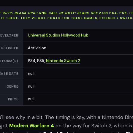
F DUTY: BLACK OPS 1
AND
CALL OF DUTY: BLACK OPS 2
ON PS4, PS5. I
L IS THERE. THEY'VE GOT PORTS FOR THESE GAMES, POSSIBLY SWITC
Universal Studios Hollywood Hub
EVELOPER
Activision
PUBLISHER
PS4, PS5,
Nintendo Switch 2
TFORM(S)
null
EASE DATE
null
GENRE
null
PRICE
ou'll see why in a bit. The timing is key, with a Nintendo Dir
 got
Modern Warfare 4
on the way for Switch 2, which is