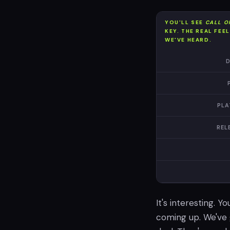
YOU'LL SEE
CALL O
KEY. THE REAL FEE
WE'VE HEARD.
D
PLA
REL
It's interesting. Y
coming up. We've