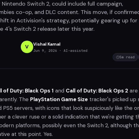
 Nintendo Switch 2, could include full campaign,
ombies co-op, and DLC content. This move, if confirmed
ift in Activision's strategy, potentially gearing up for
4's Switch 2 release later this year.
Vishal Kamal
V
Jun 9, 2026
· AI-assisted
5
m read
l of Duty: Black Ops 1
and
Call of Duty: Black Ops 2
are
arently. The
PlayStation Game Size
tracker's picked up
 PS5 servers, with icons that look suspiciously like the or
her a clever ruse or a solid indication that we're getting 
modern platforms, possibly even the Switch 2, although th
tive at this point. Yes.