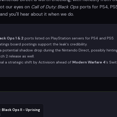
got our eyes on
Call of Duty: Black Ops
ports for PS4, PS5
 and you'll hear about it when we do.
lack Ops 1 & 2
ports listed on PlayStation servers for PS4 and PS5.
tings board postings support the leak's credibility.
a potential shadow drop during the Nintendo Direct, possibly hintin
ch 2 release as well.
al a strategic shift by Activision ahead of
Modern Warfare 4
's Swi
: Black Ops II - Uprising
3