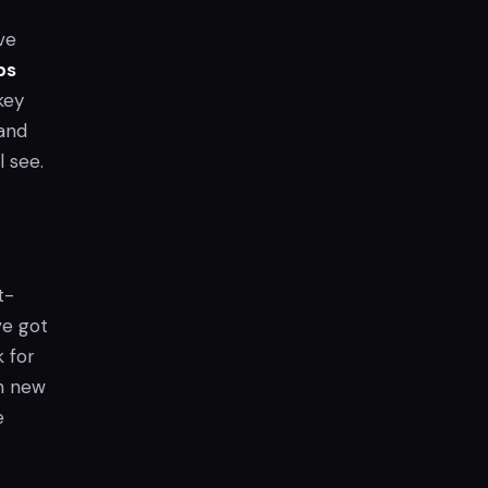
ve
ps
key
 and
l see.
t-
ve got
 for
on new
e