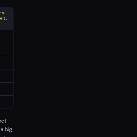
T'S
H 2,
ect
 a big