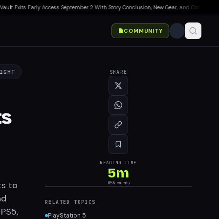
t Exits Early Access September 2 With Story Conclusion, New Gear, and Console Launch
COMMUNITY
SHARE
IGHT
ts
READING TIME
5
m
856
words
ts to
nd
RELATED TOPICS
 PS5,
PlayStation 5