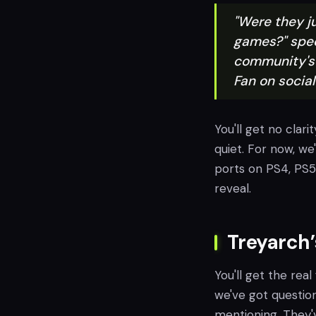
"Were they ju
games?" spec
community's 
Fan on socia
You'll get no clarit
quiet. For now, we
ports on PS4, PS5
reveal.
Treyarch’
You'll get the real
we've got question
mentioning. They'v