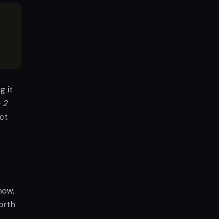
g it
 2
ct
now,
orth