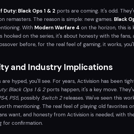
of Duty: Black Ops 1 & 2
ports are coming. It's odd. They'
n remasters. The reason is simple: new games.
Black O
ntioning. With
Modern Warfare 4
on the horizon, this is 
s hooked on the series, it's about honesty with the fans,
ssover before, for the real feel of gaming, it works, you'l
y and Industry Implications
s are hyped, you'll see. For years, Activision has been tigh
uty: Black Ops 1 & 2
ports happen, it's a key move. They'
PS4
,
PS5
, possibly
Switch 2
releases. We've seen this work
worth mentioning. The real feel of playing old favorites 
ans want, and honesty from Activision is needed, with th
 for confirmation.