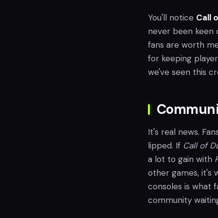
You'll notice
Call 
never been keen o
fans are worth me
for keeping player
we've seen this cro
Communit
It's real news. Fan
lipped. If
Call of D
a lot to gain with
other games, it's 
consoles is what f
community waiting