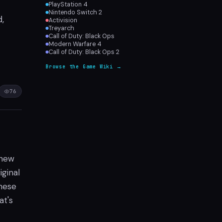
PlayStation 4
Nintendo Switch 2
Activision
,
Treyarch
Call of Duty: Black Ops
Modern Warfare 4
Call of Duty: Black Ops 2
Browse the Game Wiki →
76
 new
iginal
these
at's