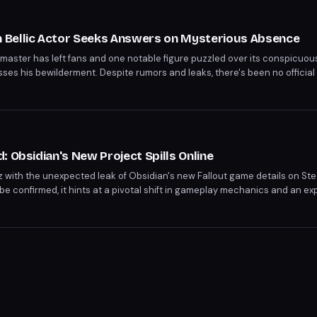
Bellic Actor Seeks Answers on Mysterious Absence
emaster has left fans and one notable figure puzzled over its conspicu
resses his bewilderment. Despite rumors and leaks, there's been no officia
ndering if the remaster is still in development or if it has been silently 
: Obsidian's New Project Spills Online
 with the unexpected leak of Obsidian's new Fallout game details on St
o be confirmed, it hints at a pivotal shift in gameplay mechanics and an 
 an official response from Obsidian and Bethesda.