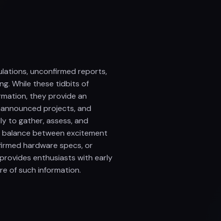
lations, unconfirmed reports,
ng. While these tidbits of
rmation, they provide an
unannounced projects, and
y to gather, assess, and
 a balance between excitement
nfirmed hardware specs, or
 provides enthusiasts with early
ure of such information.