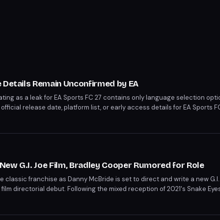
e Details Remain Unconfirmed by EA
ating as a leak for EA Sports FC 27 contains only language selection opt
ficial release date, platform list, or early access details for EA Sports
New G.I. Joe Film, Bradley Cooper Rumored for Role
e classic franchise as Danny McBride is set to direct and write a new G.I
ilm directorial debut. Following the mixed reception of 2021's Snake Eyes:
 new wave of excitement. Meanwhile, rumors swirl around Bradley Cooper
 replace Chris Hemsworth in an undisclosed role.