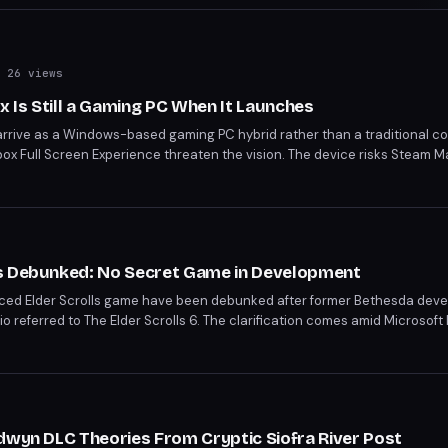
 26 views
x Is Still a Gaming PC When It Launches
 arrive as a Windows-based gaming PC hybrid rather than a traditional con
x Full Screen Experience threaten the vision. The device risks Steam M
idize an open platform. Industry analysts remain skeptical that Sony's PS6 
pply chains.
s Debunked: No Secret Game in Development
ed Elder Scrolls game have been debunked after former Bethesda develo
bio referred to The Elder Scrolls 6. The clarification comes amid Microsoft 
dio staff.
dwyn DLC Theories From Cryptic Siofra River Post