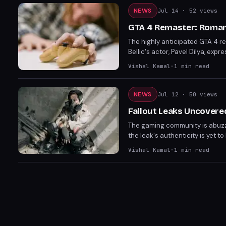
NEWS
Jul 14
· 52 views
GTA 4 Remaster: Roman 
The highly anticipated GTA 4 r
Bellic's actor, Pavel Dilya, exp
Rockstar Games. Fans are left wo
Vishal Kamal
·
1
min read
NEWS
Jul 12
· 50 views
Fallout Leaks Uncovered
The gaming community is abuzz
the leak's authenticity is yet t
world. Fans eagerly anticipate
Vishal Kamal
·
1
min read