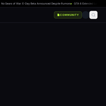
ears of War: E-Day Beta Announced Despite Rumors
▸
GTA 6 Extended Look Debuts on
COMMUNITY