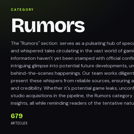
CATEGORY
Rumors
The "Rumors" section serves as a pulsating hub of specu
and whispered tales circulating in the vast world of gami
information haven't yet been stamped with official confi
intriguing glimpse into potential future developments, 
behind-the-scenes happenings. Our team works diligentl
present these whispers from reliable sources, ensuring
and credibility. Whether it's potential game leaks, unco
studio acquisitions in the pipeline, the Rumors category
insights, all while reminding readers of the tentative nat
679
ARTICLES