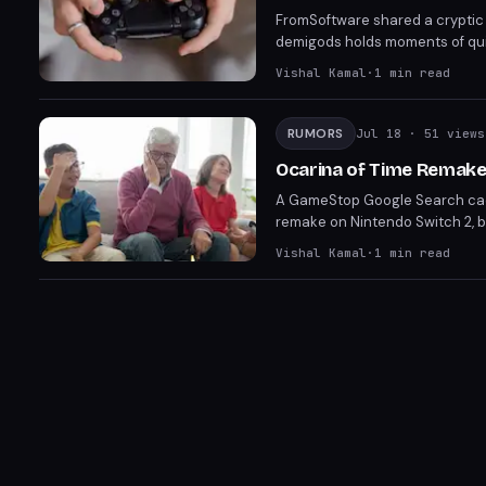
FromSoftware shared a cryptic 1
demigods holds moments of quie
DLC. The post has amassed 4.3 
Vishal Kamal
·
1
min read
and the tease may simply promo
RUMORS
Jul 18
· 51 views
Ocarina of Time Remak
A GameStop Google Search cach
remake on Nintendo Switch 2, b
from another game's listing. N
Vishal Kamal
·
1
min read