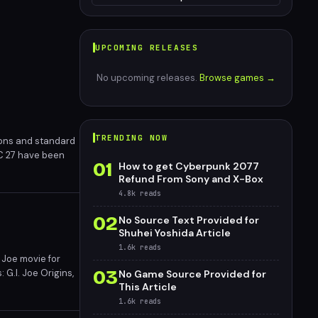
UPCOMING RELEASES
No upcoming releases.
Browse games →
TRENDING NOW
ions and standard
 FC 27 have been
01
How to get Cyberpunk 2077
Refund From Sony and X-Box
4.8k
reads
02
No Source Text Provided for
Shuhei Yoshida Article
1.6k
reads
. Joe movie for
03
 G.I. Joe Origins,
No Game Source Provided for
This Article
 potentially
1.6k
reads