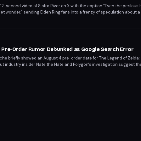
2-second video of Siofra River on X with the caption "Even the perilous 
t wonder," sending Elden Ring fans into a frenzy of speculation about 
million views and 16K likes, though the studio has not confirmed a seco
te the upcoming Tarnished Edition on Nintendo Switch 2.
e Pre-Order Rumor Debunked as Google Search Error
e briefly showed an August 4 pre-order date for The Legend of Zelda: 
ut industry insider Nate the Hate and Polygon's investigation suggest th
intendo has not confirmed any pre-order or release details beyond a lat