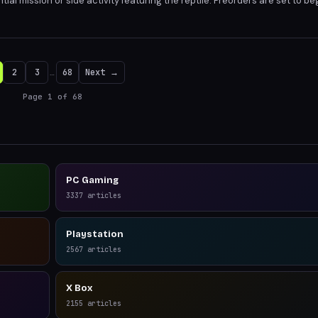
ntial mission or side activity featuring the reptile. Preorders are set to be
ailer release. The game's Florida-inspired setting promises a unique blend
2
3
…
68
Next →
Page
1
of
68
PC Gaming
3337
articles
Playstation
2567
articles
X Box
2155
articles