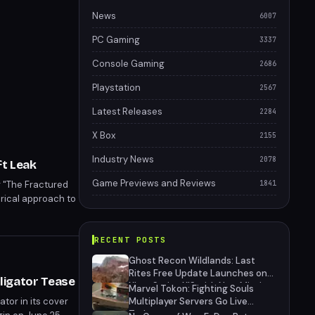
News
6007
PC Gaming
3337
Console Gaming
2686
Playstation
2567
Latest Releases
2284
X Box
2155
Industry News
2078
ft Leak
Game Previews and Reviews
r "The Fractured
1841
torical approach to
.
RECENT POSTS
Ghost Recon Wildlands: Last
Rites Free Update Launches on
lligator Tease
Xbox Series X|S with New Mission
Marvel Tokon: Fighting Souls
and Community-Driven Features
tor in its cover
Multiplayer Servers Go Live
Today