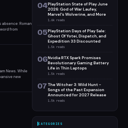
04
PlayStation State of Play June
2026: God of War Laufey,
Marvel's Wolverine, and More
1.6k
reads
ous absence: Roman
l word from
05
PlayStation Days of Play Sale:
shelved.
Ghost Of Yotei, Dispatch, and
Expedition 33 Discounted
1.5k
reads
06
Nvidia RTX Spark Promises
Revolutionary Gaming Battery
Life in Thin Laptops
eam News. While
1.5k
reads
expansive new
07
The Witcher 3: Wild Hunt -
Songs of the Past Expansion
Announced for 2027 Release
1.5k
reads
CATEGORIES