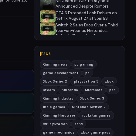
gin on June 25,
No Gears of War: E-Day Beta
 of criminal antics
Announced Despite Rumors
GTA 6 Extended Look Debuts on
Netflix August 27 at 3pm EST
Switch 2 Sales Drop Over a Third
Year-on-Year as Nintendo
Defends 'Favorable' Pace
TAGS
Gaming news
pc gaming
game development
pc
Xbox Series X
playstation 5
xbox
steam
nintendo
Microsoft
ps5
Gaming Industry
Xbox Series S
Indie games
Nintendo Switch 2
Gaming Hardware
rockstar games
#PlayStation
sony
game mechanics
xbox game pass