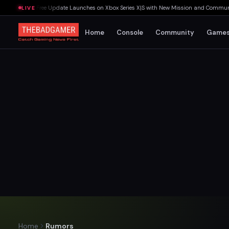
st Rites Free Update Launches on Xbox Series X|S with New Mission and Community-D
LIVE
Home
Console
Community
Game
Home
Rumors