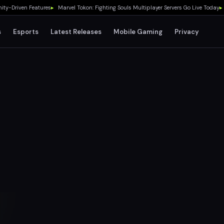
riven Features
▸
Marvel Tokon: Fighting Souls Multiplayer Servers Go Live Today
▸
No G
s
Esports
Latest Releases
Mobile Gaming
Privacy