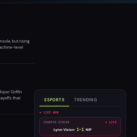
sole, but rising
achine-level
will hit similar
per Griffin
layoffs that
ESPORTS
TRENDING
● LIVE NOW
COUNTER-STRIKE
● LIVE
1
–
1
Lynn Vision
NIP