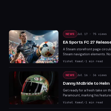
NEWS
Jul 17
· 75 views
EA Sports FC 27 Releas
A Steam storefront page circul
Steam navigation elements. No of
confirmed by Electronic Arts.
Vishal Kamal
·
1
min read
NEWS
Jul 16
· 36 views
Danny McBride to Helm 
Get ready for a fresh take on th
Paramount, marking his feature f
McBride's involvement brings a
Vishal Kamal
·
1
min read
joining the cast, speculated to