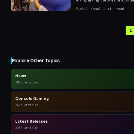
art, sparking theories of a pote
fueling hopes for a imminent tr
Vishal Kamal
·
1
min read
and wildlife encounters.
1
Explore Other Topics
News
6007
articles
Console Gaming
2686
articles
Latest Releases
2284
articles