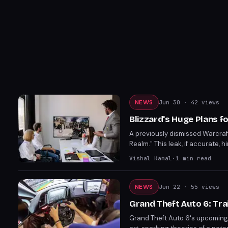
NEWS
Jun 30
· 42 views
Blizzard's Huge Plans f
A previously dismissed Warcraft
Realm." This leak, if accurate, 
revitalizing its franchises. P
Vishal Kamal
·
1
min read
NEWS
Jun 22
· 55 views
Grand Theft Auto 6: Tra
Grand Theft Auto 6's upcoming t