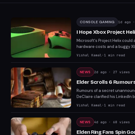
CONSOLE GAMING
1d ago
·
I Hope Xbox Project Heli
Microsoft's Project Helix could
hardware costs and a buggy Xbo
pricing if Microsoft cannot subs
Vishal Kamal
·
1
min read
price points due to stronger su
NEWS
2d ago
· 27 views
Elder Scrolls 6 Rumour
Rumours of a secret unannounc
DeClaire clarified his LinkedIn 
impacted DeClaire and other stu
Vishal Kamal
·
1
min read
NEWS
4d ago
· 68 views
Elden Ring Fans Spin Go