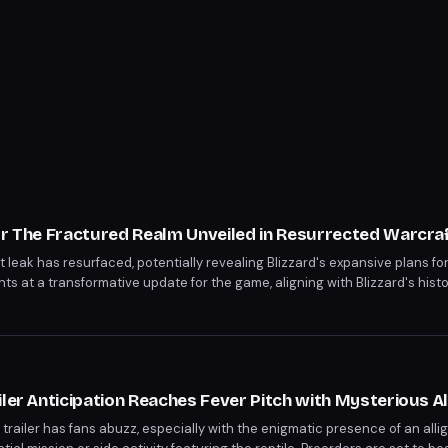
or The Fractured Realm Unveiled in Resurrected Warcra
 leak has resurfaced, potentially revealing Blizzard's expansive plans fo
hints at a transformative update for the game, aligning with Blizzard's his
layers may soon experience a significantly enhanced gameplay environment
iler Anticipation Reaches Fever Pitch with Mysterious A
railer has fans abuzz, especially with the enigmatic presence of an alliga