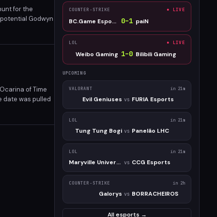
hunt for the
COUNTER-STRIKE
● LIVE
a potential Godwyn
0
–
1
BC.Game Esports
paiN
nd major expansion
LOL
● LIVE
1
–
0
Weibo Gaming
Bilibili Gaming
UPCOMING
Ocarina of Time
VALORANT
in 21m
e date was pulled
Evil Geniuses
FURIA Esports
vs
e 2026 window.
LOL
in 21m
Tung Tung Bogi
Panelão LHC
vs
LOL
in 21m
Maryville University
CCG Esports
vs
COUNTER-STRIKE
in 2h
Galorys
BORRACHEIROS
vs
All esports →