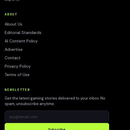
ABOUT
About Us
Editorial Standards
AI Content Policy
Advertise
Contact
Privacy Policy
Terms of Use
NEWSLETTER
Get the latest gaming stories delivered to your inbox. No
spam, unsubscribe anytime.
Subscribe