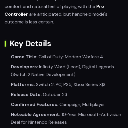
comfort and natural feel of playing with the
Pro
Controller
are anticipated, but handheld mode's
outcome is less certain.
Key Details
Game Title:
Call of Duty: Modern Warfare 4
Developers:
Infinity Ward (Lead), Digital Legends
(Switch 2 Native Development)
Platforms:
Switch 2, PC, PS5, Xbox Series X|S
Release Date:
October 23
Confirmed Features:
Campaign, Multiplayer
Noteable Agreement:
10-Year Microsoft-Activision
Deal for Nintendo Releases