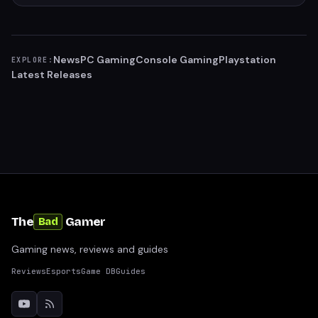
News
PC Gaming
Console Gaming
Playstation
EXPLORE:
Latest Releases
The
Gamer
Bad
Gaming news, reviews and guides
Reviews
Esports
Game DB
Guides