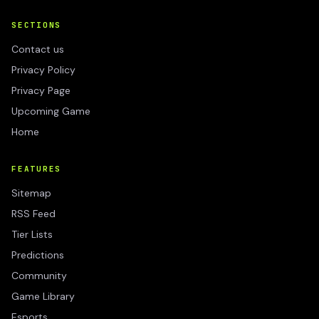
SECTIONS
Contact us
Privacy Policy
Privacy Page
Upcoming Game
Home
FEATURES
Sitemap
RSS Feed
Tier Lists
Predictions
Community
Game Library
Esports