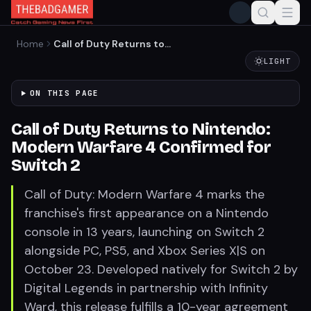
Home
Call of Duty Returns to
Nintendo: Modern Warfare 4
LIGHT
Confirmed for Switch 2
ON THIS PAGE
Call of Duty Returns to Nintendo:
Modern Warfare 4 Confirmed for
Switch 2
Call of Duty: Modern Warfare 4 marks the
franchise's first appearance on a Nintendo
console in 13 years, launching on Switch 2
alongside PC, PS5, and Xbox Series X|S on
October 23. Developed natively for Switch 2 by
Digital Legends in partnership with Infinity
Ward, this release fulfills a 10-year agreement