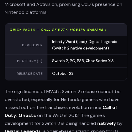
Microsoft and Activision, promising CoD's presence on
Nintendo platforms.
QUICK FACTS —
CALL OF DUTY: MODERN WARFARE 4
Infinity Ward (lead), Digital Legends
DEVELOPER
(Switch 2 native development)
Switch 2, PC, PS5, Xbox Series X|S
PLATFORM(S)
October 23
RELEASE DATE
The significance of MW4's Switch 2 release cannot be
overstated, especially for Nintendo gamers who have
missed out on the franchise's evolution since
Call of
Duty: Ghosts
on the Wii U in 2013. The game's
development for Switch 2 is being handled
natively
by
Digital Legends
, a Spain-based studio known for its