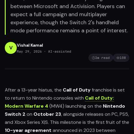
between Microsoft and Activision. Players can
expect a full campaign and multiplayer
experience, though the Switch 2's handheld
mode performance remains a point of interest.
Vishal Kamal
V
May 29, 2026
· AI-assisted
3
m read
108
After a 13-year hiatus, the
Call of Duty
franchise is set
to return to Nintendo consoles with
Call of Duty:
Modern Warfare 4
(MW4) launching on the
Nintendo
Switch 2
on
October 23
, alongside releases on PC, PS5,
and Xbox Series X|S. This milestone is the first fruit of the
10-year agreement
announced in 2023 between