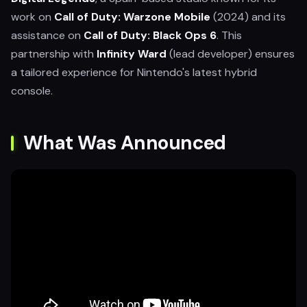
work on
Call of Duty: Warzone Mobile
(2024) and its
assistance on
Call of Duty: Black Ops 6
. This
partnership with
Infinity Ward
(lead developer) ensures
a tailored experience for Nintendo's latest hybrid
console.
What Was Announced