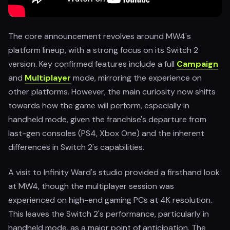
The core announcement revolves around MW4's
platform lineup, with a strong focus on its Switch 2
version. Key confirmed features include a full
Campaign
and
Multiplayer
mode, mirroring the experience on
other platforms. However, the main curiosity now shifts
towards how the game will perform, especially in
handheld mode, given the franchise's departure from
last-gen consoles (PS4, Xbox One) and the inherent
differences in Switch 2's capabilities.
A visit to Infinity Ward's studio provided a firsthand look
at MW4, though the multiplayer session was
experienced on high-end gaming PCs at 4K resolution.
This leaves the Switch 2's performance, particularly in
handheld mode, as a major point of anticipation. The