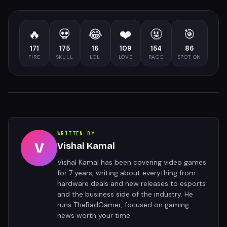
🔥
💀
😂
❤️
🤬
🎯
171
175
16
109
154
86
FIRE
SKULL
LOL
LOVE
RAGE
SPOT ON
WRITTEN BY
V
Vishal Kamal
Vishal Kamal has been covering video games
for 7 years, writing about everything from
hardware deals and new releases to esports
and the business side of the industry. He
runs TheBadGamer, focused on gaming
news worth your time.