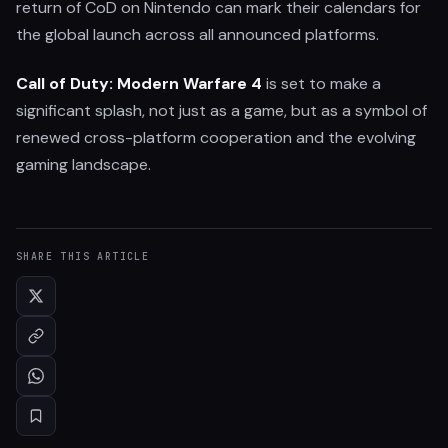
return of CoD on Nintendo can mark their calendars for
the global launch across all announced platforms.
Call of Duty: Modern Warfare 4
is set to make a
significant splash, not just as a game, but as a symbol of
renewed cross-platform cooperation and the evolving
gaming landscape.
SHARE THIS ARTICLE