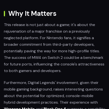
Why It Matters
This release is not just about a game; it's about the
rejuvenation of a major franchise on a previously
neglected platform. For Nintendo fans, it signifies a
broader commitment from third-party developers,
potentially paving the way for more high-profile titles.
The success of MW4 on Switch 2 could be a benchmark
for future ports, influencing the console's attractiveness
to both gamers and developers.
Furthermore, Digital Legends' involvement, given their
mobile gaming background, raises interesting questions
about the potential for optimized, console-mobile
hybrid development practices. Their experience with
Warzone Mobile
and
Black Ops 6
suggests a capability