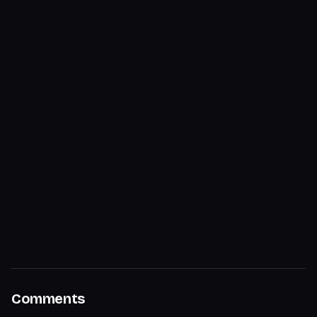
Comments