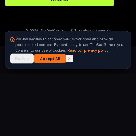
©
2026
TheBadGamer
· All rights reserved
●
Built for gamers in India
We use cookies to enhance your experience and provide
personalised content. By continuing to use TheBadGamer, you
consent to our use of cookies.
Read our privacy policy
Decline
Accept All