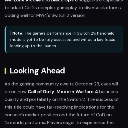
to adapt CoD's complex gameplay to diverse platforms,
boding well for MW4's Switch 2 version.
ℹ️ Note:
The game's performance in Switch 2's handheld
mode is yet to be fully assessed and will be a key focus
leading up to the launch.
Looking Ahead
As the gaming community awaits October 23, eyes will
be on how
Call of Duty: Modern Warfare 4
balances
quality and portability on the Switch 2. The success of
this title could have far-reaching implications for the
console's market position and the future of CoD on
Nintendo platforms. Players eager to experience the