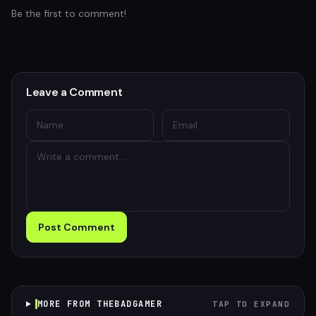
Be the first to comment!
Leave a Comment
Post Comment
MORE FROM THEBADGAMER
TAP TO EXPAND