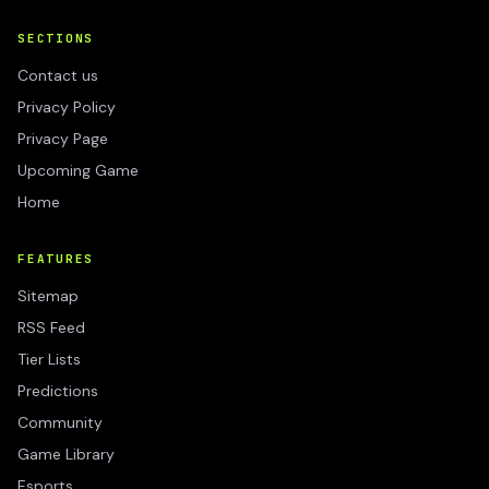
SECTIONS
Contact us
Privacy Policy
Privacy Page
Upcoming Game
Home
FEATURES
Sitemap
RSS Feed
Tier Lists
Predictions
Community
Game Library
Esports