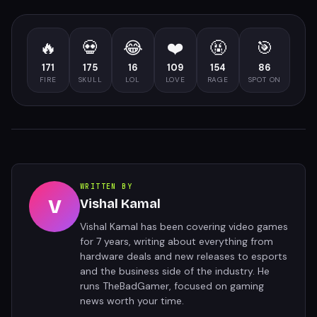
🔥
💀
😂
❤️
🤬
🎯
171
175
16
109
154
86
FIRE
SKULL
LOL
LOVE
RAGE
SPOT ON
WRITTEN BY
V
Vishal Kamal
Vishal Kamal has been covering video games
for 7 years, writing about everything from
hardware deals and new releases to esports
and the business side of the industry. He
runs TheBadGamer, focused on gaming
news worth your time.