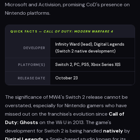
Microsoft and Activision, promising CoD's presence on
Nintendo platforms.
QUICK FACTS —
CALL OF DUTY: MODERN WARFARE 4
Infinity Ward (lead), Digital Legends
DEVELOPER
(Switch 2 native development)
Switch 2, PC, PS5, Xbox Series X|S
PLATFORM(S)
October 23
RELEASE DATE
The significance of MW4's Switch 2 release cannot be
overstated, especially for Nintendo gamers who have
missed out on the franchise's evolution since
Call of
Duty: Ghosts
on the Wii U in 2013. The game's
development for Switch 2 is being handled
natively
by
Digital Legends
, a Spain-based studio known for its