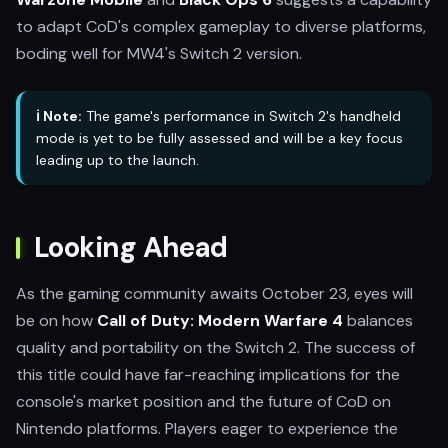
to adapt CoD's complex gameplay to diverse platforms,
boding well for MW4's Switch 2 version.
ℹ️ Note:
The game's performance in Switch 2's handheld
mode is yet to be fully assessed and will be a key focus
leading up to the launch.
Looking Ahead
As the gaming community awaits October 23, eyes will
be on how
Call of Duty: Modern Warfare 4
balances
quality and portability on the Switch 2. The success of
this title could have far-reaching implications for the
console's market position and the future of CoD on
Nintendo platforms. Players eager to experience the