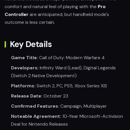
comfort and natural feel of playing with the
Pro
Controller
are anticipated, but handheld mode's
outcome is less certain.
Key Details
Game Title:
Call of Duty: Modern Warfare 4
Developers:
Infinity Ward (Lead), Digital Legends
(Switch 2 Native Development)
Platforms:
Switch 2, PC, PS5, Xbox Series X|S
Release Date:
October 23
Confirmed Features:
Campaign, Multiplayer
Noteable Agreement:
10-Year Microsoft-Activision
Deal for Nintendo Releases