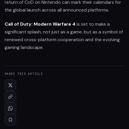
return of CoD on Nintendo can mark their calendars for
the global launch across all announced platforms.
Call of Duty: Modern Warfare 4
is set to make a
significant splash, not just as a game, but as a symbol of
renewed cross-platform cooperation and the evolving
gaming landscape.
SHARE THIS ARTICLE