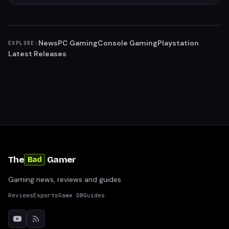
News
PC Gaming
Console Gaming
Playstation
EXPLORE:
Latest Releases
The
Gamer
Bad
Gaming news, reviews and guides
Reviews
Esports
Game DB
Guides