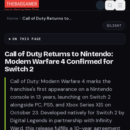
Home
Call of Duty Returns to
Nintendo: Modern Warfare 4
LIGHT
Confirmed for Switch 2
ON THIS PAGE
Call of Duty Returns to Nintendo:
Modern Warfare 4 Confirmed for
Switch 2
Call of Duty: Modern Warfare 4 marks the
franchise's first appearance on a Nintendo
console in 13 years, launching on Switch 2
alongside PC, PS5, and Xbox Series X|S on
October 23. Developed natively for Switch 2 by
Digital Legends in partnership with Infinity
Ward, this release fulfills a 10-year agreement