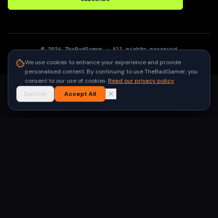
©
2026
TheBadGamer
· All rights reserved
●
Built for gamers in India
We use cookies to enhance your experience and provide
personalised content. By continuing to use TheBadGamer, you
consent to our use of cookies.
Read our privacy policy
Decline
Accept All