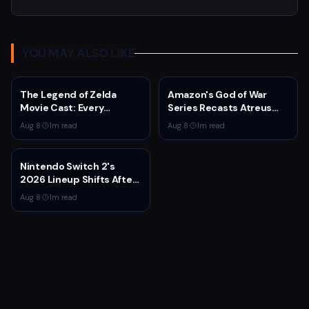
YOU MAY ALSO LIKE
The Legend of Zelda
Amazon's God of War
Movie Cast: Every
Series Recasts Atreus
Confirmed and Reported
and Thrud for Season 2 as
Aug 8
·
1
m read
Aug 8
·
1
m read
Actor So Far
Production Hits Hiatus
Nintendo Switch 2's
2026 Lineup Shifts After
Fire Emblem: Fortune's
Aug 8
·
1
m read
Weave Direct