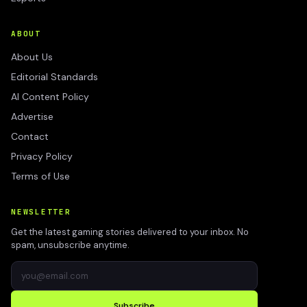
ABOUT
About Us
Editorial Standards
AI Content Policy
Advertise
Contact
Privacy Policy
Terms of Use
NEWSLETTER
Get the latest gaming stories delivered to your inbox. No
spam, unsubscribe anytime.
Subscribe