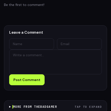
Be the first to comment!
Leave a Comment
Post Comment
MORE FROM THEBADGAMER
TAP TO EXPAND