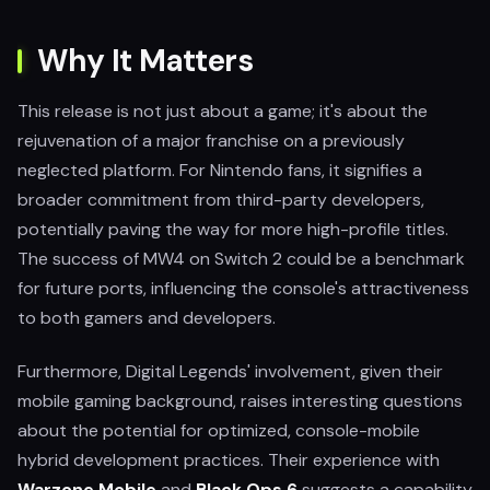
Why It Matters
This release is not just about a game; it's about the
rejuvenation of a major franchise on a previously
neglected platform. For Nintendo fans, it signifies a
broader commitment from third-party developers,
potentially paving the way for more high-profile titles.
The success of MW4 on Switch 2 could be a benchmark
for future ports, influencing the console's attractiveness
to both gamers and developers.
Furthermore, Digital Legends' involvement, given their
mobile gaming background, raises interesting questions
about the potential for optimized, console-mobile
hybrid development practices. Their experience with
Warzone Mobile
and
Black Ops 6
suggests a capability