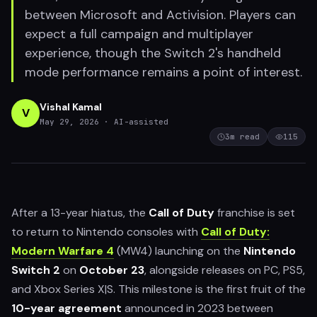
between Microsoft and Activision. Players can
expect a full campaign and multiplayer
experience, though the Switch 2's handheld
mode performance remains a point of interest.
Vishal Kamal
V
May 29, 2026
· AI-assisted
3
m read
115
After a 13-year hiatus, the
Call of Duty
franchise is set
to return to Nintendo consoles with
Call of Duty:
Modern Warfare 4
(MW4) launching on the
Nintendo
Switch 2
on
October 23
, alongside releases on PC, PS5,
and Xbox Series X|S. This milestone is the first fruit of the
10-year agreement
announced in 2023 between