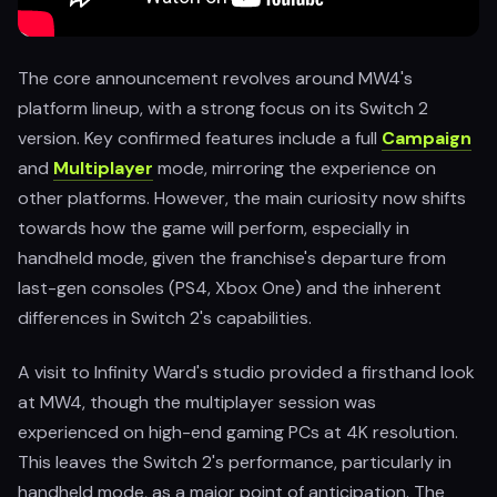
The core announcement revolves around MW4's
platform lineup, with a strong focus on its Switch 2
version. Key confirmed features include a full
Campaign
and
Multiplayer
mode, mirroring the experience on
other platforms. However, the main curiosity now shifts
towards how the game will perform, especially in
handheld mode, given the franchise's departure from
last-gen consoles (PS4, Xbox One) and the inherent
differences in Switch 2's capabilities.
A visit to Infinity Ward's studio provided a firsthand look
at MW4, though the multiplayer session was
experienced on high-end gaming PCs at 4K resolution.
This leaves the Switch 2's performance, particularly in
handheld mode, as a major point of anticipation. The