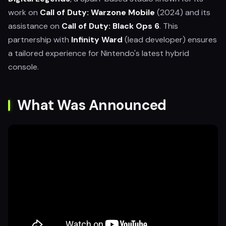
work on
Call of Duty: Warzone Mobile
(2024) and its
assistance on
Call of Duty: Black Ops 6
. This
partnership with
Infinity Ward
(lead developer) ensures
a tailored experience for Nintendo's latest hybrid
console.
What Was Announced