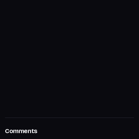
Comments