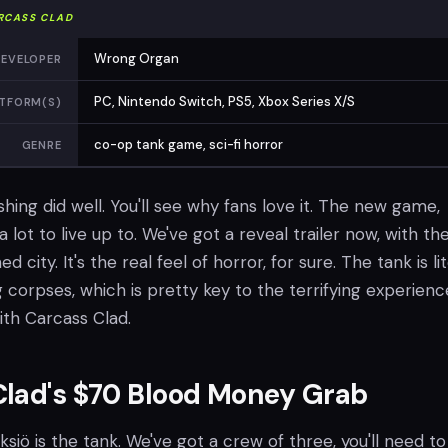
RCASS CLAD
Wrong Organ
EVELOPER
PC, Nintendo Switch, PS5, Xbox Series X/S
TFORM(S)
co-op tank game, sci-fi horror
GENRE
ashing did well. You'll see why fans love it. The new game,
 lot to live up to. We've got a reveal trailer now, with th
ed city. It's the real feel of horror, for sure. The tank is lit
corpses, which is pretty key to the terrifying experienc
ith Carcass Clad.
Clad's $70 Blood Money Grab
Yksiö is the tank. We've got a crew of three, you'll need t