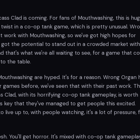
rcass Clad is coming. For fans of Mouthwashing, this is hug
r twist in a co-op tank game, which is pretty unusual. Wr
t work with Mouthwashing, so we've got high hopes for
s got the potential to stand out in a crowded market wit
nd that's what we're all waiting to see, for a game that co
 to the table.
 Mouthwashing are hyped. It's for a reason. Wrong Organ 
 games before, we've seen that with their past work. T
ss Clad, with its horrifying co-op tank gameplay, is worth
's key that they've managed to get people this excited.
o live up to, with people watching, it's a lot of pressure, 
esh. You'll get horror. It's mixed with co-op tank gameplay