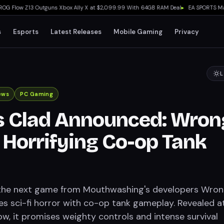
low Z13 Outguns Xbox Ally X at $2,099.99 With 64GB RAM Deal
▸
EA SPORTS Madden 
s
Esports
Latest Releases
Mobile Gaming
Privacy
L
ews
PC Gaming
s Clad Announced: Wron
 Horrifying Co-op Tank
 the next game from Mouthwashing's developers Wro
s sci-fi horror with co-op tank gameplay. Revealed a
, it promises weighty controls and intense survival