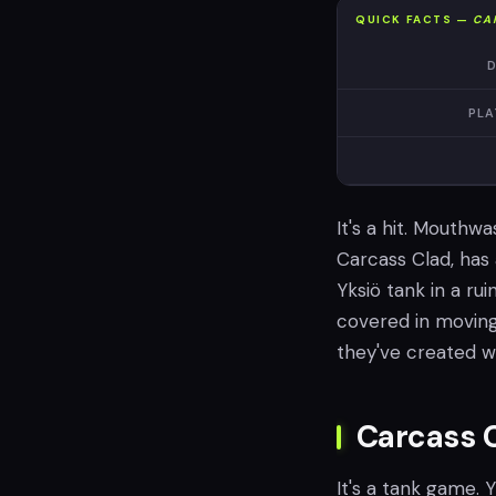
QUICK FACTS —
CA
D
PLA
It's a hit. Mouthw
Carcass Clad, has a
Yksiö tank in a ruin
covered in moving 
they've created w
Carcass 
It's a tank game. 