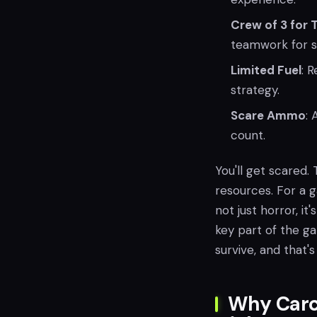
Crew of 3 for 
teamwork for su
Limited Fuel
: 
strategy.
Scare Ammo
:
count.
You'll get scared. 
resources. For a g
not just horror, i
key part of the g
survive, and that
Why Carc