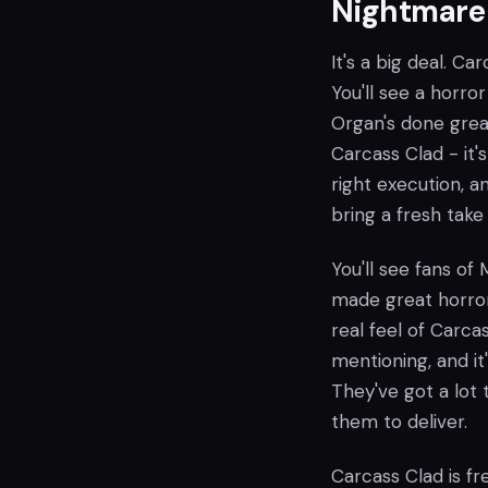
Nightmare
It's a big deal. Ca
You'll see a horro
Organ's done grea
Carcass Clad - it'
right execution, a
bring a fresh take
You'll see fans of
made great horror
real feel of Carca
mentioning, and it
They've got a lot t
them to deliver.
Carcass Clad is fr