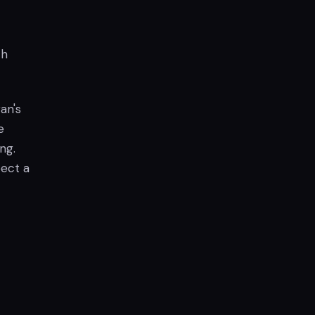
th
an's
e
ng.
pect a