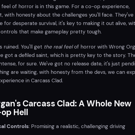
 feel of horror is in this game. For a co-op experience,
t, with honesty about the challenges you'll face. They've
for desperate survival, it's key to making it out alive, wi
controls that make gameplay pretty tough.
is ruined. You'll get
the real feel
of horror with Wrong Org
 got a defiled saint, which is pretty key to the story. Th
ntense, for sure. We've got no release date, it's just pendi
ing are waiting, with honesty from the devs, we can ex
experience in Carcass Clad.
gan's Carcass Clad: A Whole New
-op Hell
al Controls
: Promising a realistic, challenging driving