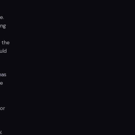
e.
ong
h the
uld
has
he
for
,