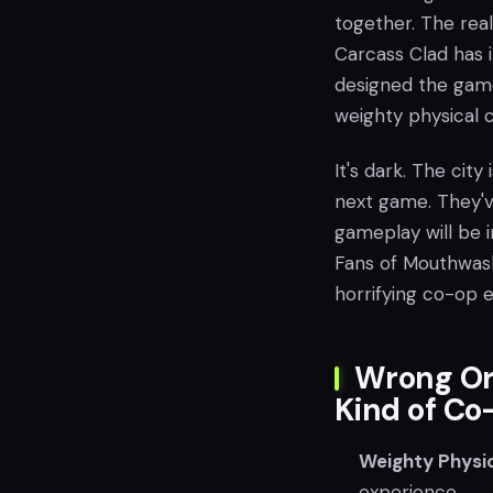
together. The real
Carcass Clad has i
designed the game 
weighty physical 
It's dark. The city 
next game. They've
gameplay will be i
Fans of Mouthwash
horrifying co-op 
Wrong Or
Kind of Co
Weighty Physic
experience.