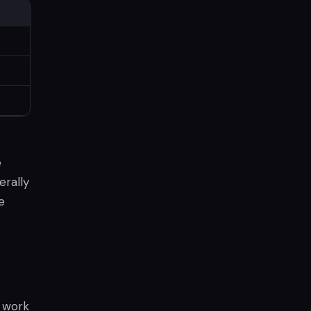
e
erally
e
o work