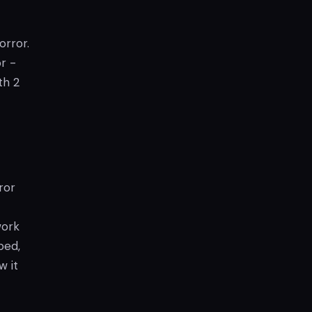
orror.
or -
th 2
ror
work
ped,
w it