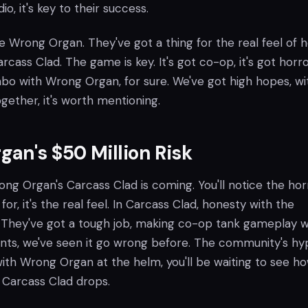
io, it's key to their success.
ove Wrong Organ. They've got a thing for the real feel of h
Carcass Clad. The game is key. It's got co-op, it's got horr
ombo with Wrong Organ, for sure. We've got high hopes, wi
gether, it's worth mentioning.
an's $50 Million Risk
ong Organ's Carcass Clad is coming. You'll notice the hor
for, it's the real feel. In Carcass Clad, honesty with the
 They've got a tough job, making co-op tank gameplay 
nts, we've seen it go wrong before. The community's hy
ith Wrong Organ at the helm, you'll be waiting to see ho
 Carcass Clad drops.