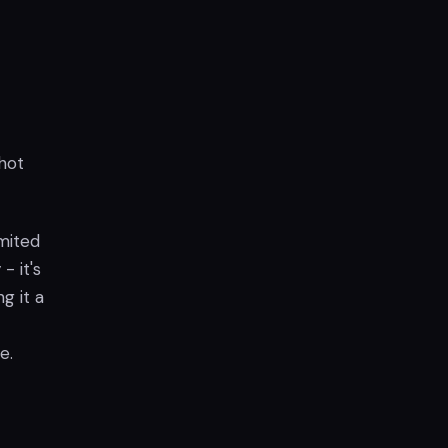
hot
imited
- it's
g it a
e.