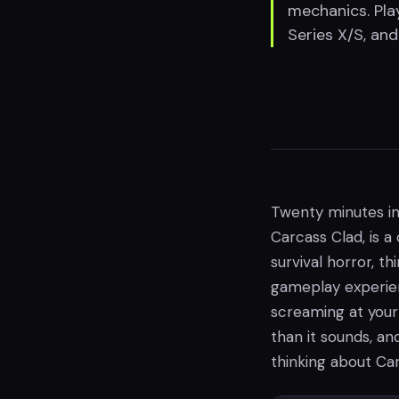
mechanics. Play
Series X/S, an
Twenty minutes in
Carcass Clad, is 
survival horror, th
gameplay experienc
screaming at your 
than it sounds, and
thinking about Car