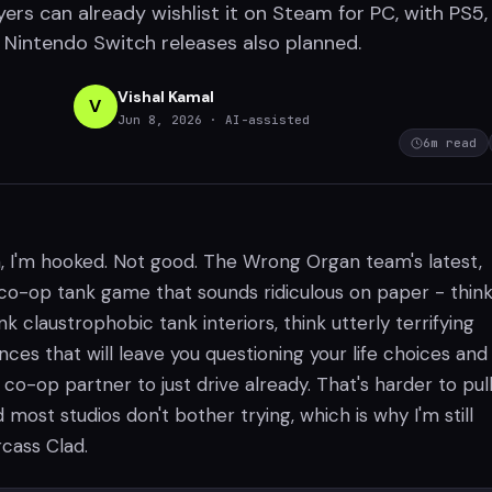
ers can already wishlist it on Steam for PC, with PS5
d Nintendo Switch releases also planned.
Vishal Kamal
V
Jun 8, 2026
· AI-assisted
6
m read
, I'm hooked. Not good. The Wrong Organ team's latest,
a co-op tank game that sounds ridiculous on paper - thin
ink claustrophobic tank interiors, think utterly terrifying
es that will leave you questioning your life choices and
co-op partner to just drive already. That's harder to pull
 most studios don't bother trying, which is why I'm still
cass Clad.