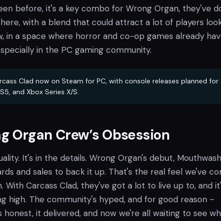
een before, it's a key combo for Wrong Organ, they've 
ere, with a blend that could attract a lot of players loo
, in a space where horror and co-op games already hav
 especially in the PC gaming community.
rcass Clad now on Steam for PC, with console releases planned for
S5, and Xbox Series X/S.
g Organ Crew’s Obsession
uality. It's in the details. Wrong Organ's debut, Mouthwash
ards and sales to back it up. That's the real feel we've c
With Carcass Clad, they've got a lot to live up to, and it
ing high. The community's hyped, and for good reason -
onest, it delivered, and now we're all waiting to see wh