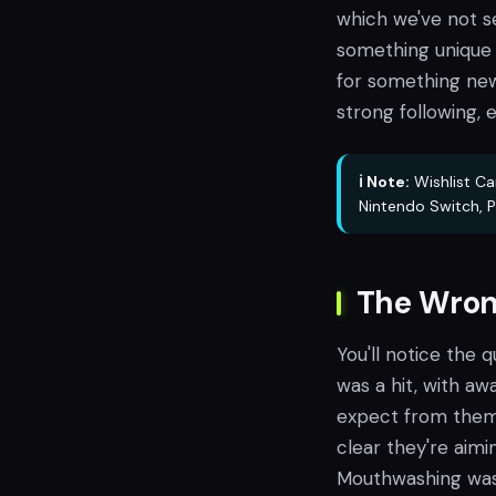
which we've not s
something unique h
for something new
strong following,
ℹ️ Note:
Wishlist Ca
Nintendo Switch, P
The Wron
You'll notice the q
was a hit, with aw
expect from them. 
clear they're aim
Mouthwashing was h