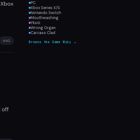
, Xbox
PC
Xbox Series X/S
Nintendo Switch
Mouthwashing
Yksiö
Wrong Organ
Carcass Clad
61
Browse the Game Wiki →
k
 off