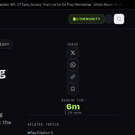
NFL 27 Early Access Trial Live for EA Play Members
▸
Ghost Recon Wildlands: Last R
COMMUNITY
IGHT
SHARE
g
READING TIME
6
m
ng
1,139
words
t the
RELATED TOPICS
PlayStation 5