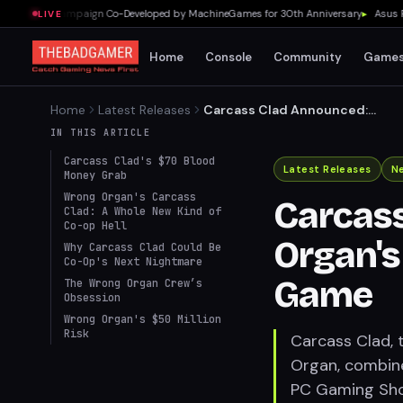
9-Level Campaign Co-Developed by MachineGames for 30th Anniversary
▸
Asus ROG F
LIVE
Home
Console
Community
Game
Home
Latest Releases
Carcass Clad Announced:
Wrong Organ's Horrifying
IN THIS ARTICLE
Co-op Tank Game
Carcass Clad's $70 Blood
Latest Releases
N
Money Grab
Wrong Organ's Carcass
Carcas
Clad: A Whole New Kind of
Co-op Hell
Organ's
Why Carcass Clad Could Be
Co-Op's Next Nightmare
Game
The Wrong Organ Crew’s
Obsession
Wrong Organ's $50 Million
Risk
Carcass Clad,
Organ, combine
PC Gaming Show