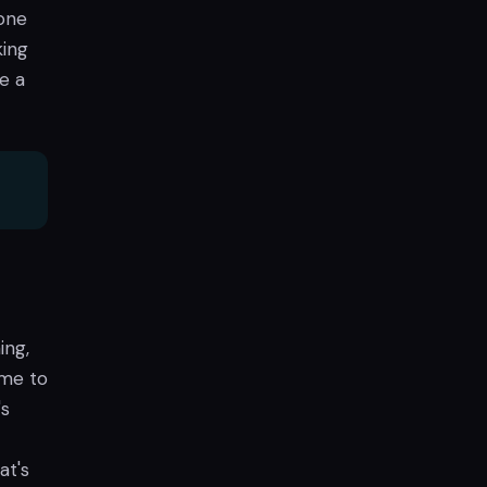
done
king
e a
ing,
ome to
's
at's