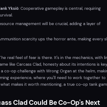
Tank Yksiö
: Cooperative gameplay is central, requiring
rvival.
Resource management will be crucial, adding a layer of
 Ammunition scarcity ups the horror ante, making every s
The real feel of fear is there. It's in the mechanics, with l
ame like Carcass Clad, honesty about its intentions is key 
t's a co-op challenge with Wrong Organ at the helm, makin
aming experience, where you'll need to work together to
's what makes it worth mentioning, a true co-op tank gam
ass Clad Could Be Co-Op's Next