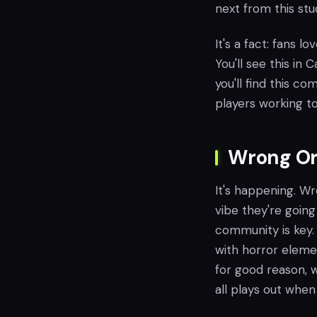
next from this stud
It's a fact: fans l
You'll see this in 
you'll find this c
players working to
Wrong Org
It's happening. Wr
vibe they're going 
community is key.
with horror eleme
for good reason, w
all plays out when