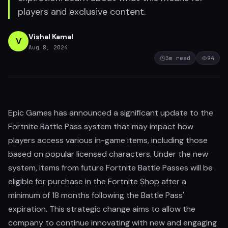
players and exclusive content.
Vishal Kamal
V
Aug 8, 2024
3
m read
94
Epic Games has announced a significant update to the
Fortnite Battle Pass system that may impact how
players access various in-game items, including those
based on popular licensed characters. Under the new
system, items from future Fortnite Battle Passes will be
eligible for purchase in the Fortnite Shop after a
minimum of 18 months following the Battle Pass'
expiration. This strategic change aims to allow the
company to continue innovating with new and engaging