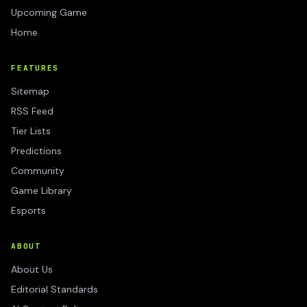
Upcoming Game
Home
FEATURES
Sitemap
RSS Feed
Tier Lists
Predictions
Community
Game Library
Esports
ABOUT
About Us
Editorial Standards