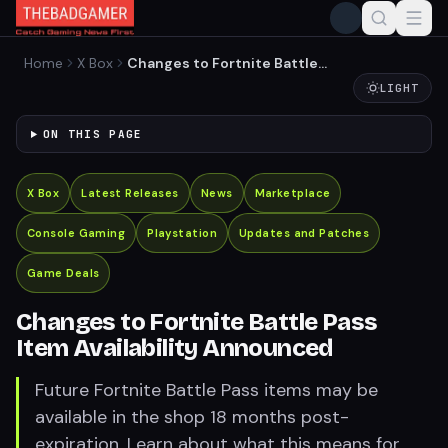
Home
X Box
Changes to Fortnite Battle
Pass Item Availability
LIGHT
Announced
ON THIS PAGE
X Box
Latest Releases
News
Marketplace
Console Gaming
Playstation
Updates and Patches
Game Deals
Changes to Fortnite Battle Pass
Item Availability Announced
Future Fortnite Battle Pass items may be
available in the shop 18 months post-
expiration. Learn about what this means for