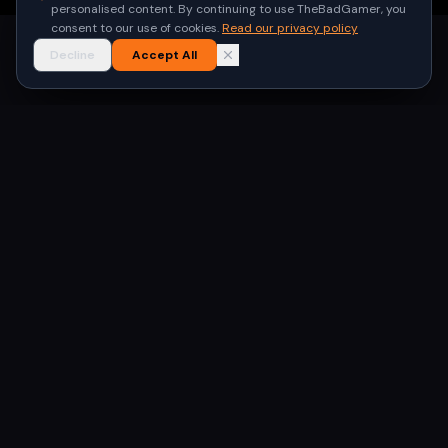
personalised content. By continuing to use TheBadGamer, you
consent to our use of cookies.
Read our privacy policy
Decline
Accept All