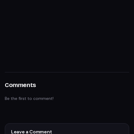
Comments
Be the first to comment!
Leave a Comment