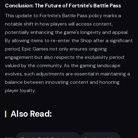
Conclusion: The Future of Fortnite's Battle Pass
This update to Fortnite's Battle Pass policy marks a
notable shift in how players will access content,
potentially enhancing the game's longevity and appeal.
By allowing items to re-enter the Shop after a significant
period, Epic Games not only ensures ongoing
engagement but also respects the exclusivity period
valued by the community. As the gaming landscape
evolves, such adjustments are essential in maintaining a
balance between innovating content and honoring
player loyalty.
Also Read: