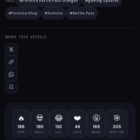
#
Fortnite Battle Pass changes
#
gaming updates
TAGS:
#
Fortnite Shop
#
fortnite
#
Battle Pass
SHARE THIS ARTICLE
🔥
💀
😂
❤️
🤬
🎯
186
190
153
46
169
205
FIRE
SKULL
LOL
LOVE
RAGE
SPOT ON