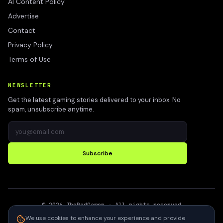
AI Content Policy
Advertise
Contact
Privacy Policy
Terms of Use
NEWSLETTER
Get the latest gaming stories delivered to your inbox. No
spam, unsubscribe anytime.
Subscribe
©
2026
TheBadGamer
· All rights reserved
●
Built for gamers in India
We use cookies to enhance your experience and provide