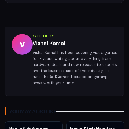
WRITTEN BY
V
Vishal Kamal
Vishal Kamal has been covering video games
for 7 years, writing about everything from
hardware deals and new releases to esports
and the business side of the industry. He
runs TheBadGamer, focused on gaming
news worth your time.
YOU MAY ALSO LIKE
Mobile Suit Gundam
Marvel Rivals New Hero