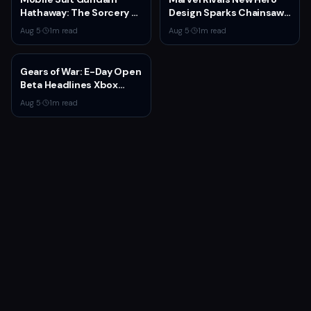
Hathaway: The Sorcery of
Design Sparks Chainsaw
Nymph Circe Hits Netflix
Man Comparisons
Aug 5
·
1
m read
Aug 5
·
1
m read
Aug. 31 — New Trailer
Drops
Gears of War: E-Day Open
Beta Headlines Xbox
Game Pass August 2026
Aug 5
·
1
m read
Wave 1