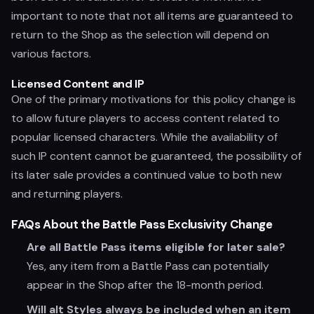
important to note that not all items are guaranteed to
return to the Shop as the selection will depend on
various factors.
Licensed Content and IP
One of the primary motivations for this policy change is
to allow future players to access content related to
popular licensed characters. While the availability of
such IP content cannot be guaranteed, the possibility of
its later sale provides a continued value to both new
and returning players.
FAQs About the Battle Pass Exclusivity Change
Are all Battle Pass items eligible for later sale?
Yes, any item from a Battle Pass can potentially
appear in the Shop after the 18-month period.
Will alt Styles always be included when an item