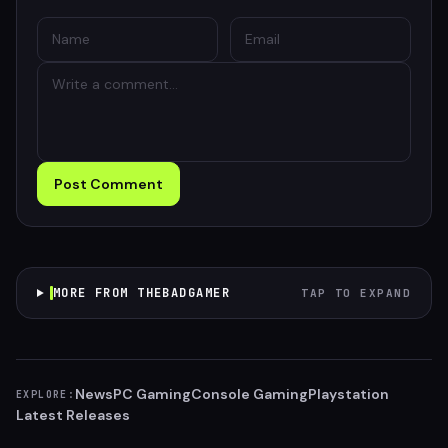
Post Comment
MORE FROM THEBADGAMER
TAP TO EXPAND
News
PC Gaming
Console Gaming
Playstation
EXPLORE:
Latest Releases