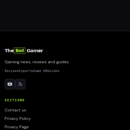
The
Gamer
Bad
Gaming news, reviews and guides
Reviews
Esports
Game DB
Guides
SECTIONS
Contact us
Privacy Policy
Privacy Page