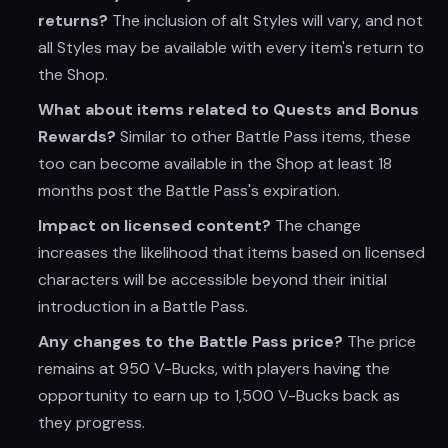
returns?
The inclusion of alt Styles will vary, and not
all Styles may be available with every item's return to
the Shop.
What about items related to Quests and Bonus
Rewards?
Similar to other Battle Pass items, these
too can become available in the Shop at least 18
months post the Battle Pass's expiration.
Impact on licensed content?
The change
increases the likelihood that items based on licensed
characters will be accessible beyond their initial
introduction in a Battle Pass.
Any changes to the Battle Pass price?
The price
remains at 950 V-Bucks, with players having the
opportunity to earn up to 1,500 V-Bucks back as
they progress.