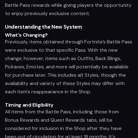
Battle Pass rewards while giving players the opportunity
to enjoy previously exclusive content.
Understanding the New System
What's Changing?
Previously, items obtained through Fortnite’s Battle Pass
were exclusive to that specific Pass. With the new
change, however, items such as Outfits, Back Blings,
Pickaxes, Emotes, and more will potentially be available
for purchase later. This includes alt Styles, though the
availability and variety of these Styles may differ with
each item's reappearance in the Shop.
Timing and Eligibility
All items from the Battle Pass, including those from
Bonus Rewards and Quest Rewards tabs, will be
considered for inclusion in the Shop after they have
been out of circulation for at least 18 months. It's