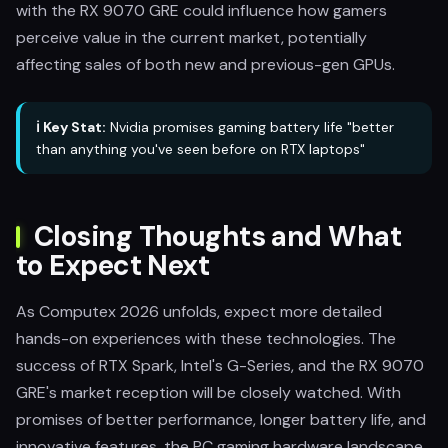
with the RX 9070 GRE could influence how gamers
perceive value in the current market, potentially
affecting sales of both new and previous-gen GPUs.
ℹ️ Key Stat:
Nvidia promises gaming battery life "better
than anything you've seen before on RTX laptops"
Closing Thoughts and What
to Expect Next
As Computex 2026 unfolds, expect more detailed
hands-on experiences with these technologies. The
success of RTX Spark, Intel's G-Series, and the RX 9070
GRE's market reception will be closely watched. With
promises of better performance, longer battery life, and
innovative features, the PC gaming hardware landscape