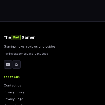
The
Gamer
Bad
Gaming news, reviews and guides
Reviews
Esports
Game DB
Guides
SECTIONS
Contact us
Privacy Policy
Privacy Page