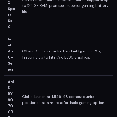
X
to 128 GB RAM, promised superior gaming battery
Spa
life.
rk
So
C
Int
el
Arc
G3 and G3 Extreme for handheld gaming PCs,
G-
featuring up to Intel Arc B390 graphics.
Ser
ies
AM
D
RX
Global launch at $549, 48 compute units,
90
positioned as a more affordable gaming option.
70
GR