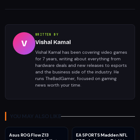
WRITTEN BY
V
Vishal Kamal
Vishal Kamal has been covering video games
for 7 years, writing about everything from
hardware deals and new releases to esports
and the business side of the industry. He
runs TheBadGamer, focused on gaming
news worth your time.
YOU MAY ALSO LIKE
Asus ROG Flow Z13
EA SPORTS Madden NFL