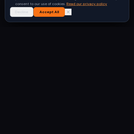
consent to our use of cookies.
Read our privacy policy
Decline
Accept All