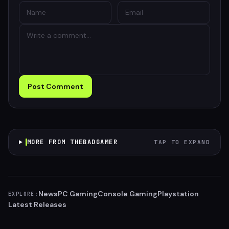
Post Comment
MORE FROM THEBADGAMER
TAP TO EXPAND
News
PC Gaming
Console Gaming
Playstation
EXPLORE:
Latest Releases