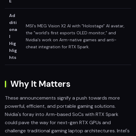
E
Ad
diti
MSI's MEG Vision X2 AI with "Holostage" AI avatar,
ona
the "world's first esports OLED monitor," and
l
Nvidia's work on Arm-native games and anti-
Hig
cheat integration for RTX Spark.
hlig
hts
Why It Matters
These announcements signify a push towards more
powerful, efficient, and portable gaming solutions.
Nvidia's foray into Arm-based SoCs with RTX Spark
could pave the way for next-gen RTX GPUs and
challenge traditional gaming laptop architectures. Intel's