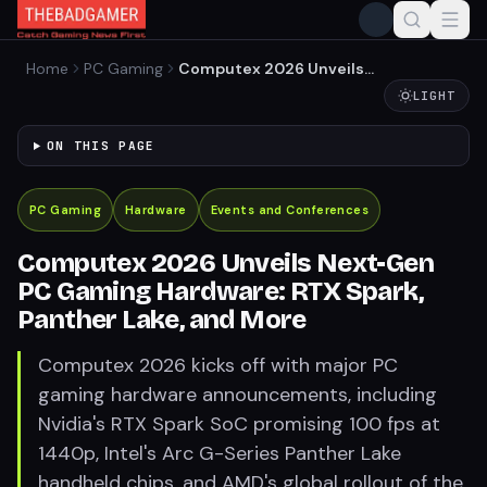
Home
PC Gaming
Computex 2026 Unveils
Next-Gen PC Gaming
LIGHT
Hardware: RTX Spark,
Panther Lake, and More
ON THIS PAGE
PC Gaming
Hardware
Events and Conferences
Computex 2026 Unveils Next-Gen
PC Gaming Hardware: RTX Spark,
Panther Lake, and More
Computex 2026 kicks off with major PC
gaming hardware announcements, including
Nvidia's RTX Spark SoC promising 100 fps at
1440p, Intel's Arc G-Series Panther Lake
handheld chips, and AMD's global rollout of the