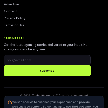
Advertise
Contact
Privacy Policy
Terms of Use
NEWSLETTER
Get the latest gaming stories delivered to your inbox. No
spam, unsubscribe anytime.
Subscribe
©
2026
TheBadGamer
· All rights reserved
●
Built for gamers in India
We use cookies to enhance your experience and provide
personalised content. By continuing to use TheBadGamer, you