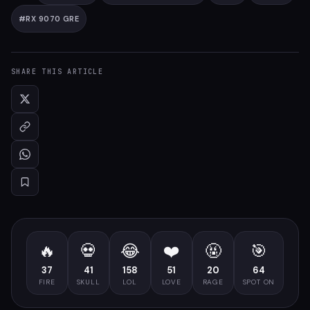
#
RX 9070 GRE
SHARE THIS ARTICLE
🔥
💀
😂
❤️
🤬
🎯
37
41
158
51
20
64
FIRE
SKULL
LOL
LOVE
RAGE
SPOT ON