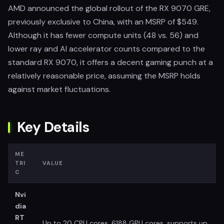
AMD announced the global rollout of the RX 9070 GRE,
previously exclusive to China, with an MSRP of $549.
Although it has fewer compute units (48 vs. 56) and
lower ray and AI accelerator counts compared to the
standard RX 9070, it offers a decent gaming punch at a
relatively reasonable price, assuming the MSRP holds
against market fluctuations.
Key Details
ME
TRI
VALUE
C
Nvi
dia
RT
Up to 20 CPU cores, 6188 GPU cores, supports up