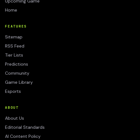
Upcoming Game
Home
FEATURES
Sitemap
RSS Feed
Tier Lists
Predictions
Community
Game Library
Esports
ABOUT
About Us
Editorial Standards
AI Content Policy