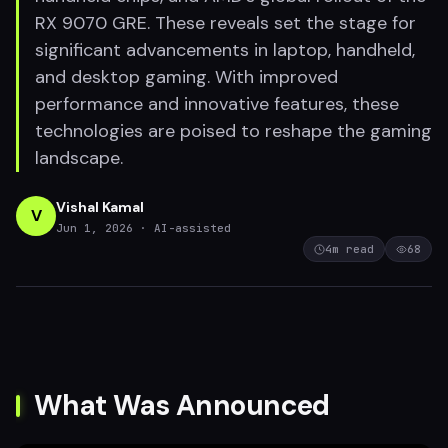
RX 9070 GRE. These reveals set the stage for
significant advancements in laptop, handheld,
and desktop gaming. With improved
performance and innovative features, these
technologies are poised to reshape the gaming
landscape.
Vishal Kamal
V
Jun 1, 2026
· AI-assisted
4
m read
68
What Was Announced