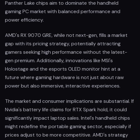
Panther Lake chips aim to dominate the handheld
gaming PC market with balanced performance and
power efficiency.
AMD's RX 9070 GRE, while not next-gen, fills a market
gap with its pricing strategy, potentially attracting
gamers seeking high performance without the latest-
gen premium. Additionally, innovations like MSI's
Holostage and the esports OLED monitor hint at a
future where gaming hardware is not just about raw
power but also immersive, interactive experiences.
The market and consumer implications are substantial. If
Nvidia's battery life claims for RTX Spark hold, it could
significantly impact laptop sales. Intel's handheld chips
might redefine the portable gaming sector, especially if
prices adjust to be more competitive. AMD's strategy