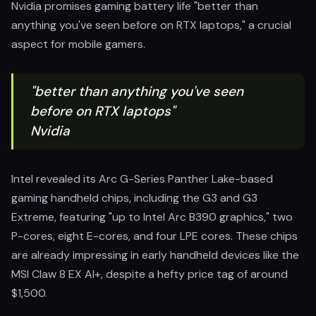
Nvidia promises gaming battery life "better than
anything you've seen before on RTX laptops," a crucial
aspect for mobile gamers.
"better than anything you've seen
before on RTX laptops"
Nvidia
Intel revealed its Arc G-Series Panther Lake-based
gaming handheld chips, including the G3 and G3
Extreme, featuring "up to Intel Arc B390 graphics," two
P-cores, eight E-cores, and four LPE cores. These chips
are already impressing in early handheld devices like the
MSI Claw 8 EX AI+, despite a hefty price tag of around
$1,500.