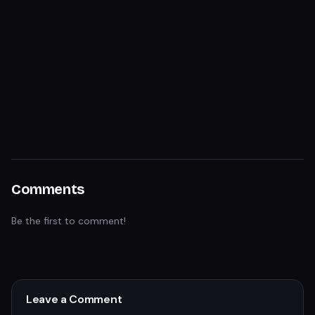
Comments
Be the first to comment!
Leave a Comment