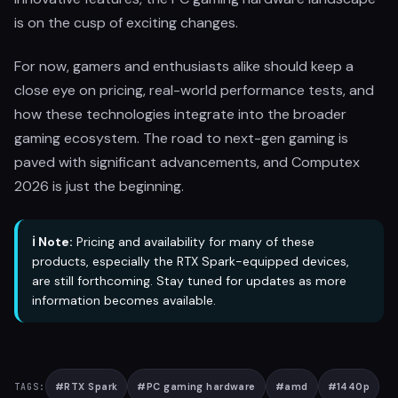
is on the cusp of exciting changes.
For now, gamers and enthusiasts alike should keep a
close eye on pricing, real-world performance tests, and
how these technologies integrate into the broader
gaming ecosystem. The road to next-gen gaming is
paved with significant advancements, and Computex
2026 is just the beginning.
ℹ️ Note:
Pricing and availability for many of these
products, especially the RTX Spark-equipped devices,
are still forthcoming. Stay tuned for updates as more
information becomes available.
#
RTX Spark
#
PC gaming hardware
#
amd
#
1440p
TAGS: