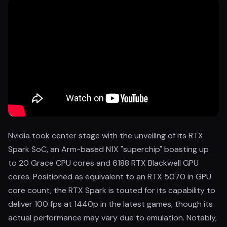
Nvidia took center stage with the unveiling of its RTX
Spark SoC, an Arm-based N1X "superchip" boasting up
to 20 Grace CPU cores and 6188 RTX Blackwell GPU
cores. Positioned as equivalent to an RTX 5070 in GPU
core count, the RTX Spark is touted for its capability to
deliver 100 fps at 1440p in the latest games, though its
actual performance may vary due to emulation. Notably,