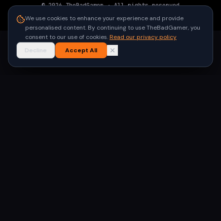
©
2026
TheBadGamer
· All rights reserved
●
Built for gamers in India
We use cookies to enhance your experience and provide
personalised content. By continuing to use TheBadGamer, you
consent to our use of cookies.
Read our privacy policy
Decline
Accept All