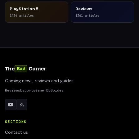
PlayStation 5
Reviews
1434
articles
1361
articles
The
Gamer
Bad
Gaming news, reviews and guides
Reviews
Esports
Game DB
Guides
SECTIONS
Contact us