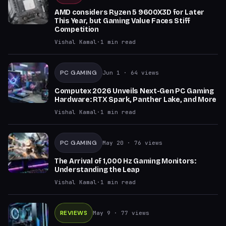
AMD considers Ryzen 5 9600X3D for Later
This Year, but Gaming Value Faces Stiff
Competition
Vishal Kamal
·
1
min read
PC GAMING
Jun 1
· 64 views
Computex 2026 Unveils Next-Gen PC Gaming
Hardware: RTX Spark, Panther Lake, and More
Vishal Kamal
·
1
min read
PC GAMING
May 20
· 76 views
The Arrival of 1,000 Hz Gaming Monitors:
Understanding the Leap
Vishal Kamal
·
1
min read
REVIEWS
May 9
· 77 views