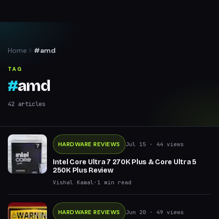
Home
#amd
TAG
#
amd
42
articles
HARDWARE REVIEWS
Jul 15
· 44 views
Intel Core Ultra 7 270K Plus & Core Ultra 5
250K Plus Review
Vishal Kamal
·
1
min read
HARDWARE REVIEWS
Jun 20
· 49 views