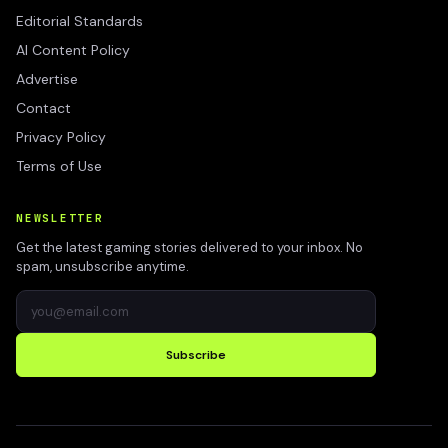
Editorial Standards
AI Content Policy
Advertise
Contact
Privacy Policy
Terms of Use
NEWSLETTER
Get the latest gaming stories delivered to your inbox. No
spam, unsubscribe anytime.
Subscribe