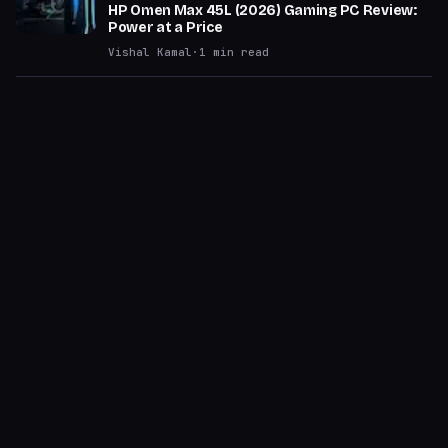
HP Omen Max 45L (2026) Gaming PC Review:
Power at a Price
Vishal Kamal
·
1
min read