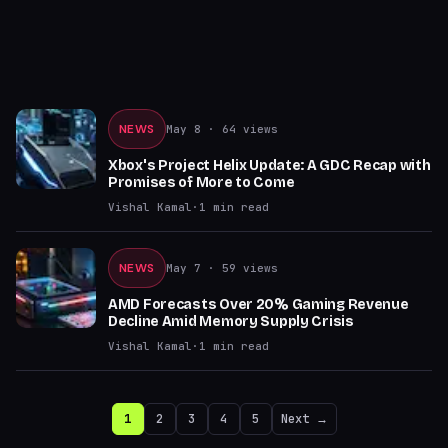
NEWS
May 8
· 64 views
Xbox's Project Helix Update: A GDC Recap with
Promises of More to Come
Vishal Kamal
·
1
min read
NEWS
May 7
· 59 views
AMD Forecasts Over 20% Gaming Revenue
Decline Amid Memory Supply Crisis
Vishal Kamal
·
1
min read
1
2
3
4
5
Next →