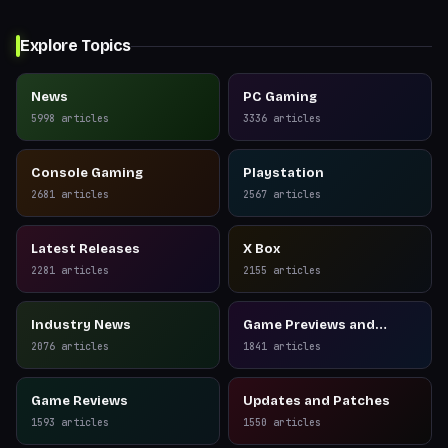
Explore Topics
News
PC Gaming
5998
articles
3336
articles
Console Gaming
Playstation
2681
articles
2567
articles
Latest Releases
X Box
2281
articles
2155
articles
Industry News
Game Previews and
Reviews
2076
articles
1841
articles
Game Reviews
Updates and Patches
1593
articles
1550
articles