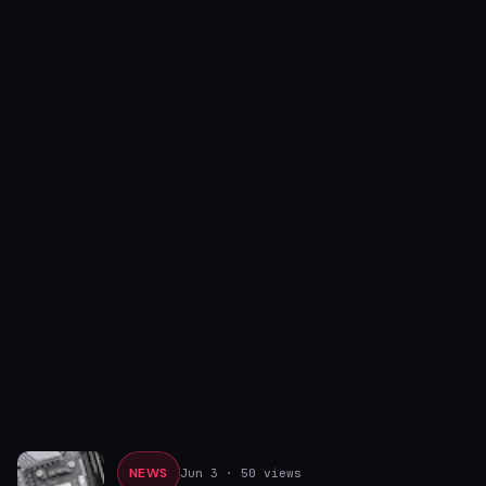
NEWS
Jun 3
· 50 views