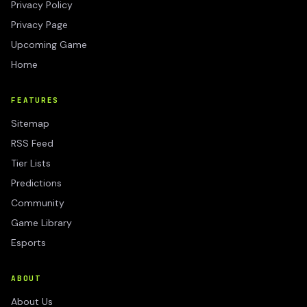
Privacy Policy
Privacy Page
Upcoming Game
Home
FEATURES
Sitemap
RSS Feed
Tier Lists
Predictions
Community
Game Library
Esports
ABOUT
About Us