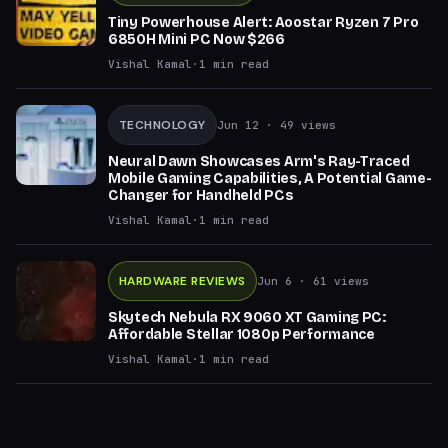
Tiny Powerhouse Alert: Aoostar Ryzen 7 Pro
6850H Mini PC Now $266
Vishal Kamal
·
1
min read
TECHNOLOGY
Jun 12
· 49 views
Neural Dawn Showcases Arm's Ray-Traced
Mobile Gaming Capabilities, A Potential Game-
Changer for Handheld PCs
Vishal Kamal
·
1
min read
HARDWARE REVIEWS
Jun 6
· 61 views
Skytech Nebula RX 9060 XT Gaming PC:
Affordable Stellar 1080p Performance
Vishal Kamal
·
1
min read