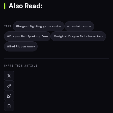
Also Read:
#
largest fighting game roster
#
bandai namco
TAGS:
#
Dragon Ball Sparking Zero
#
original Dragon Ball characters
#
Red Ribbon Army
SHARE THIS ARTICLE