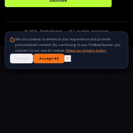
Subscribe
©
2026
TheBadGamer
· All rights reserved
●
Built for gamers in India
We use cookies to enhance your experience and provide
personalised content. By continuing to use TheBadGamer, you
consent to our use of cookies.
Read our privacy policy
Decline
Accept All