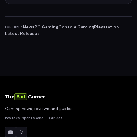
News
PC Gaming
Console Gaming
Playstation
EXPLORE:
Latest Releases
The
Gamer
Bad
Gaming news, reviews and guides
Reviews
Esports
Game DB
Guides