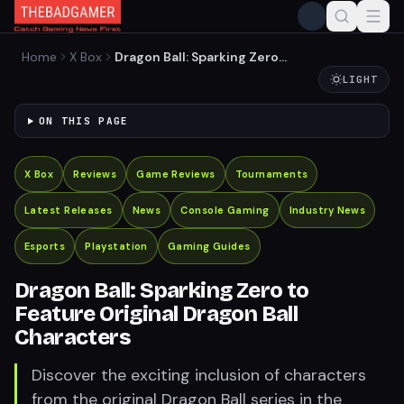
Home
X Box
Dragon Ball: Sparking Zero
to Feature Original Dragon
LIGHT
Ball Characters
ON THIS PAGE
X Box
Reviews
Game Reviews
Tournaments
Latest Releases
News
Console Gaming
Industry News
Esports
Playstation
Gaming Guides
Dragon Ball: Sparking Zero to
Feature Original Dragon Ball
Characters
Discover the exciting inclusion of characters
from the original Dragon Ball series in the