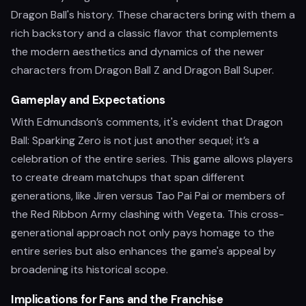
Dragon Ball's history. These characters bring with them a
rich backstory and a classic flavor that complements
the modern aesthetics and dynamics of the newer
characters from Dragon Ball Z and Dragon Ball Super.
Gameplay and Expectations
With Edmundson’s comments, it's evident that Dragon
Ball: Sparking Zero is not just another sequel; it’s a
celebration of the entire series. This game allows players
to create dream matchups that span different
generations, like Jiren versus Tao Pai Pai or members of
the Red Ribbon Army clashing with Vegeta. This cross-
generational approach not only pays homage to the
entire series but also enhances the game's appeal by
broadening its historical scope.
Implications for Fans and the Franchise