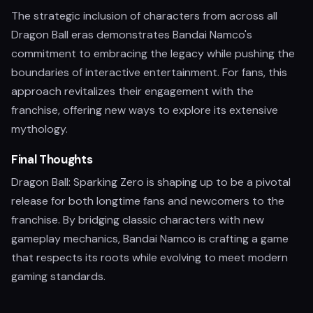
The strategic inclusion of characters from across all
Dragon Ball eras demonstrates Bandai Namco's
commitment to embracing the legacy while pushing the
boundaries of interactive entertainment. For fans, this
approach revitalizes their engagement with the
franchise, offering new ways to explore its extensive
mythology.
Final Thoughts
Dragon Ball: Sparking Zero is shaping up to be a pivotal
release for both longtime fans and newcomers to the
franchise. By bridging classic characters with new
gameplay mechanics, Bandai Namco is crafting a game
that respects its roots while evolving to meet modern
gaming standards.