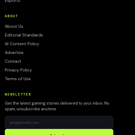
Esports
ABOUT
About Us
Editorial Standards
AI Content Policy
Advertise
Contact
Privacy Policy
Terms of Use
NEWSLETTER
Get the latest gaming stories delivered to your inbox. No
spam, unsubscribe anytime.