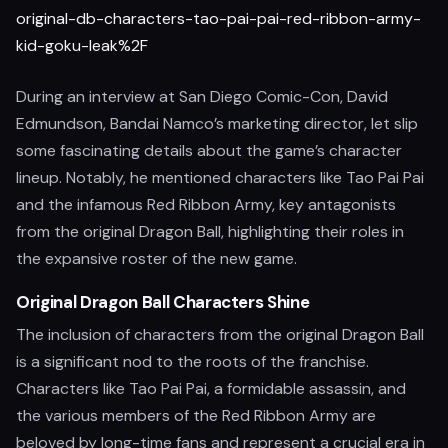
original-db-characters-tao-pai-pai-red-ribbon-army-
kid-goku-leak%2F
During an interview at San Diego Comic-Con, David
Edmundson, Bandai Namco’s marketing director, let slip
some fascinating details about the game’s character
lineup. Notably, he mentioned characters like Tao Pai Pai
and the infamous Red Ribbon Army, key antagonists
from the original Dragon Ball, highlighting their roles in
the expansive roster of the new game.
Original Dragon Ball Characters Shine
The inclusion of characters from the original Dragon Ball
is a significant nod to the roots of the franchise.
Characters like Tao Pai Pai, a formidable assassin, and
the various members of the Red Ribbon Army are
beloved by long-time fans and represent a crucial era in