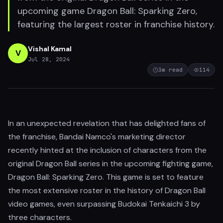
upcoming game Dragon Ball: Sparking Zero,
featuring the largest roster in franchise history.
Vishal Kamal
V
Jul 28, 2024
3
m read
114
In an unexpected revelation that has delighted fans of
the franchise, Bandai Namco's marketing director
recently hinted at the inclusion of characters from the
original Dragon Ball series in the upcoming fighting game,
Dragon Ball: Sparking Zero. This game is set to feature
the most extensive roster in the history of Dragon Ball
video games, even surpassing Budokai Tenkaichi 3 by
three characters.