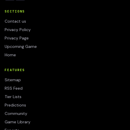
SECTIONS
Contact us
Privacy Policy
Privacy Page
Upcoming Game
Home
FEATURES
Sitemap
RSS Feed
Tier Lists
Predictions
Community
Game Library