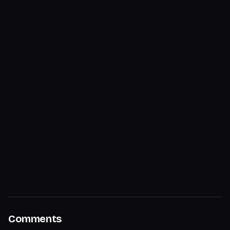
Comments