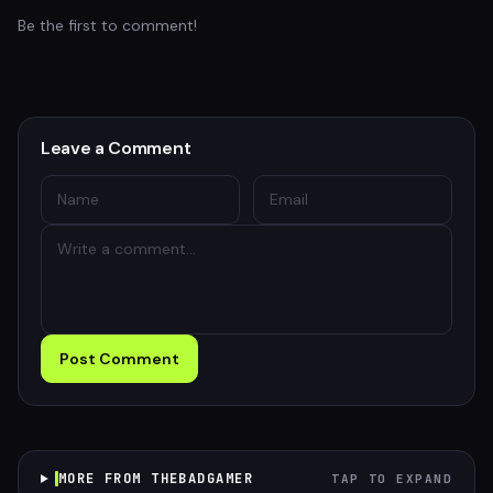
Be the first to comment!
Leave a Comment
Post Comment
MORE FROM THEBADGAMER
TAP TO EXPAND