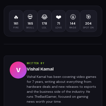
🔥
💀
😂
❤️
🤬
🎯
161
165
178
71
144
204
FIRE
SKULL
LOL
LOVE
RAGE
SPOT ON
WRITTEN BY
V
Vishal Kamal
Vishal Kamal has been covering video games
for 7 years, writing about everything from
hardware deals and new releases to esports
and the business side of the industry. He
runs TheBadGamer, focused on gaming
news worth your time.