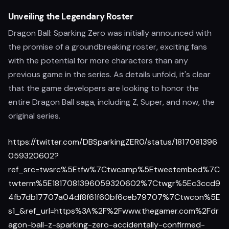
Unveiling the Legendary Roster
Dragon Ball: Sparking Zero was initially announced with
the promise of a groundbreaking roster, exciting fans
with the potential for more characters than any
previous game in the series. As details unfold, it's clear
that the game developers are looking to honor the
entire Dragon Ball saga, including Z, Super, and now, the
original series.
https://twitter.com/DBSparkingZER0/status/1817081396
059320602?
ref_src=twsrc%5Etfw%7Ctwcamp%5Etweetembed%7C
twterm%5E1817081396059320602%7Ctwgr%5Ec3ccd9
4fb7db17707a04df8f61f60bf6ceb79707%7Ctwcon%5E
s1_&ref_url=https%3A%2F%2Fwww.thegamer.com%2Fdr
agon-ball-z-sparking-zero-accidentally-confirmed-