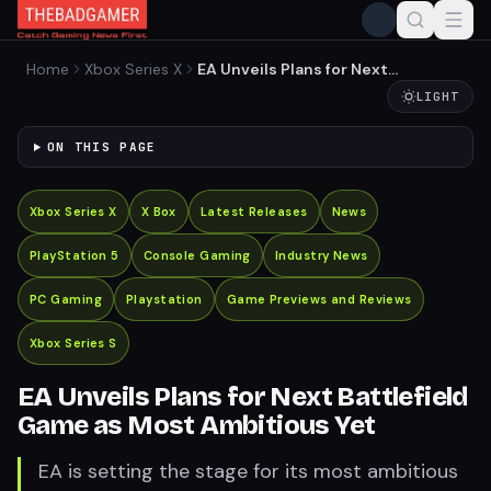
Home
Xbox Series X
EA Unveils Plans for Next
Battlefield Game as Most
LIGHT
Ambitious Yet
ON THIS PAGE
Xbox Series X
X Box
Latest Releases
News
PlayStation 5
Console Gaming
Industry News
PC Gaming
Playstation
Game Previews and Reviews
Xbox Series S
EA Unveils Plans for Next Battlefield
Game as Most Ambitious Yet
EA is setting the stage for its most ambitious