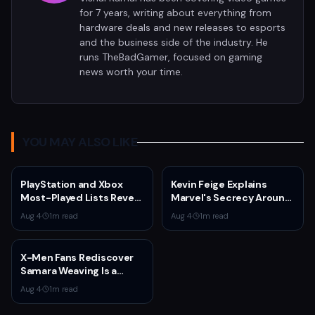
for 7 years, writing about everything from
hardware deals and new releases to esports
and the business side of the industry. He
runs TheBadGamer, focused on gaming
news worth your time.
YOU MAY ALSO LIKE
PlayStation and Xbox
Kevin Feige Explains
Most-Played Lists Reveal
Marvel's Secrecy Around
Stagnation Dominated by
Sadie Sink's Jean Grey
Aug 4
·
1
m read
Aug 4
·
1
m read
Fortnite and Call of Duty
Role in Spider-Man:
Brand New Day
X-Men Fans Rediscover
Samara Weaving Is a
Serious Gamer After
Aug 4
·
1
m read
Emma Frost Casting