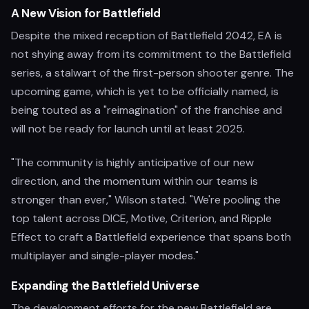
A New Vision for Battlefield
Despite the mixed reception of Battlefield 2042, EA is
not shying away from its commitment to the Battlefield
series, a stalwart of the first-person shooter genre. The
upcoming game, which is yet to be officially named, is
being touted as a "reimagination" of the franchise and
will not be ready for launch until at least 2025.
"The community is highly anticipative of our new
direction, and the momentum within our teams is
stronger than ever," Wilson stated. "We're pooling the
top talent across DICE, Motive, Criterion, and Ripple
Effect to craft a Battlefield experience that spans both
multiplayer and single-player modes."
Expanding the Battlefield Universe
The development efforts for the new Battlefield are