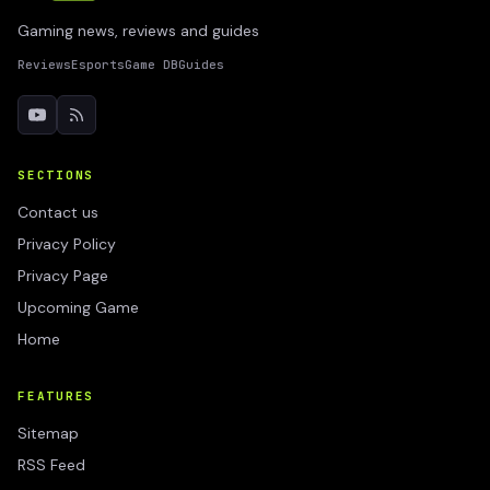
Gaming news, reviews and guides
Reviews
Esports
Game DB
Guides
SECTIONS
Contact us
Privacy Policy
Privacy Page
Upcoming Game
Home
FEATURES
Sitemap
RSS Feed