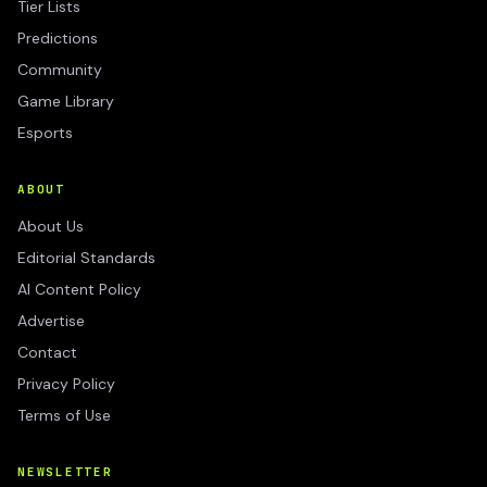
Tier Lists
Predictions
Community
Game Library
Esports
ABOUT
About Us
Editorial Standards
AI Content Policy
Advertise
Contact
Privacy Policy
Terms of Use
NEWSLETTER