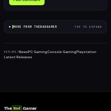
MORE FROM THEBADGAMER
TAP TO EXPAND
News
PC Gaming
Console Gaming
Playstation
EXPLORE:
Latest Releases
The
Gamer
Bad