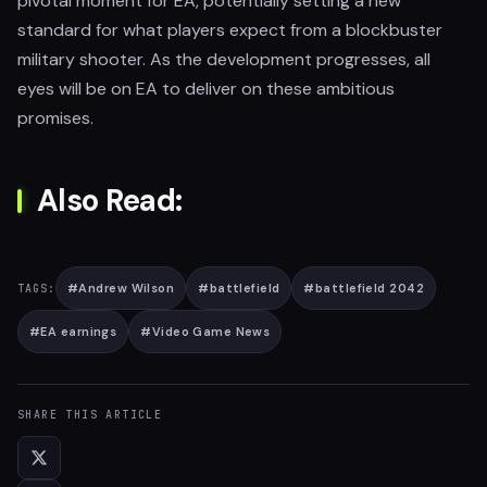
pivotal moment for EA, potentially setting a new
standard for what players expect from a blockbuster
military shooter. As the development progresses, all
eyes will be on EA to deliver on these ambitious
promises.
Also Read:
#
Andrew Wilson
#
battlefield
#
battlefield 2042
TAGS:
#
EA earnings
#
Video Game News
SHARE THIS ARTICLE