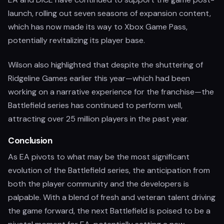
launch, rolling out seven seasons of expansion content,
which has now made its way to Xbox Game Pass,
potentially revitalizing its player base.
Wilson also highlighted that despite the shuttering of
Ridgeline Games earlier this year—which had been
working on a narrative experience for the franchise—the
Battlefield series has continued to perform well,
attracting over 25 million players in the past year.
Conclusion
As EA pivots to what may be the most significant
evolution of the Battlefield series, the anticipation from
both the player community and the developers is
palpable. With a blend of fresh and veteran talent driving
the game forward, the next Battlefield is poised to be a