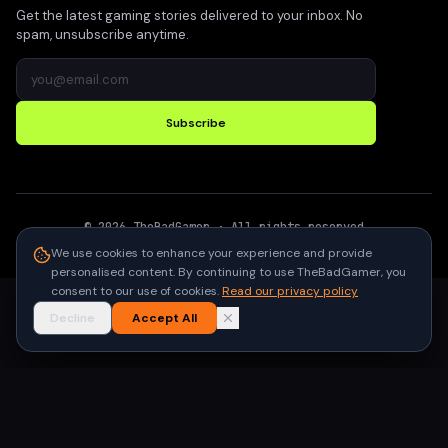
Get the latest gaming stories delivered to your inbox. No
spam, unsubscribe anytime.
Subscribe
©
2026
TheBadGamer
· All rights reserved
●
Built for gamers in India
We use cookies to enhance your experience and provide
personalised content. By continuing to use TheBadGamer, you
consent to our use of cookies.
Read our privacy policy
Decline
Accept All