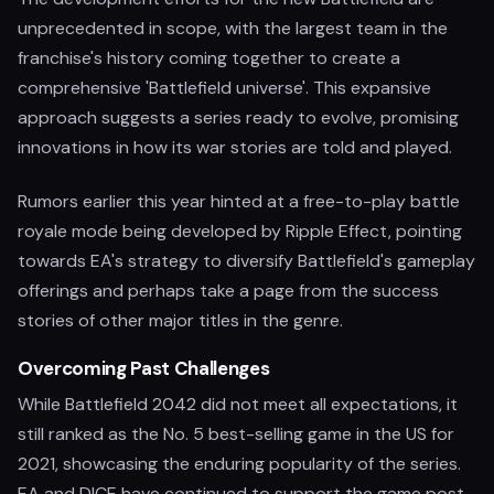
unprecedented in scope, with the largest team in the
franchise's history coming together to create a
comprehensive 'Battlefield universe'. This expansive
approach suggests a series ready to evolve, promising
innovations in how its war stories are told and played.
Rumors earlier this year hinted at a free-to-play battle
royale mode being developed by Ripple Effect, pointing
towards EA's strategy to diversify Battlefield's gameplay
offerings and perhaps take a page from the success
stories of other major titles in the genre.
Overcoming Past Challenges
While Battlefield 2042 did not meet all expectations, it
still ranked as the No. 5 best-selling game in the US for
2021, showcasing the enduring popularity of the series.
EA and DICE have continued to support the game post-