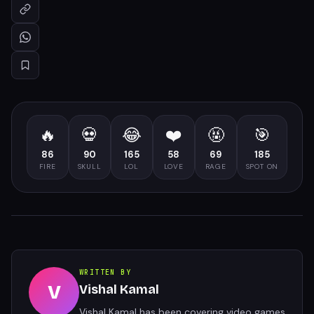
🔥
💀
😂
❤️
🤬
🎯
86
90
165
58
69
185
FIRE
SKULL
LOL
LOVE
RAGE
SPOT ON
WRITTEN BY
V
Vishal Kamal
Vishal Kamal has been covering video games