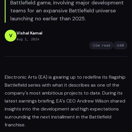
Battlefield game, involving major development
teams for an expansive Battlefield universe
launching no earlier than 2025.
Vishal Kamal
V
Aug 1, 2024
3
m read
88
Electronic Arts (EA) is gearing up to redefine its flagship
Battlefield series with what it describes as one of the
company's most ambitious projects to date. During its
latest earnings briefing, EA's CEO Andrew Wilson shared
insights into the development and high expectations
surrounding the next installment in the Battlefield
franchise.