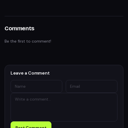
Comments
Be the first to comment!
Leave a Comment
Post Comment