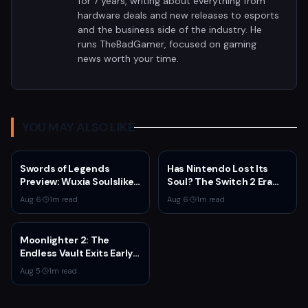
for 7 years, writing about everything from
hardware deals and new releases to esports
and the business side of the industry. He
runs TheBadGamer, focused on gaming
news worth your time.
YOU MAY ALSO LIKE
Swords of Legends
Has Nintendo Lost Its
Preview: Wuxia Soulslike
Soul? The Switch 2 Era
Shines at Summer Game
Raises Uncomfortable
Aug 6
·
1
m read
Aug 6
·
1
m read
Fest 2026
Questions
Moonlighter 2: The
Endless Vault Exits Early
Access September 2
Aug 5
·
1
m read
With Story Conclusion,
New Gear, and Console
Launch