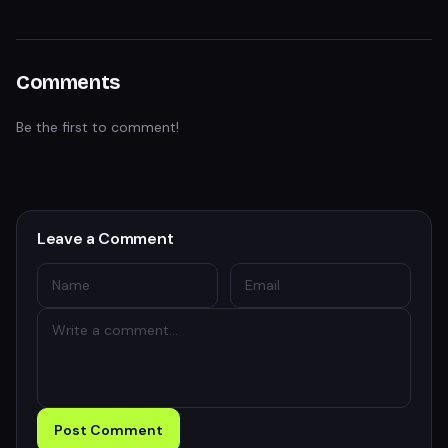
Comments
Be the first to comment!
Leave a Comment
Post Comment