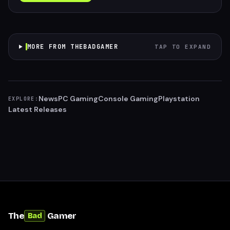
MORE FROM THEBADGAMER
TAP TO EXPAND
News
PC Gaming
Console Gaming
Playstation
EXPLORE:
Latest Releases
The
Gamer
Bad