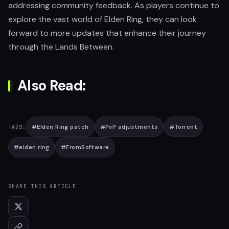
addressing community feedback. As players continue to
explore the vast world of Elden Ring, they can look
forward to more updates that enhance their journey
through the Lands Between.
Also Read:
#
Elden Ring patch
#
PvP adjustments
#
Torrent
TAGS:
#
elden ring
#
FromSoftware
SHARE THIS ARTICLE