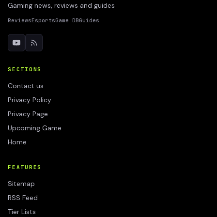
Gaming news, reviews and guides
Reviews
Esports
Game DB
Guides
SECTIONS
Contact us
Privacy Policy
Privacy Page
Upcoming Game
Home
FEATURES
Sitemap
RSS Feed
Tier Lists