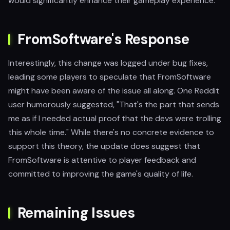
would significantly enhance their gameplay experience.
FromSoftware's Response
Interestingly, this change was logged under bug fixes,
leading some players to speculate that FromSoftware
might have been aware of the issue all along. One Reddit
user humorously suggested, "That's the part that sends
me as if I needed actual proof that the devs were trolling
this whole time." While there's no concrete evidence to
support this theory, the update does suggest that
FromSoftware is attentive to player feedback and
committed to improving the game's quality of life.
Remaining Issues