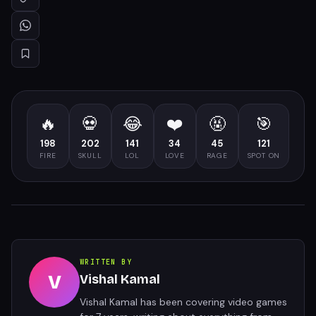
🔥
💀
😂
❤️
🤬
🎯
198
202
141
34
45
121
FIRE
SKULL
LOL
LOVE
RAGE
SPOT ON
WRITTEN BY
V
Vishal Kamal
Vishal Kamal has been covering video games