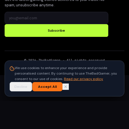
spam, unsubscribe anytime.
Subscribe
©
2026
TheBadGamer
· All rights reserved
●
Built for gamers in India
We use cookies to enhance your experience and provide
personalised content. By continuing to use TheBadGamer, you
consent to our use of cookies.
Read our privacy policy
Decline
Accept All