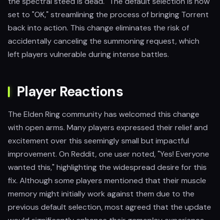
the spectral steed is dead." The default selection is now
set to "OK," streamlining the process of bringing Torrent
back into action. This change eliminates the risk of
accidentally canceling the summoning request, which
left players vulnerable during intense battles.
Player Reactions
The Elden Ring community has welcomed this change
with open arms. Many players expressed their relief and
excitement over this seemingly small but impactful
improvement. On Reddit, one user noted, "Yes! Everyone
wanted this," highlighting the widespread desire for this
fix. Although some players mentioned that their muscle
memory might initially work against them due to the
previous default selection, most agreed that the update