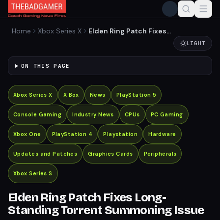
Home
Xbox Series X
Elden Ring Patch Fixes
Long-Standing Torrent
LIGHT
Summoning Issue
ON THIS PAGE
Xbox Series X
X Box
News
PlayStation 5
Console Gaming
Industry News
CPUs
PC Gaming
Xbox One
PlayStation 4
Playstation
Hardware
Updates and Patches
Graphics Cards
Peripherals
Xbox Series S
Elden Ring Patch Fixes Long-
Standing Torrent Summoning Issue