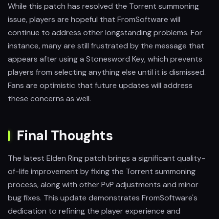
While this patch has resolved the Torrent summoning
issue, players are hopeful that FromSoftware will
continue to address other longstanding problems. For
instance, many are still frustrated by the message that
appears after using a Stonesword Key, which prevents
players from selecting anything else until it is dismissed.
Fans are optimistic that future updates will address
these concerns as well.
Final Thoughts
The latest Elden Ring patch brings a significant quality-
of-life improvement by fixing the Torrent summoning
process, along with other PvP adjustments and minor
bug fixes. This update demonstrates FromSoftware's
dedication to refining the player experience and