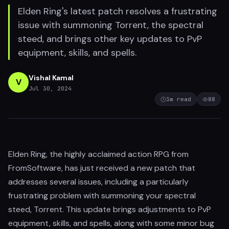
Elden Ring's latest patch resolves a frustrating
issue with summoning Torrent, the spectral
steed, and brings other key updates to PvP
equipment, skills, and spells.
Vishal Kamal
V
Jul 30, 2024
3
m read
88
Elden Ring, the highly acclaimed action RPG from
FromSoftware, has just received a new patch that
addresses several issues, including a particularly
frustrating problem with summoning your spectral
steed, Torrent. This update brings adjustments to PvP
equipment, skills, and spells, along with some minor bug