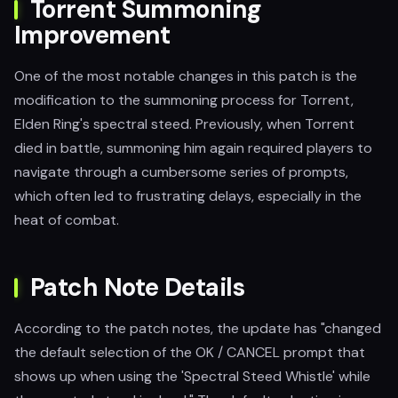
Torrent Summoning
Improvement
One of the most notable changes in this patch is the
modification to the summoning process for Torrent,
Elden Ring's spectral steed. Previously, when Torrent
died in battle, summoning him again required players to
navigate through a cumbersome series of prompts,
which often led to frustrating delays, especially in the
heat of combat.
Patch Note Details
According to the patch notes, the update has "changed
the default selection of the OK / CANCEL prompt that
shows up when using the 'Spectral Steed Whistle' while