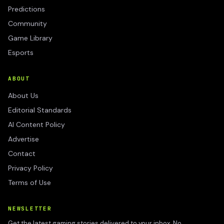
Predictions
Community
Game Library
Esports
ABOUT
About Us
Editorial Standards
AI Content Policy
Advertise
Contact
Privacy Policy
Terms of Use
NEWSLETTER
Get the latest gaming stories delivered to your inbox. No