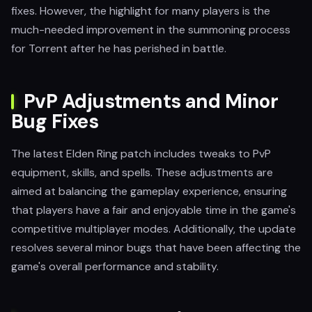
fixes. However, the highlight for many players is the
much-needed improvement in the summoning process
for Torrent after he has perished in battle.
PvP Adjustments and Minor
Bug Fixes
The latest Elden Ring patch includes tweaks to PvP
equipment, skills, and spells. These adjustments are
aimed at balancing the gameplay experience, ensuring
that players have a fair and enjoyable time in the game's
competitive multiplayer modes. Additionally, the update
resolves several minor bugs that have been affecting the
game's overall performance and stability.