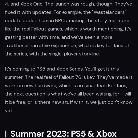
4, and Xbox One. The launch was rough, though. They've
fixed it with updates. For example, the "Wastelanders"
update added human NPCs, making the story feel more
like the real Fallout games, which is worth mentioning. It's
getting better with time, and we've seen a more
traditional narrative experience, which is key for fans of
the series, with the single-player storyline.
It's coming to PS5 and Xbox Series. You'll get it this
summer. The real feel of Fallout 76 is key. They've made it
work on new hardware, which is no small feat. For fans,
the next question is what we've all been waiting for - will
it be free, or is there new stuff with it, we just don't know
yet.
Summer 2023: PS5 & Xbox