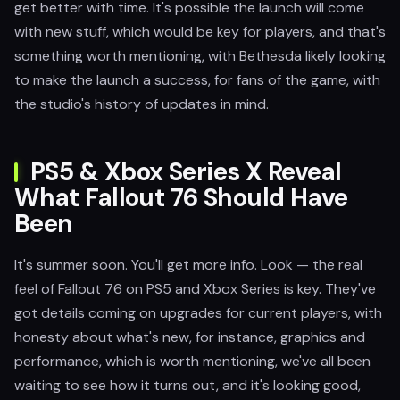
get better with time. It's possible the launch will come
with new stuff, which would be key for players, and that's
something worth mentioning, with Bethesda likely looking
to make the launch a success, for fans of the game, with
the studio's history of updates in mind.
PS5 & Xbox Series X Reveal
What Fallout 76 Should Have
Been
It's summer soon. You'll get more info. Look — the real
feel of Fallout 76 on PS5 and Xbox Series is key. They've
got details coming on upgrades for current players, with
honesty about what's new, for instance, graphics and
performance, which is worth mentioning, we've all been
waiting to see how it turns out, and it's looking good,