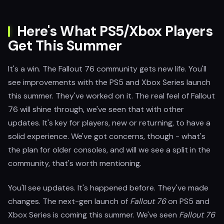
Here's What PS5/Xbox Players
Get This Summer
It's a win. The Fallout 76 community gets new life. You'll
see improvements with the PS5 and Xbox Series launch
this summer. They've worked on it. The real feel of Fallout
76 will shine through, we've seen that with other
updates. It's key for players, new or returning, to have a
solid experience. We've got concerns, though - what's
the plan for older consoles, and will we see a split in the
community, that's worth mentioning.
You'll see updates. It's happened before. They've made
changes. The next-gen launch of
Fallout 76
on PS5 and
Xbox Series is coming this summer. We've seen
Fallout 76