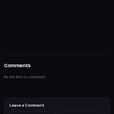
Comments
Be the first to comment!
Leave a Comment