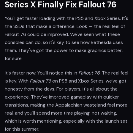
Series X Finally Fix Fallout 76
You'll get faster loading with the PS5 and Xbox Series. It's
the SSDs that make a difference. Look — the real feel of
Fallout 76 could be improved. We've seen what these
consoles can do, so it's key to see how Bethesda uses
them. They've got the power to make graphics better,
for sure.
It's faster now. You'll notice this in
Fallout 76
. The real feel
is key. With
Fallout 76
on PS5 and Xbox Series, we've got
honesty from the devs. For players, it's all about the
experience. They've improved gameplay with quicker
transitions, making the Appalachian wasteland feel more
real, and you'll spend more time playing, not waiting,
which is worth mentioning, especially with the launch set
for this summer.