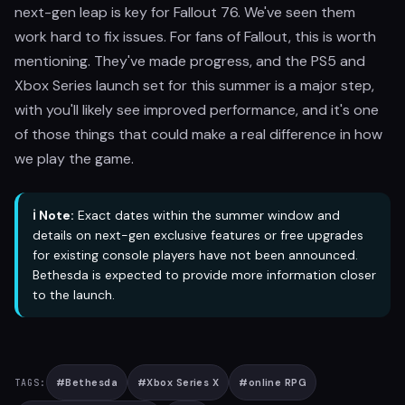
next-gen leap is key for Fallout 76. We've seen them
work hard to fix issues. For fans of Fallout, this is worth
mentioning. They've made progress, and the PS5 and
Xbox Series launch set for this summer is a major step,
with you'll likely see improved performance, and it's one
of those things that could make a real difference in how
we play the game.
ℹ️ Note:
Exact dates within the summer window and
details on next-gen exclusive features or free upgrades
for existing console players have not been announced.
Bethesda is expected to provide more information closer
to the launch.
#
Bethesda
#
Xbox Series X
#
online RPG
TAGS: