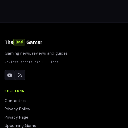
The
Gamer
Bad
Gaming news, reviews and guides
Reviews
Esports
Game DB
Guides
SECTIONS
Contact us
Privacy Policy
Privacy Page
Upcoming Game