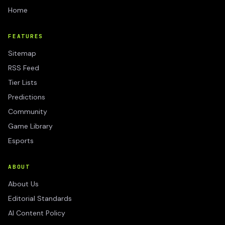
Home
FEATURES
Sitemap
RSS Feed
Tier Lists
Predictions
Community
Game Library
Esports
ABOUT
About Us
Editorial Standards
AI Content Policy