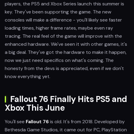
players, the PS5 and Xbox Series launch this summer is
key. They've been supporting the game. The new
consoles will make a difference - you'll likely see faster
loading times, higher frame rates, maybe even ray
tracing. The real feel of the game will improve with the
enhanced hardware. We've seen it with other games, it's
a big deal. They've got the hardware to make it happen,
now we just need specifics on what's coming. The
honesty from the devs is appreciated, even if we don't
know everything yet.
Fallout 76 Finally Hits PS5 and
Xbox This June
You'll see
Fallout 76
is old. It's from 2018. Developed by
Bethesda Game Studios, it came out for PC, PlayStation