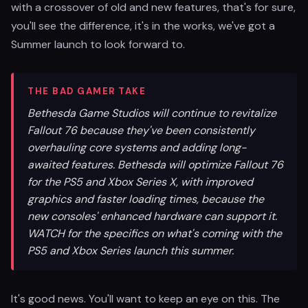
with a crossover of old and new features, that's for sure,
you'll see the difference, it's in the works, we've got a
Summer launch to look forward to.
THE BAD GAMER TAKE
Bethesda Game Studios will continue to revitalize
Fallout 76 because they've been consistently
overhauling core systems and adding long-
awaited features. Bethesda will optimize Fallout 76
for the PS5 and Xbox Series X, with improved
graphics and faster loading times, because the
new consoles' enhanced hardware can support it.
WATCH for the specifics on what's coming with the
PS5 and Xbox Series launch this summer.
It's good news. You'll want to keep an eye on this. The