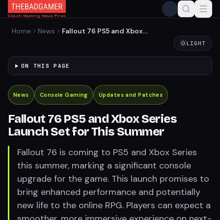
Home
News
Fallout 76 PS5 and Xbox
Series Launch Set for This
LIGHT
Summer
ON THIS PAGE
News
Console Gaming
Updates and Patches
Fallout 76 PS5 and Xbox Series
Launch Set for This Summer
Fallout 76 is coming to PS5 and Xbox Series
this summer, marking a significant console
upgrade for the game. This launch promises to
bring enhanced performance and potentially
new life to the online RPG. Players can expect a
smoother, more immersive experience on next-