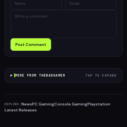
Post Comment
MORE FROM THEBADGAMER
TAP TO EXPAND
News
PC Gaming
Console Gaming
Playstation
EXPLORE:
Latest Releases