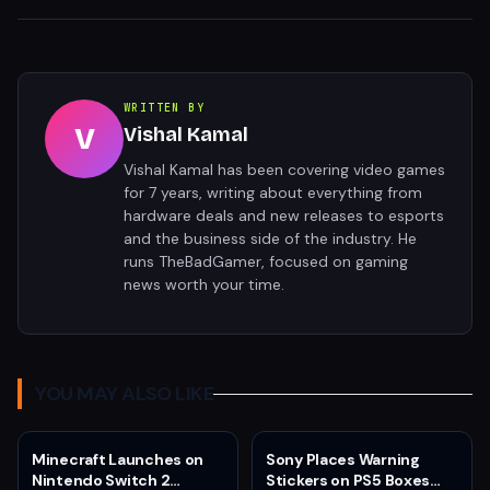
WRITTEN BY
V
Vishal Kamal
Vishal Kamal has been covering video games
for 7 years, writing about everything from
hardware deals and new releases to esports
and the business side of the industry. He
runs TheBadGamer, focused on gaming
news worth your time.
YOU MAY ALSO LIKE
Minecraft Launches on
Sony Places Warning
Nintendo Switch 2
Stickers on PS5 Boxes