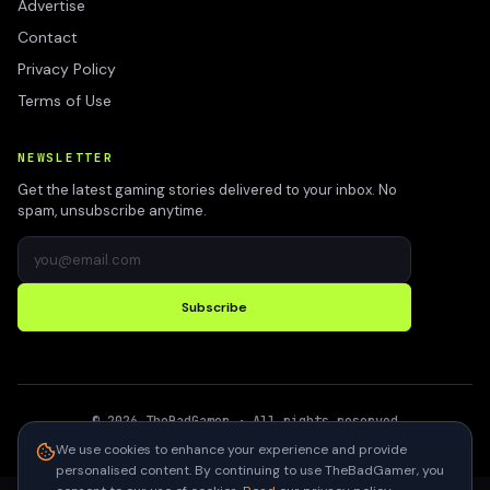
Advertise
Contact
Privacy Policy
Terms of Use
NEWSLETTER
Get the latest gaming stories delivered to your inbox. No
spam, unsubscribe anytime.
Subscribe
©
2026
TheBadGamer
· All rights reserved
●
Built for gamers in India
We use cookies to enhance your experience and provide
personalised content. By continuing to use TheBadGamer, you