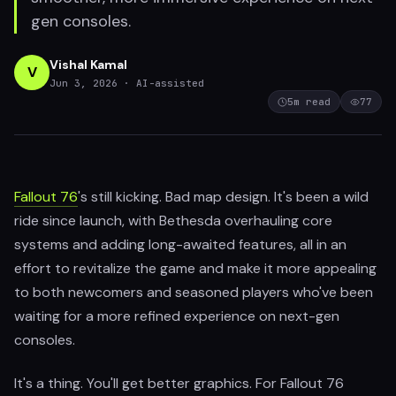
gen consoles.
Vishal Kamal
V
Jun 3, 2026
· AI-assisted
5
m read
77
Fallout 76
's still kicking. Bad map design. It's been a wild
ride since launch, with Bethesda overhauling core
systems and adding long-awaited features, all in an
effort to revitalize the game and make it more appealing
to both newcomers and seasoned players who've been
waiting for a more refined experience on next-gen
consoles.
It's a thing. You'll get better graphics. For Fallout 76