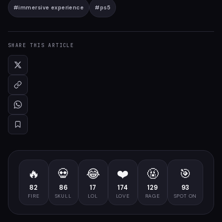
#
immersive experience
#
ps5
SHARE THIS ARTICLE
🔥
💀
😂
❤️
🤬
🎯
82
86
17
174
129
93
FIRE
SKULL
LOL
LOVE
RAGE
SPOT ON