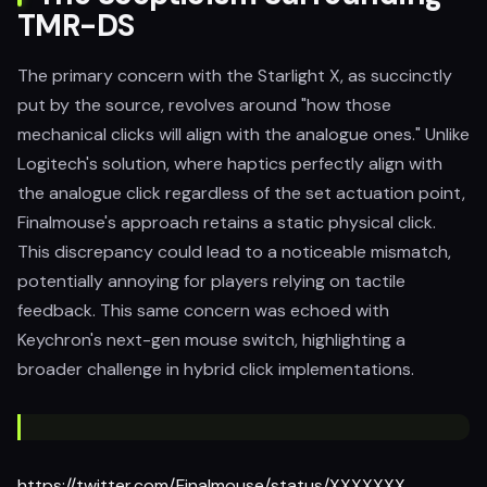
TMR-DS
The primary concern with the Starlight X, as succinctly
put by the source, revolves around "how those
mechanical clicks will align with the analogue ones." Unlike
Logitech's solution, where haptics perfectly align with
the analogue click regardless of the set actuation point,
Finalmouse's approach retains a static physical click.
This discrepancy could lead to a noticeable mismatch,
potentially annoying for players relying on tactile
feedback. This same concern was echoed with
Keychron's next-gen mouse switch, highlighting a
broader challenge in hybrid click implementations.
https://twitter.com/Finalmouse/status/XXXXXXX