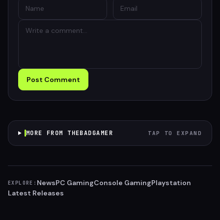
Post Comment
MORE FROM THEBADGAMER
TAP TO EXPAND
News
PC Gaming
Console Gaming
Playstation
EXPLORE:
Latest Releases