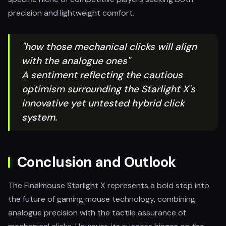
precision and lightweight comfort.
"how those mechanical clicks will align
with the analogue ones"
A sentiment reflecting the cautious
optimism surrounding the Starlight X's
innovative yet untested hybrid click
system.
Conclusion and Outlook
The Finalmouse Starlight X represents a bold step into
the future of gaming mouse technology, combining
analogue precision with the tactile assurance of