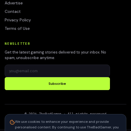
Advertise
Contact
Privacy Policy
Terms of Use
NEWSLETTER
Get the latest gaming stories delivered to your inbox. No
spam, unsubscribe anytime.
Subscribe
©
2026
TheBadGamer
· All rights reserved
●
Built for gamers in India
We use cookies to enhance your experience and provide
personalised content. By continuing to use TheBadGamer, you