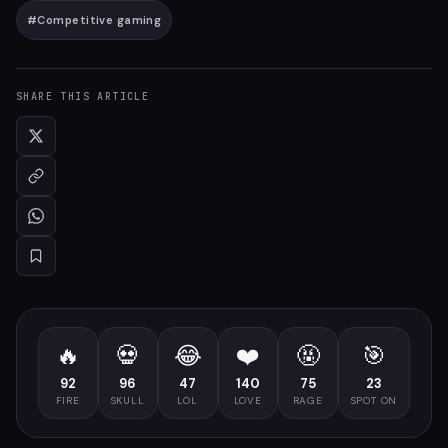
#
Competitive gaming
SHARE THIS ARTICLE
🔥
💀
😂
❤️
🤬
🎯
92
96
47
140
75
23
FIRE
SKULL
LOL
LOVE
RAGE
SPOT ON