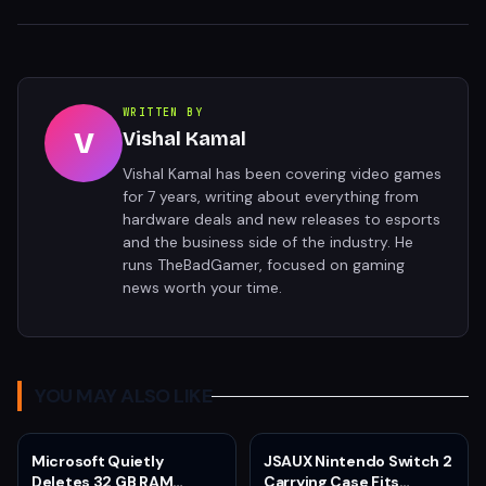
WRITTEN BY
V
Vishal Kamal
Vishal Kamal has been covering video games
for 7 years, writing about everything from
hardware deals and new releases to esports
and the business side of the industry. He
runs TheBadGamer, focused on gaming
news worth your time.
YOU MAY ALSO LIKE
Microsoft Quietly
JSAUX Nintendo Switch 2
Deletes 32 GB RAM
Carrying Case Fits