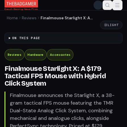
Home
Reviews
Finalmouse Starlight X: A
$179 Tactical FPS Mouse
LIGHT
with Hybrid Click System
ON THIS PAGE
Reviews
Hardware
Accessories
Finalmouse Starlight X: A $179
Tactical FPS Mouse with Hybrid
Click System
Finalmouse announces the Starlight X, a 38-
gram tactical FPS mouse featuring the TMR
Dual-State Analog Click System, combining
mechanical and analogue clicks, alongside
PerfectSync technology. Priced at $179,