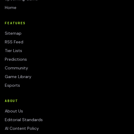
Home
FEATURES
Sitemap
RSS Feed
Tier Lists
Predictions
Community
Game Library
Esports
ABOUT
About Us
Editorial Standards
AI Content Policy