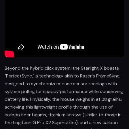
Beyond the hybrid click system, the Starlight X boasts
"PerfectSync," a technology akin to Razer's FrameSync,
designed to synchronize mouse sensor readings with
system polling for snappy performance while conserving
battery life. Physically, the mouse weighs in at 38 grams,
achieving this lightweight profile through the use of
carbon fiber beams, titanium screws (similar to those in
the Logitech G Pro X2 Superstrike), and a new carbon