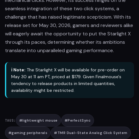
mechanical clicks. However, its success hinges on the
seamless integration of these two click systems, a
challenge that has raised legitimate scepticism. With its
release set for May 30, 2026, gamers and reviewers alike
will eagerly await the opportunity to put the Starlight X
through its paces, determining whether its ambitions
translate into unparalleled gaming performance.
ℹ️ Note:
The Starlight X will be available for pre-order on
May 30 at 11 am PT, priced at $179. Given Finalmouse's
tendency to release products in limited quantities,
availability might be restricted.
#
lightweight mouse
#
PerfectSync
TAGS:
#
gaming peripherals
#
TMR Dual-State Analog Click System