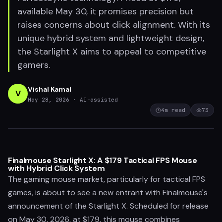
available May 30, it promises precision but
raises concerns about click alignment. With its
unique hybrid system and lightweight design,
the Starlight X aims to appeal to competitive
gamers.
Vishal Kamal
V
May 28, 2026
· AI-assisted
4
m read
73
Finalmouse Starlight X: A $179 Tactical FPS Mouse
with Hybrid Click System
The gaming mouse market, particularly for tactical FPS
games, is about to see a new entrant with Finalmouse's
announcement of the Starlight X. Scheduled for release
on May 30, 2026, at $179, this mouse combines