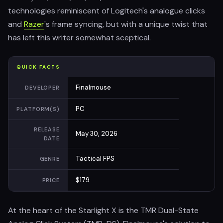
technologies reminiscent of Logitech's analogue clicks
and
Razer
's frame syncing, but with a unique twist that
has left this writer somewhat sceptical.
QUICK FACTS
Finalmouse
DEVELOPER
PC
PLATFORM(S)
RELEASE
May 30, 2026
DATE
Tactical FPS
GENRE
$179
PRICE
At the heart of the Starlight X is the TMR Dual-State