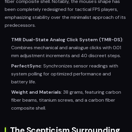
fiber composite shell. Notably, the mouse's shape has
been completely redesigned for tactical FPS players,
emphasizing stability over the minimalist approach of its
predecessors.
TMR Dual-State Analog Click System (TMR-DS)
:
Combines mechanical and analogue clicks with 0.01
mm adjustment increments and 40 discreet steps.
PerfectSync
: Synchronizes sensor readings with
system polling for optimized performance and
battery life.
Weight and Materials
: 38 grams, featuring carbon
fiber beams, titanium screws, and a carbon fiber
composite shell.
The Scepticism Surrounding