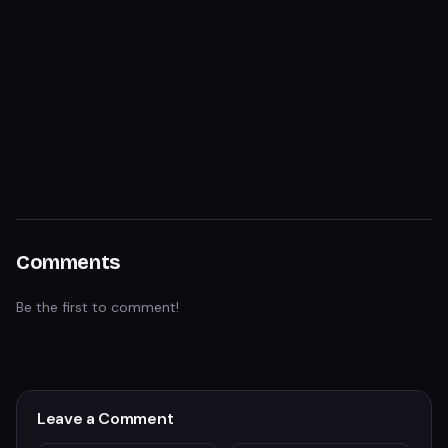
Comments
Be the first to comment!
Leave a Comment