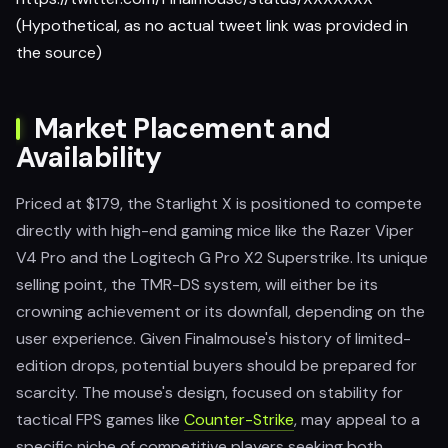
(Hypothetical, as no actual tweet link was provided in
the source)
Market Placement and
Availability
Priced at $179, the Starlight X is positioned to compete
directly with high-end gaming mice like the Razer Viper
V4 Pro and the Logitech G Pro X2 Superstrike. Its unique
selling point, the TMR-DS system, will either be its
crowning achievement or its downfall, depending on the
user experience. Given Finalmouse's history of limited-
edition drops, potential buyers should be prepared for
scarcity. The mouse's design, focused on stability for
tactical FPS games like
Counter-Strike
, may appeal to a
specific niche of competitive players seeking both