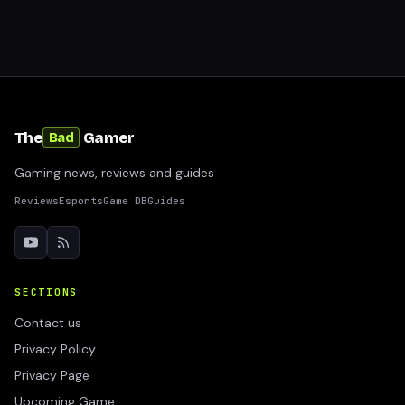
The
Gamer
Bad
Gaming news, reviews and guides
Reviews
Esports
Game DB
Guides
SECTIONS
Contact us
Privacy Policy
Privacy Page
Upcoming Game