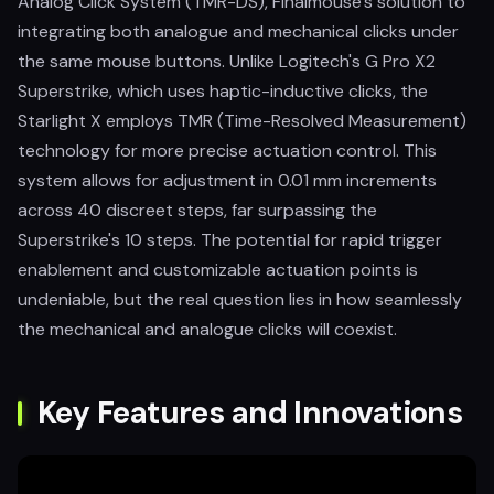
Analog Click System (TMR-DS), Finalmouse's solution to
integrating both analogue and mechanical clicks under
the same mouse buttons. Unlike Logitech's G Pro X2
Superstrike, which uses haptic-inductive clicks, the
Starlight X employs TMR (Time-Resolved Measurement)
technology for more precise actuation control. This
system allows for adjustment in 0.01 mm increments
across 40 discreet steps, far surpassing the
Superstrike's 10 steps. The potential for rapid trigger
enablement and customizable actuation points is
undeniable, but the real question lies in how seamlessly
the mechanical and analogue clicks will coexist.
Key Features and Innovations