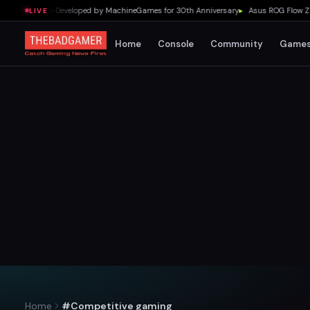
mpaign Co-Developed by MachineGames for 30th Anniversary
▸
Asus ROG Flow Z13 Ou
LIVE
Home
Console
Community
Game
Home
#Competitive gaming