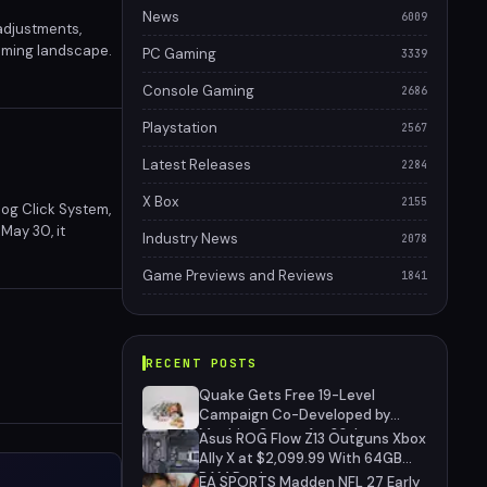
News
6009
adjustments,
gaming landscape.
PC Gaming
3339
Console Gaming
2686
Playstation
2567
Latest Releases
2284
X Box
2155
og Click System,
May 30, it
Industry News
2078
eight design, the
Game Previews and Reviews
1841
RECENT POSTS
Quake Gets Free 19-Level
Campaign Co-Developed by
MachineGames for 30th
Asus ROG Flow Z13 Outguns Xbox
Anniversary
Ally X at $2,099.99 With 64GB
RAM Deal
EA SPORTS Madden NFL 27 Early