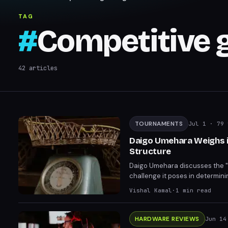
TAG
#
Competitive 
42
articles
TOURNAMENTS
Jul 1
· 79 
Daigo Umehara Weighs i
Structure
Daigo Umehara discusses the "ra
challenge it poses in determin
mixed views on the format. The
Vishal Kamal
·
1
min read
HARDWARE REVIEWS
Jun 14