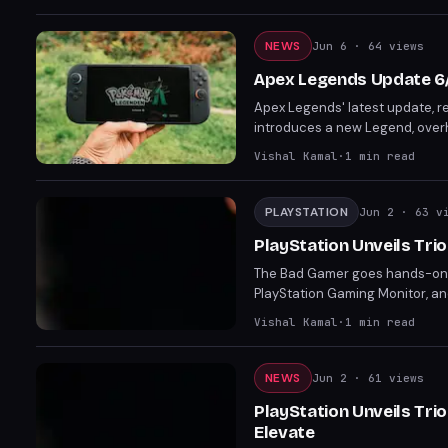
NEWS
Jun 6
· 64 views
Apex Legends Update 6
Apex Legends' latest update, re
introduces a new Legend, over
competitive landscape.
Vishal Kamal
·
1
min read
PLAYSTATION
Jun 2
· 63 v
PlayStation Unveils Tr
The Bad Gamer goes hands-on wi
PlayStation Gaming Monitor, a
experience. From competitive g
Vishal Kamal
·
1
min read
engagement.
NEWS
Jun 2
· 61 views
PlayStation Unveils Tri
Elevate