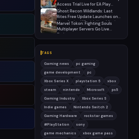
Access Trial Live for EA Play
Members
Ghost Recon Wildlands: Last
Rites Free Update Launches on
Xbox Series X|S with New Mission
Marvel Tokon: Fighting Souls
and Community-Driven Features
Multiplayer Servers Go Live
Today
TAGS
Gaming news
pc gaming
game development
pc
Xbox Series X
playstation 5
xbox
steam
nintendo
Microsoft
ps5
Gaming Industry
Xbox Series S
Indie games
Nintendo Switch 2
Gaming Hardware
rockstar games
#PlayStation
sony
game mechanics
xbox game pass