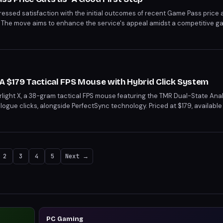
essed satisfaction with the initial outcomes of recent Game Pass price 
p." The move aims to enhance the service's appeal amidst a competitive 
eductions, potentially boosting the platform's attractiveness.
s
 A $179 Tactical FPS Mouse with Hybrid Click System
ight X, a 38-gram tactical FPS mouse featuring the TMR Dual-State Anal
gue clicks, alongside PerfectSync technology. Priced at $179, available 
oncerns about click alignment. With its unique hybrid system and lightw
ompetitive gamers.
2
3
4
5
Next →
PC Gaming