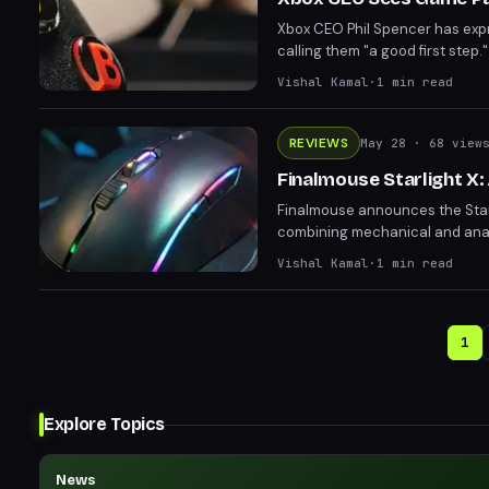
Xbox CEO Phil Spencer has expr
calling them "a good first ste
Subscribers have seen notable r
Vishal Kamal
·
1
min read
REVIEWS
May 28
· 68 view
Finalmouse Starlight X:
Finalmouse announces the Starl
combining mechanical and analo
promises precision but raises c
Vishal Kamal
·
1
min read
Starlight X aims to appeal to c
1
Explore Topics
News