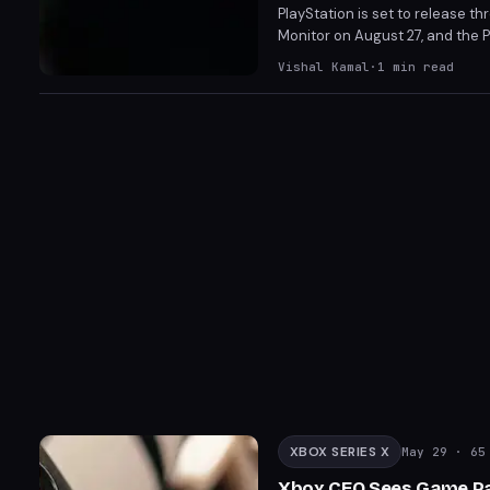
PlayStation is set to release t
Monitor on August 27, and the 
on PS5 and PC, these accessorie
Vishal Kamal
·
1
min read
FlexStrike and 27” Gaming Monit
XBOX SERIES X
May 29
· 65 
Xbox CEO Sees Game Pas