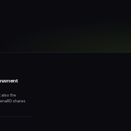
urnament
 also the
 MenaRD shares
itive depth.