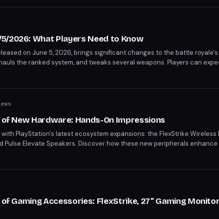
/5/2026: What Players Need to Know
leased on June 5, 2026, brings significant changes to the battle royale'
hauls the ranked system, and tweaks several weapons. Players can expec
iews
io of New Hardware: Hands-On Impressions
th PlayStation's latest ecosystem expansions: the FlexStrike Wireless F
nd Pulse Elevate Speakers. Discover how these new peripherals enhance
aming to immersive audio, PlayStation's new hardware lineup promises to
o of Gaming Accessories: FlexStrike, 27” Gaming Monitor