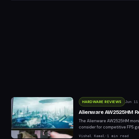
HARDWARE REVIEWS
Jun 11
Alienware AW2525HM Re
The Alienware AW2525HM monitor
consider for competitive FPS g
smoothness and responsiveness. 
Vishal Kamal
·
1
min read