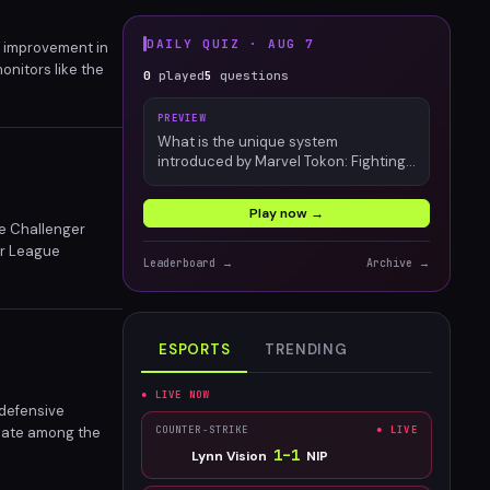
DAILY QUIZ ·
AUG 7
e improvement in
nitors like the
0
played
5
questions
titive gamers, 360
PREVIEW
What is the unique system
introduced by Marvel Tokon: Fighting
Souls?
Play now →
he Challenger
er League
Leaderboard →
Archive →
ESPORTS
TRENDING
● LIVE NOW
 defensive
ebate among the
COUNTER-STRIKE
● LIVE
, but is this a
1
–
1
Lynn Vision
NIP