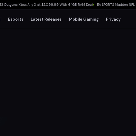
tguns Xbox Ally X at $2,099.99 With 64GB RAM Deal
▸
EA SPORTS Madden NFL 27 Earl
s
Esports
Latest Releases
Mobile Gaming
Privacy