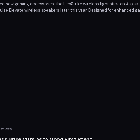
hree new gaming accessories: the FlexStrike wireless fight stick on Augus
Pulse Elevate wireless speakers later this year. Designed for enhanced 
s cater to competitive play, high-quality display, and immersive sound. 
or begin on June 12 and June 5, respectively.
views
s Price Cuts as "A Good First Step"