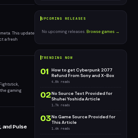
UPCOMING RELEASES
No upcoming releases.
Browse games →
s meta. This update
t a fresh
TRENDING NOW
01
How to get Cyberpunk 2077
Refund From Sony and X-Box
4.8k
reads
ightstick,
 the gaming
02
No Source Text Provided for
 elevate player
Shuhei Yoshida Article
1.7k
reads
03
No Game Source Provided for
This Article
, and Pulse
1.6k
reads