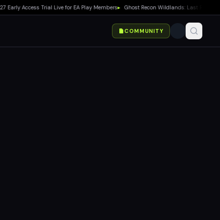
y Access Trial Live for EA Play Members
▸
Ghost Recon Wildlands: Last Rites Free U
COMMUNITY