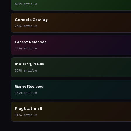
6009
articles
Console Gaming
2686
articles
Latest Releases
2284
articles
Industry News
2078
articles
Game Reviews
1594
articles
PlayStation 5
1434
articles