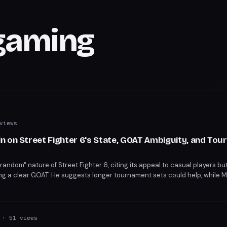
gaming
views
n on Street Fighter 6's State, GOAT Ambiguity, and To
ndom" nature of Street Fighter 6, citing its appeal to casual players but
ing a clear GOAT. He suggests longer tournament sets could help, while
 debate highlights the game's balance between accessibility and compet
· 51 views