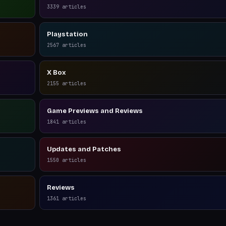
3339
articles
Playstation
2567
articles
X Box
2155
articles
Game Previews and Reviews
1841
articles
Updates and Patches
1550
articles
Reviews
1361
articles