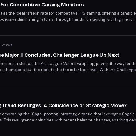
 for Competitive Gaming Monitors
as the ideal refresh rate for competitive FPS gaming, offering a tangibl
cessive diminishing returns. Through hands-on testing with high-end mo
W2525HM, the benefits of ultra-high refresh rates are clear. For compe
f performance and value.
 views
e Major II Concludes, Challenger League Up Next
e sees a shift as the Pro League Major II wraps up, paving the way for t
their spots, but the road to the top is far from over. With the Challeng
are to take on the best.
g Trend Resurges: A Coincidence or Strategic Move?
n embracing the "Sage-posting" strategy, a tactic that leverages Sage's
eas. This resurgence coincides with recent balance changes, sparking d
he game's competitive landscape. As the meta shifts, players are adapting
ing trend?