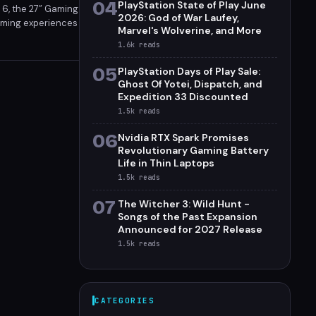
04
PlayStation State of Play June
t 6, the 27” Gaming
2026: God of War Laufey,
gaming experiences
Marvel's Wolverine, and More
Pre-orders for the
1.6k
reads
05
PlayStation Days of Play Sale:
Ghost Of Yotei, Dispatch, and
Expedition 33 Discounted
1.5k
reads
06
Nvidia RTX Spark Promises
Revolutionary Gaming Battery
Life in Thin Laptops
1.5k
reads
07
The Witcher 3: Wild Hunt -
Songs of the Past Expansion
Announced for 2027 Release
1.5k
reads
CATEGORIES