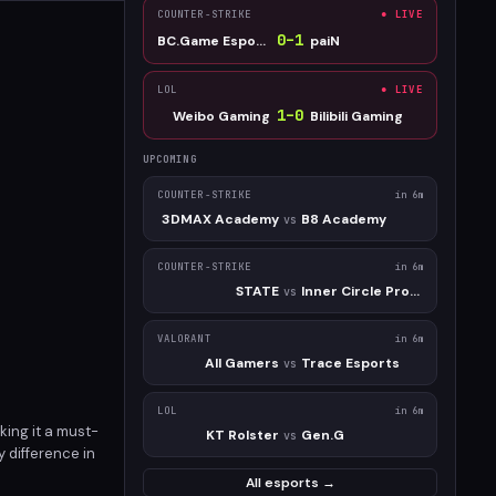
COUNTER-STRIKE
● LIVE
0
–
1
BC.Game Esports
paiN
LOL
● LIVE
1
–
0
Weibo Gaming
Bilibili Gaming
UPCOMING
COUNTER-STRIKE
in 6m
3DMAX Academy
B8 Academy
vs
COUNTER-STRIKE
in 6m
STATE
Inner Circle Prospect
vs
VALORANT
in 6m
All Gamers
Trace Esports
vs
LOL
in 6m
king it a must-
KT Rolster
Gen.G
vs
 difference in
All esports →