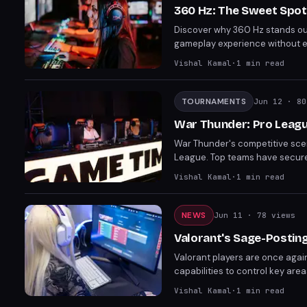
360 Hz: The Sweet Spot
Discover why 360 Hz stands out 
gameplay experience without ex
Zowie XL2586X+ and Alienware A
Vishal Kamal
·
1
min read
Hz provides the best balance o
TOURNAMENTS
Jun 12
· 80
War Thunder: Pro Leagu
War Thunder's competitive scen
League. Top teams have secured 
awaiting, new challengers prep
Vishal Kamal
·
1
min read
NEWS
Jun 11
· 78 views
Valorant's Sage-Postin
Valorant players are once agai
capabilities to control key ar
community on its viability and t
Vishal Kamal
·
1
min read
sustainable strategy or a fleet