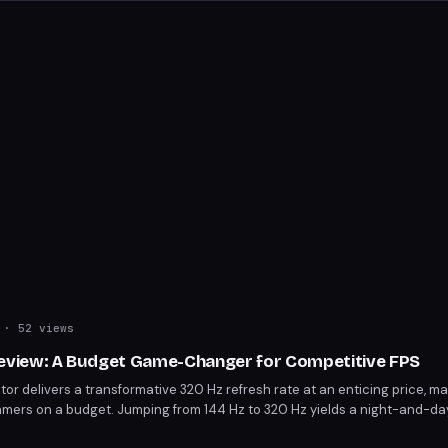
· 52 views
view: A Budget Game-Changer for Competitive FPS
 delivers a transformative 320 Hz refresh rate at an enticing price, ma
amers on a budget. Jumping from 144 Hz to 320 Hz yields a night-and-day
Ideal for those prioritizing competitive gaming over pixel density.