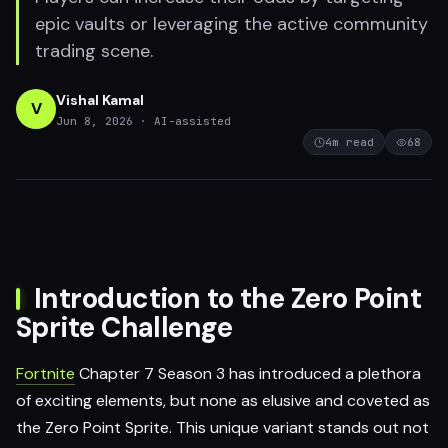
epic vaults or leveraging the active community
trading scene.
Vishal Kamal
V
Jun 8, 2026
· AI-assisted
4
m read
68
Introduction to the Zero Point
Sprite Challenge
Fortnite
Chapter 7 Season 3 has introduced a plethora
of exciting elements, but none as elusive and coveted as
the Zero Point Sprite. This unique variant stands out not