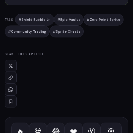
#
Shield Bubble Jr.
#
Epic Vaults
#
Zero Point Sprite
TAGS:
#
Community Trading
#
Sprite Chests
SHARE THIS ARTICLE
🔥
💀
😂
❤️
🤬
🎯