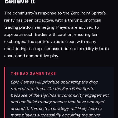
Believe It
The community's response to the Zero Point Sprite's
rarity has been proactive, with a thriving, unofficial
trading platform emerging. Players are advised to
approach such trades with caution, ensuring fair
exchanges. The sprite's value is clear, with many
considering it a top-tier asset due to its utility in both
casual and competitive play.
THE BAD GAMER TAKE
Epic Games will prioritize optimizing the drop
rates of rare items like the Zero Point Sprite
because of the significant community engagement
and unofficial trading scenes that have emerged
around it. This shift in strategy will likely lead to
more players successfully acquiring the sprite,