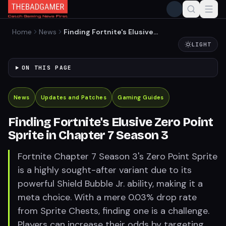
Home
News
Finding Fortnite's Elusive
Zero Point Sprite in Chapter
LIGHT
7 Season 3
ON THIS PAGE
News
Updates and Patches
Gaming Guides
Finding Fortnite's Elusive Zero Point
Sprite in Chapter 7 Season 3
Fortnite Chapter 7 Season 3's Zero Point Sprite
is a highly sought-after variant due to its
powerful Shield Bubble Jr. ability, making it a
meta choice. With a mere 0.03% drop rate
from Sprite Chests, finding one is a challenge.
Players can increase their odds by targeting