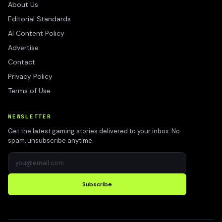
About Us
Editorial Standards
AI Content Policy
Advertise
Contact
Privacy Policy
Terms of Use
NEWSLETTER
Get the latest gaming stories delivered to your inbox. No
spam, unsubscribe anytime.
Subscribe