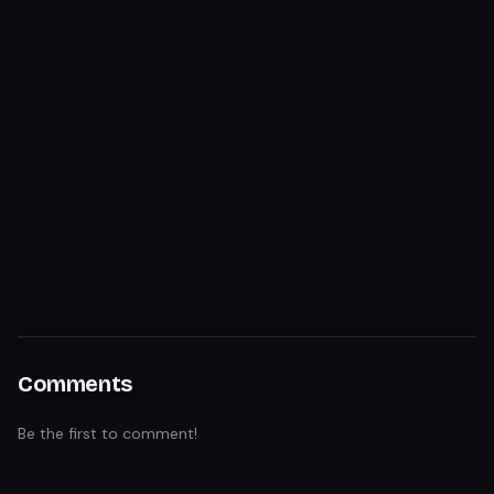
Comments
Be the first to comment!