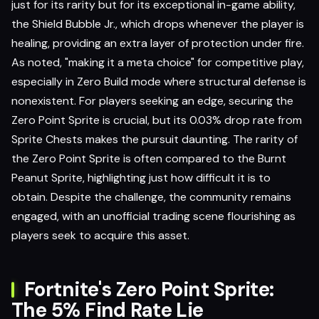
just for its rarity but for its exceptional in-game ability,
the Shield Bubble Jr., which drops whenever the player is
healing, providing an extra layer of protection under fire.
As noted, "making it a meta choice" for competitive play,
especially in Zero Build mode where structural defense is
nonexistent. For players seeking an edge, securing the
Zero Point Sprite is crucial, but its 0.03% drop rate from
Sprite Chests makes the pursuit daunting. The rarity of
the Zero Point Sprite is often compared to the Burnt
Peanut Sprite, highlighting just how difficult it is to
obtain. Despite the challenge, the community remains
engaged, with an unofficial trading scene flourishing as
players seek to acquire this asset.
Fortnite's Zero Point Sprite:
The 5% Find Rate Lie