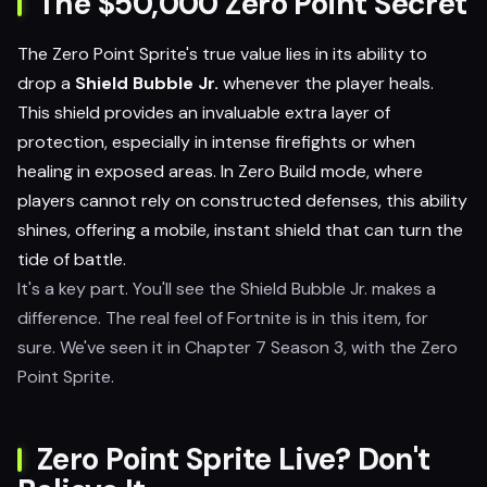
The $50,000 Zero Point Secret
The Zero Point Sprite's true value lies in its ability to
drop a
Shield Bubble Jr.
whenever the player heals.
This shield provides an invaluable extra layer of
protection, especially in intense firefights or when
healing in exposed areas. In Zero Build mode, where
players cannot rely on constructed defenses, this ability
shines, offering a mobile, instant shield that can turn the
tide of battle.
It's a key part. You'll see the Shield Bubble Jr. makes a
difference. The real feel of Fortnite is in this item, for
sure. We've seen it in Chapter 7 Season 3, with the Zero
Point Sprite.
Zero Point Sprite Live? Don't