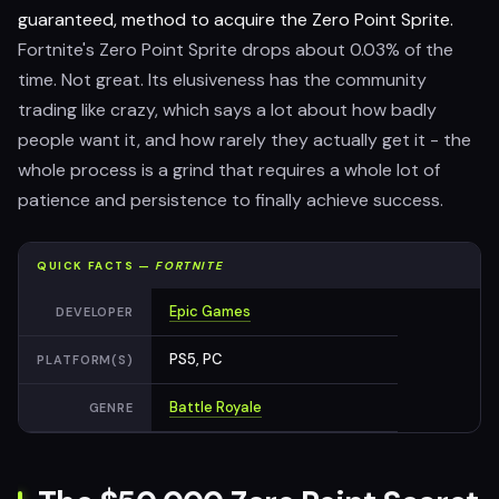
guaranteed, method to acquire the Zero Point Sprite.
Fortnite's Zero Point Sprite drops about 0.03% of the
time. Not great. Its elusiveness has the community
trading like crazy, which says a lot about how badly
people want it, and how rarely they actually get it - the
whole process is a grind that requires a whole lot of
patience and persistence to finally achieve success.
QUICK FACTS —
FORTNITE
Epic Games
DEVELOPER
PS5, PC
PLATFORM(S)
Battle Royale
GENRE