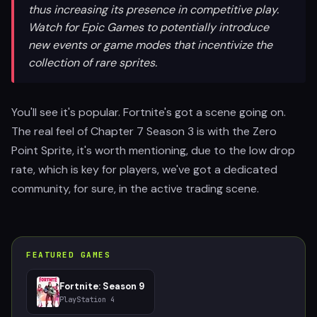
thus increasing its presence in competitive play.
Watch for Epic Games to potentially introduce
new events or game modes that incentivize the
collection of rare sprites.
You'll see it's popular. Fortnite's got a scene going on.
The real feel of Chapter 7 Season 3 is with the Zero
Point Sprite, it's worth mentioning, due to the low drop
rate, which is key for players, we've got a dedicated
community, for sure, in the active trading scene.
FEATURED GAMES
Fortnite: Season 9
PlayStation 4