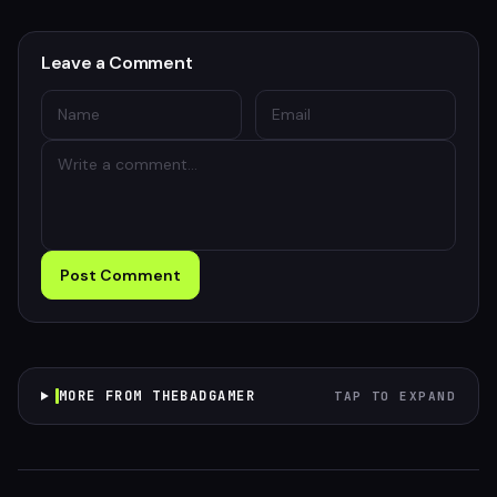
Leave a Comment
Post Comment
MORE FROM THEBADGAMER
TAP TO EXPAND