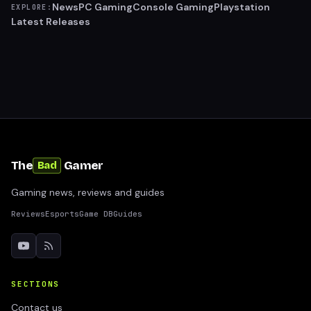
News
PC Gaming
Console Gaming
Playstation
EXPLORE:
Latest Releases
The
Gamer
Bad
Gaming news, reviews and guides
Reviews
Esports
Game DB
Guides
SECTIONS
Contact us