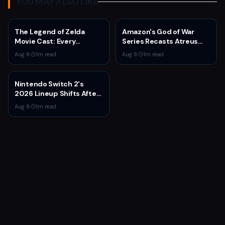
YOU MAY ALSO LIKE
The Legend of Zelda
Amazon's God of War
Movie Cast: Every
Series Recasts Atreus
Confirmed and Reported
and Thrud for Season 2 as
Aug 8
·
1
m read
Aug 8
·
1
m read
Actor So Far
Production Hits Hiatus
Nintendo Switch 2's
2026 Lineup Shifts After
Fire Emblem: Fortune's
Aug 8
·
1
m read
Weave Direct