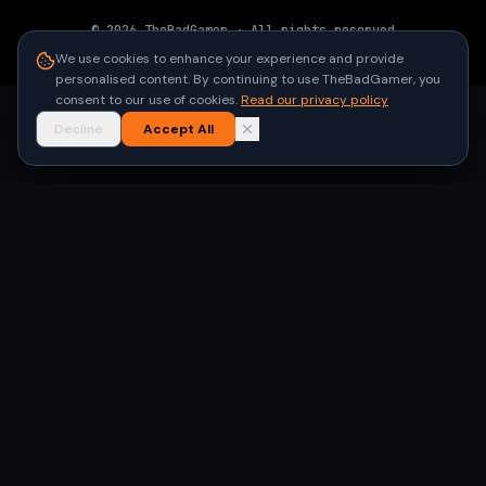
©
2026
TheBadGamer
· All rights reserved
●
Built for gamers in India
We use cookies to enhance your experience and provide
personalised content. By continuing to use TheBadGamer, you
consent to our use of cookies.
Read our privacy policy
Decline
Accept All