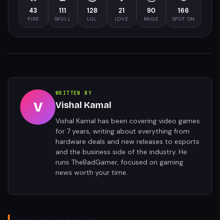
43
111
128
21
90
166
FIRE
SKULL
LOL
LOVE
RAGE
SPOT ON
WRITTEN BY
V
Vishal Kamal
Vishal Kamal has been covering video games
for 7 years, writing about everything from
hardware deals and new releases to esports
and the business side of the industry. He
runs TheBadGamer, focused on gaming
news worth your time.