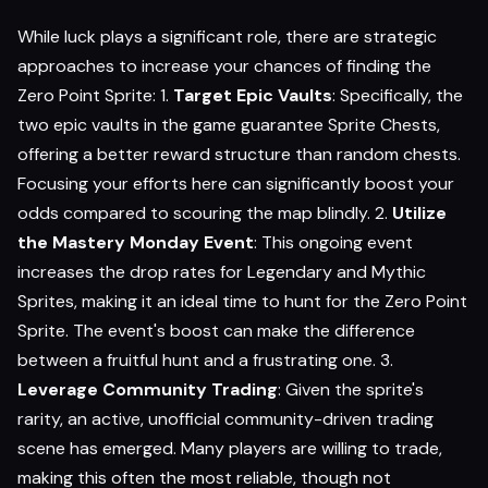
While luck plays a significant role, there are strategic
approaches to increase your chances of finding the
Zero Point Sprite: 1.
Target Epic Vaults
: Specifically, the
two epic vaults in the game guarantee Sprite Chests,
offering a better reward structure than random chests.
Focusing your efforts here can significantly boost your
odds compared to scouring the map blindly. 2.
Utilize
the Mastery Monday Event
: This ongoing event
increases the drop rates for Legendary and Mythic
Sprites, making it an ideal time to hunt for the Zero Point
Sprite. The event's boost can make the difference
between a fruitful hunt and a frustrating one. 3.
Leverage Community Trading
: Given the sprite's
rarity, an active, unofficial community-driven trading
scene has emerged. Many players are willing to trade,
making this often the most reliable, though not