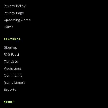
Privacy Policy
Privacy Page
Upcoming Game
Home
FEATURES
Sitemap
RSS Feed
Tier Lists
Predictions
Community
Game Library
Esports
ABOUT