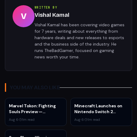
WRITTEN BY
V
Vishal Kamal
Vishal Kamal has been covering video games
for 7 years, writing about everything from
hardware deals and new releases to esports
and the business side of the industry. He
runs TheBadGamer, focused on gaming
news worth your time.
YOU MAY ALSO LIKE
Marvel Tokon: Fighting
Minecraft Launches on
Souls Preview —
Nintendo Switch 2
ArcSystem Works' 4v4
October 27 With Vibrant
Aug 6
·
1
m read
Aug 6
·
1
m read
Tag Fighter Shows
Visuals and Upgrade Path
Promise Despite
for Switch Owners
Awkward Assist System