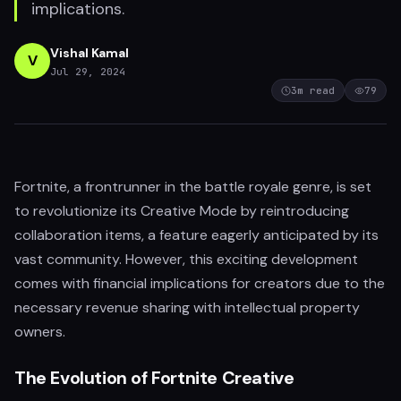
implications.
Vishal Kamal
V
Jul 29, 2024
3
m read
79
Fortnite, a frontrunner in the battle royale genre, is set
to revolutionize its Creative Mode by reintroducing
collaboration items, a feature eagerly anticipated by its
vast community. However, this exciting development
comes with financial implications for creators due to the
necessary revenue sharing with intellectual property
owners.
The Evolution of Fortnite Creative