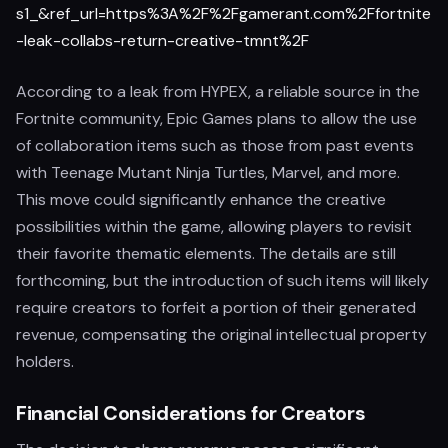
s1_&ref_url=https%3A%2F%2Fgamerant.com%2Ffortnite
-leak-collabs-return-creative-tmnt%2F
According to a leak from HYPEX, a reliable source in the
Fortnite community, Epic Games plans to allow the use
of collaboration items such as those from past events
with Teenage Mutant Ninja Turtles, Marvel, and more.
This move could significantly enhance the creative
possibilities within the game, allowing players to revisit
their favorite thematic elements. The details are still
forthcoming, but the introduction of such items will likely
require creators to forfeit a portion of their generated
revenue, compensating the original intellectual property
holders.
Financial Considerations for Creators