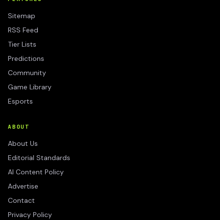
Sitemap
RSS Feed
Tier Lists
Predictions
Community
Game Library
Esports
ABOUT
About Us
Editorial Standards
AI Content Policy
Advertise
Contact
Privacy Policy