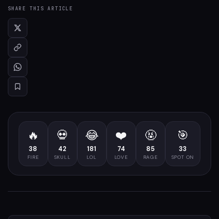
SHARE THIS ARTICLE
🔥
💀
😂
❤️
🤬
🎯
38
42
181
74
85
33
FIRE
SKULL
LOL
LOVE
RAGE
SPOT ON