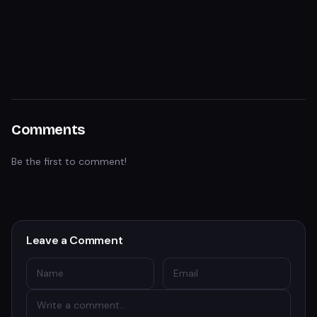
Comments
Be the first to comment!
Leave a Comment