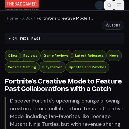
Home
X Box
Fortnite's Creative Mode to
Feature Past Collaborations
LIGHT
with a Catch
ON THIS PAGE
X Box
Reviews
Game Reviews
Latest Releases
News
Console Gaming
Playstation
Updates and Patches
Fortnite's Creative Mode to Feature
Past Collaborations with a Catch
Discover Fortnite's upcoming change allowing
creators to use collaboration items in Creative
Mode, including fan-favorites like Teenage
Mutant Ninja Turtles, but with revenue sharing