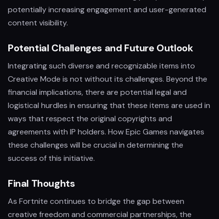
potentially increasing engagement and user-generated
content visibility.
Potential Challenges and Future Outlook
Integrating such diverse and recognizable items into
Creative Mode is not without its challenges. Beyond the
financial implications, there are potential legal and
logistical hurdles in ensuring that these items are used in
ways that respect the original copyrights and
agreements with IP holders. How Epic Games navigates
these challenges will be crucial in determining the
success of this initiative.
Final Thoughts
As Fortnite continues to bridge the gap between
creative freedom and commercial partnerships, the