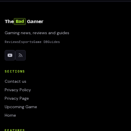
The
Gamer
Bad
Gaming news, reviews and guides
Reviews
Esports
Game DB
Guides
SECTIONS
Contact us
Privacy Policy
Privacy Page
Upcoming Game
Home
FEATURES