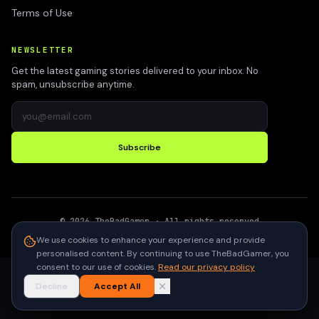
Terms of Use
NEWSLETTER
Get the latest gaming stories delivered to your inbox. No
spam, unsubscribe anytime.
Subscribe
©
2026
TheBadGamer
· All rights reserved
●
Built for gamers in India
We use cookies to enhance your experience and provide
personalised content. By continuing to use TheBadGamer, you
consent to our use of cookies.
Read our privacy policy
Decline
Accept All