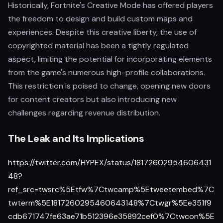
Historically, Fortnite's Creative Mode has offered players
the freedom to design and build custom maps and
experiences. Despite this creative liberty, the use of
copyrighted material has been a tightly regulated
aspect, limiting the potential for incorporating elements
from the game's numerous high-profile collaborations.
This restriction is poised to change, opening new doors
for content creators but also introducing new
challenges regarding revenue distribution.
The Leak and Its Implications
https://twitter.com/HYPEX/status/18172602954606431
48?
ref_src=twsrc%5Etfw%7Ctwcamp%5Etweetembed%7C
twterm%5E1817260295460643148%7Ctwgr%5Ee351f9
cdb671747fe63ae71b512396e35892cef0%7Ctwcon%5E