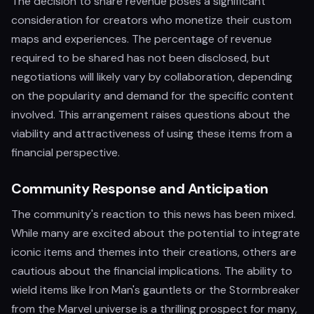
The decision to share revenue poses a significant
consideration for creators who monetize their custom
maps and experiences. The percentage of revenue
required to be shared has not been disclosed, but
negotiations will likely vary by collaboration, depending
on the popularity and demand for the specific content
involved. This arrangement raises questions about the
viability and attractiveness of using these items from a
financial perspective.
Community Response and Anticipation
The community's reaction to this news has been mixed.
While many are excited about the potential to integrate
iconic items and themes into their creations, others are
cautious about the financial implications. The ability to
wield items like Iron Man's gauntlets or the Stormbreaker
from the Marvel universe is a thrilling prospect for many,