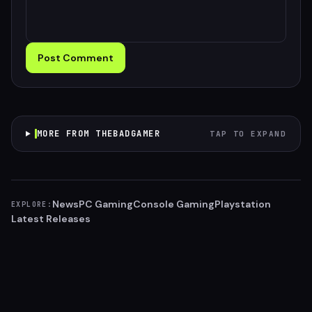
Post Comment
MORE FROM THEBADGAMER
TAP TO EXPAND
News
PC Gaming
Console Gaming
Playstation
EXPLORE:
Latest Releases