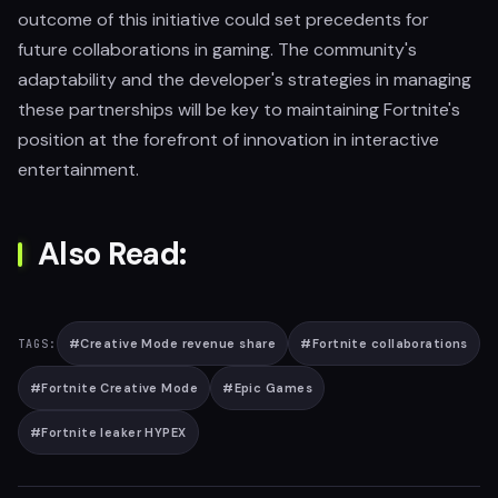
outcome of this initiative could set precedents for
future collaborations in gaming. The community's
adaptability and the developer's strategies in managing
these partnerships will be key to maintaining Fortnite's
position at the forefront of innovation in interactive
entertainment.
Also Read:
#
Creative Mode revenue share
#
Fortnite collaborations
TAGS:
#
Fortnite Creative Mode
#
Epic Games
#
Fortnite leaker HYPEX