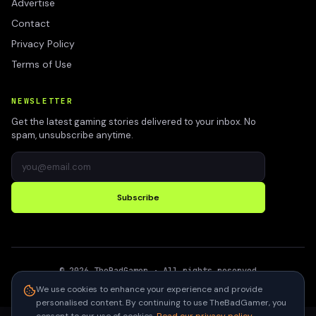
Advertise
Contact
Privacy Policy
Terms of Use
NEWSLETTER
Get the latest gaming stories delivered to your inbox. No
spam, unsubscribe anytime.
Subscribe
©
2026
TheBadGamer
· All rights reserved
●
Built for gamers in India
We use cookies to enhance your experience and provide
personalised content. By continuing to use TheBadGamer, you