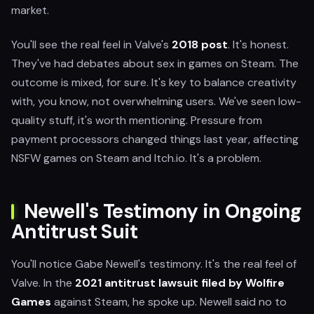
market.
You'll see the real feel in Valve's
2018 post
. It's honest.
They've had debates about sex in games on Steam. The
outcome is mixed, for sure. It's key to balance creativity
with, you know, not overwhelming users. We've seen low-
quality stuff, it's worth mentioning. Pressure from
payment processors changed things last year, affecting
NSFW games on Steam and Itch.io. It's a problem.
Newell's Testimony in Ongoing
Antitrust Suit
You'll notice Gabe Newell's testimony. It's the real feel of
Valve. In the
2021 antitrust lawsuit filed by Wolfire
Games
against Steam, he spoke up. Newell said no to