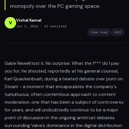
monopoly over the PC gaming space.
Vishal Kamal
V
Jun 3, 2026
· AI-assisted
4
m read
52
Gabe Newell lost it. No surprise. What the f*** do I pay
you for, he shouted, reportedly at his general counsel,
Karl Quackenbush, during a heated debate over porn on
Steam - a moment that encapsulates the company's
tumultuous, often contentious approach to content
moderation, one that has been a subject of controversy
for years, and will undoubtedly continue to be a major
point of discussion in the ongoing antitrust debates
surrounding Valve's dominance in the digital distribution