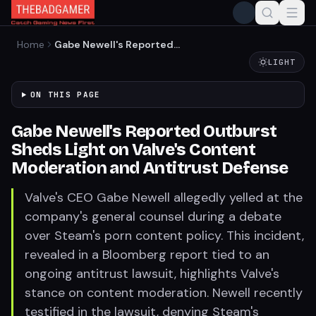
Home
Gabe Newell's Reported
Outburst Sheds Light on
LIGHT
Valve's Content Moderation
and Antitrust Defense
ON THIS PAGE
Gabe Newell's Reported Outburst
Sheds Light on Valve's Content
Moderation and Antitrust Defense
Valve's CEO Gabe Newell allegedly yelled at the
company's general counsel during a debate
over Steam's porn content policy. This incident,
revealed in a Bloomberg report tied to an
ongoing antitrust lawsuit, highlights Valve's
stance on content moderation. Newell recently
testified in the lawsuit, denying Steam's