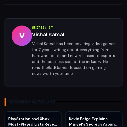
WRITTEN BY
V
Vishal Kamal
Vishal Kamal has been covering video games
for 7 years, writing about everything from
hardware deals and new releases to esports
and the business side of the industry. He
runs TheBadGamer, focused on gaming
news worth your time.
YOU MAY ALSO LIKE
PlayStation and Xbox
Kevin Feige Explains
Most-Played Lists Reveal
Marvel's Secrecy Around