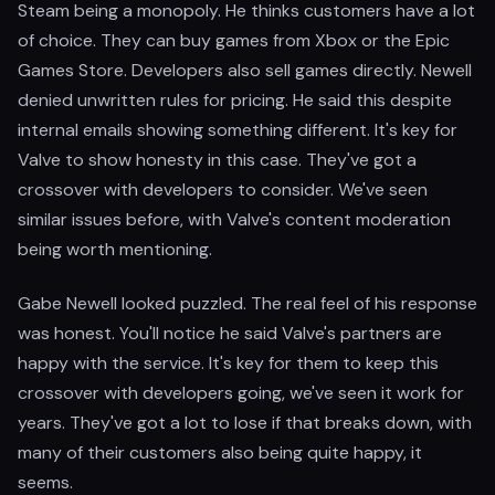
Steam being a monopoly. He thinks customers have a lot
of choice. They can buy games from Xbox or the Epic
Games Store. Developers also sell games directly. Newell
denied unwritten rules for pricing. He said this despite
internal emails showing something different. It's key for
Valve to show honesty in this case. They've got a
crossover with developers to consider. We've seen
similar issues before, with Valve's content moderation
being worth mentioning.
Gabe Newell looked puzzled. The real feel of his response
was honest. You'll notice he said Valve's partners are
happy with the service. It's key for them to keep this
crossover with developers going, we've seen it work for
years. They've got a lot to lose if that breaks down, with
many of their customers also being quite happy, it
seems.