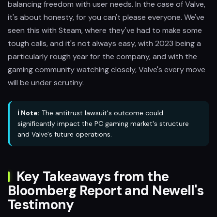
balancing freedom with user needs. In the case of Valve,
it's about honesty, for you can't please everyone. We've
seen this with Steam, where they've had to make some
tough calls, and it's not always easy, with 2023 being a
particularly rough year for the company, and with the
gaming community watching closely, Valve's every move
will be under scrutiny.
ℹ️ Note:
The antitrust lawsuit's outcome could
significantly impact the PC gaming market's structure
and Valve's future operations.
Key Takeaways from the
Bloomberg Report and Newell's
Testimony