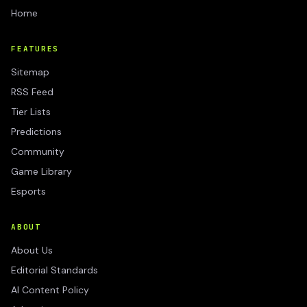
Home
FEATURES
Sitemap
RSS Feed
Tier Lists
Predictions
Community
Game Library
Esports
ABOUT
About Us
Editorial Standards
AI Content Policy