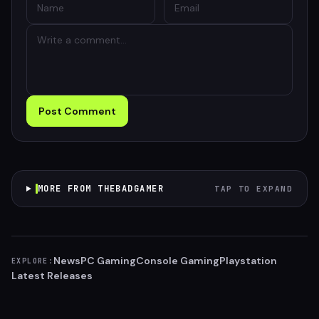
Post Comment
MORE FROM THEBADGAMER
TAP TO EXPAND
News
PC Gaming
Console Gaming
Playstation
EXPLORE:
Latest Releases