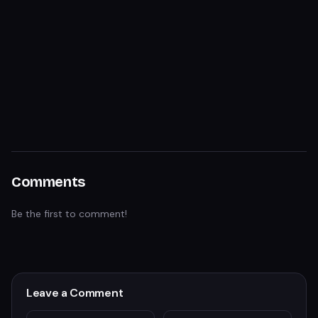
Comments
Be the first to comment!
Leave a Comment