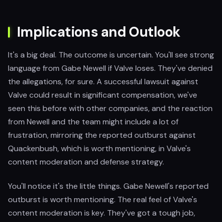
Implications and Outlook
It's a big deal. The outcome is uncertain. You'll see strong
language from Gabe Newell if Valve loses. They've denied
the allegations, for sure. A successful lawsuit against
Valve could result in significant compensation, we've
seen this before with other companies, and the reaction
from Newell and the team might include a lot of
frustration, mirroring the reported outburst against
Quackenbush, which is worth mentioning, in Valve's
content moderation and defense strategy.
You'll notice it's the little things. Gabe Newell's reported
outburst is worth mentioning. The real feel of Valve's
content moderation is key. They've got a tough job,