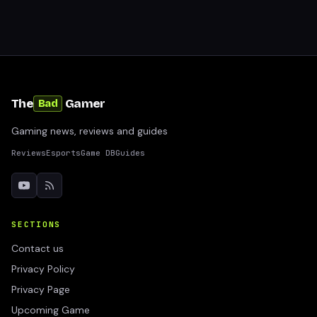
The
Gamer
Bad
Gaming news, reviews and guides
Reviews
Esports
Game DB
Guides
SECTIONS
Contact us
Privacy Policy
Privacy Page
Upcoming Game