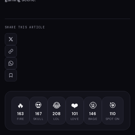
SHARE THIS ARTICLE
🔥
💀
😂
❤️
🤬
🎯
163
167
208
101
146
110
FIRE
SKULL
LOL
LOVE
RAGE
SPOT ON