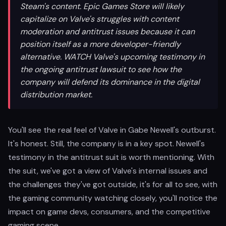
Steam's content. Epic Games Store will likely
capitalize on Valve's struggles with content
moderation and antitrust issues because it can
position itself as a more developer-friendly
alternative. WATCH Valve's upcoming testimony in
the ongoing antitrust lawsuit to see how the
company will defend its dominance in the digital
distribution market.
You'll see the real feel of Valve in Gabe Newell's outburst.
It's honest. Still, the company is in a key spot. Newell's
testimony in the antitrust suit is worth mentioning. With
the suit, we've got a view of Valve's internal issues and
the challenges they've got outside, it's for all to see, with
the gaming community watching closely, you'll notice the
impact on game devs, consumers, and the competitive
gaming scene.