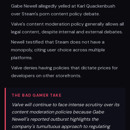
Gabe Newell allegedly yelled at Karl Quackenbush
over Steam's porn content policy debate.
Valve's content moderation policy generally allows all
legal content, despite internal and external debates.
Newell testified that Steam does not have a
monopoly, citing user choice across multiple
platforms.
Valve denies having policies that dictate prices for
developers on other storefronts.
THE BAD GAMER TAKE
Valve will continue to face intense scrutiny over its
content moderation policies because Gabe
Newell's reported outburst highlights the
company's tumultuous approach to regulating