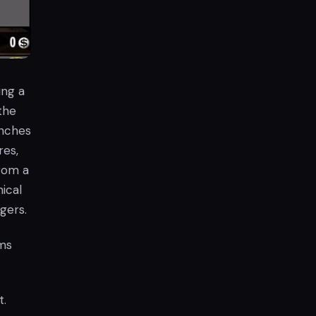
ing a
 the
enches
res,
rom a
ical
gers.
ms
t.