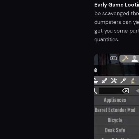
Early Game Looti
be scavenged throu
dumpsters can yie
get you some part
quantities.