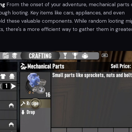
ng
From the onset of your adventure, mechanical parts 
gh looting. Key items like cars, appliances, and even
ld these valuable components. While random looting mi
s, there's a more efficient way to gather them in greate