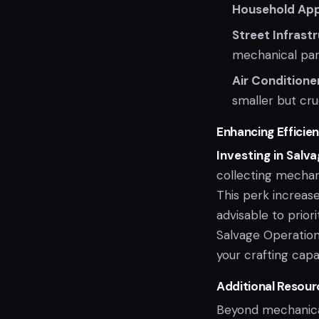
Household App
Street Infrast
mechanical par
Air Conditione
smaller but cru
Enhancing Efficien
Investing in Salv
collecting mechani
This perk increase
advisable to priori
Salvage Operation
your crafting capab
Additional Resour
Beyond mechanica