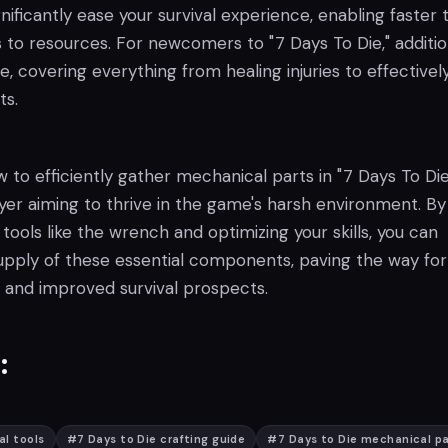
gnificantly ease your survival experience, enabling faster 
 to resources. For newcomers to "7 Days To Die," additio
le, covering everything from healing injuries to effectivel
ts.
to efficiently gather mechanical parts in "7 Days To Die"
ayer aiming to thrive in the game's harsh environment. By
 tools like the wrench and optimizing your skills, you can
upply of these essential components, paving the way for
 and improved survival prospects.
:
al tools
#
7 Days to Die crafting guide
#
7 Days to Die mechanical p