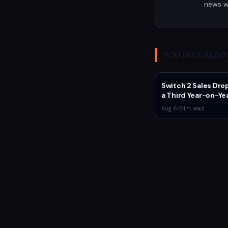
news w
YOU MAY ALSO 
Switch 2 Sales Dro
a Third Year-on-Ye
Nintendo Defends
Aug 6
·
1
m read
'Favorable' Pace