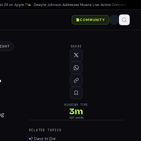
8 on Apple TV
▸
Dwayne Johnson Addresses Moana Live-Action Criticism as Box Office
COMMUNITY
IGHT
SHARE
7
READING TIME
3
m
ng
469
words
RELATED TOPICS
7 Days to Die