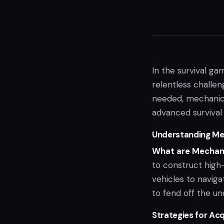
In the survival ga
relentless challe
needed, mechanical
advanced survival 
Understanding Me
What are Mechani
to construct high-
vehicles to navig
to fend off the un
Strategies for Ac