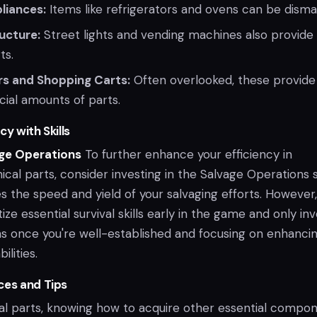
liances:
Items like refrigerators and ovens can be disma
ructure:
Street lights and vending machines also provide
ts.
rs and Shopping Carts:
Often overlooked, these provide
cial amounts of parts.
cy with Skills
age Operations
To further enhance your efficiency in
cal parts, consider investing in the Salvage Operations sk
s the speed and yield of your salvaging efforts. However, 
tize essential survival skills early in the game and only inv
s once you're well-established and focusing on enhanci
ilities.
ces and Tips
l parts, knowing how to acquire other essential compo