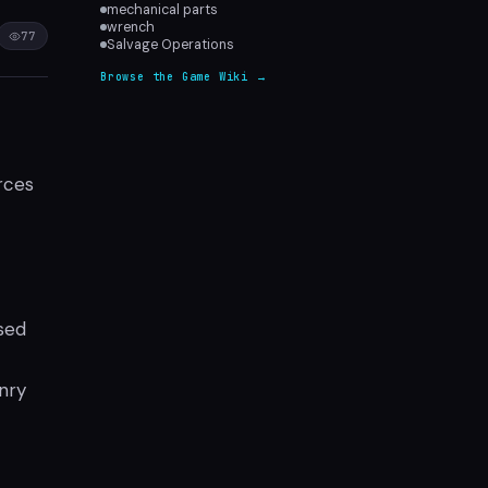
mechanical parts
wrench
77
Salvage Operations
Browse the Game Wiki →
rces
sed
nry