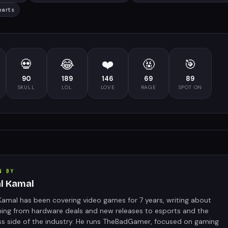
parts
💀
😂
❤️
🤬
🎯
90
189
146
69
89
SKULL
LOL
LOVE
RAGE
SPOT ON
N BY
al Kamal
Kamal has been covering video games for 7 years, writing about
hing from hardware deals and new releases to esports and the
ss side of the industry. He runs TheBadGamer, focused on gaming