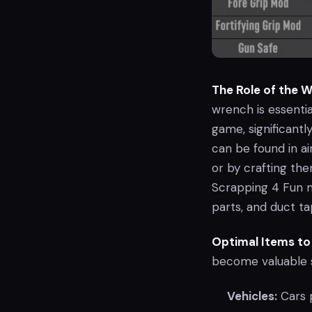
The Role of the 
wrench is essential
game, significantl
can be found in ai
or by crafting th
Scrapping 4 Fun m
parts, and duct ta
Optimal Items to
become valuable s
Vehicles:
Cars p