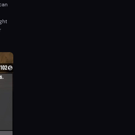
can
ght
r