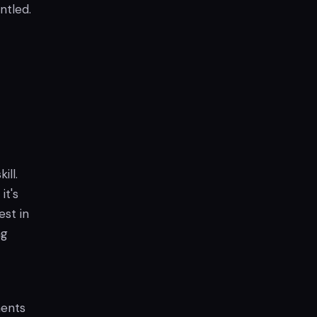
ntled.
ill.
it's
est in
ng
nents