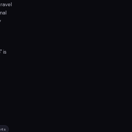
travel
nal
y
 is
arts