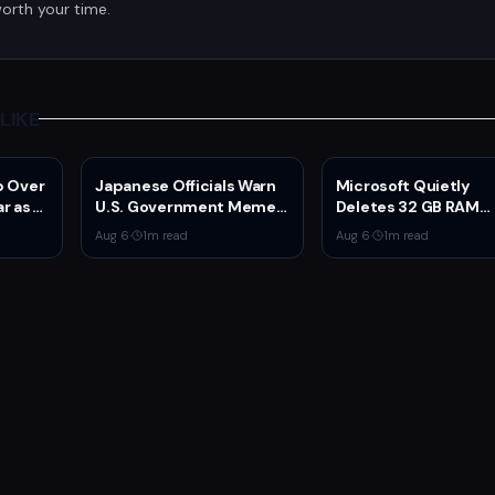
orth your time.
LIKE
p Over
Japanese Officials Warn
Microsoft Quietly
ar as
U.S. Government Meme
Deletes 32 GB RAM
Posts Damage Mario,
Recommendations a
Aug 6
·
1
m read
Aug 6
·
1
m read
Pokémon, Naruto Brands
GB Surface Laptops
Return