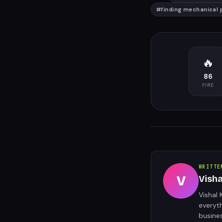
#
finding mechanical 
🔥
86
FIRE
WRITTE
V
Vish
Vishal 
everyt
busine