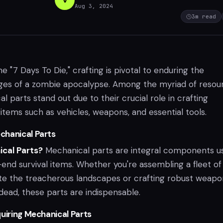
Aug 3, 2024
3
m read
me "7 Days To Die," crafting is pivotal to enduring the
nges of a zombie apocalypse. Among the myriad of resou
 parts stand out due to their crucial role in crafting
items such as vehicles, weapons, and essential tools.
chanical Parts
cal Parts?
Mechanical parts are integral components u
end survival items. Whether you're assembling a fleet of
ate the treacherous landscapes or crafting robust weapo
dead, these parts are indispensable.
quiring Mechanical Parts