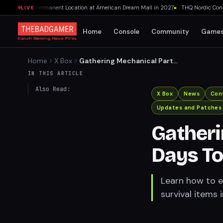
a Opening Permanent Location at American Dream Mall in 2027
▸
THQ Nordic Confirm
LIVE
Home
Console
Community
Game
Home
X Box
Gathering Mechanical Parts
in 7 Days To Die:
IN THIS ARTICLE
Also Read:
X Box
News
Con
Updates and Patches
Gatheri
Days To
Learn how to ef
survival items 