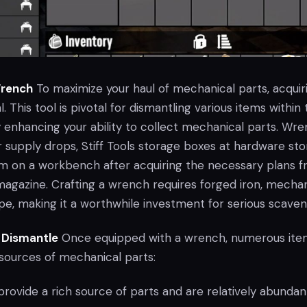
Wrench
To maximize your haul of mechanical parts, acquir
. This tool is pivotal for dismantling various items within
y enhancing your ability to collect mechanical parts. Wr
r supply drops, Stiff Tools storage boxes at hardware sto
em on a workbench after acquiring the necessary plans f
agazine. Crafting a wrench requires forged iron, mechan
pe, making it a worthwhile investment for serious scaven
 Dismantle
Once equipped with a wrench, numerous ite
ources of mechanical parts:
rovide a rich source of parts and are relatively abundan