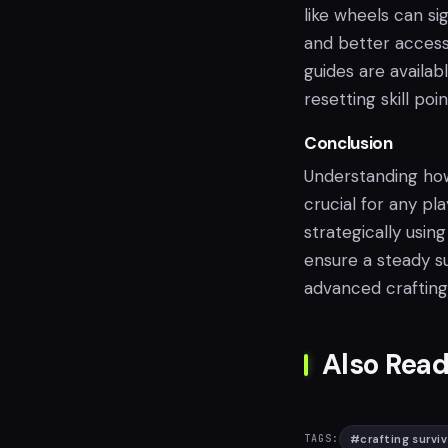
like wheels can si
and better access
guides are availab
resetting skill poin
Conclusion
Understanding how 
crucial for any pl
strategically using
ensure a steady s
advanced crafting
Also Read
#
crafting surviv
TAGS: