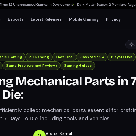
s 12 Unannounced Games in Development
▸
Dark Matter Season 2 Premieres August 2
s
Esports
Latest Releases
Mobile Gaming
Privacy
L
sole Gaming
PC Gaming
Xbox One
PlayStation 4
Playstation
Game Previews and Reviews
Gaming Guides
ng Mechanical Parts in 
 Die:
ficiently collect mechanical parts essential for crafti
in 7 Days To Die, including tools and vehicles.
Vishal Kamal
V