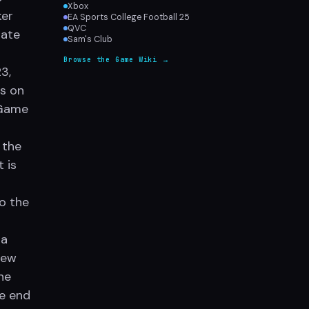
Xbox
ker
EA Sports College Football 25
QVC
date
Sam's Club
Browse the Game Wiki →
3,
s on
 Game
 the
 is
so the
 a
new
he
he end