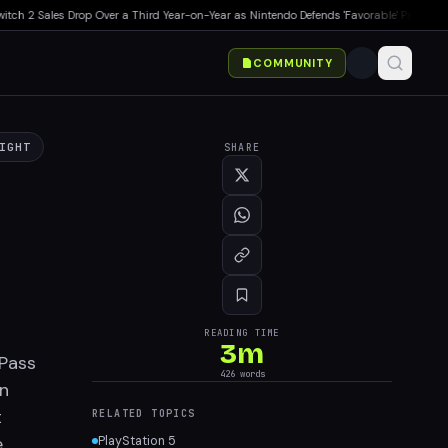
 2 Sales Drop Over a Third Year-on-Year as Nintendo Defends 'Favorable' Pace
▸
Japan
COMMUNITY
IGHT
SHARE
READING TIME
3
m
 Pass
426
words
in
t
RELATED TOPICS
e
PlayStation 5