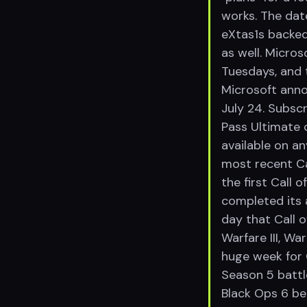
works. The dat
eXtas1s backed
as well. Micr
Tuesdays, and 
Microsoft ann
July 24. Subsc
Pass Ultimate c
available on an
most recent Ca
the first Call
completed its a
day that Call 
Warfare III, Wa
huge week for C
Season 5 battl
Black Ops 6 be