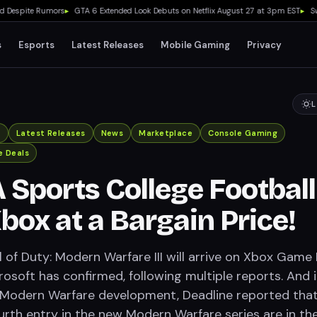
espite Rumors
▸
GTA 6 Extended Look Debuts on Netflix August 27 at 3pm EST
▸
Switch
s
Esports
Latest Releases
Mobile Gaming
Privacy
L
x
Latest Releases
News
Marketplace
Console Gaming
 Deals
 Sports College Football
Xbox at a Bargain Price!
ll of Duty: Modern Warfare III will arrive on Xbox Game
rosoft has confirmed, following multiple reports. And 
 Modern Warfare development, Deadline reported tha
ourth entry in the new Modern Warfare series are in th