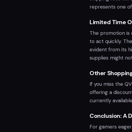
represents one of 
Limited Time O
The promotion is on
to act quickly. Th
evident from its h
supplies might not
Other Shoppin
If you miss the QV
offering a discou
currently availabl
Conclusion: A D
For gamers eager t