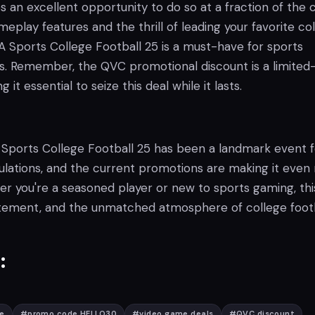
 an excellent opportunity to do so at a fraction of the c
meplay features and the thrill of leading your favorite co
A Sports College Football 25 is a must-have for sports
s. Remember, the QVC promotional discount is a limited
 it essential to seize this deal while it lasts.
 Sports College Football 25 has been a landmark event f
mulations, and the current promotions are making it eve
r you're a seasoned player or new to sports gaming, this
itement, and the unmatched atmosphere of college footb
:
e
#
promo code HELLO30
#
video game deals
#
QVC discount