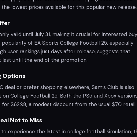
the lowest prices available for this popular new release.
ffer
ly valid until July 31, making it crucial for interested bu
e popularity of EA Sports College Football 25, especially
igh user rankings just days after release, suggests that
 last until the end of the promotion.
g Options
C deal or prefer shopping elsewhere, Sam’s Club is also
nt on College Football 25. Both the PS5 and Xbox version
e for $62.98, a modest discount from the usual $70 retail 
eal Not to Miss
o experience the latest in college football simulation, t