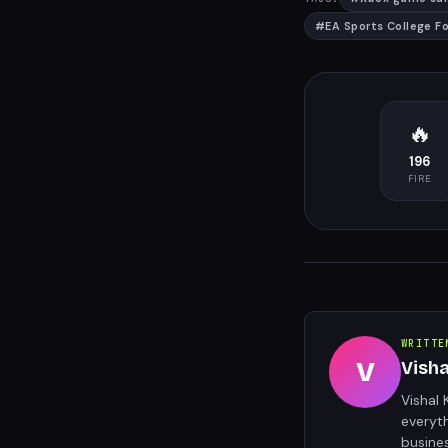
#
EA Sports College F
🔥
196
FIRE
WRITTE
V
Vish
Vishal 
everyt
busine