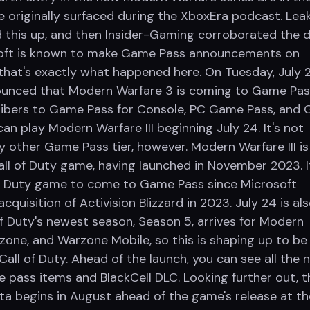
e originally surfaced during the XboxEra podcast. Lea
 this up, and then Insider-Gaming corroborated the 
osoft is known to make Game Pass announcements on
that's exactly what happened here. On Tuesday, July 2
ounced that Modern Warfare 3 is coming to Game Pas
ribers to Game Pass for Console, PC Game Pass, and
an play Modern Warfare III beginning July 24. It's not
y other Game Pass tier, however. Modern Warfare III is
ll of Duty game, having launched in November 2023. It
 of Duty game to come to Game Pass since Microsoft
cquisition of Activision Blizzard in 2023. July 24 is al
of Duty's newest season, Season 5, arrives for Modern
rzone, and Warzone Mobile, so this is shaping up to be
all of Duty. Ahead of the launch, you can see all the 
e pass items and BlackCell DLC. Looking further out, t
ta begins in August ahead of the game's release at t