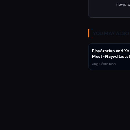
news w
YOU MAY ALSO 
PlayStation and Xb
Most-Played Lists 
Stagnation Domin
Aug 4
·
1
m read
by Fortnite and Call
Duty