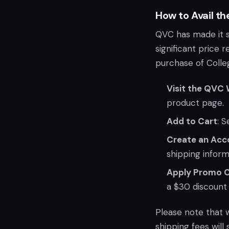
How to Avail th
QVC has made it st
significant price
purchase of Colle
Visit the QVC
product page.
Add to Cart
: 
Create an Acc
shipping inform
Apply Promo 
a $30 discount 
Please note that 
shipping fees will 