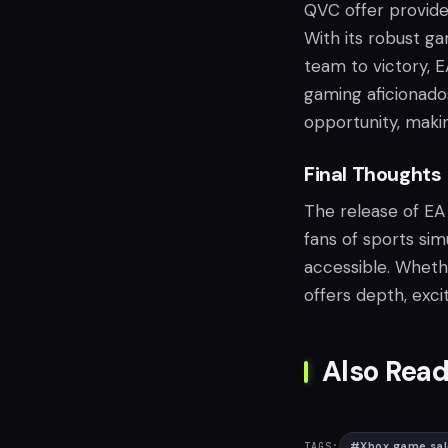
QVC offer provides
With its robust ga
team to victory, E
gaming aficionado
opportunity, making
Final Thoughts
The release of EA
fans of sports si
accessible. Whethe
offers depth, exc
Also Read
#
Xbox game sal
TAGS: