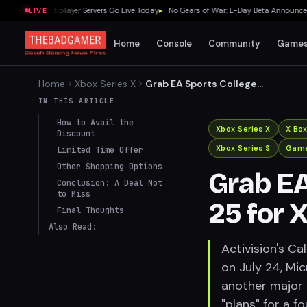
g Souls Multiplayer Servers Go Live Today
▸
No Gears of War: E-Day Beta Announced D
LIVE
Home
Console
Community
Game
Home
Xbox Series X
Grab EA Sports College
Football 25 for Xbox at a
IN THIS ARTICLE
Bargain Price!
How to Avail the
Xbox Series X
X Bo
Discount
Xbox Series S
Game
Limited Time Offer
Other Shopping Options
Grab EA
Conclusion: A Deal Not
to Miss
25 for 
Final Thoughts
Also Read:
Activision's Ca
on July 24, Mic
another major
"plans" for a f