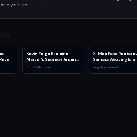
orth your time.
LIKE
ox
Kevin Feige Explains
X-Men Fans Redisco
Reveal
Marvel's Secrecy Around
Samara Weaving Is a
ated
Sadie Sink's Jean Grey
Serious Gamer After
Aug 4
·
1
m read
Aug 4
·
1
m read
 of
Role in Spider-Man:
Emma Frost Casting
Brand New Day