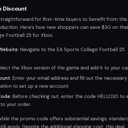
e Discount
raightforward for first-time buyers to benefit from this
 reduction. Here’s how new shoppers can save $30 on thei
ge Football 25 for Xbox:
 Website
: Navigate to the EA Sports College Football 25
Select the Xbox version of the game and add it to your car
ount
: Enter your email address and fill out the necessary
ation to set up a new account.
Code
: Before checking out, enter the code HELLO30 to 
to your order.
while the promo code offers substantial savings, standar
still apply. Despite the additional shipping cost, this deal