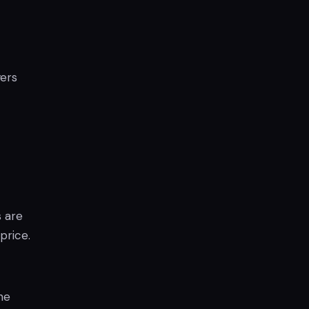
yers
s are
price.
he