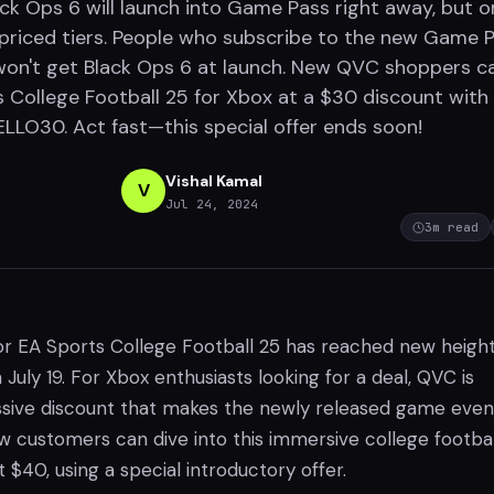
ack Ops 6 will launch into Game Pass right away, but o
-priced tiers. People who subscribe to the new Game 
won't get Black Ops 6 at launch. New QVC shoppers c
 College Football 25 for Xbox at a $30 discount with
LO30. Act fast—this special offer ends soon!
Vishal Kamal
V
Jul 24, 2024
3
m read
r EA Sports College Football 25 has reached new heigh
 July 19. For Xbox enthusiasts looking for a deal, QVC is
ssive discount that makes the newly released game even
w customers can dive into this immersive college footbal
t $40, using a special introductory offer.