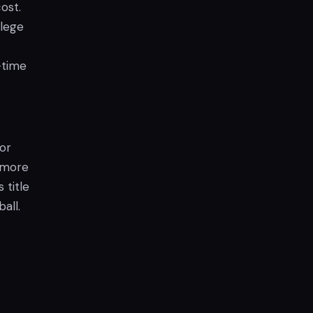
ost.
llege
-time
or
n more
 title
all.