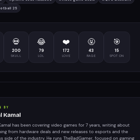
ootball 25
💀
😂
❤️
🤬
🎯
200
79
172
43
15
SKULL
LOL
LOVE
RAGE
SPOT ON
N BY
al Kamal
Kamal has been covering video games for 7 years, writing about
hing from hardware deals and new releases to esports and the
ss side of the industry. He runs TheBadGamer, focused on gaming