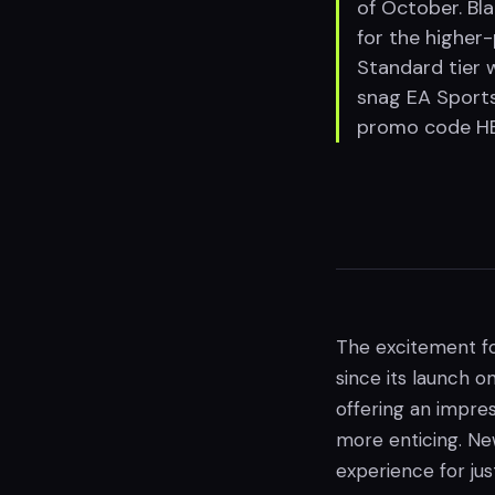
of October. Bl
for the higher
Standard tier 
snag EA Sports
promo code HEL
The excitement fo
since its launch on
offering an impre
more enticing. Ne
experience for jus