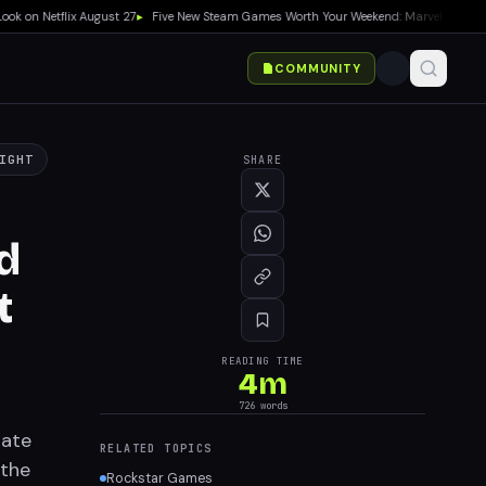
 Netflix August 27
▸
Five New Steam Games Worth Your Weekend: Marvel Tōkon, Big W
COMMUNITY
IGHT
SHARE
d
t
READING TIME
4
m
726
words
date
RELATED TOPICS
 the
Rockstar Games