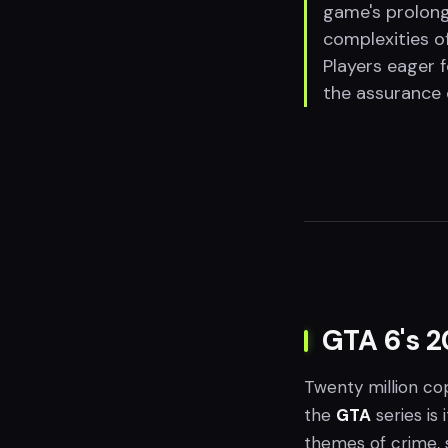
game's prolong
complexities of
Players eager f
the assurance 
GTA 6's 2
Twenty million cop
the
GTA
series is 
themes of crime, 