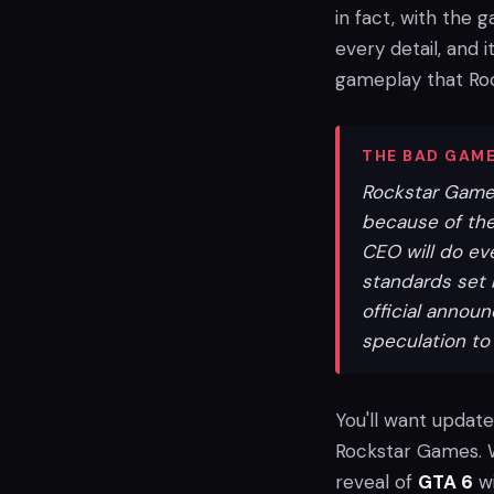
in fact, with the 
every detail, and 
gameplay that Roc
THE BAD GAME
Rockstar Games 
because of the
CEO will do ev
standards set 
official annou
speculation to 
You'll want update
Rockstar Games. W
reveal of
GTA 6
wi