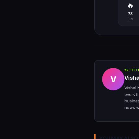
🔥
73
FIRE
WRITTE
V
Vish
Vishal 
everyt
busine
news w
YOU MAY ALSO 