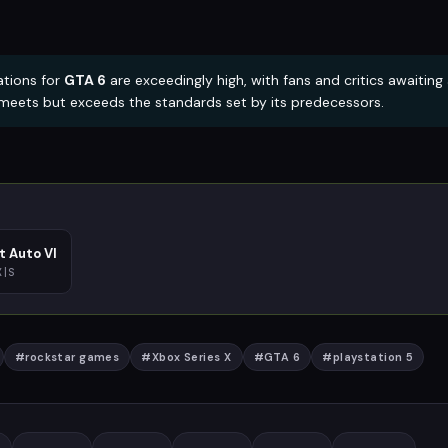
tions for
GTA 6
are exceedingly high, with fans and critics awaiting
y meets but exceeds the standards set by its predecessors.
t Auto VI
X|S
#
rockstar games
#
Xbox Series X
#
GTA 6
#
playstation 5