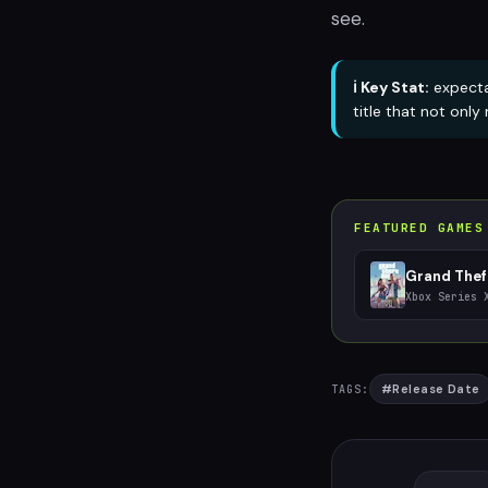
see.
ℹ️ Key Stat:
expecta
title that not onl
FEATURED GAMES
Grand Thef
Xbox Series 
#
Release Date
TAGS: