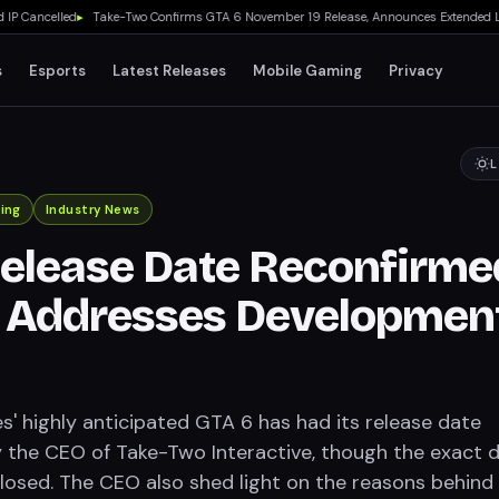
ancelled
▸
Take-Two Confirms GTA 6 November 19 Release, Announces Extended Look on
s
Esports
Latest Releases
Mobile Gaming
Privacy
L
ing
Industry News
elease Date Reconfirme
, Addresses Developmen
' highly anticipated GTA 6 has had its release date
 the CEO of Take-Two Interactive, though the exact 
losed. The CEO also shed light on the reasons behind