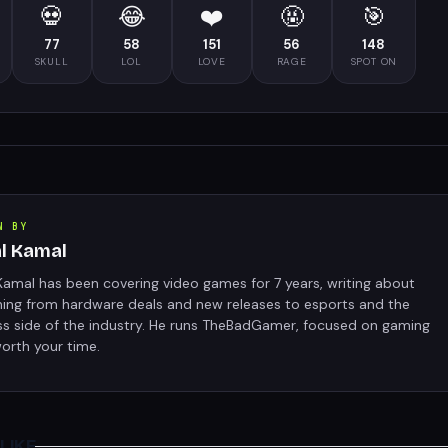
💀
😂
❤️
🤬
🎯
77
58
151
56
148
SKULL
LOL
LOVE
RAGE
SPOT ON
N BY
al Kamal
Kamal has been covering video games for 7 years, writing about
hing from hardware deals and new releases to esports and the
ss side of the industry. He runs TheBadGamer, focused on gaming
orth your time.
LIKE