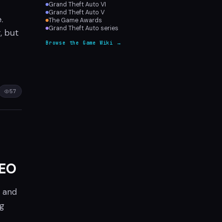
Grand Theft Auto VI
Grand Theft Auto V
.
The Game Awards
Grand Theft Auto series
, but
Browse the Game Wiki →
57
CEO
, and
ng