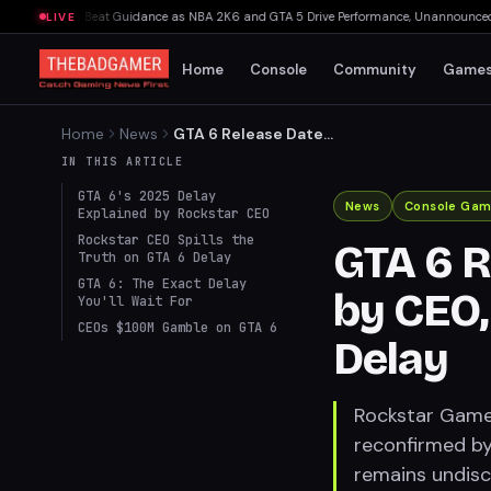
 Bookings Beat Guidance as NBA 2K6 and GTA 5 Drive Performance, Unannounced IP C
LIVE
Home
Console
Community
Game
Home
News
GTA 6 Release Date
Reconfirmed by CEO,
IN THIS ARTICLE
Addresses Development
GTA 6's 2025 Delay
Delay
News
Console Gam
Explained by Rockstar CEO
Rockstar CEO Spills the
GTA 6 R
Truth on GTA 6 Delay
GTA 6: The Exact Delay
by CEO
You'll Wait For
CEOs $100M Gamble on GTA 6
Delay
Rockstar Games
reconfirmed by
remains undisc