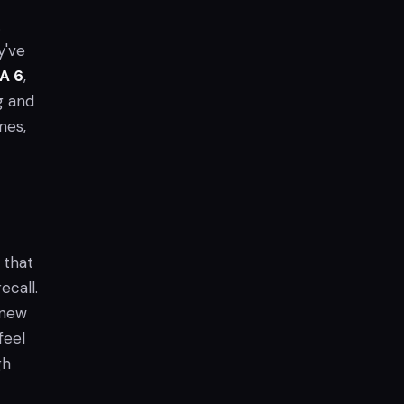
.
y've
A 6
,
g and
mes,
 that
ecall.
h new
 feel
gh