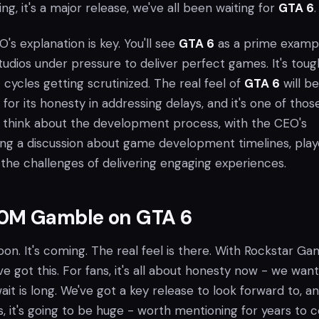
ng, it's a major release, we've all been waiting for
GTA 6
.
O's explanation is key. You'll see
GTA 6
as a prime exampl
udios under pressure to deliver perfect games. It's toug
ycles getting scrutinized. The real feel of
GTA 6
will be
for its honesty in addressing delays, and it's one of thos
l think about the development process, with the CEO's
ing a discussion about game development timelines, play
 the challenges of delivering engaging experiences.
0M Gamble on GTA 6
on. It's coming. The real feel is there. With Rockstar G
ve got this. For fans, it's all about honesty now - we want
t is long. We've got a key release to look forward to, a
, it's going to be huge - worth mentioning for years to 