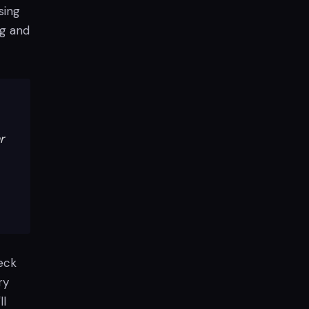
sing
ng and
r
heck
ry
ll