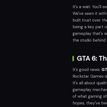
It's a wait. You'll 
We've seen it wit
built trust over t
being a key part o
gameplay that's w
the studio behind
GTA 6: Th
It's good news.
GT
Rockstar Games is t
It's all about qual
gameplay mechani
of what gaming sh
hopes, they've b