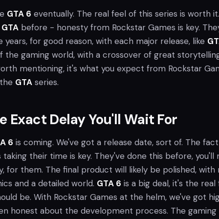
see
GTA 6
eventually. The real feel of this series is worth it
h
GTA
before - honesty from Rockstar Games is key. The
he years, for good reason, with each major release, like
GT
f the gaming world, with a crossover of great storytellin
orth mentioning, it's what you expect from Rockstar Ga
 the
GTA
series.
e Exact Delay You'll Wait For
A 6
is coming. We've got a release date, sort of. The fact
aking their time is key. They've done this before, you'll r
ity, for them. The final product will likely be polished, wit
cs and a detailed world.
GTA 6
is a big deal, it's the real
ould be. With Rockstar Games at the helm, we've got hi
een honest about the development process. The gaming