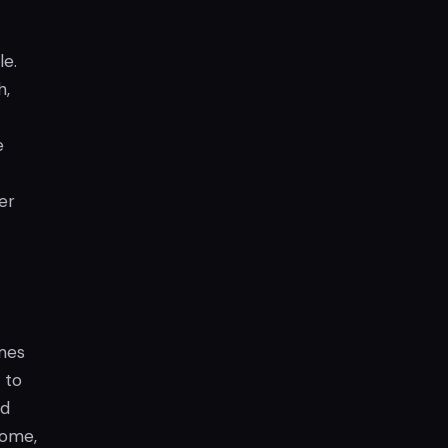
e.
h,
e
er
ames
 to
nd
come,