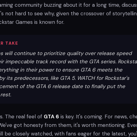
gaming community buzzing about it for a long time, discus
it's not hard to see why, given the crossover of storytelli
kstar Games is known for.
R TAKE
will continue to prioritize quality over release speed
ir impeccable track record with the GTA series. Rocksta
erything in their power to ensure GTA 6 meets the
by its predecessors, like GTA 5. WATCH for Rockstar's
ncement of the GTA 6 release date to finally put the
rest.
s. The real feel of
GTA 6
is key. It's coming. For news, c
e've got honesty from them, it's worth mentioning. Eve
ll be closely watched, with fans eager for the latest, you'