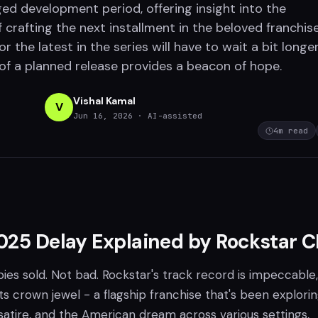
ed development period, offering insight into the
 crafting the next installment in the beloved franchise
or the latest in the series will have to wait a bit longer
of a planned release provides a beacon of hope.
Vishal Kamal
V
Jun 16, 2026
· AI-assisted
4
m read
025 Delay Explained by Rockstar 
ies sold. Not bad. Rockstar's track record is impeccable
its crown jewel - a flagship franchise that's been explori
satire, and the American dream across various settings,