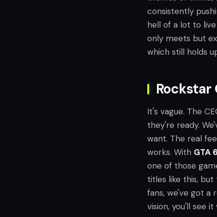
consistently pushi
hell of a lot to li
only meets but ex
which still holds u
Rockstar 
It's vague. The C
they're ready. We'
want. The real feel
works. With
GTA 
one of those game
titles like this, b
fans, we've got a 
vision, you'll see 