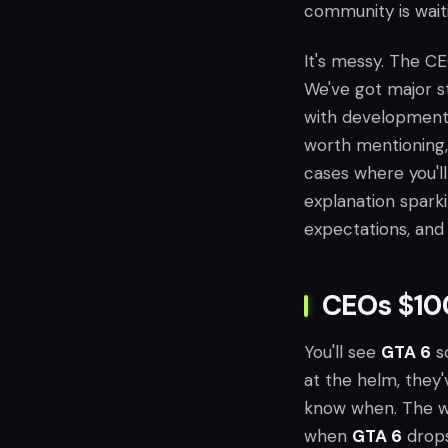
community is waiti
It's messy. The CE
We've got major st
with development c
worth mentioning, 
cases where you'l
explanation spark
expectations, and
CEOs $10
You'll see
GTA 6
so
at the helm, they'
know when. The wai
when
GTA 6
drops