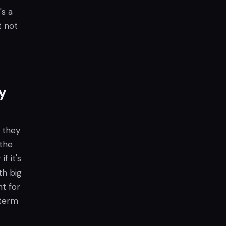
's a
t not
y
 they
 the
f it's
th big
nt for
-term