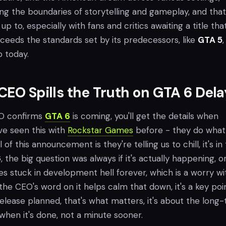
ng the boundaries of storytelling and gameplay, and that
ve up to, especially with fans and critics awaiting a title tha
ceeds the standards set by its predecessors, like
GTA 5
,
p today.
CEO Spills the Truth on GTA 6 Dela
EO confirms
GTA 6
is coming, you'll get the details when
ve seen this with
Rockstar Games
before - they do what
 of this announcement is they're telling us to chill, it's in
6
, the big question was always if it's actually happening, or i
s stuck in development hell forever, which is a worry wi
ut the CEO's word on it helps calm that down, it's a key poi
release planned, that's what matters, it's about the long
it when it's done, not a minute sooner.