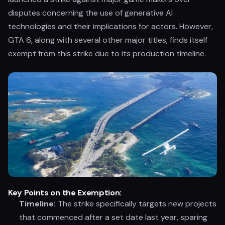
disputes concerning the use of generative AI
technologies and their implications for actors. However,
GTA 6, along with several other major titles, finds itself
exempt from this strike due to its production timeline.
Key Points on the Exemption:
Timeline:
The strike specifically targets new projects
that commenced after a set date last year, sparing