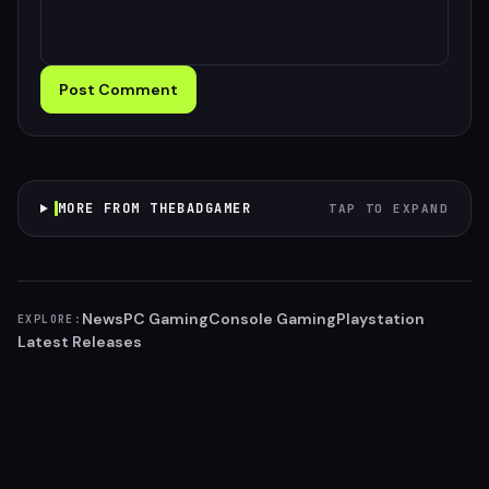
Post Comment
MORE FROM THEBADGAMER
TAP TO EXPAND
News
PC Gaming
Console Gaming
Playstation
EXPLORE:
Latest Releases