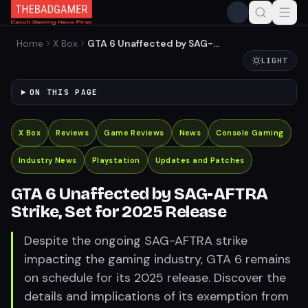
Home
X Box
GTA 6 Unaffected by SAG-
AFTRA Strike, Set for 2025
LIGHT
Release
ON THIS PAGE
X Box
Reviews
Game Reviews
News
Console Gaming
Industry News
Playstation
Updates and Patches
GTA 6 Unaffected by SAG-AFTRA
Strike, Set for 2025 Release
Despite the ongoing SAG-AFTRA strike
impacting the gaming industry, GTA 6 remains
on schedule for its 2025 release. Discover the
details and implications of its exemption from