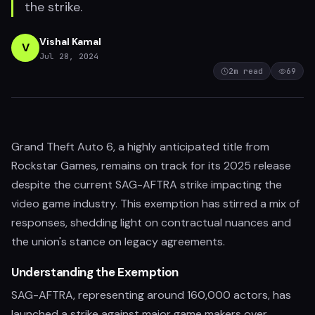
the strike.
Vishal Kamal
V
Jul 28, 2024
2
m read
69
Grand Theft Auto 6, a highly anticipated title from
Rockstar Games, remains on track for its 2025 release
despite the current SAG-AFTRA strike impacting the
video game industry. This exemption has stirred a mix of
responses, shedding light on contractual nuances and
the union's stance on legacy agreements.
Understanding the Exemption
SAG-AFTRA, representing around 160,000 actors, has
launched a strike against major game makers over