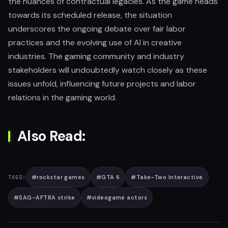
the nuances of contractual legacies. As the game heads
towards its scheduled release, the situation
underscores the ongoing debate over fair labor
practices and the evolving use of AI in creative
industries. The gaming community and industry
stakeholders will undoubtedly watch closely as these
issues unfold, influencing future projects and labor
relations in the gaming world.
Also Read:
#
rockstar games
#
GTA 6
#
Take-Two Interactive
TAGS:
#
SAG-AFTRA strike
#
videogame actors