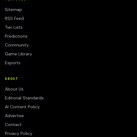
Sitemap
RSS Feed
Tier Lists
Predictions
Community
Game Library
Esports
ABOUT
About Us
Editorial Standards
AI Content Policy
Advertise
Contact
Privacy Policy