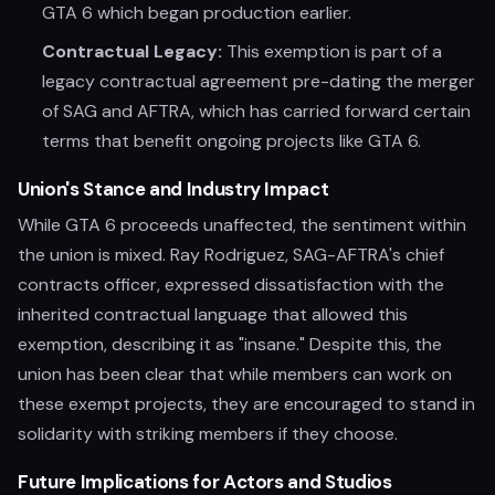
GTA 6 which began production earlier.
Contractual Legacy:
This exemption is part of a
legacy contractual agreement pre-dating the merger
of SAG and AFTRA, which has carried forward certain
terms that benefit ongoing projects like GTA 6.
Union's Stance and Industry Impact
While GTA 6 proceeds unaffected, the sentiment within
the union is mixed. Ray Rodriguez, SAG-AFTRA's chief
contracts officer, expressed dissatisfaction with the
inherited contractual language that allowed this
exemption, describing it as "insane." Despite this, the
union has been clear that while members can work on
these exempt projects, they are encouraged to stand in
solidarity with striking members if they choose.
Future Implications for Actors and Studios