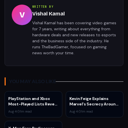
WRITTEN BY
V
Vishal Kamal
Vishal Kamal has been covering video games
for 7 years, writing about everything from
hardware deals and new releases to esports
and the business side of the industry. He
runs TheBadGamer, focused on gaming
news worth your time.
YOU MAY ALSO LIKE
PlayStation and Xbox
Kevin Feige Explains
Most-Played Lists Reveal
Marvel's Secrecy Around
Stagnation Dominated by
Sadie Sink's Jean Grey
Aug 4
·
1
m read
Aug 4
·
1
m read
Fortnite and Call of Duty
Role in Spider-Man:
Brand New Day