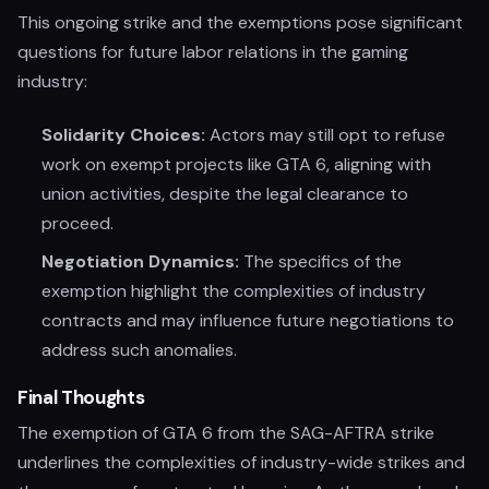
This ongoing strike and the exemptions pose significant
questions for future labor relations in the gaming
industry:
Solidarity Choices:
Actors may still opt to refuse
work on exempt projects like GTA 6, aligning with
union activities, despite the legal clearance to
proceed.
Negotiation Dynamics:
The specifics of the
exemption highlight the complexities of industry
contracts and may influence future negotiations to
address such anomalies.
Final Thoughts
The exemption of GTA 6 from the SAG-AFTRA strike
underlines the complexities of industry-wide strikes and