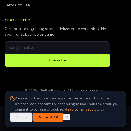
Terms of Use
NEWSLETTER
Get the latest gaming stories delivered to your inbox. No
spam, unsubscribe anytime.
Subscribe
©
2026
TheBadGamer
· All rights reserved
●
Built for gamers in India
We use cookies to enhance your experience and provide
personalised content. By continuing to use TheBadGamer, you
consent to our use of cookies.
Read our privacy policy
Decline
Accept All