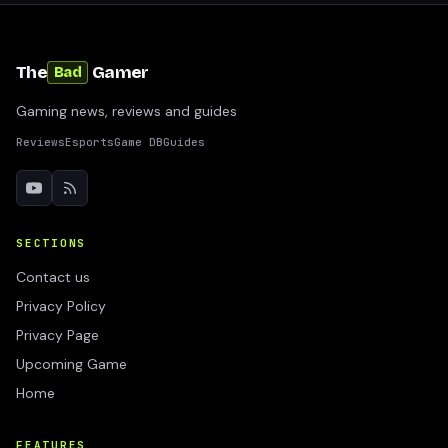
The
Gamer
Bad
Gaming news, reviews and guides
Reviews
Esports
Game DB
Guides
SECTIONS
Contact us
Privacy Policy
Privacy Page
Upcoming Game
Home
FEATURES