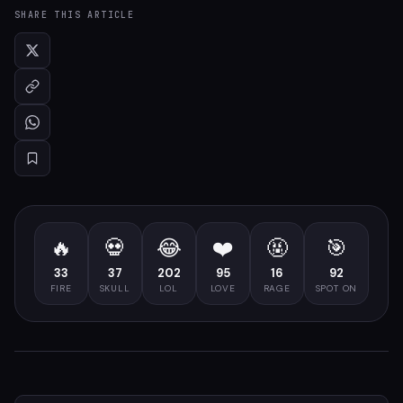
SHARE THIS ARTICLE
🔥
💀
😂
❤️
🤬
🎯
33
37
202
95
16
92
FIRE
SKULL
LOL
LOVE
RAGE
SPOT ON