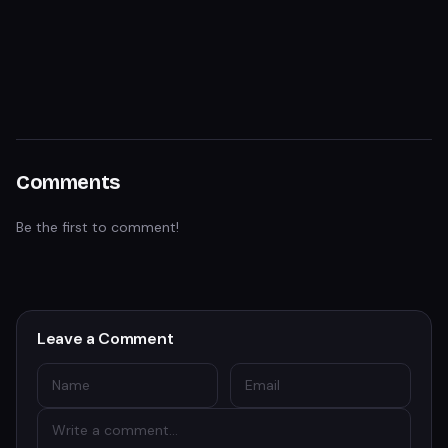
Comments
Be the first to comment!
Leave a Comment