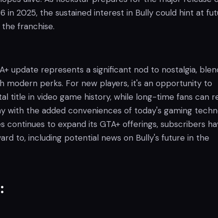
 in 2025, the sustained interest in Bully could hint at fu
the franchise.
 update represents a significant nod to nostalgia, blen
h modern perks. For new players, it's an opportunity to
al title in video game history, while long-time fans can re
y with the added conveniences of today's gaming techn
 continues to expand its GTA+ offerings, subscribers h
rd to, including potential news on Bully's future in the
: