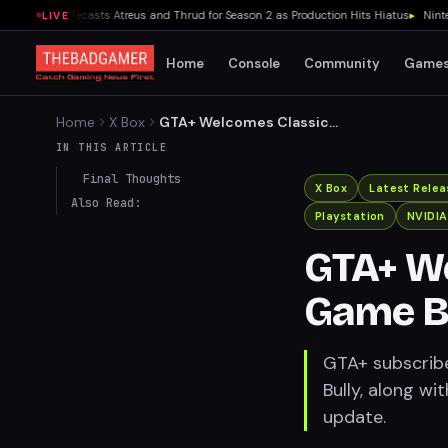
r Series Recasts Atreus and Thrud for Season 2 as Production Hits Hiatus
▸
Nintendo 
LIVE
Home
Console
Community
Game
Home
X Box
GTA+ Welcomes Classic
Rockstar Game Bully in
IN THIS ARTICLE
August Update
Final Thoughts
X Box
Latest Relea
Also Read:
Playstation
NVIDI
GTA+ We
Game Bu
GTA+ subscribe
Bully, along w
update.