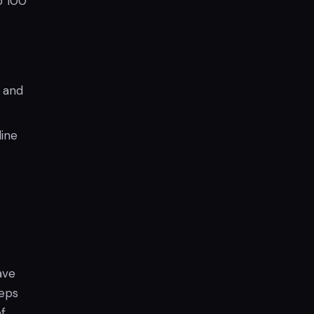
o 100
, and
line
ave
eeps
f