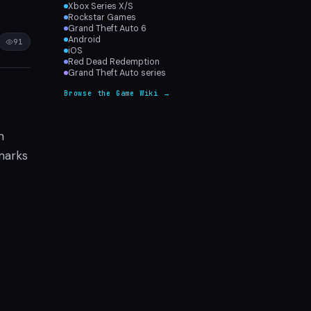
Xbox Series X/S
Rockstar Games
Grand Theft Auto 6
Android
91
iOS
Red Dead Redemption
Grand Theft Auto series
Browse the Game Wiki →
m
 marks