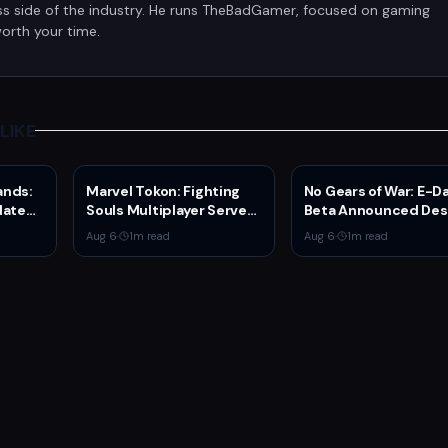
ss side of the industry. He runs TheBadGamer, focused on gaming
orth your time.
LIKE
ands:
Marvel Tokon: Fighting
No Gears of War: E-D
date
Souls Multiplayer Servers
Beta Announced Des
Series
Go Live Today
Rumors
Aug 6
·
1
m read
Aug 6
·
1
m read
on and
n