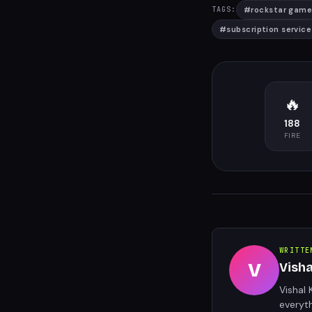
#
rockstar game
TAGS:
#
subscription service
🔥
188
FIRE
WRITTE
V
Vish
Vishal 
everyt