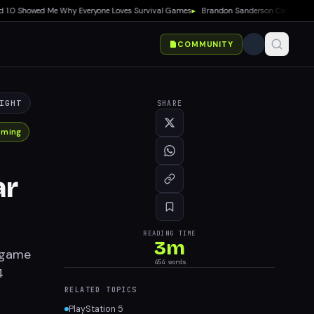
0 Showed Me Why Everyone Loves Survival Games
▸
Brandon Sanderson Calls Speed Race
COMMUNITY
IGHT
SHARE
aming
ar
READING TIME
3
m
t game
454
words
4
RELATED TOPICS
PlayStation 5