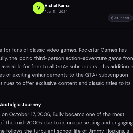
Vishal Kamal
V
Aug 5, 2024
3
m read
ate for fans of classic video games, Rockstar Games has
lly, the iconic third-person action-adventure game fro
 available for free to all GTA+ subscribers. This addition
ries of exciting enhancements to the GTA+ subscription
tinues to offer exclusive content and classic titles to its
 Nostalgic Journey
ed on October 17, 2006, Bully became one of the most
of the mid-2000s due to its unique setting and engaging
e follows the turbulent school life of Jimmy Hopkins, a