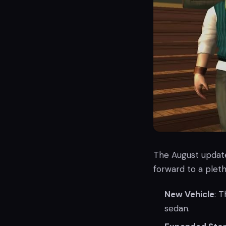
The August update 
forward to a pleth
New Vehicle
: 
sedan.