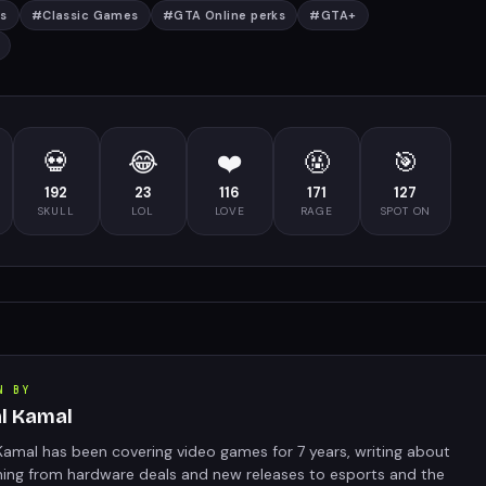
s
#
Classic Games
#
GTA Online perks
#
GTA+
💀
😂
❤️
🤬
🎯
192
23
116
171
127
SKULL
LOL
LOVE
RAGE
SPOT ON
N BY
al Kamal
Kamal has been covering video games for 7 years, writing about
hing from hardware deals and new releases to esports and the