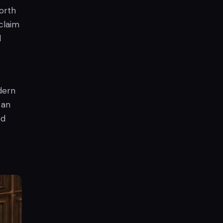
orth
claim
d
dern
 an
ed