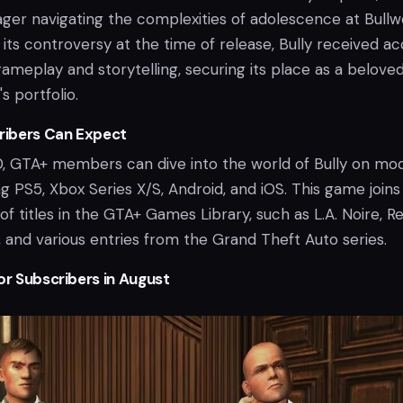
ger navigating the complexities of adolescence at Bullw
ts controversy at the time of release, Bully received ac
 gameplay and storytelling, securing its place as a belove
's portfolio.
ibers Can Expect
0, GTA+ members can dive into the world of Bully on mo
ng PS5, Xbox Series X/S, Android, and iOS. This game joins
of titles in the GTA+ Games Library, such as L.A. Noire, R
and various entries from the Grand Theft Auto series.
or Subscribers in August