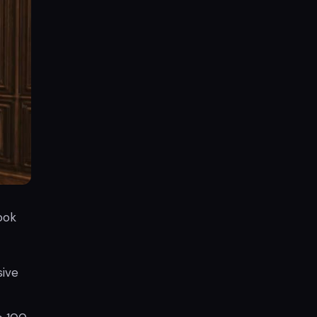
ook
sive