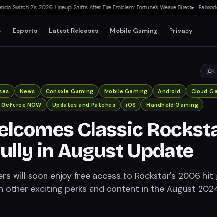
Switch 2's 2026 Lineup Shifts After Fire Emblem: Fortune's Weave Direct
▸
Palworld 1.
s
Esports
Latest Releases
Mobile Gaming
Privacy
L
ses
News
Console Gaming
Mobile Gaming
Android
Cloud G
A GeForce NOW
Updates and Patches
iOS
Handheld Gaming
lcomes Classic Rockst
lly in August Update
rs will soon enjoy free access to Rockstar's 2006 hi
ith other exciting perks and content in the August 202