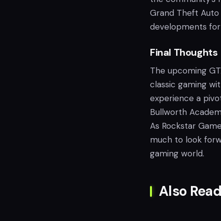
Grand Theft Auto 6
developments for 
Final Thoughts
The upcoming GTA+
classic gaming wit
experience a pivot
Bullworth Academ
As Rockstar Games
much to look forwa
gaming world.
Also Read