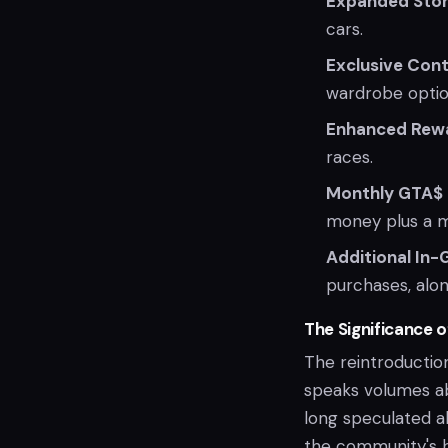
Expanded Sto
cars.
Exclusive Con
wardrobe optio
Enhanced Rew
races.
Monthly GTA$
money plus a 
Additional In
purchases, along
The Significance of
The reintroductio
speaks volumes ab
long speculated a
the community's h