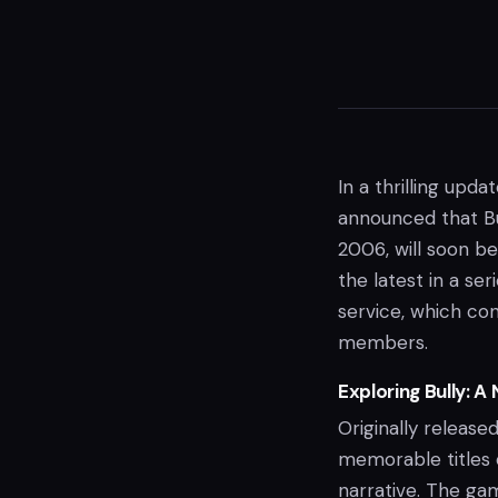
In a thrilling upd
announced that Bu
2006, will soon be
the latest in a se
service, which con
members.
Exploring Bully: A
Originally releas
memorable titles 
narrative. The gam