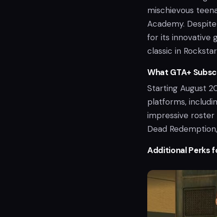
mischievous teena
Academy. Despite i
for its innovative
classic in Rockstar
What GTA+ Subscr
Starting August 2
platforms, includi
impressive roster 
Dead Redemption, 
Additional Perks f