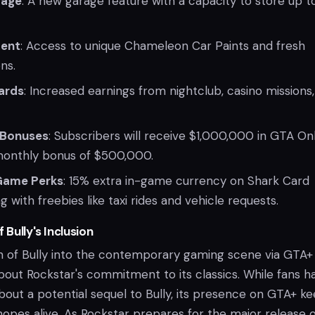
rage
: A new garage feature with a capacity to store up t
tent
: Access to unique Chameleon Car Paints and fresh
ns.
ards
: Increased earnings from nightclub, casino missions
 Bonuses
: Subscribers will receive $1,000,000 in GTA On
monthly bonus of $500,000.
-Game Perks
: 15% extra in-game currency on Shark Card
 with freebies like taxi rides and vehicle requests.
 Bully's Inclusion
n of Bully into the contemporary gaming scene via GTA+
out Rockstar's commitment to its classics. While fans h
bout a potential sequel to Bully, its presence on GTA+ k
opes alive. As Rockstar prepares for the major release o