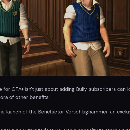
for GTA+ isn't just about adding Bully; subscribers can l
ora of other benefits:
The launch of the Benefactor Vorschlaghammer, an exclu