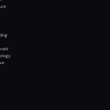
ture
ding
visit
ology.
ave