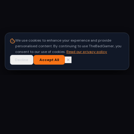
We use cookies to enhance your experience and provide
personalised content. By continuing to use TheBadGamer, you
consent to our use of cookies.
Read our privacy policy
Decline
Accept All