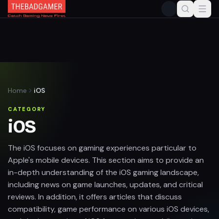
Home
iOS
CATEGORY
iOS
The iOS focuses on gaming experiences particular to
Apple's mobile devices. This section aims to provide an
in-depth understanding of the iOS gaming landscape,
including news on game launches, updates, and critical
reviews. In addition, it offers articles that discuss
compatibility, game performance on various iOS devices,