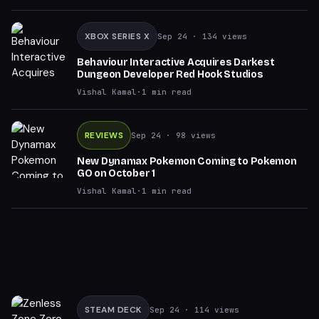
XBOX SERIES X
Sep 24
· 134 views
Behaviour Interactive Acquires Darkest
Dungeon Developer Red Hook Studios
Vishal Kamal
·
1
min read
REVIEWS
Sep 24
· 98 views
New Dynamax Pokemon Coming to Pokemon
GO on October 1
Vishal Kamal
·
1
min read
STEAM DECK
Sep 24
· 114 views