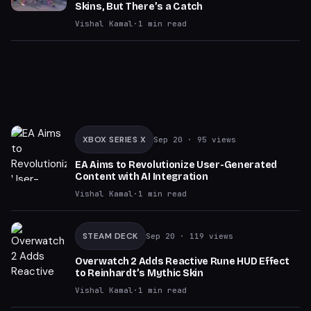
Skins, But There’s a Catch
Vishal Kamal
·
1
min read
XBOX SERIES X
Sep 20
· 95 views
EA Aims to Revolutionize User-Generated
Content with AI Integration
Vishal Kamal
·
1
min read
STEAM DECK
Sep 20
· 119 views
Overwatch 2 Adds Reactive Rune HUD Effect
to Reinhardt’s Mythic Skin
Vishal Kamal
·
1
min read