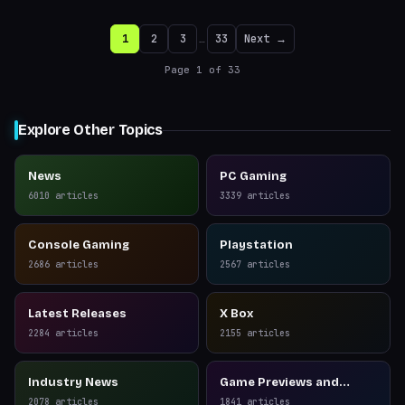
1
2
3
…
33
Next →
Page
1
of
33
Explore Other Topics
News
PC Gaming
6010
articles
3339
articles
Console Gaming
Playstation
2686
articles
2567
articles
Latest Releases
X Box
2284
articles
2155
articles
Industry News
Game Previews and
Reviews
2078
articles
1841
articles