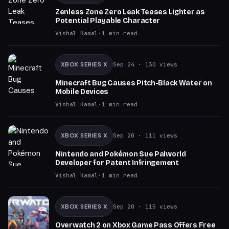
Zenless Zone Zero Leak Teases Lighter as
Potential Playable Character
Vishal Kamal
·
1
min read
XBOX SERIES X
Sep 24
· 130 views
Minecraft Bug Causes Pitch-Black Water on
Mobile Devices
Vishal Kamal
·
1
min read
XBOX SERIES X
Sep 20
· 111 views
Nintendo and Pokémon Sue Palworld
Developer for Patent Infringement
Vishal Kamal
·
1
min read
XBOX SERIES X
Sep 20
· 115 views
Overwatch 2 on Xbox Game Pass Offers Free