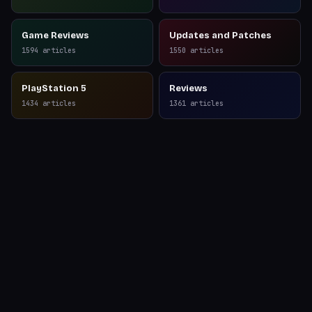
Game Reviews
Updates and Patches
1594
articles
1550
articles
PlayStation 5
Reviews
1434
articles
1361
articles