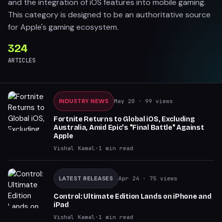
and the integration of iOS features into mobile gaming.
This category is designed to be an authoritative source
for Apple's gaming ecosystem.
324
ARTICLES
INDUSTRY NEWS
May 20
· 99 views
Fortnite Returns to Global iOS, Excluding
Australia, Amid Epic's "Final Battle" Against
Apple
Vishal Kamal
·
1
min read
LATEST RELEASES
Apr 24
· 75 views
Control: Ultimate Edition Lands on iPhone and
iPad
Vishal Kamal
·
1
min read