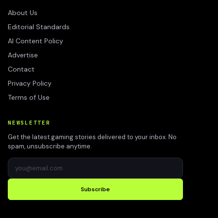
About Us
Editorial Standards
AI Content Policy
Advertise
Contact
Privacy Policy
Terms of Use
NEWSLETTER
Get the latest gaming stories delivered to your inbox. No
spam, unsubscribe anytime.
Subscribe