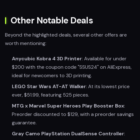
Other Notable Deals
Beyond the highlighted deals, several other offers are
worth mentioning:
Anycubic Kobra 4 3D Printer
: Available for under
$200 with the coupon code "SSUS24" on AliExpress,
ideal for newcomers to 3D printing.
LEGO Star Wars AT-AT Walker
: At its lowest price
ever, $51.99, featuring 525 pieces.
MTG x Marvel Super Heroes Play Booster Box
:
Preorder discounted to $129, with a preorder savings
guarantee.
Gray Camo PlayStation DualSense Controller
: