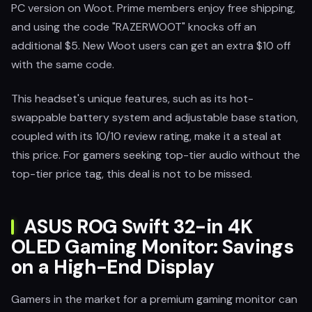
PC version on Woot. Prime members enjoy free shipping,
and using the code "RAZERWOOT" knocks off an
additional $5. New Woot users can get an extra $10 off
with the same code.
This headset's unique features, such as its hot-
swappable battery system and adjustable base station,
coupled with its 10/10 review rating, make it a steal at
this price. For gamers seeking top-tier audio without the
top-tier price tag, this deal is not to be missed.
ASUS ROG Swift 32-in 4K
OLED Gaming Monitor: Savings
on a High-End Display
Gamers in the market for a premium gaming monitor can