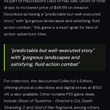
As part of PlayStation’s Days of Play Sale, Ghost of Yotei
drops to its lowest price of $49.99 on Amazon.
Described as having a "predictable but well-executed
story" with "gorgeous landscapes and satisfying, fluid
action combat," this game is a must-grab for fans of
action-adventure titles.
"predictable but well-executed story"
with "gorgeous landscapes and
satisfying, fluid action combat"
For collectors, the discounted Collector's Edition,
offering physical collectibles and digital extras at $100
off, is also available. Other notable PS5 game deals
include
Ghost of Tsushima - Director's Cut
,
Death
Stranding 2
, and
God of War Ragnarok
, among others.