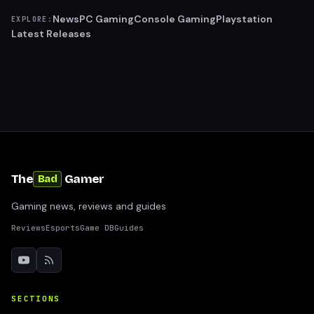
News
PC Gaming
Console Gaming
Playstation
EXPLORE:
Latest Releases
The
Gamer
Bad
Gaming news, reviews and guides
Reviews
Esports
Game DB
Guides
SECTIONS