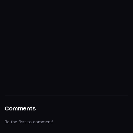
Comments
Be the first to comment!