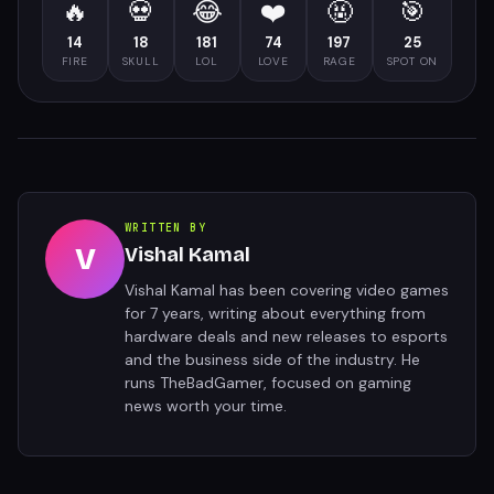
🔥
💀
😂
❤️
🤬
🎯
14
18
181
74
197
25
FIRE
SKULL
LOL
LOVE
RAGE
SPOT ON
WRITTEN BY
V
Vishal Kamal
Vishal Kamal has been covering video games
for 7 years, writing about everything from
hardware deals and new releases to esports
and the business side of the industry. He
runs TheBadGamer, focused on gaming
news worth your time.