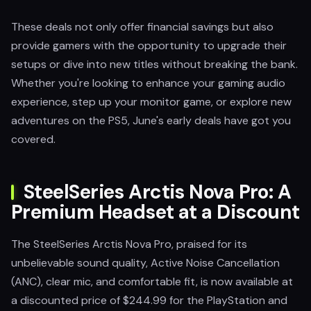
These deals not only offer financial savings but also
provide gamers with the opportunity to upgrade their
setups or dive into new titles without breaking the bank.
Whether you're looking to enhance your gaming audio
experience, step up your monitor game, or explore new
adventures on the PS5, June's early deals have got you
covered.
SteelSeries Arctis Nova Pro: A
Premium Headset at a Discount
The SteelSeries Arctis Nova Pro, praised for its
unbelievable sound quality, Active Noise Cancellation
(ANC), clear mic, and comfortable fit, is now available at
a discounted price of $244.99 for the PlayStation and