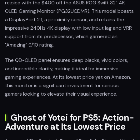
rejoice with the $400 off the ASUS ROG Swift 32” 4K
OLED Gaming Monitor (PG32UCDMR). This model boasts
a DisplayPort 2.1, a proximity sensor, and retains the
impressive 240Hz 4K display with low input lag and VRR
support from its predecessor, which garnered an
"Amazing" 9/10 rating.
The QD-OLED panel ensures deep blacks, vivid colors,
and incredible clarity, making it ideal for immersive
gaming experiences. At its lowest price yet on Amazon,
this monitor is a significant investment for serious
gamers looking to elevate their visual experience.
Ghost of Yotei for PS5: Action-
Adventure at Its Lowest Price