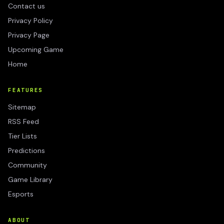
Contact us
Privacy Policy
Privacy Page
Upcoming Game
Home
FEATURES
Sitemap
RSS Feed
Tier Lists
Predictions
Community
Game Library
Esports
ABOUT