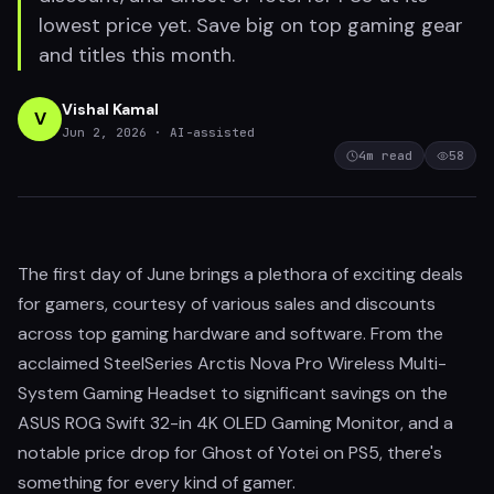
lowest price yet. Save big on top gaming gear
and titles this month.
Vishal Kamal
V
Jun 2, 2026
· AI-assisted
4
m read
58
The first day of June brings a plethora of exciting deals
for gamers, courtesy of various sales and discounts
across top gaming hardware and software. From the
acclaimed SteelSeries Arctis Nova Pro Wireless Multi-
System Gaming Headset to significant savings on the
ASUS ROG Swift 32-in 4K OLED Gaming Monitor, and a
notable price drop for Ghost of Yotei on PS5, there's
something for every kind of gamer.