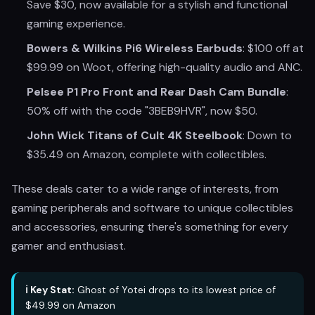
Save $30, now available for a stylish and functional
gaming experience.
Bowers & Wilkins Pi6 Wireless Earbuds
: $100 off at
$99.99 on Woot, offering high-quality audio and ANC.
Pelsee P1 Pro Front and Rear Dash Cam Bundle
:
50% off with the code "3BEB9HVR", now $50.
John Wick Titans of Cult 4K Steelbook
: Down to
$35.49 on Amazon, complete with collectibles.
These deals cater to a wide range of interests, from
gaming peripherals and software to unique collectibles
and accessories, ensuring there's something for every
gamer and enthusiast.
ℹ️ Key Stat:
Ghost of Yotei drops to its lowest price of
$49.99 on Amazon