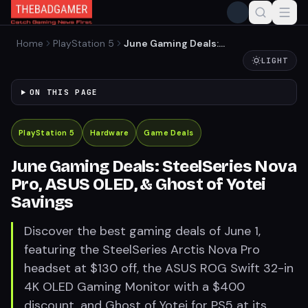
Home
PlayStation 5
June Gaming Deals:
SteelSeries Nova Pro, ASUS
LIGHT
OLED, & Ghost of Yotei
Savings
ON THIS PAGE
PlayStation 5
Hardware
Game Deals
June Gaming Deals: SteelSeries Nova
Pro, ASUS OLED, & Ghost of Yotei
Savings
Discover the best gaming deals of June 1,
featuring the SteelSeries Arctis Nova Pro
headset at $130 off, the ASUS ROG Swift 32-in
4K OLED Gaming Monitor with a $400
discount, and Ghost of Yotei for PS5 at its