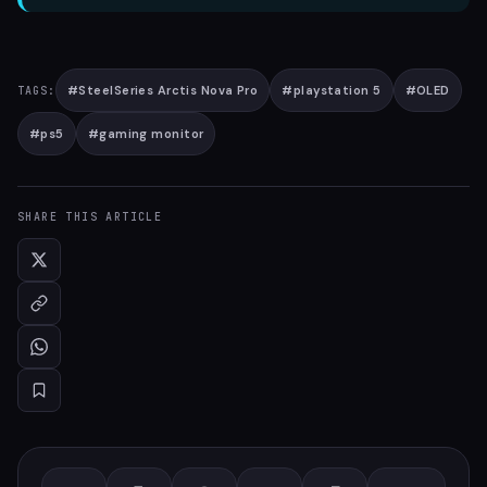
#
SteelSeries Arctis Nova Pro
#
playstation 5
#
OLED
TAGS:
#
ps5
#
gaming monitor
SHARE THIS ARTICLE