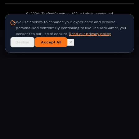
©
2026
TheBadGamer
· All rights reserved
●
Built for gamers in India
We use cookies to enhance your experience and provide
personalised content. By continuing to use TheBadGamer, you
consent to our use of cookies.
Read our privacy policy
Decline
Accept All