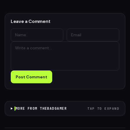
Leave a Comment
Post Comment
MORE FROM THEBADGAMER
TAP TO EXPAND