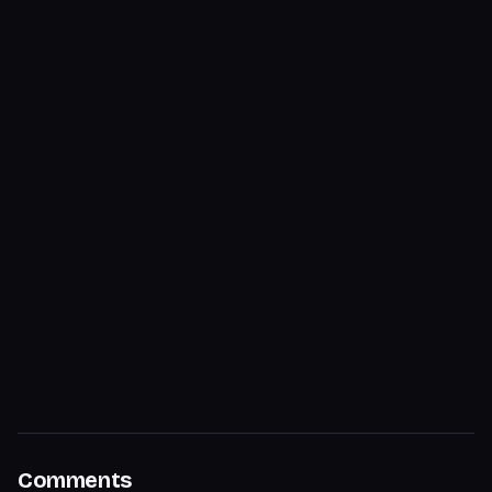
Comments