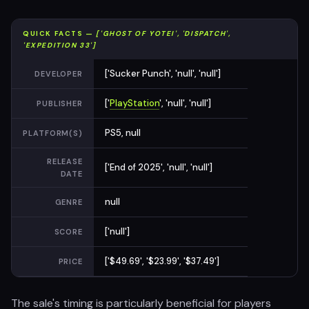
QUICK FACTS —
['GHOST OF YOTEI', 'DISPATCH',
'EXPEDITION 33']
['Sucker Punch', 'null', 'null']
DEVELOPER
['
PlayStation
', 'null', 'null']
PUBLISHER
PS5, null
PLATFORM(S)
RELEASE
['End of 2025', 'null', 'null']
DATE
null
GENRE
['null']
SCORE
['$49.69', '$23.99', '$37.49']
PRICE
The sale's timing is particularly beneficial for players