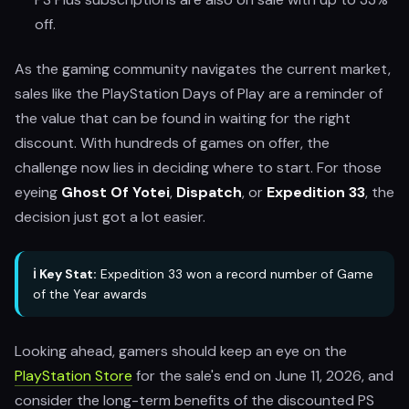
off.
As the gaming community navigates the current market,
sales like the PlayStation Days of Play are a reminder of
the value that can be found in waiting for the right
discount. With hundreds of games on offer, the
challenge now lies in deciding where to start. For those
eyeing
Ghost Of Yotei
,
Dispatch
, or
Expedition 33
, the
decision just got a lot easier.
ℹ️ Key Stat:
Expedition 33 won a record number of Game
of the Year awards
Looking ahead, gamers should keep an eye on the
PlayStation Store
for the sale's end on June 11, 2026, and
consider the long-term benefits of the discounted PS