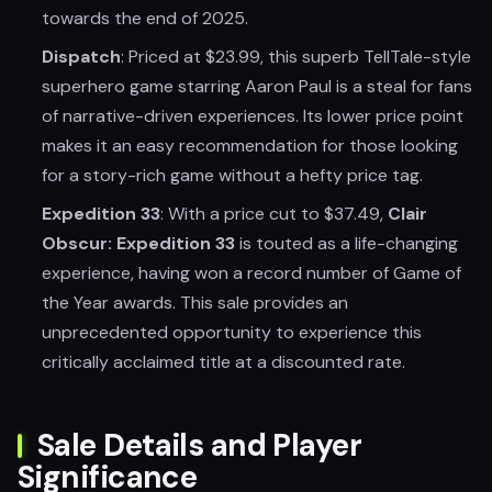
towards the end of 2025.
Dispatch
: Priced at $23.99, this superb TellTale-style
superhero game starring Aaron Paul is a steal for fans
of narrative-driven experiences. Its lower price point
makes it an easy recommendation for those looking
for a story-rich game without a hefty price tag.
Expedition 33
: With a price cut to $37.49,
Clair
Obscur: Expedition 33
is touted as a life-changing
experience, having won a record number of Game of
the Year awards. This sale provides an
unprecedented opportunity to experience this
critically acclaimed title at a discounted rate.
Sale Details and Player
Significance