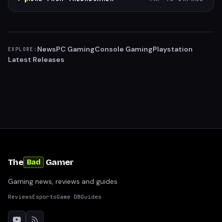
News
PC Gaming
Console Gaming
Playstation
EXPLORE:
Latest Releases
The
Gamer
Bad
Gaming news, reviews and guides
Reviews
Esports
Game DB
Guides