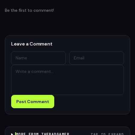
Be the first to comment!
Leave a Comment
Post Comment
MORE FROM THEBADGAMER
TAP TO EXPAND