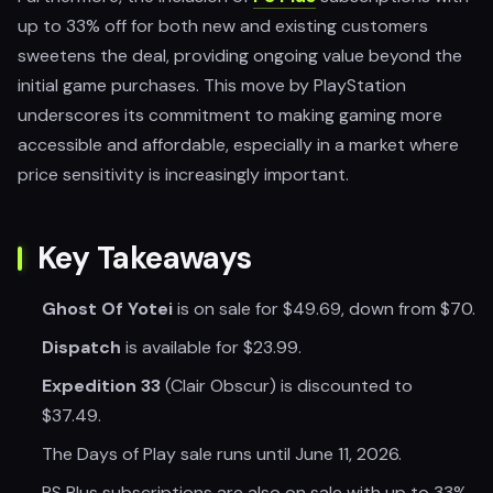
up to 33% off for both new and existing customers
sweetens the deal, providing ongoing value beyond the
initial game purchases. This move by PlayStation
underscores its commitment to making gaming more
accessible and affordable, especially in a market where
price sensitivity is increasingly important.
Key Takeaways
Ghost Of Yotei
is on sale for $49.69, down from $70.
Dispatch
is available for $23.99.
Expedition 33
(Clair Obscur) is discounted to
$37.49.
The Days of Play sale runs until June 11, 2026.
PS Plus subscriptions are also on sale with up to 33%