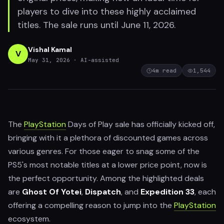
players to dive into these highly acclaimed
titles. The sale runs until June 11, 2026.
Vishal Kamal
V
May 31, 2026
· AI-assisted
4
m read
1,544
The
PlayStation
Days of Play sale has officially kicked off,
bringing with it a plethora of discounted games across
various genres. For those eager to snag some of the
PS5's most notable titles at a lower price point, now is
the perfect opportunity. Among the highlighted deals
are
Ghost Of Yotei
,
Dispatch
, and
Expedition 33
, each
offering a compelling reason to jump into the
PlayStation
ecosystem.