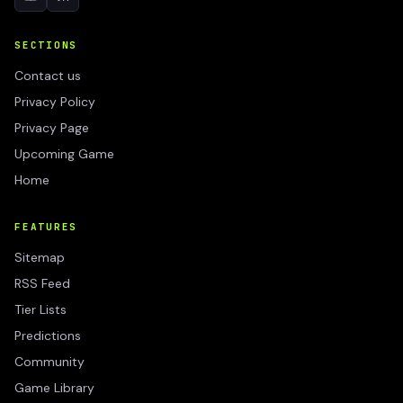
SECTIONS
Contact us
Privacy Policy
Privacy Page
Upcoming Game
Home
FEATURES
Sitemap
RSS Feed
Tier Lists
Predictions
Community
Game Library