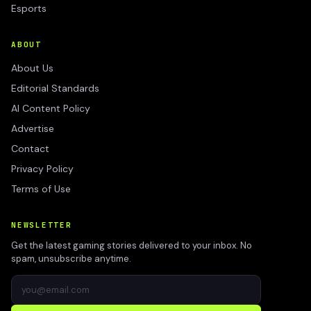
Esports
ABOUT
About Us
Editorial Standards
AI Content Policy
Advertise
Contact
Privacy Policy
Terms of Use
NEWSLETTER
Get the latest gaming stories delivered to your inbox. No
spam, unsubscribe anytime.