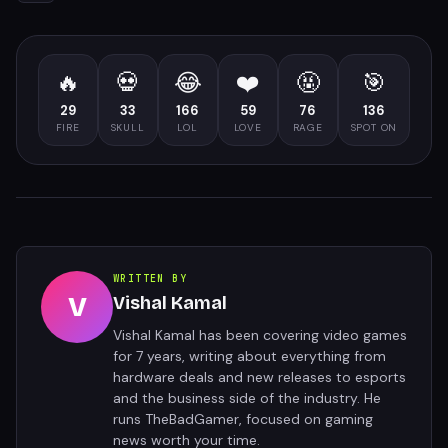
🔥
💀
😂
❤️
🤬
🎯
29
33
166
59
76
136
FIRE
SKULL
LOL
LOVE
RAGE
SPOT ON
WRITTEN BY
V
Vishal Kamal
Vishal Kamal has been covering video games
for 7 years, writing about everything from
hardware deals and new releases to esports
and the business side of the industry. He
runs TheBadGamer, focused on gaming
news worth your time.