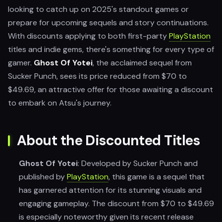
looking to catch up on 2025's standout games or
prepare for upcoming sequels and story continuations.
With discounts applying to both first-party
PlayStation
titles and indie gems, there's something for every type of
gamer.
Ghost Of Yotei
, the acclaimed sequel from
Sucker Punch, sees its price reduced from $70 to
$49.69, an attractive offer for those awaiting a discount
to embark on Atsu's journey.
About the Discounted Titles
Ghost Of Yotei
: Developed by Sucker Punch and
published by
PlayStation
, this game is a sequel that
has garnered attention for its stunning visuals and
engaging gameplay. The discount from $70 to $49.69
is especially noteworthy given its recent release