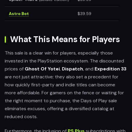
Astro Bot
$39.59
What This Means for Players
This sale is a clear win for players, especially those
invested in the PlayStation ecosystem. The discounted
prices of
Ghost Of Yotei
,
Dispatch
, and
Expedition 33
are not just attractive; they also set a precedent for
how quickly first-party and indie titles can become
more affordable. For gamers on the fence or waiting for
the right moment to purchase, the Days of Play sale
eliminates excuses, offering a diversified catalog at
reduced costs.
Furthermore, the inclusion of
PS Plus
subscriptions with