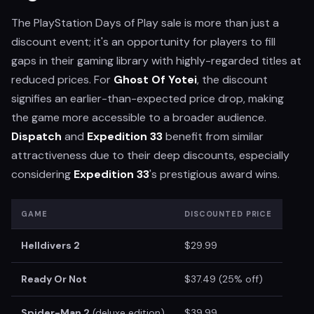
The PlayStation Days of Play sale is more than just a
discount event; it's an opportunity for players to fill
gaps in their gaming library with highly-regarded titles at
reduced prices. For
Ghost Of Yotei
, the discount
signifies an earlier-than-expected price drop, making
the game more accessible to a broader audience.
Dispatch
and
Expedition 33
benefit from similar
attractiveness due to their deep discounts, especially
considering
Expedition 33
's prestigious award wins.
GAME
DISCOUNTED PRICE
Helldivers 2
$29.99
Ready Or Not
$37.49 (25% off)
Spider-Man 2
(deluxe edition)
$39.99