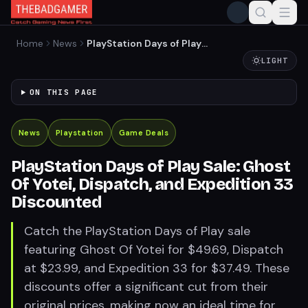
Home
News
PlayStation Days of Play
Sale: Ghost Of Yotei,
LIGHT
Dispatch, and Expedition 33
Discounted
ON THIS PAGE
News
Playstation
Game Deals
PlayStation Days of Play Sale: Ghost
Of Yotei, Dispatch, and Expedition 33
Discounted
Catch the PlayStation Days of Play sale
featuring Ghost Of Yotei for $49.69, Dispatch
at $23.99, and Expedition 33 for $37.49. These
discounts offer a significant cut from their
original prices, making now an ideal time for