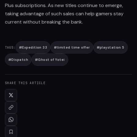
Plus subscriptions. As new titles continue to emerge,
taking advantage of such sales can help gamers stay
current without breaking the bank.
#
Expedition 33
#
limited time offer
#
playstation 5
TAGS:
#
Dispatch
#
Ghost of Yotei
SHARE THIS ARTICLE