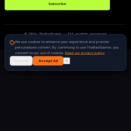
Subscribe
©
2026
TheBadGamer
· All rights reserved
●
Built for gamers in India
We use cookies to enhance your experience and provide
personalised content. By continuing to use TheBadGamer, you
consent to our use of cookies.
Read our privacy policy
Decline
Accept All