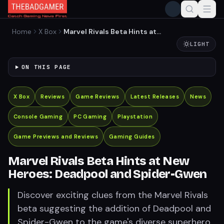
Home
X Box
Marvel Rivals Beta Hints at
New Heroes: Deadpool and
LIGHT
Spider-Gwen
ON THIS PAGE
X Box
Reviews
Game Reviews
Latest Releases
News
Console Gaming
PC Gaming
Playstation
Game Previews and Reviews
Gaming Guides
Marvel Rivals Beta Hints at New
Heroes: Deadpool and Spider-Gwen
Discover exciting clues from the Marvel Rivals
beta suggesting the addition of Deadpool and
Spider-Gwen to the game's diverse superhero