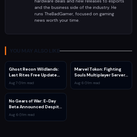
hardware deals and new releases to esports
and the business side of the industry. He
runs TheBadGamer, focused on gaming
news worth your time.
YOU MAY ALSO LIKE
Ghost Recon Wildlands:
Marvel Tokon: Fighting
Last Rites Free Update
Souls Multiplayer Servers
Launches on Xbox Series
Go Live Today
Aug 7
·
1
m read
Aug 6
·
1
m read
X|S with New Mission and
Community-Driven
Features
No Gears of War: E-Day
Beta Announced Despite
Rumors
Aug 6
·
1
m read