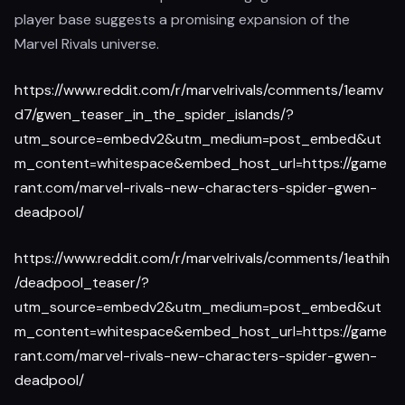
player base suggests a promising expansion of the
Marvel Rivals universe.
https://www.reddit.com/r/marvelrivals/comments/1eamv
d7/gwen_teaser_in_the_spider_islands/?
utm_source=embedv2&utm_medium=post_embed&ut
m_content=whitespace&embed_host_url=https://game
rant.com/marvel-rivals-new-characters-spider-gwen-
deadpool/
https://www.reddit.com/r/marvelrivals/comments/1eathih
/deadpool_teaser/?
utm_source=embedv2&utm_medium=post_embed&ut
m_content=whitespace&embed_host_url=https://game
rant.com/marvel-rivals-new-characters-spider-gwen-
deadpool/