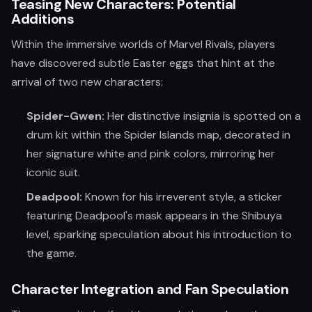
Teasing New Characters: Potential
Additions
Within the immersive worlds of Marvel Rivals, players
have discovered subtle Easter eggs that hint at the
arrival of two new characters:
Spider-Gwen:
Her distinctive insignia is spotted on a
drum kit within the Spider Islands map, decorated in
her signature white and pink colors, mirroring her
iconic suit.
Deadpool:
Known for his irreverent style, a sticker
featuring Deadpool's mask appears in the Shibuya
level, sparking speculation about his introduction to
the game.
Character Integration and Fan Speculation