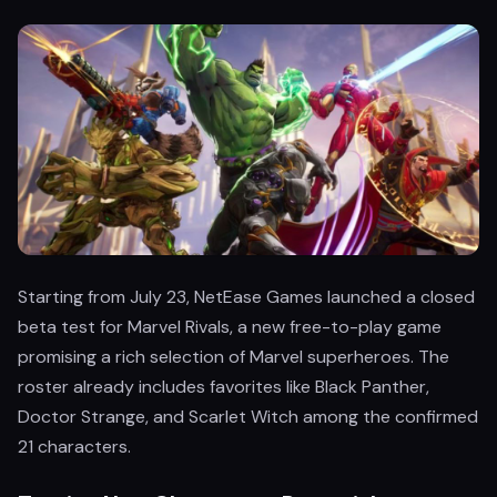
Starting from July 23, NetEase Games launched a closed
beta test for Marvel Rivals, a new free-to-play game
promising a rich selection of Marvel superheroes. The
roster already includes favorites like Black Panther,
Doctor Strange, and Scarlet Witch among the confirmed
21 characters.