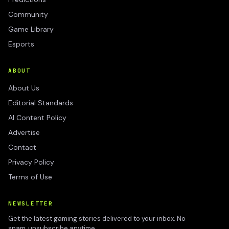
Community
Game Library
Esports
ABOUT
About Us
Editorial Standards
AI Content Policy
Advertise
Contact
Privacy Policy
Terms of Use
NEWSLETTER
Get the latest gaming stories delivered to your inbox. No
spam, unsubscribe anytime.