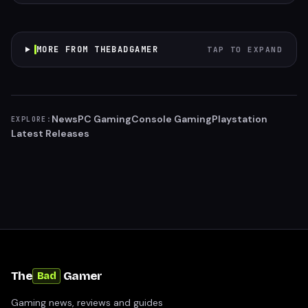
MORE FROM THEBADGAMER
TAP TO EXPAND
News
PC Gaming
Console Gaming
Playstation
EXPLORE:
Latest Releases
The
Gamer
Bad
Gaming news, reviews and guides