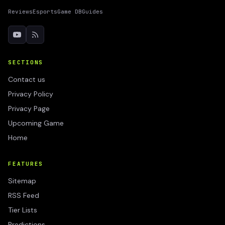
Reviews
Esports
Game DB
Guides
SECTIONS
Contact us
Privacy Policy
Privacy Page
Upcoming Game
Home
FEATURES
Sitemap
RSS Feed
Tier Lists
Predictions