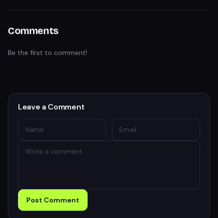
Comments
Be the first to comment!
Leave a Comment
Post Comment