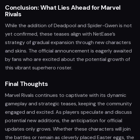
Conclusion: What Lies Ahead for Marvel
Rivals
While the addition of Deadpool and Spider-Gwen is not
yet confirmed, these teases align with NetEase’s
strategy of gradual expansion through new characters
and skins. The official announcement is eagerly awaited
by fans who are excited about the potential growth of
this vibrant superhero roster.
Final Thoughts
Marvel Rivals continues to captivate with its dynamic
gameplay and strategic teases, keeping the community
engaged and excited. As players speculate and discuss
potential new additions, the anticipation for official
updates only grows. Whether these characters will join
the battles or remain as cleverly placed Easter eggs, the