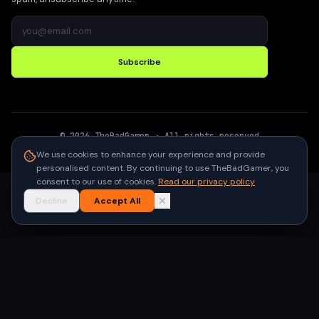
Subscribe
©
2026
TheBadGamer
· All rights reserved
●
Built for gamers in India
We use cookies to enhance your experience and provide
personalised content. By continuing to use TheBadGamer, you
consent to our use of cookies.
Read our privacy policy
Decline
Accept All