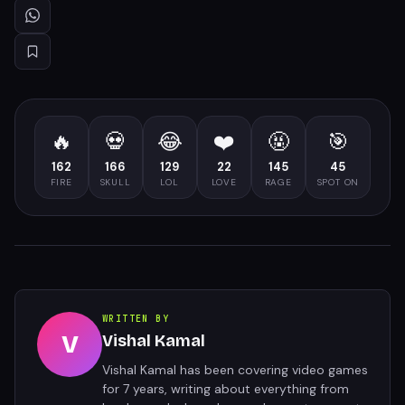
🔥
💀
😂
❤️
🤬
🎯
162
166
129
22
145
45
FIRE
SKULL
LOL
LOVE
RAGE
SPOT ON
WRITTEN BY
V
Vishal Kamal
Vishal Kamal has been covering video games
for 7 years, writing about everything from