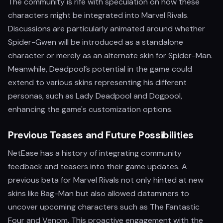
The community is rife with speculation on how these
characters might be integrated into Marvel Rivals.
Discussions are particularly animated around whether
Spider-Gwen will be introduced as a standalone
character or merely as an alternate skin for Spider-Man.
Meanwhile, Deadpool’s potential in the game could
extend to various skins representing his different
personas, such as Lady Deadpool and Dogpool,
enhancing the game's customization options.
Previous Teases and Future Possibilities
NetEase has a history of integrating community
feedback and teasers into their game updates. A
previous beta for Marvel Rivals not only hinted at new
skins like Bag-Man but also allowed dataminers to
uncover upcoming characters such as The Fantastic
Four and Venom. This proactive engagement with the