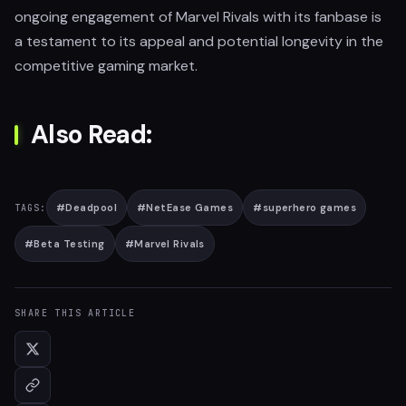
ongoing engagement of Marvel Rivals with its fanbase is
a testament to its appeal and potential longevity in the
competitive gaming market.
Also Read:
#
Deadpool
#
NetEase Games
#
superhero games
TAGS:
#
Beta Testing
#
Marvel Rivals
SHARE THIS ARTICLE