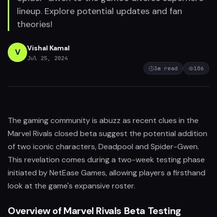
lineup. Explore potential updates and fan
theories!
Vishal Kamal
V
Jul 25, 2024
3
m read
106
The gaming community is abuzz as recent clues in the
Marvel Rivals closed beta suggest the potential addition
of two iconic characters, Deadpool and Spider-Gwen.
This revelation comes during a two-week testing phase
initiated by NetEase Games, allowing players a firsthand
look at the game's expansive roster.
Overview of Marvel Rivals Beta Testing