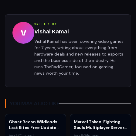
WRITTEN BY
V
Vishal Kamal
Vishal Kamal has been covering video games
for 7 years, writing about everything from
hardware deals and new releases to esports
and the business side of the industry. He
runs TheBadGamer, focused on gaming
news worth your time.
YOU MAY ALSO LIKE
Ghost Recon Wildlands:
Marvel Tokon: Fighting
Last Rites Free Update
Souls Multiplayer Servers
Launches on Xbox Series
Go Live Today
Aug 7
·
1
m read
Aug 6
·
1
m read