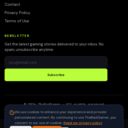
Contact
Privacy Policy
Terms of Use
NEWSLETTER
Get the latest gaming stories delivered to your inbox. No
spam, unsubscribe anytime.
Subscribe
©
2026
TheBadGamer
· All rights reserved
●
Built for gamers in India
We use cookies to enhance your experience and provide
personalised content. By continuing to use TheBadGamer, you
consent to our use of cookies.
Read our privacy policy