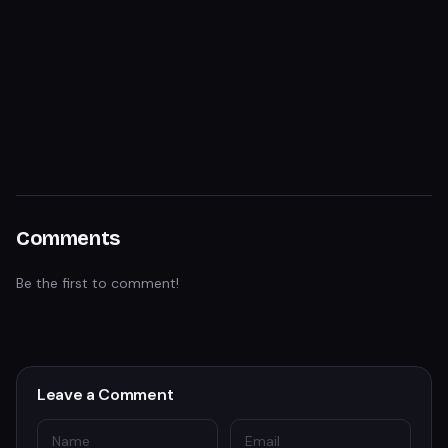
Comments
Be the first to comment!
Leave a Comment