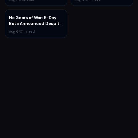
X|S with New Mission and
Community-Driven
Features
No Gears of War: E-Day
Beta Announced Despite
Rumors
Aug 6
·
1
m read