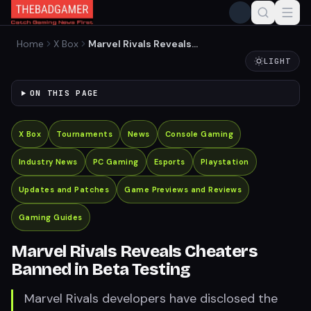
Home
X Box
Marvel Rivals Reveals
Cheaters Banned in Beta
LIGHT
Testing
ON THIS PAGE
X Box
Tournaments
News
Console Gaming
Industry News
PC Gaming
Esports
Playstation
Updates and Patches
Game Previews and Reviews
Gaming Guides
Marvel Rivals Reveals Cheaters
Banned in Beta Testing
Marvel Rivals developers have disclosed the