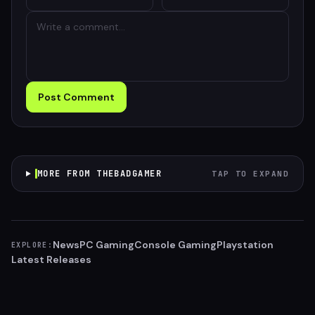
Post Comment
MORE FROM THEBADGAMER
TAP TO EXPAND
News
PC Gaming
Console Gaming
Playstation
EXPLORE:
Latest Releases