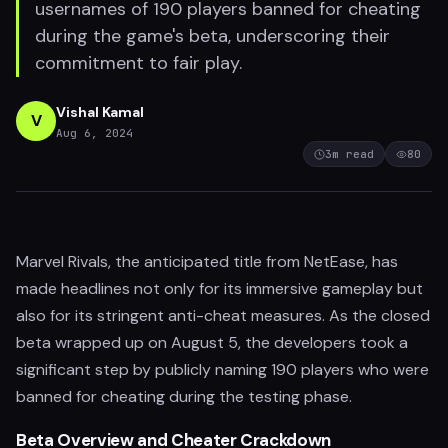
usernames of 190 players banned for cheating
during the game's beta, underscoring their
commitment to fair play.
Vishal Kamal
V
Aug 6, 2024
3
m read
80
Marvel Rivals, the anticipated title from NetEase, has
made headlines not only for its immersive gameplay but
also for its stringent anti-cheat measures. As the closed
beta wrapped up on August 5, the developers took a
significant step by publicly naming 190 players who were
banned for cheating during the testing phase.
Beta Overview and Cheater Crackdown