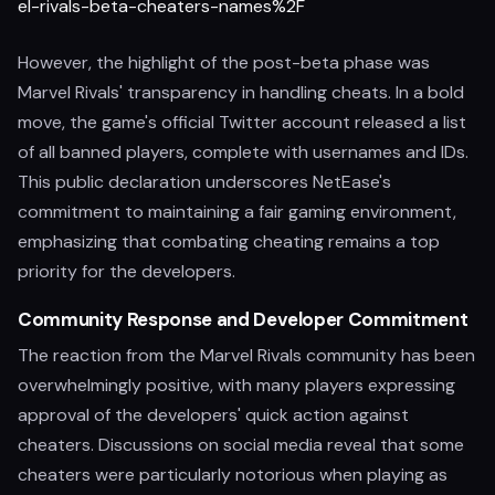
el-rivals-beta-cheaters-names%2F
However, the highlight of the post-beta phase was
Marvel Rivals' transparency in handling cheats. In a bold
move, the game's official Twitter account released a list
of all banned players, complete with usernames and IDs.
This public declaration underscores NetEase's
commitment to maintaining a fair gaming environment,
emphasizing that combating cheating remains a top
priority for the developers.
Community Response and Developer Commitment
The reaction from the Marvel Rivals community has been
overwhelmingly positive, with many players expressing
approval of the developers' quick action against
cheaters. Discussions on social media reveal that some
cheaters were particularly notorious when playing as