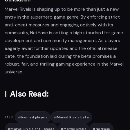
Marvel Rivals is shaping up to be more than just a new
entry in the superhero game genre. By enforcing strict
anti-cheat measures and engaging actively with its
community, NetEase is setting a high standard for game
development and community management. As players
eagerly await further updates and the official release
date, the foundation laid during the beta promises a
robust, fair, and thrilling gaming experience in the Marvel
universe.
Also Read:
#
banned players
#
Marvel Rivals beta
TAGS:
#
Marvel Rivals anti-cheat
#
Marvel Rivals
#
NetEase