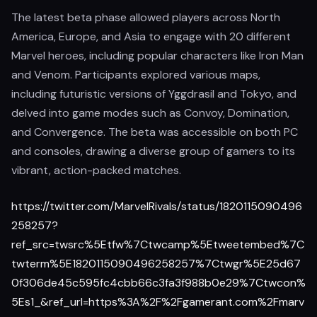
The latest beta phase allowed players across North
America, Europe, and Asia to engage with 20 different
Marvel heroes, including popular characters like Iron Man
and Venom. Participants explored various maps,
including futuristic versions of Yggdrasil and Tokyo, and
delved into game modes such as Convoy, Domination,
and Convergence. The beta was accessible on both PC
and consoles, drawing a diverse group of gamers to its
vibrant, action-packed matches.
https://twitter.com/MarvelRivals/status/1820115090496
258257?
ref_src=twsrc%5Etfw%7Ctwcamp%5Etweetembed%7C
twterm%5E1820115090496258257%7Ctwgr%5E25d67
0f306de45c595fc4cbb66c3fa3f988b0e29%7Ctwcon%
5Es1_&ref_url=https%3A%2F%2Fgamerant.com%2Fmarv