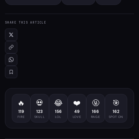
SHARE THIS ARTICLE
🔥
💀
😂
❤️
🤬
🎯
119
123
156
49
166
162
FIRE
SKULL
LOL
LOVE
RAGE
SPOT ON