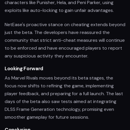
characters like Punisher, Hela, and Peni Parker, using
exploits like auto-locking to gain unfair advantages.
NetEase's proactive stance on cheating extends beyond
just the beta. The developers have reassured the
community that strict anti-cheat measures will continue
to be enforced and have encouraged players to report
any suspicious activity they encounter.
Looking Forward
As Marvel Rivals moves beyond its beta stages, the
focus now shifts to refining the game, implementing
player feedback, and preparing for a full launch. The last
days of the beta also saw tests aimed at integrating
DLSS Frame Generation technology, promising even
smoother gameplay for future sessions.
Conclusion