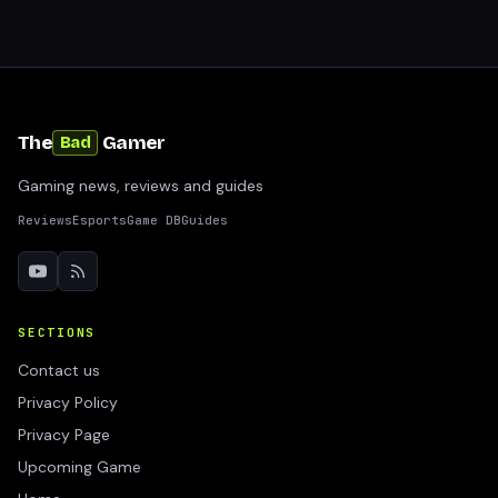
The
Gamer
Bad
Gaming news, reviews and guides
Reviews
Esports
Game DB
Guides
SECTIONS
Contact us
Privacy Policy
Privacy Page
Upcoming Game