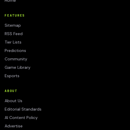
Home
FEATURES
Sitemap
RSS Feed
Tier Lists
Predictions
Community
Game Library
Esports
ABOUT
About Us
Editorial Standards
AI Content Policy
Advertise