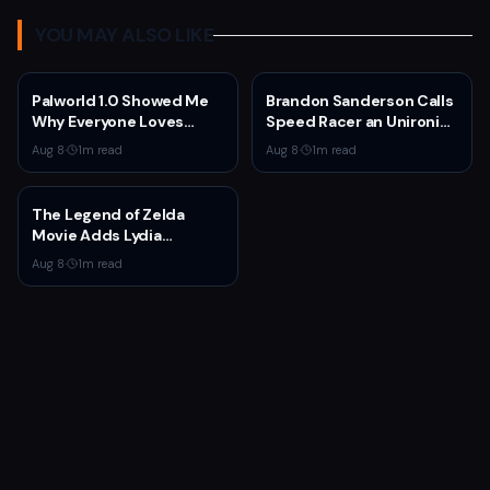
YOU MAY ALSO LIKE
Palworld 1.0 Showed Me
Brandon Sanderson Calls
Why Everyone Loves
Speed Racer an Unironic
Survival Games
10 Out of 10
Aug 8
·
1
m read
Aug 8
·
1
m read
The Legend of Zelda
Movie Adds Lydia
Peckham to Cast Ahead
Aug 8
·
1
m read
of 2027 Release