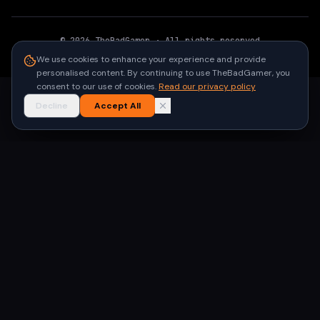
©
2026
TheBadGamer
· All rights reserved
●
Built for gamers in India
We use cookies to enhance your experience and provide
personalised content. By continuing to use TheBadGamer, you
consent to our use of cookies.
Read our privacy policy
Decline
Accept All