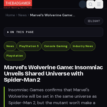
Home
News
Marvel’s Wolverine Game:
Insomniac Unveils Shared
LIGHT
Universe with Spider-Man 2
ON THIS PAGE
News
PlayStation 5
Console Gaming
Industry News
Playstation
Marvel’s Wolverine Game: Insomniac
Unveils Shared Universe with
Spider-Man 2
Insomniac Games confirms that Marvel's
Wolverine will be set in the same universe as
Spider-Man 2, but the mutant won't make a