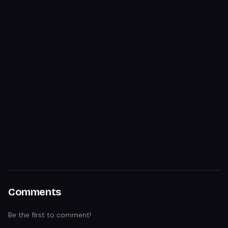
Comments
Be the first to comment!