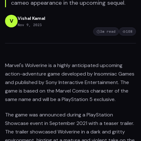
cameo appearance in the upcoming sequel.
Vishal Kamal
V
Nov 9, 2023
3
m read
108
Marvel's Wolverine is a highly anticipated upcoming
action-adventure game developed by Insomniac Games
and published by Sony Interactive Entertainment. The
game is based on the Marvel Comics character of the
same name and will be a PlayStation 5 exclusive.
The game was announced during a PlayStation
Showcase event in September 2021 with a teaser trailer.
The trailer showcased Wolverine in a dark and gritty
environment, hinting at a mature and violent take on the