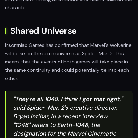
character.
Shared Universe
Insomniac Games has confirmed that Marvel's Wolverine
will be set in the same universe as Spider-Man 2. This
means that the events of both games will take place in
the same continuity and could potentially tie into each
other.
"They're all 1048. I think I got that right,"
said Spider-Man 2's creative director,
Bryan Intihar, in a recent interview.
"1048" refers to Earth-1048, the
designation for the Marvel Cinematic