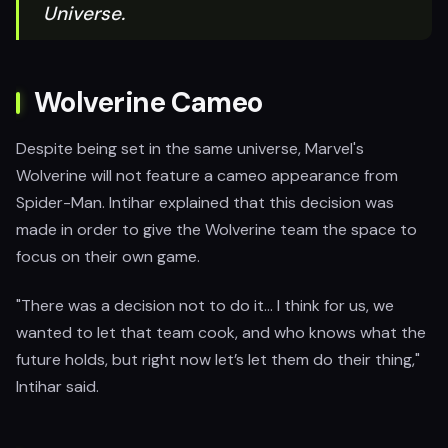
Universe.
Wolverine Cameo
Despite being set in the same universe, Marvel's
Wolverine will not feature a cameo appearance from
Spider-Man. Intihar explained that this decision was
made in order to give the Wolverine team the space to
focus on their own game.
"There was a decision not to do it... I think for us, we
wanted to let that team cook, and who knows what the
future holds, but right now let’s let them do their thing,"
Intihar said.