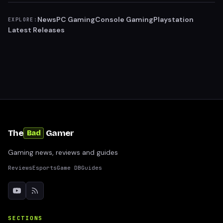
News
PC Gaming
Console Gaming
Playstation
EXPLORE:
Latest Releases
The
Gamer
Bad
Gaming news, reviews and guides
Reviews
Esports
Game DB
Guides
SECTIONS