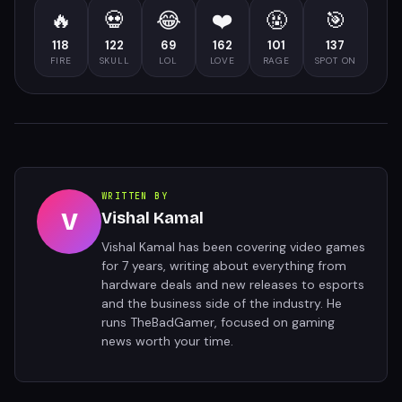
🔥
💀
😂
❤️
🤬
🎯
118
122
69
162
101
137
FIRE
SKULL
LOL
LOVE
RAGE
SPOT ON
WRITTEN BY
V
Vishal Kamal
Vishal Kamal has been covering video games
for 7 years, writing about everything from
hardware deals and new releases to esports
and the business side of the industry. He
runs TheBadGamer, focused on gaming
news worth your time.