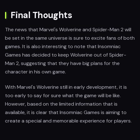
Final Thoughts
The news that Marvel's Wolverine and Spider-Man 2 will
be set in the same universe is sure to excite fans of both
games. It is also interesting to note that Insomniac
Games has decided to keep Wolverine out of Spider-
Man 2, suggesting that they have big plans for the
character in his own game.
With Marvel's Wolverine still in early development, it is
too early to say for sure what the game will be like.
However, based on the limited information that is
available, it is clear that Insomniac Games is aiming to
create a special and memorable experience for players.