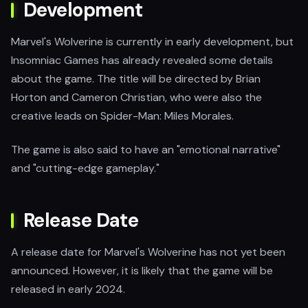
Development
Marvel's Wolverine is currently in early development, but
Insomniac Games has already revealed some details
about the game. The title will be directed by Brian
Horton and Cameron Christian, who were also the
creative leads on Spider-Man: Miles Morales.
The game is also said to have an "emotional narrative"
and "cutting-edge gameplay."
Release Date
A release date for Marvel's Wolverine has not yet been
announced. However, it is likely that the game will be
released in early 2024.