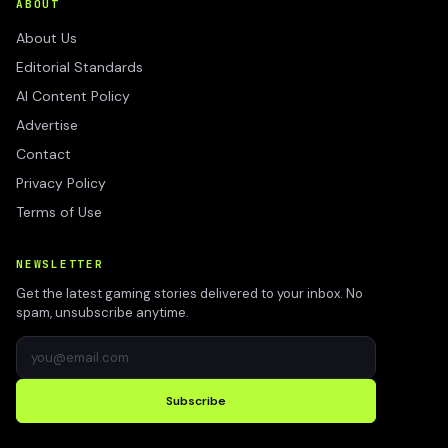
ABOUT
About Us
Editorial Standards
AI Content Policy
Advertise
Contact
Privacy Policy
Terms of Use
NEWSLETTER
Get the latest gaming stories delivered to your inbox. No
spam, unsubscribe anytime.
Subscribe