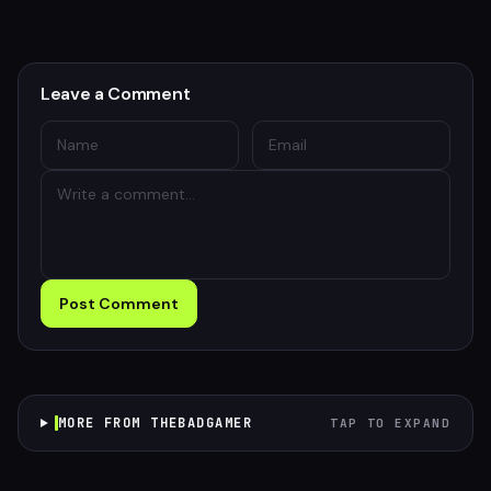
Leave a Comment
Post Comment
MORE FROM THEBADGAMER
TAP TO EXPAND