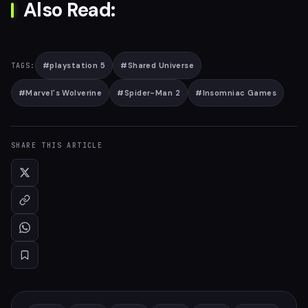
Also Read:
#
playstation 5
#
Shared Universe
TAGS:
#
Marvel's Wolverine
#
Spider-Man 2
#
Insomniac Games
SHARE THIS ARTICLE