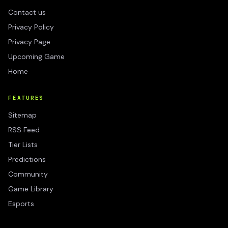
Contact us
Privacy Policy
Privacy Page
Upcoming Game
Home
FEATURES
Sitemap
RSS Feed
Tier Lists
Predictions
Community
Game Library
Esports