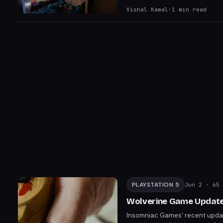
The title blends brutal combat 
Vishal Kamal
·
1
min read
PLAYSTATION 5
Jun 2
· 65 
Wolverine Game Update S
Insomniac Games' recent update