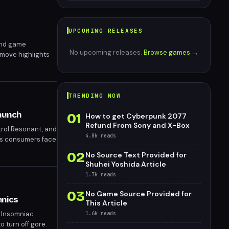
UPCOMING RELEASES
and game
No upcoming releases.
Browse games →
 move highlights
TRENDING NOW
aunch
01
How to get Cyberpunk 2077
Refund From Sony and X-Box
ntrol Resonant, and
4.8k
reads
 as consumers face
es questions
02
No Source Text Provided for
Shuhei Yoshida Article
1.7k
reads
03
No Game Source Provided for
anics
This Article
. Insomniac
1.6k
reads
 turn off gore.