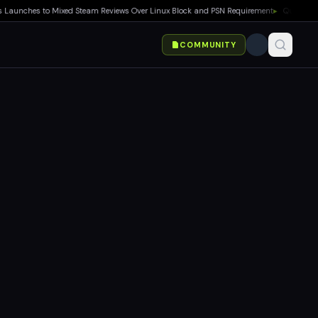
nches to Mixed Steam Reviews Over Linux Block and PSN Requirement
▸
Quake Gets Fre
COMMUNITY