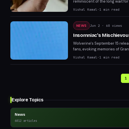
reminiscent of the long wait for
are on edge as Sony's State of
Vishal Kamal
·
1
min read
NEWS
Jun 2
· 60 views
Insomniac's Mischievous
Wolverine's September 15 relea
fans, evoking memories of Gran
realizing it was just a marketi
Vishal Kamal
·
1
min read
State of Play on June 2.
1
Explore Topics
News
6012
articles