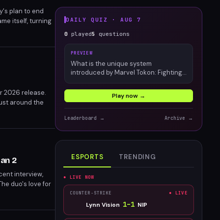
y's plan to end
DAILY QUIZ ·
AUG 7
e itself, turning
0
played
5
questions
PREVIEW
What is the unique system
introduced by Marvel Tokon: Fighting
Souls?
r 2026 release.
Play now →
just around the
Leaderboard →
Archive →
ESPORTS
TRENDING
Man 2
ent interview,
● LIVE NOW
he duo's love for
COUNTER-STRIKE
● LIVE
1
–
1
Lynn Vision
NIP