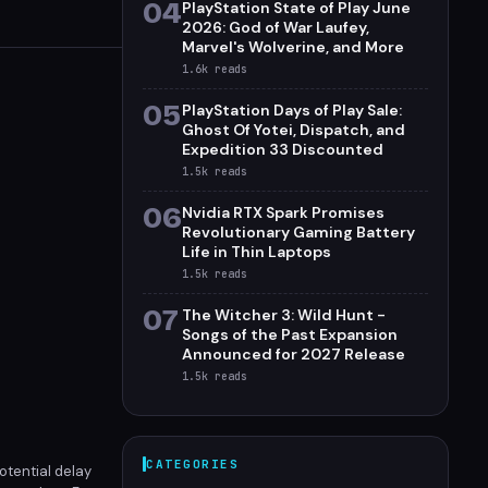
04
PlayStation State of Play June
2026: God of War Laufey,
Marvel's Wolverine, and More
1.6k
reads
05
PlayStation Days of Play Sale:
Ghost Of Yotei, Dispatch, and
Expedition 33 Discounted
1.5k
reads
06
Nvidia RTX Spark Promises
Revolutionary Gaming Battery
Life in Thin Laptops
1.5k
reads
07
The Witcher 3: Wild Hunt -
Songs of the Past Expansion
Announced for 2027 Release
1.5k
reads
CATEGORIES
otential delay