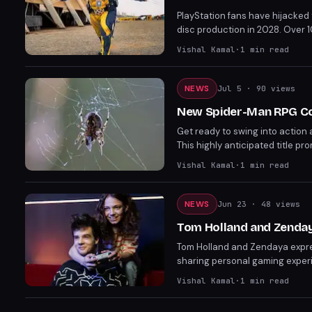
PlayStation fans have hijacked 
disc production in 2028. Over 
Wolverine's emotional scene wi
Vishal Kamal
·
1
min read
NEWS
Jul 5
· 90 views
New Spider-Man RPG Co
Get ready to swing into action
This highly anticipated title p
corner, fans are eagerly awaiti
Vishal Kamal
·
1
min read
NEWS
Jun 23
· 48 views
Tom Holland and Zendaya
Tom Holland and Zendaya expres
sharing personal gaming experi
the game series shines amid th
Vishal Kamal
·
1
min read