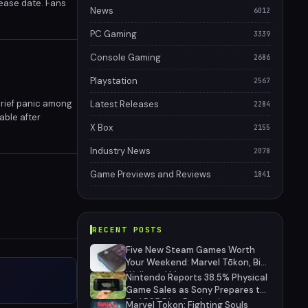
lease date. Fans
News
6012
PC Gaming
3339
Console Gaming
2686
Playstation
2567
brief panic among
Latest Releases
2284
able after
X Box
2155
e PlayStation
Industry News
2078
Game Previews and Reviews
1841
RECENT POSTS
Five New Steam Games Worth
Your Weekend: Marvel Tōkon, Big
Walk, and More
Nintendo Reports 38.5% Physical
Game Sales as Sony Prepares to
End PS5 Disc Production
Marvel Tokon: Fighting Souls