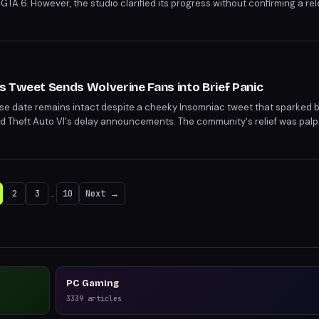
 GTA 6. However, the studio clarified its progress without confirming a re
 Play approaches, hoping for a concrete update on the action RPG.
 Tweet Sends Wolverine Fans into Brief Panic
se date remains intact despite a cheeky Insomniac tweet that sparked 
d Theft Auto VI's delay announcements. The community's relief was palp
ng tease. Fans can look forward to an extended look at the game during th
2
3
…
10
Next →
PC Gaming
3339
articles