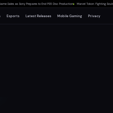
ales as Sony Prepares to End PS5 Disc Production
▸
Marvel Tokon: Fighting Souls Lau
s
Esports
Latest Releases
Mobile Gaming
Privacy