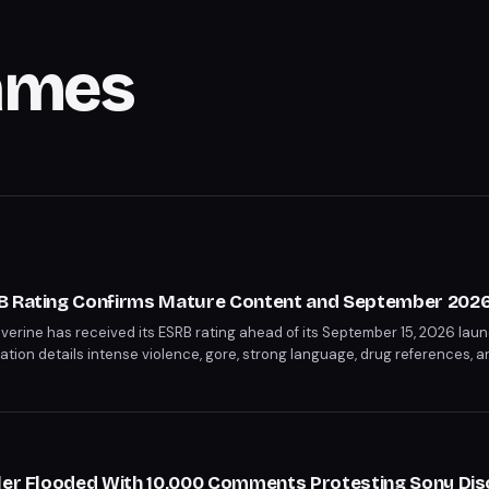
ames
B Rating Confirms Mature Content and September 2026
erine has received its ESRB rating ahead of its September 15, 2026 laun
cation details intense violence, gore, strong language, drug references, a
 rating confirms this will be a significantly darker take on the character
iler Flooded With 10,000 Comments Protesting Sony Dis