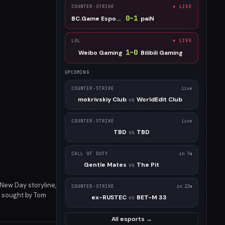
COUNTER-STRIKE
● LIVE
0
–
1
BC.Game Esports
paiN
LOL
● LIVE
1
–
0
Weibo Gaming
Bilibili Gaming
UPCOMING
COUNTER-STRIKE
Live
mokrivskiy Club
WorldEdit Club
vs
COUNTER-STRIKE
Live
TBD
TBD
vs
CALL OF DUTY
in 7m
Gentle Mates
The Pit
vs
 New Day storyline,
COUNTER-STRIKE
in 22m
k sought by Tom
ex-RUSTEC
BET-M 33
vs
ontent addition to
All esports →