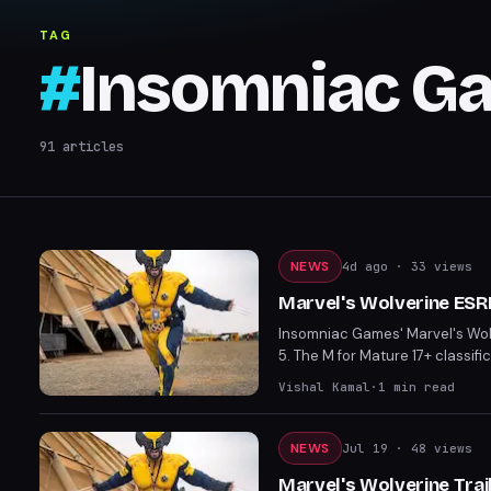
TAG
#
Insomniac G
91
articles
NEWS
4d ago
· 33 views
Marvel's Wolverine ESR
Insomniac Games' Marvel's Wolv
5. The M for Mature 17+ classifi
including exposed buttocks. The
Vishal Kamal
·
1
min read
Marvel games.
NEWS
Jul 19
· 48 views
Marvel's Wolverine Tra