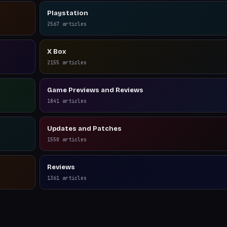
Playstation
2567
articles
X Box
2155
articles
Game Previews and Reviews
1841
articles
Updates and Patches
1550
articles
Reviews
1361
articles