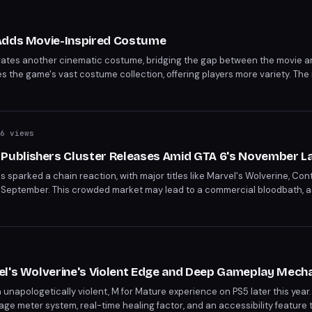
 Adds Movie-Inspired Costume
rates another cinematic costume, bridging the gap between the movie 
es the game's vast costume collection, offering players more variety. The
o fan service.
6 views
ublishers Cluster Releases Amid GTA 6's November L
s sparked a chain reaction, with major titles like Marvel's Wolverine, Co
ng in September. This crowded market may lead to a commercial bloodbath,
eting releases. The strategic move to avoid GTA 6's launch window rais
er's packed schedule.
el's Wolverine's Violent Edge and Deep Gameplay Mech
unapologetically violent, M for Mature experience on PS5 later this year
 meter system, real-time healing factor, and an accessibility feature to