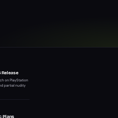
 Release
ch on PlayStation
nd partial nudity
 than previous
c Plans