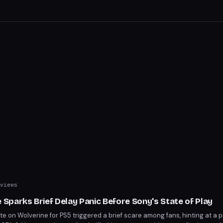
with strategic depth, ensuring Wolverine's essence shines through.
views
parks Brief Delay Panic Before Sony's State of Play
 on Wolverine for PS5 triggered a brief scare among fans, hinting at a p