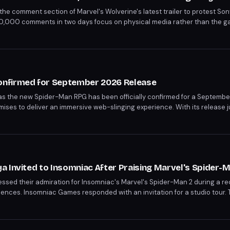
the comment section of Marvel's Wolverine's latest trailer to protest Son
10,000 comments in two days focus on physical media rather than the gam
th a photograph into ironic commentary on digital-only futures.
nfirmed for September 2026 Release
 as the new Spider-Man RPG has been officially confirmed for a Septembe
romises to deliver an immersive web-slinging experience. With its release 
ng more details on what this game will bring to the Spider-Man franchise.
 Invited to Insomniac After Praising Marvel's Spider-
sed their admiration for Insomniac's Marvel's Spider-Man 2 during a rec
ences. Insomniac Games responded with an invitation for a studio tour. T
e promotion of Spider-Man: Brand New Day, set to release on July 31st.