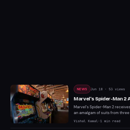
NEWS
Jun 18
· 53 views
Marvel's Spider-Man 2 
Marvel's Spider-Man 2 receives 
an amalgam of suits from three 
Holland during the film's develo
Vishal Kamal
·
1
min read
the game after years.