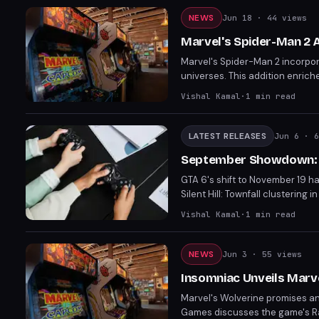
NEWS
Jun 18
· 44 views
Marvel's Spider-Man 2
Marvel's Spider-Man 2 incorpo
universes. This addition enrich
Insomniac Games' commitment t
Vishal Kamal
·
1
min read
LATEST RELEASES
Jun 6
· 6
September Showdown: P
GTA 6's shift to November 19 ha
Silent Hill: Townfall clusteri
difficult choices between comp
Vishal Kamal
·
1
min read
about the viability of Septemb
NEWS
Jun 3
· 55 views
Insomniac Unveils Marv
Marvel's Wolverine promises an 
Games discusses the game's Rage