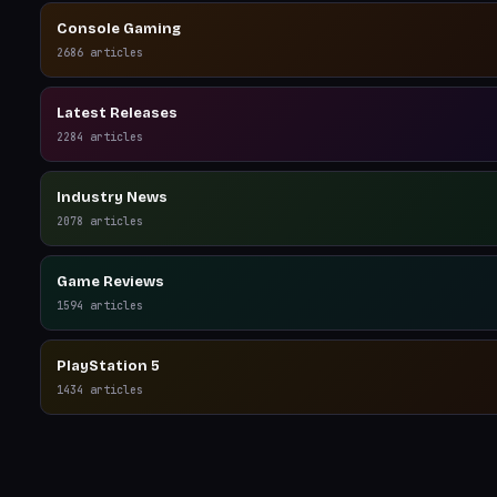
Console Gaming
2686
articles
Latest Releases
2284
articles
Industry News
2078
articles
Game Reviews
1594
articles
PlayStation 5
1434
articles