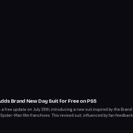
Adds Brand New Day Suit for Free on PS5
a free update on July 28th, introducing a new suit inspired by the Brand
Spider-Man film franchises. This revised suit, influenced by fan feedbac
pment, will be available for all players on PS5. The update marks a rare c