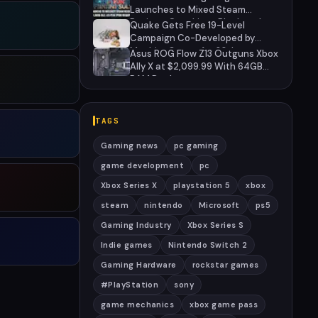
Launches to Mixed Steam
Reviews Over Linux Block and
Quake Gets Free 19-Level
PSN Requirement
Campaign Co-Developed by
MachineGames for 30th
Asus ROG Flow Z13 Outguns Xbox
Anniversary
Ally X at $2,099.99 With 64GB
RAM Deal
TAGS
Gaming news
pc gaming
game development
pc
Xbox Series X
playstation 5
xbox
steam
nintendo
Microsoft
ps5
Gaming Industry
Xbox Series S
Indie games
Nintendo Switch 2
Gaming Hardware
rockstar games
#PlayStation
sony
game mechanics
xbox game pass