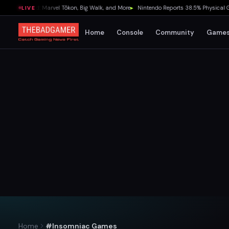
Weekend: Marvel Tōkon, Big Walk, and More
▸
Nintendo Reports 38.5% Physical Game S
LIVE
Home
Console
Community
Game
Home
#Insomniac Games