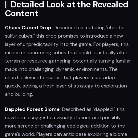
Detailed Look at the Revealed
Content
Chaos Cubed Drop
: Described as featuring "chaotic
sulfur cubes," this drop promises to introduce a new
layer of unpredictability into the game. For players, this
means encountering cubes that could drastically alter
terrain or resource gathering, potentially turning familiar
maps into challenging, dynamic environments. The
chaotic element ensures that players must adapt
quickly, adding a fresh layer of strategy to exploration
and building.
Dappled Forest Biome
: Described as "dappled," this
new biome suggests a visually distinct and possibly
more serene or challenging ecological addition to the
game's world. Players can anticipate exploring a biome