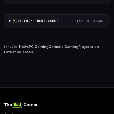
MORE FROM THEBADGAMER
TAP TO EXPAND
News
PC Gaming
Console Gaming
Playstation
EXPLORE:
Latest Releases
The
Gamer
Bad