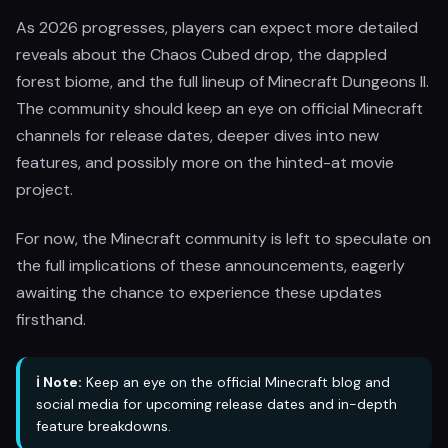
As 2026 progresses, players can expect more detailed
reveals about the Chaos Cubed drop, the dappled
forest biome, and the full lineup of Minecraft Dungeons II.
The community should keep an eye on official Minecraft
channels for release dates, deeper dives into new
features, and possibly more on the hinted-at movie
project.
For now, the Minecraft community is left to speculate on
the full implications of these announcements, eagerly
awaiting the chance to experience these updates
firsthand.
ℹ️ Note:
Keep an eye on the official Minecraft blog and
social media for upcoming release dates and in-depth
feature breakdowns.