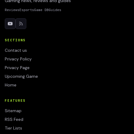
Gaming news, reviews and guides
Reviews
Esports
Game DB
Guides
SECTIONS
Contact us
Privacy Policy
Privacy Page
Upcoming Game
Home
FEATURES
Sitemap
RSS Feed
Tier Lists