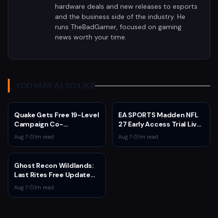
hardware deals and new releases to esports
and the business side of the industry. He
runs TheBadGamer, focused on gaming
news worth your time.
YOU MAY ALSO LIKE
Quake Gets Free 19-Level
EA SPORTS Madden NFL
Campaign Co-
27 Early Access Trial Live
Developed by
for EA Play Members
Aug 7
·
1
m read
Aug 7
·
1
m read
MachineGames for 30th
Anniversary
Ghost Recon Wildlands:
Last Rites Free Update
Launches on Xbox Series
Aug 7
·
1
m read
X|S with New Mission and
Community-Driven
Features