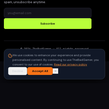
spam, unsubscribe anytime.
Subscribe
©
2026
TheBadGamer
· All rights reserved
●
Built for gamers in India
We use cookies to enhance your experience and provide
personalised content. By continuing to use TheBadGamer, you
consent to our use of cookies.
Read our privacy policy
Decline
Accept All