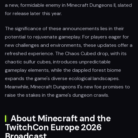
a new, formidable enemy in Minecraft Dungeons II, slated
for release later this year.
The significance of these announcements lies in their
potential to rejuvenate gameplay. For players eager for
new challenges and environments, these updates offer a
refreshed experience. The Chaos Cubed drop, with its
chaotic sulfur cubes, introduces unpredictable
gameplay elements, while the dappled forest biome
expands the game's diverse ecological landscapes.
Meanwhile, Minecraft Dungeons II's new foe promises to
raise the stakes in the game's dungeon crawls.
About Minecraft and the
TwitchCon Europe 2026
Broadcast