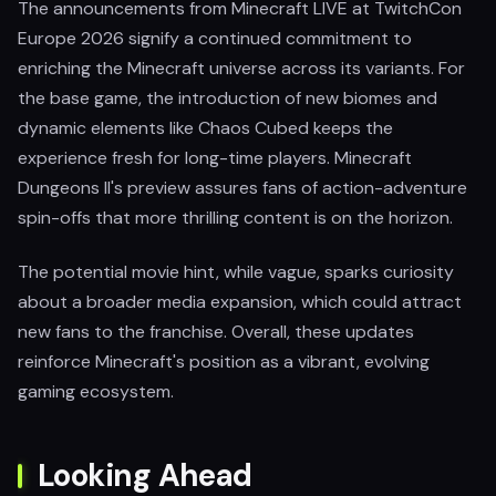
The announcements from Minecraft LIVE at TwitchCon
Europe 2026 signify a continued commitment to
enriching the Minecraft universe across its variants. For
the base game, the introduction of new biomes and
dynamic elements like Chaos Cubed keeps the
experience fresh for long-time players. Minecraft
Dungeons II's preview assures fans of action-adventure
spin-offs that more thrilling content is on the horizon.
The potential movie hint, while vague, sparks curiosity
about a broader media expansion, which could attract
new fans to the franchise. Overall, these updates
reinforce Minecraft's position as a vibrant, evolving
gaming ecosystem.
Looking Ahead