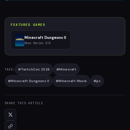
FEATURED GAMES
Minecraft Dungeons II
Xbox Series X|S
#
TwitchCon 2026
#
Minecraft
TAGS:
#
Minecraft Dungeons II
#
Minecraft Movie
#
pc
SHARE THIS ARTICLE