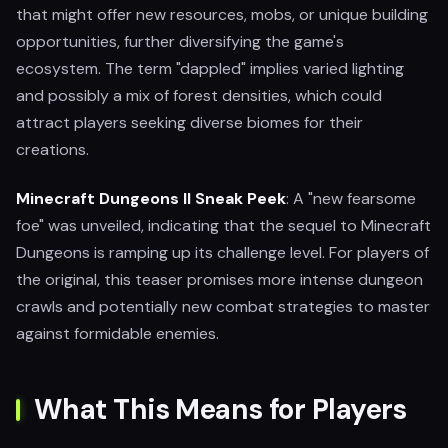
that might offer new resources, mobs, or unique building
opportunities, further diversifying the game's
ecosystem. The term "dappled" implies varied lighting
and possibly a mix of forest densities, which could
attract players seeking diverse biomes for their
creations.
Minecraft Dungeons II Sneak Peek
: A "new fearsome
foe" was unveiled, indicating that the sequel to Minecraft
Dungeons is ramping up its challenge level. For players of
the original, this teaser promises more intense dungeon
crawls and potentially new combat strategies to master
against formidable enemies.
What This Means for Players