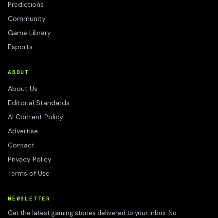
Predictions
Community
Game Library
Esports
ABOUT
About Us
Editorial Standards
AI Content Policy
Advertise
Contact
Privacy Policy
Terms of Use
NEWSLETTER
Get the latest gaming stories delivered to your inbox. No