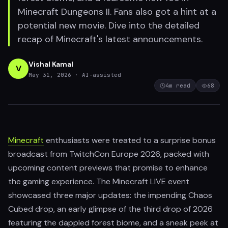
Minecraft Dungeons II. Fans also got a hint at a
potential new movie. Dive into the detailed
recap of Minecraft's latest announcements.
Vishal Kamal
V
May 31, 2026
· AI-assisted
4
m read
68
Minecraft
enthusiasts were treated to a surprise bonus
broadcast from TwitchCon Europe 2026, packed with
upcoming content previews that promise to enhance
the gaming experience. The Minecraft LIVE event
showcased three major updates: the impending Chaos
Cubed drop, an early glimpse of the third drop of 2026
featuring the dappled forest biome, and a sneak peek at