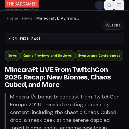
Home
News
Minecraft LIVE from
TwitchCon 2026 Recap: New
LIGHT
Biomes, Chaos Cubed, and
More
ON THIS PAGE
News
Game Previews and Reviews
Events and Conferences
Minecraft LIVE from TwitchCon
2026 Recap: New Biomes, Chaos
Cubed, and More
Minecraft's bonus broadcast from TwitchCon
Europe 2026 revealed exciting upcoming
content, including the chaotic Chaos Cubed
drop, a sneak peek at the serene dappled
forest biome, and a fearsome new foe in