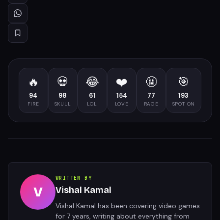
🔥
💀
😂
❤️
🤬
🎯
94
98
61
154
77
193
FIRE
SKULL
LOL
LOVE
RAGE
SPOT ON
WRITTEN BY
V
Vishal Kamal
Vishal Kamal has been covering video games
for 7 years, writing about everything from