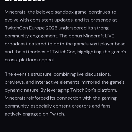
Minecraft, the beloved sandbox game, continues to
evolve with consistent updates, and its presence at
TwitchCon Europe 2026 underscored its strong
community engagement. The bonus Minecraft LIVE
broadcast catered to both the game's vast player base
and the attendees of TwitchCon, highlighting the game's
cross-platform appeal.
The event's structure, combining live discussions,
previews, and interactive elements, mirrored the game's
dynamic nature. By leveraging TwitchCon's platform,
Minecraft reinforced its connection with the gaming
community, especially content creators and fans
actively engaged on Twitch.