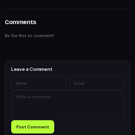
Comments
Be the first to comment!
Leave a Comment
Post Comment