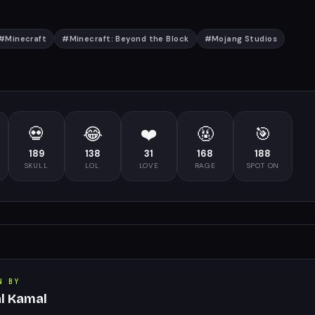
#
Minecraft
#
Minecraft: Beyond the Block
#
Mojang Studios
💀
😂
❤️
🤬
🎯
189
138
31
168
188
SKULL
LOL
LOVE
RAGE
SPOT ON
N BY
al Kamal