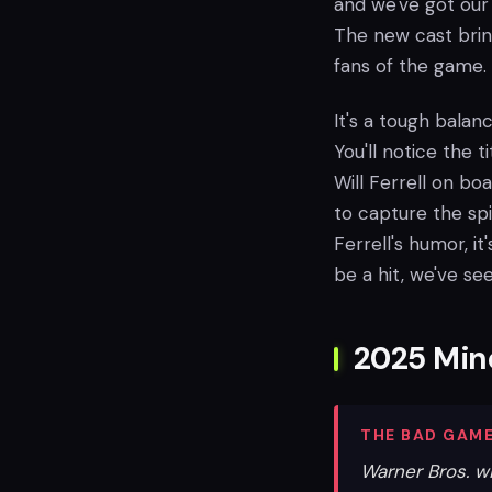
and we've got our 
The new cast bring
fans of the game.
It's a tough balan
You'll notice the t
Will Ferrell on b
to capture the spir
Ferrell's humor, i
be a hit, we've seen
2025 Mine
THE BAD GAME
Warner Bros. w