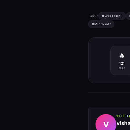
#
Will Ferrell
TAGS:
#
Microsoft
🔥
121
FIRE
WRITTE
V
Vish