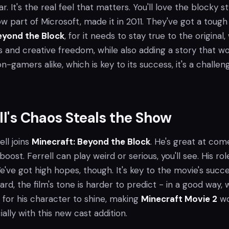
r. It's the real feel that matters. You'll love the blocky st
w part of Microsoft, made it in 2011. They've got a tough
eyond the Block
, for it needs to stay true to the original,
s and creative freedom, while also adding a story that w
-gamers alike, which is key to its success, it's a challen
ell's Chaos Steals the Show
rell joins
Minecraft: Beyond the Block
. He's great at com
ost. Ferrell can play weird or serious, you'll see. His role
e've got high hopes, though. It's key to the movie's succe
ard, the film's tone is harder to predict - in a good way, 
es for his character to shine, making
Minecraft Movie 2
wo
ally with this new cast addition.