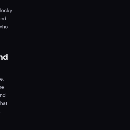
blocky
and
 who
nd
e,
me
and
that
s