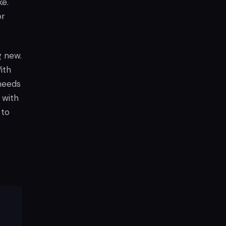
ke.
or
g new.
ith
 needs
 with
 to