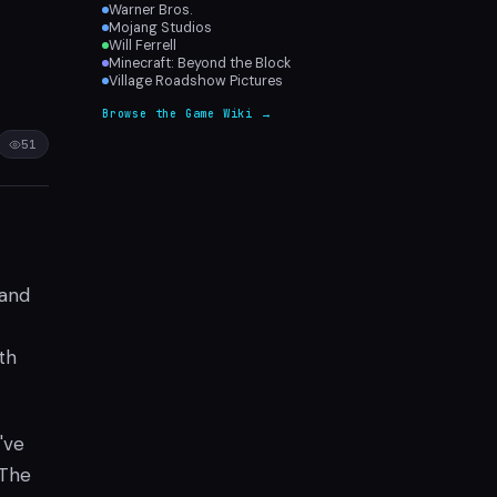
Warner Bros.
Mojang Studios
Will Ferrell
Minecraft: Beyond the Block
Village Roadshow Pictures
Browse the Game Wiki →
51
 and
th
've
 The