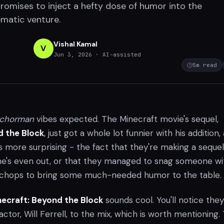
omises to inject a hefty dose of humor into the
ematic venture.
Vishal Kamal
V
Jun 3, 2026
· AI-assisted
5
m read
chorman
vibes expected. The Minecraft movie's sequel,
d the Block
, just got a whole lot funnier with his addition,
s more surprising - the fact that they're making a sequel
one's even out, or that they managed to snag someone wi
c chops to bring some much-needed humor to the table.
ecraft: Beyond the Block
sounds cool. You'll notice they
tor, Will Ferrell, to the mix, which is worth mentioning.