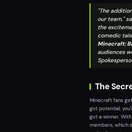
"The addition
our team," sa
the exciteme
comedic tale
Minecraft: B
audiences wo
Spokesperso
The Secre
Minecraft fans get
got potential, you'l
got a winner. With
members, which is 