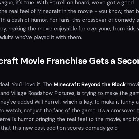
y vague, it's true. With Ferrell on board, we've got a good
he real feel of Minecraft in the movie - you know, that 
ith a dash of humor. For fans, this crossover of comedy 
ey, making the movie enjoyable for everyone, from kids
adults who've played it with them.
raft Movie Franchise Gets a Seco
deal. You'll love it. The
Minecraft: Beyond the Block
movi
 and Village Roadshow Pictures, is trying to make the ga
They've added Will Ferrell, which is key, to make it funny 
 watch, not just the fans of the game. It's a crossover 
errell's humor bringing the real feel to the movie, and it'
that this new cast addition scores comedy gold.