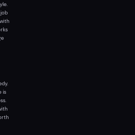
yle.
 job
 with
orks
ge
edy.
 is
ss.
with
rth