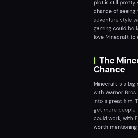
plot is still prett
chance of seeing t
adventure style w
gaming could be k
love Minecraft to 
The Minec
Chance
Minecraft is a big 
with Warner Bros.
into a great film. 
get more people to
could work, with F
worth mentioning 