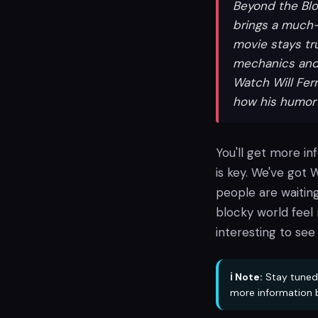
Beyond the Blo
brings a much-
movie stays tru
mechanics and 
Watch Will Fer
how his humor 
You'll get more in
is key. We've got W
people are waiting
blocky world feel 
interesting to see 
ℹ️ Note:
Stay tuned
more information 