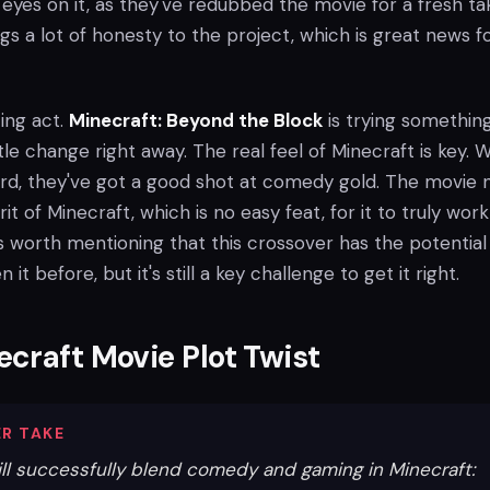
eyes on it, as they've redubbed the movie for a fresh ta
s a lot of honesty to the project, which is great news f
cing act.
Minecraft: Beyond the Block
is trying somethin
itle change right away. The real feel of Minecraft is key. W
oard, they've got a good shot at comedy gold. The movie
it of Minecraft, which is no easy feat, for it to truly work
t's worth mentioning that this crossover has the potential
 it before, but it's still a key challenge to get it right.
craft Movie Plot Twist
R TAKE
ill successfully blend comedy and gaming in Minecraft: