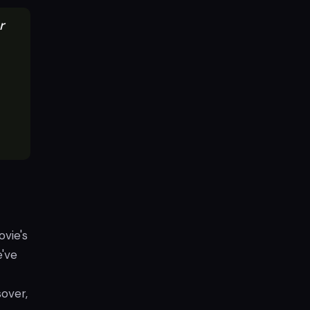
r
ovie's
e've
over,