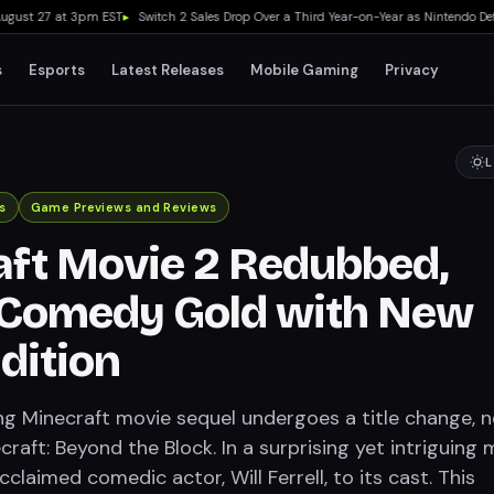
ust 27 at 3pm EST
▸
Switch 2 Sales Drop Over a Third Year-on-Year as Nintendo Defends
s
Esports
Latest Releases
Mobile Gaming
Privacy
L
s
Game Previews and Reviews
ft Movie 2 Redubbed,
 Comedy Gold with New
dition
g Minecraft movie sequel undergoes a title change, 
raft: Beyond the Block. In a surprising yet intriguing 
cclaimed comedic actor, Will Ferrell, to its cast. This