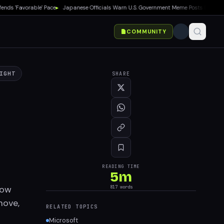
 'Favorable' Pace
▸
Japanese Officials Warn U.S. Government Meme Posts Damage Ma
COMMUNITY
IGHT
SHARE
READING TIME
5
m
now
817
words
move,
RELATED TOPICS
Microsoft