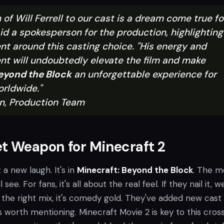
 of Will Ferrell to our cast is a dream come true fo
id a spokesperson for the production, highlighting
nt around this casting choice. "His energy and
nt will undoubtedly elevate the film and make
eyond the Block
an unforgettable experience for
rldwide."
n, Production Team
t Weapon for Minecraft 2
 a new laugh. It's in
Minecraft: Beyond the Block
. The m
l see. For fans, it's all about the real feel. If they nail it, w
 the right mix, it's comedy gold. They've added new cast
worth mentioning. Minecraft Movie 2 is key to this cross