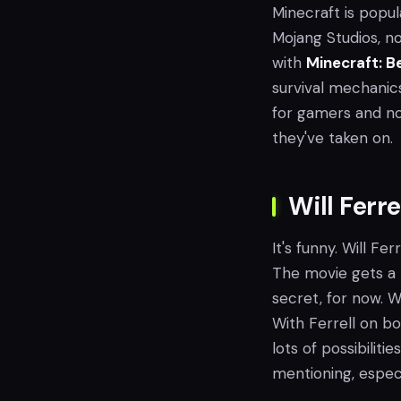
Minecraft is popula
Mojang Studios, no
with
Minecraft: B
survival mechanic
for gamers and non
they've taken on.
Will Ferr
It's funny. Will Fer
The movie gets a bo
secret, for now. W
With Ferrell on bo
lots of possibiliti
mentioning, especi