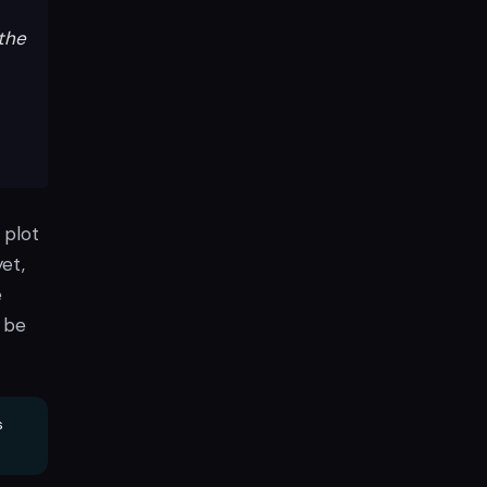
the
 plot
yet,
e
a be
s