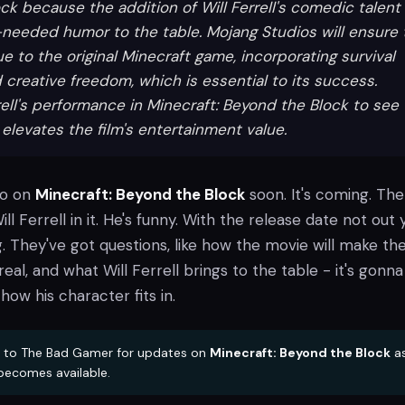
ck because the addition of Will Ferrell's comedic talent
needed humor to the table. Mojang Studios will ensure 
e to the original Minecraft game, incorporating survival
creative freedom, which is essential to its success.
rell's performance in Minecraft: Beyond the Block to see
elevates the film's entertainment value.
fo on
Minecraft: Beyond the Block
soon. It's coming. The
ill Ferrell in it. He's funny. With the release date not out 
. They've got questions, like how the movie will make th
real, and what Will Ferrell brings to the table - it's gonn
how his character fits in.
 to The Bad Gamer for updates on
Minecraft: Beyond the Block
a
becomes available.