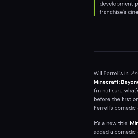
development pr
franchise's cin
Will Ferrell's in.
An
Minecraft: Beyon
I'm not sure what'
before the first 
Ferrell's comedi
It's a new title.
Min
added a comedic ac