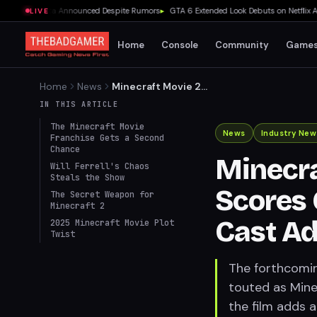
 E-Day Beta Announced Despite Rumors
▸
GTA 6 Extended Look Debuts on Netflix Aug
LIVE
Home
Console
Community
Game
Home
News
Minecraft Movie 2
Redubbed, Scores Comedy
IN THIS ARTICLE
Gold with New Cast
The Minecraft Movie
Addition
News
Industry New
Franchise Gets a Second
Chance
Minecra
Will Ferrell's Chaos
Steals the Show
Scores
The Secret Weapon for
Minecraft 2
Cast Ad
2025 Minecraft Movie Plot
Twist
The forthcomin
touted as Minec
the film adds a