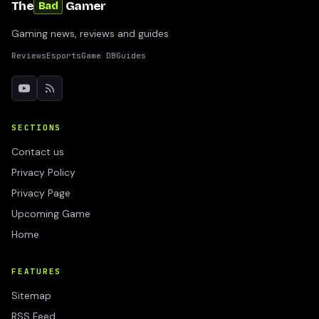
The
Gamer
Bad
Gaming news, reviews and guides
Reviews
Esports
Game DB
Guides
SECTIONS
Contact us
Privacy Policy
Privacy Page
Upcoming Game
Home
FEATURES
Sitemap
RSS Feed