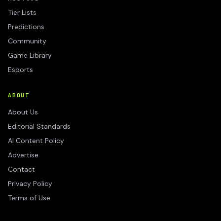
Tier Lists
Predictions
Community
Game Library
Esports
ABOUT
About Us
Editorial Standards
AI Content Policy
Advertise
Contact
Privacy Policy
Terms of Use