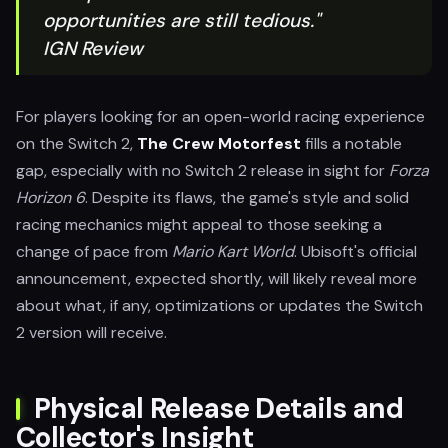
opportunities are still tedious."
IGN Review
For players looking for an open-world racing experience
on the Switch 2,
The Crew Motorfest
fills a notable
gap, especially with no Switch 2 release in sight for
Forza
Horizon 6
. Despite its flaws, the game's style and solid
racing mechanics might appeal to those seeking a
change of pace from
Mario Kart World
. Ubisoft's official
announcement, expected shortly, will likely reveal more
about what, if any, optimizations or updates the Switch
2 version will receive.
Physical Release Details and
Collector's Insight