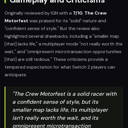
Originally reviewed by IGN with a
7/10
,
The Crew
Motorfest
was praised for its "solid" nature and
"confident sense of style." But the review also
highlighted several drawbacks, including a "smaller map
[that] lacks life," a multiplayer mode "not really worth the
wait," and "omnipresent microtransaction opportunities
[that] are still tedious." These criticisms provide a
tempered expectation for what Switch 2 players can
anticipate.
"The Crew Motorfest is a solid racer with
a confident sense of style, but its
smaller map lacks life, its multiplayer
isn’t really worth the wait, and its
omnipresent microtransaction