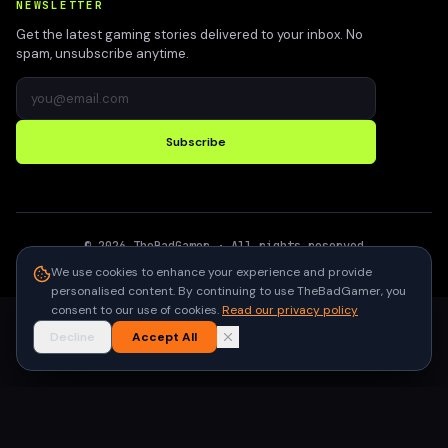
NEWSLETTER
Get the latest gaming stories delivered to your inbox. No
spam, unsubscribe anytime.
Subscribe
©
2026
TheBadGamer
· All rights reserved
●
Built for gamers in India
We use cookies to enhance your experience and provide
personalised content. By continuing to use TheBadGamer, you
consent to our use of cookies.
Read our privacy policy
Decline
Accept All