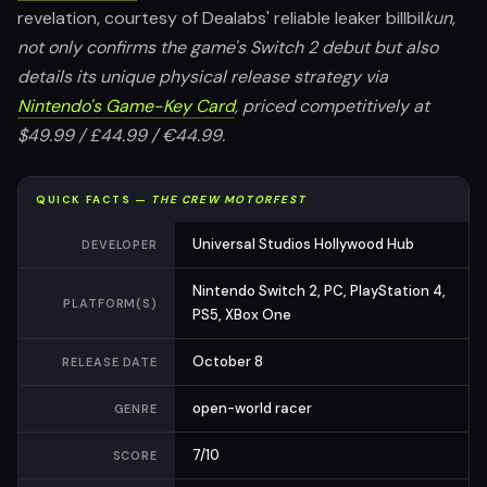
revelation, courtesy of Dealabs' reliable leaker billbil
kun,
not only confirms the game's Switch 2 debut but also
details its unique physical release strategy via
Nintendo's Game-Key Card
, priced competitively at
$49.99 / £44.99 / €44.99.
QUICK FACTS —
THE CREW MOTORFEST
Universal Studios Hollywood Hub
DEVELOPER
Nintendo Switch 2, PC, PlayStation 4,
PLATFORM(S)
PS5, XBox One
October 8
RELEASE DATE
open-world racer
GENRE
7/10
SCORE