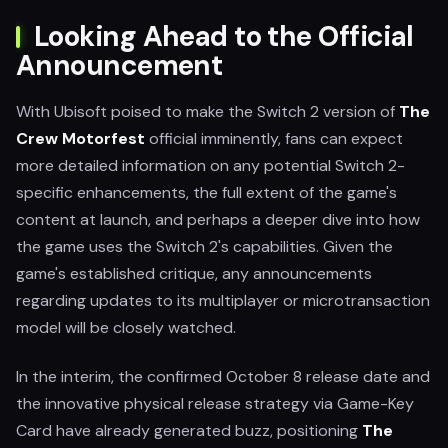
Looking Ahead to the Official
Announcement
With Ubisoft poised to make the Switch 2 version of
The
Crew Motorfest
official imminently, fans can expect
more detailed information on any potential Switch 2-
specific enhancements, the full extent of the game's
content at launch, and perhaps a deeper dive into how
the game uses the Switch 2's capabilities. Given the
game's established critique, any announcements
regarding updates to its multiplayer or microtransaction
model will be closely watched.
In the interim, the confirmed October 8 release date and
the innovative physical release strategy via Game-Key
Card have already generated buzz, positioning
The