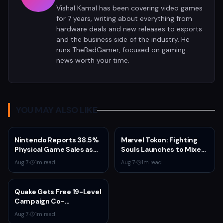
Vishal Kamal has been covering video games
for 7 years, writing about everything from
hardware deals and new releases to esports
and the business side of the industry. He
runs TheBadGamer, focused on gaming
news worth your time.
YOU MAY ALSO LIKE
Nintendo Reports 38.5%
Marvel Tokon: Fighting
Physical Game Sales as
Souls Launches to Mixed
Sony Prepares to End PS5
Steam Reviews Over
Aug 7
·
1
m read
Aug 7
·
1
m read
Disc Production
Linux Block and PSN
Requirement
Quake Gets Free 19-Level
Campaign Co-
Developed by
Aug 7
·
1
m read
MachineGames for 30th