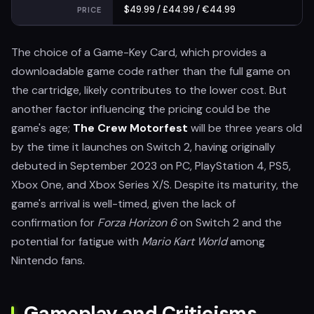
$49.99 / £44.99 / €44.99
PRICE
The choice of a Game-Key Card, which provides a
downloadable game code rather than the full game on
the cartridge, likely contributes to the lower cost. But
another factor influencing the pricing could be the
game's age;
The Crew Motorfest
will be three years old
by the time it launches on Switch 2, having originally
debuted in September 2023 on PC, PlayStation 4, PS5,
Xbox One, and Xbox Series X/S. Despite its maturity, the
game's arrival is well-timed, given the lack of
confirmation for
Forza Horizon 6
on Switch 2 and the
potential for fatigue with
Mario Kart World
among
Nintendo fans.
Gameplay and Criticisms