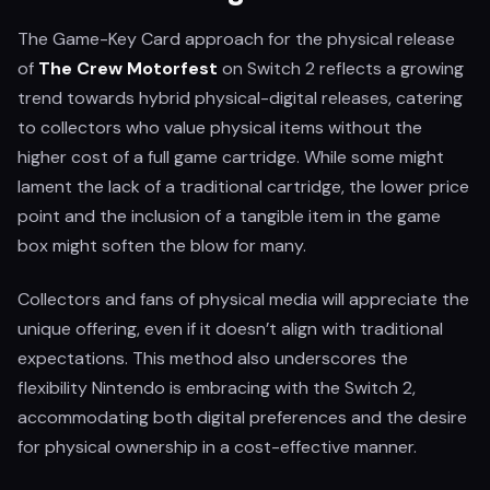
The Game-Key Card approach for the physical release
of
The Crew Motorfest
on Switch 2 reflects a growing
trend towards hybrid physical-digital releases, catering
to collectors who value physical items without the
higher cost of a full game cartridge. While some might
lament the lack of a traditional cartridge, the lower price
point and the inclusion of a tangible item in the game
box might soften the blow for many.
Collectors and fans of physical media will appreciate the
unique offering, even if it doesn’t align with traditional
expectations. This method also underscores the
flexibility Nintendo is embracing with the Switch 2,
accommodating both digital preferences and the desire
for physical ownership in a cost-effective manner.