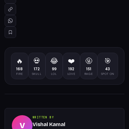
🔥
💀
😂
❤️
🤬
🎯
168
172
99
192
151
43
FIRE
SKULL
LOL
LOVE
RAGE
SPOT ON
WRITTEN BY
V
Vishal Kamal