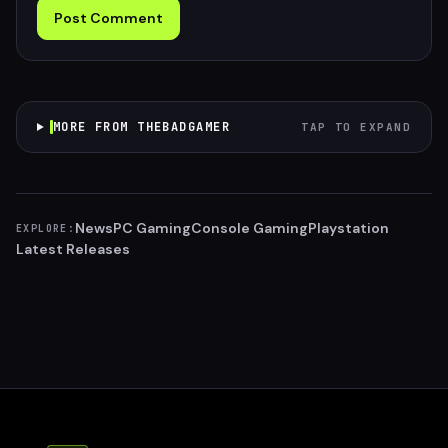
Post Comment
MORE FROM THEBADGAMER
TAP TO EXPAND
News
PC Gaming
Console Gaming
Playstation
EXPLORE:
Latest Releases