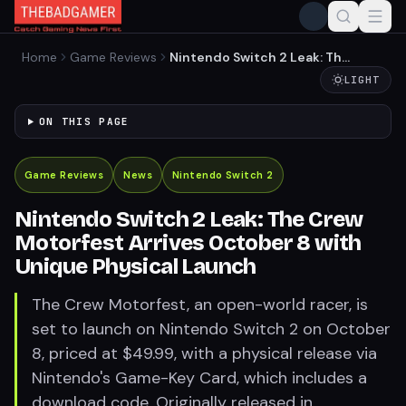
Home
Game Reviews
Nintendo Switch 2 Leak: The
Crew Motorfest Arrives
LIGHT
October 8 with Unique
Physical Launch
ON THIS PAGE
Game Reviews
News
Nintendo Switch 2
Nintendo Switch 2 Leak: The Crew
Motorfest Arrives October 8 with
Unique Physical Launch
The Crew Motorfest, an open-world racer, is
set to launch on Nintendo Switch 2 on October
8, priced at $49.99, with a physical release via
Nintendo's Game-Key Card, which includes a
download code. Originally released in