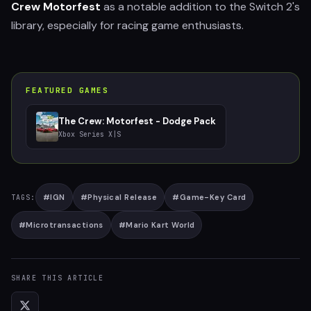
Crew Motorfest
as a notable addition to the Switch 2's
library, especially for racing game enthusiasts.
FEATURED GAMES
The Crew: Motorfest - Dodge Pack
Xbox Series X|S
#
IGN
#
Physical Release
#
Game-Key Card
TAGS:
#
Microtransactions
#
Mario Kart World
SHARE THIS ARTICLE