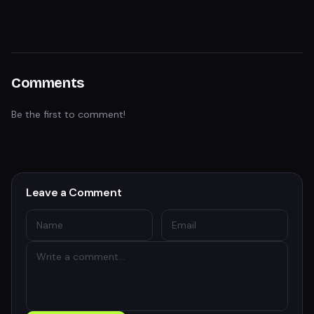
Comments
Be the first to comment!
Leave a Comment