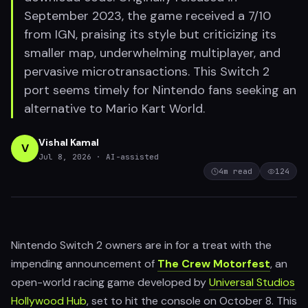
September 2023, the game received a 7/10
from IGN, praising its style but criticizing its
smaller map, underwhelming multiplayer, and
pervasive microtransactions. This Switch 2
port seems timely for Nintendo fans seeking an
alternative to Mario Kart World.
Vishal Kamal
V
Jul 8, 2026
· AI-assisted
4
m read
124
Nintendo Switch 2 owners are in for a treat with the
impending announcement of
The Crew Motorfest
, an
open-world racing game developed by
Universal Studios
Hollywood Hub
, set to hit the console on October 8. This