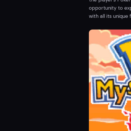
opportunity to ex
with all its unique 