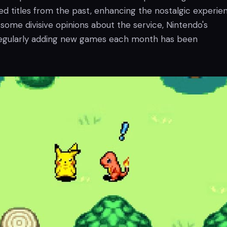
ed titles from the past, enhancing the nostalgic experie
some divisive opinions about the service, Nintendo's
gularly adding new games each month has been