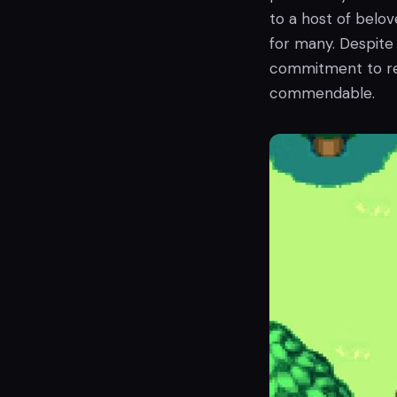
to a host of belov
for many. Despite 
commitment to re
commendable.