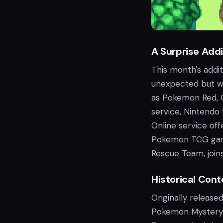
A Surprise Addi
This month's addi
unexpected but w
as Pokemon Red, C
service, Nintendo 
Online service o
Pokemon TCG game
Rescue Team, joins
Historical Con
Originally releas
Pokemon Mystery 