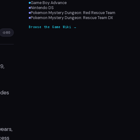
Game Boy Advance
Nintendo DS
Pokemon Mystery Dungeon: Red Rescue Team
Pokemon Mystery Dungeon: Rescue Team DX
Browse the Game Wiki →
80
9,
udes
ears,
cess