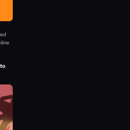
Red
line
to