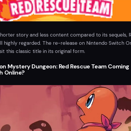
shorter story and less content compared to its sequels, 
ll highly regarded. The re-release on Nintendo Switch On
it this classic title in its original form.
on Mystery Dungeon: Red Rescue Team Coming 
h Online?