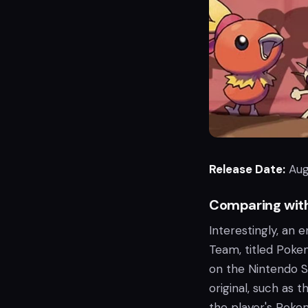
Release Date:
Aug
Comparing wit
Interestingly, an
Team, titled Poke
on the Nintendo S
original, such as 
the player's Poke