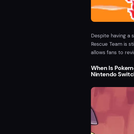
Despite having a 
Rescue Team is sti
allows fans to revis
When Is Pokem
Nintendo Switc