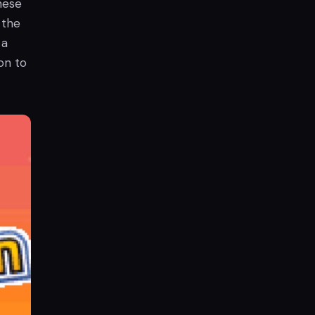
hese
 the
 a
on to