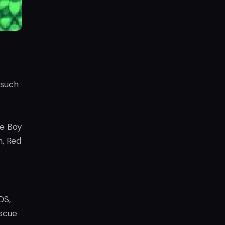
 such
me Boy
, Red
DS,
scue