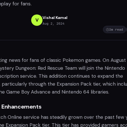
play for fans.
Vishal Kamal
V
Aug 2, 2024
3
m read
ting news for fans of classic Pokemon games. On August 
stery Dungeon: Red Rescue Team will join the Nintendo
cription service. This addition continues to expand the
s, particularly through the Expansion Pack tier, which incl
 the Game Boy Advance and Nintendo 64 libraries.
k Enhancements
ch Online service has steadily grown over the past few y
the Expansion Pack tier. This tier has provided gamers ac