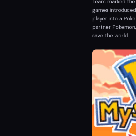
Team marked the 
games introduced 
player into a Po
partner Pokemon, 
save the world.