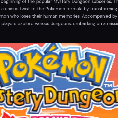
beginning of the popular Mystery Dungeon subseries. T
a unique twist to the Pokemon formula by transforming
kemon who loses their human memories. Accompanied by
players explore various dungeons, embarking on a missi