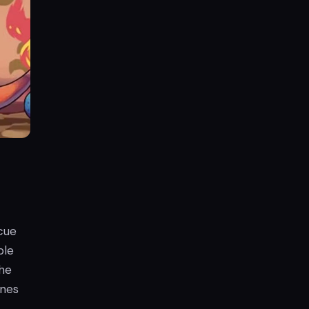
cue
ble
the
ines