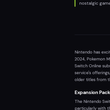
nostalgic game
Nintendo has exci
2024, Pokemon My
Switch Online subs
service's offering
older titles from
Expansion Pac
The Nintendo Swit
particularly with 