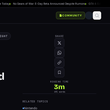
ay
▸
No Gears of War: E-Day Beta Announced Despite Rumors
▸
GTA 6 Extended Look D
COMMUNITY
IGHT
SHARE
d
READING TIME
3
m
491
words
RELATED TOPICS
Nintendo