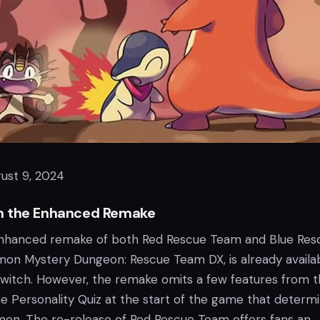
ust 9, 2024
h the Enhanced Remake
 enhanced remake of both Red Rescue Team and Blue Res
mon Mystery Dungeon: Rescue Team DX, is already availa
witch. However, the remake omits a few features from 
the Personality Quiz at the start of the game that determ
mon. The re-release of Red Rescue Team offers fans an