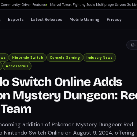
munity-Driven Features
▸
Marvel Tokon: Fighting Souls Multiplayer Servers Go Live Tod
s
Esports
Latest Releases
Mobile Gaming
Privacy
L
ews
Nintendo Switch
Console Gaming
Industry News
Accessories
o Switch Online Adds
n Mystery Dungeon: Re
 Team
upcoming addition of Pokemon Mystery Dungeon: Red
 Nintendo Switch Online on August 9, 2024, offering