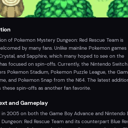
tion
tion of Pokemon Mystery Dungeon: Red Rescue Team is
elcomed by many fans. Unlike mainline Pokemon games
rystal, and Sapphire, which many hoped to see on the
has focused on spin-offs. Currently, the Nintendo Switch
ffers Pokemon Stadium, Pokemon Puzzle League, the Ga
, and Pokemon Snap from the N64. The latest addition
 these spin-offs as another fan favorite.
text and Gameplay
ed in 2005 on both the Game Boy Advance and Nintendo 
Dungeon: Red Rescue Team and its counterpart Blue Re