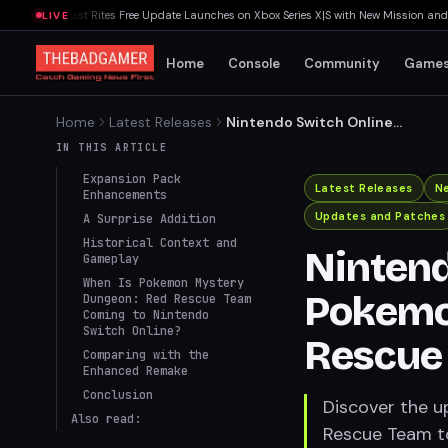
ands: Last Rites Free Update Launches on Xbox Series X|S with New Mission and Com
LIVE
Home
Console
Community
Game
Home
Latest Releases
Nintendo Switch Online
Adds Pokemon Mystery
IN THIS ARTICLE
Dungeon: Red Rescue Team
Expansion Pack
Latest Releases
N
Enhancements
Updates and Patches
A Surprise Addition
Historical Context and
Nintend
Gameplay
When Is Pokemon Mystery
Pokemo
Dungeon: Red Rescue Team
Coming to Nintendo
Switch Online?
Rescue
Comparing with the
Enhanced Remake
Conclusion
Discover the 
Also read:
Rescue Team to