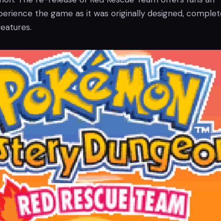
perience the game as it was originally designed, complet
features.