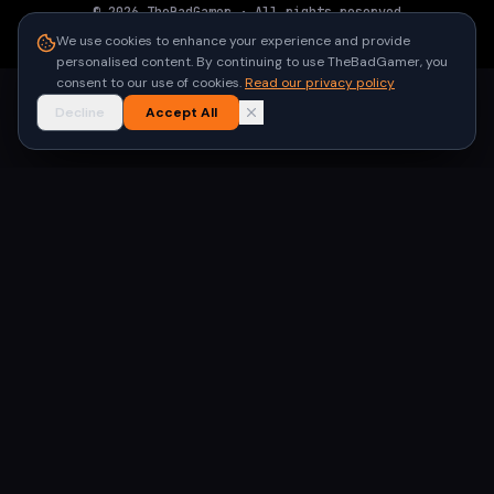
©
2026
TheBadGamer
· All rights reserved
●
Built for gamers in India
We use cookies to enhance your experience and provide
personalised content. By continuing to use TheBadGamer, you
consent to our use of cookies.
Read our privacy policy
Decline
Accept All