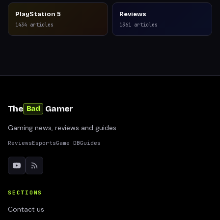
PlayStation 5
Reviews
1434
articles
1361
articles
The
Gamer
Bad
Gaming news, reviews and guides
Reviews
Esports
Game DB
Guides
SECTIONS
Contact us