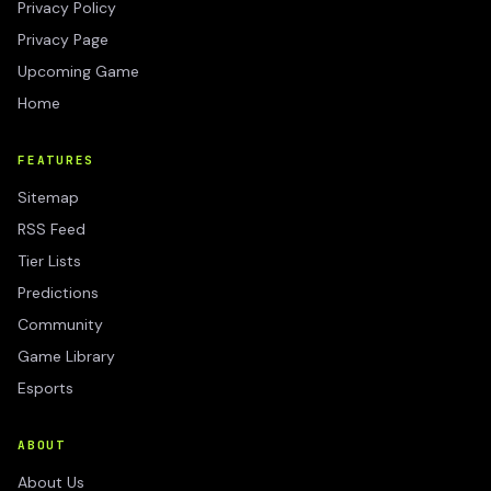
Privacy Policy
Privacy Page
Upcoming Game
Home
FEATURES
Sitemap
RSS Feed
Tier Lists
Predictions
Community
Game Library
Esports
ABOUT
About Us