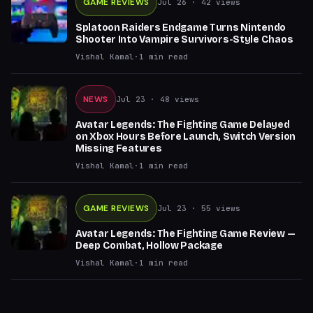
GAME REVIEWS
Jul 26
· 42 views
Splatoon Raiders Endgame Turns Nintendo
Shooter Into Vampire Survivors-Style Chaos
Vishal Kamal
·
1
min read
NEWS
Jul 23
· 48 views
Avatar Legends: The Fighting Game Delayed
on Xbox Hours Before Launch, Switch Version
Missing Features
Vishal Kamal
·
1
min read
GAME REVIEWS
Jul 23
· 55 views
Avatar Legends: The Fighting Game Review —
Deep Combat, Hollow Package
Vishal Kamal
·
1
min read