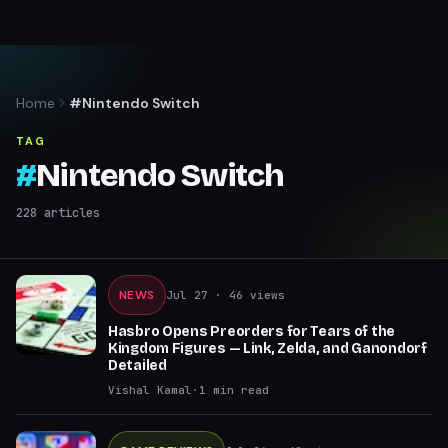
Home
#Nintendo Switch
TAG
#
Nintendo Switch
228
articles
NEWS
Jul 27
· 46 views
Hasbro Opens Preorders for Tears of the
Kingdom Figures — Link, Zelda, and Ganondorf
Detailed
Vishal Kamal
·
1
min read