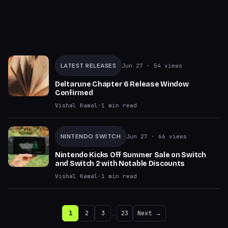
LATEST RELEASES
Jun 27
· 54 views
Deltarune Chapter 6 Release Window
Confirmed
Vishal Kamal
·
1
min read
NINTENDO SWITCH
Jun 27
· 66 views
Nintendo Kicks Off Summer Sale on Switch
and Switch 2 with Notable Discounts
Vishal Kamal
·
1
min read
1
2
3
…
23
Next →