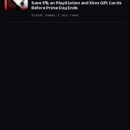
Save 5% on PlayStation and Xbox Gift Cards
Before Prime Day Ends
Vishal Kamal
·
1
min read