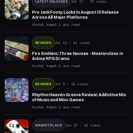
LATEST RELEASES
Jul 17
· 75 views
Pro Jank Footy Locks In August 13 Release
Across All Major Platforms
Vishal Kamal
·
1
min read
REVIEWS
Jul 13
· 61 views
Fire Emblem: Three Houses - Masterclass in
Anime RPG Drama
Vishal Kamal
·
1
min read
REVIEWS
Jul 5
· 43 views
Rhythm Heaven Groove Review: Addictive Mix
of Music and Mini-Games
Vishal Kamal
·
1
min read
MARKETPLACE
Jun 27
· 62 views