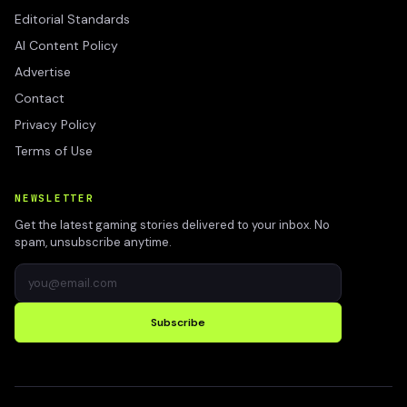
Editorial Standards
AI Content Policy
Advertise
Contact
Privacy Policy
Terms of Use
NEWSLETTER
Get the latest gaming stories delivered to your inbox. No
spam, unsubscribe anytime.
Subscribe