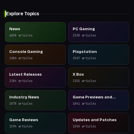
Explore Topics
News
PC Gaming
6008
articles
3338
articles
Console Gaming
Playstation
2686
articles
2567
articles
Latest Releases
X Box
2284
articles
2155
articles
Industry News
Game Previews and
Reviews
2078
articles
1841
articles
Game Reviews
Updates and Patches
1594
articles
1550
articles