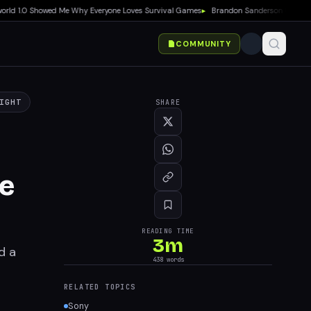
 1.0 Showed Me Why Everyone Loves Survival Games
▸
Brandon Sanderson Calls Speed R
COMMUNITY
IGHT
SHARE
ne
READING TIME
3
m
d a
438
words
RELATED TOPICS
Sony