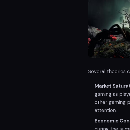
Several theories c
Market Satura
gaming as play
other gaming p
attention.
Economic Cons
during the summ