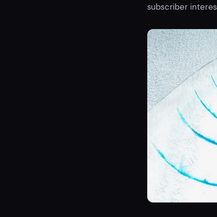
subscriber interes