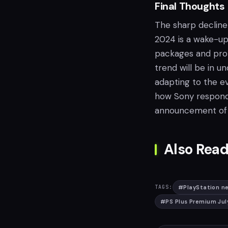
Final Thoughts
The sharp decline
2024 is a wake-up
packages and prom
trend will be in 
adapting to the ev
how Sony responds
announcement of t
Also Read
#
PlayStation ne
TAGS:
#
PS Plus Premium Ju