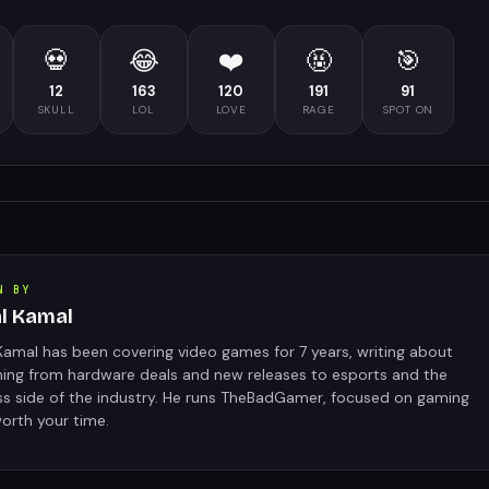
💀
😂
❤️
🤬
🎯
12
163
120
191
91
SKULL
LOL
LOVE
RAGE
SPOT ON
N BY
al Kamal
Kamal has been covering video games for 7 years, writing about
hing from hardware deals and new releases to esports and the
ss side of the industry. He runs TheBadGamer, focused on gaming
orth your time.