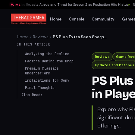
 War Series Recasts Atreus and Thrud for Season 2 as Production Hits Hiatus
▸
Ninten
LIVE
Home
Console
Community
Game
Home
Reviews
PS Plus Extra Sees Sharp
Decline in Player Numbers in
IN THIS ARTICLE
July 2024
Analyzing the Decline
Reviews
Game Rev
Factors Behind the Drop
Updates and Patches
Premium Classics
Underperform
PS Plus
Implications for Sony
Final Thoughts
in Play
Also Read:
Explore why Pl
significant dro
offerings.