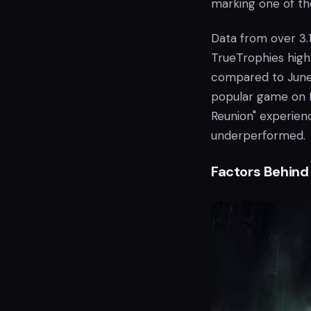
marking one of the
Data from over 3.
TrueTrophies high
compared to June 
popular game on PS
Reunion" experienci
underperformed.
Factors Behind