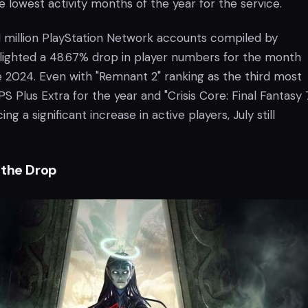
 lowest activity months of the year for the service.
1 million PlayStation Network accounts compiled by
lighted a 48.67% drop in player numbers for the month
2024. Even with "Remnant 2" ranking as the third most
 Plus Extra for the year and "Crisis Core: Final Fantasy 
ng a significant increase in active players, July still
 the Drop