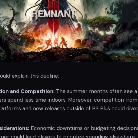
ould explain this decline:
tion and Competition:
The summer months often see a 
ers spend less time indoors. Moreover, competition from
latforms and new releases outside of PS Plus could diver
iderations:
Economic downturns or budgeting decision
er could lead players to prioritize spending elsewhere.