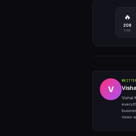
🔥
208
FIRE
WRITTE
V
Vish
Vishal 
everyt
busine
news w