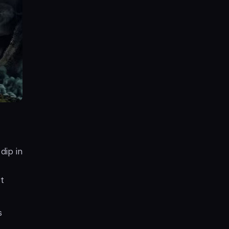
dip in
t
s