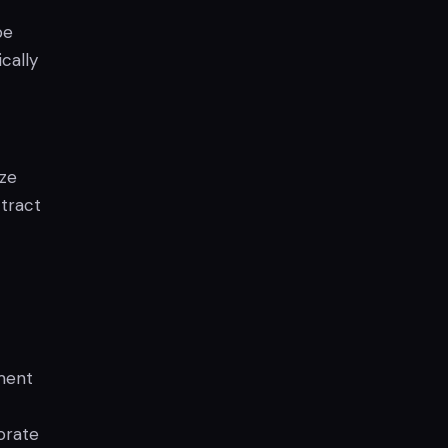
be
cally
ize
ttract
sment
orate