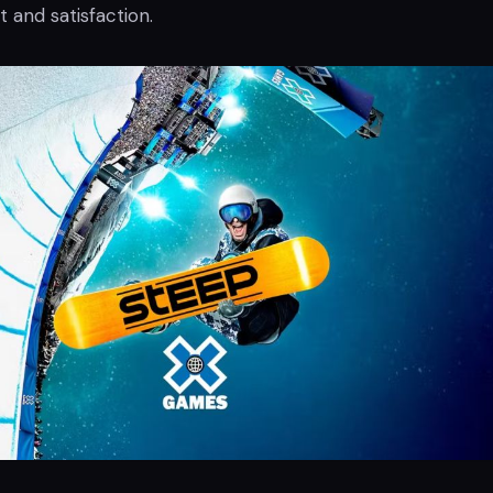
t and satisfaction.