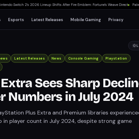
do Switch 2's 2026 Lineup Shifts After Fire Emblem: Fortune's Weave Direct
▸
Palworld
s
Esports
Latest Releases
Mobile Gaming
Privacy
L
iews
Latest Releases
News
Console Gaming
Playstation
 Extra Sees Sharp Decli
er Numbers in July 2024
ayStation Plus Extra and Premium libraries experience
p in player count in July 2024, despite strong game