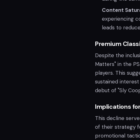
Content Satur
experiencing c
leads to reduc
Premium Class
Despite the inclus
Matters" in the PS 
players. This sugg
sustained interest
debut of "Sly Coo
Implications fo
This decline serve
of their strategy 
promotional tacti