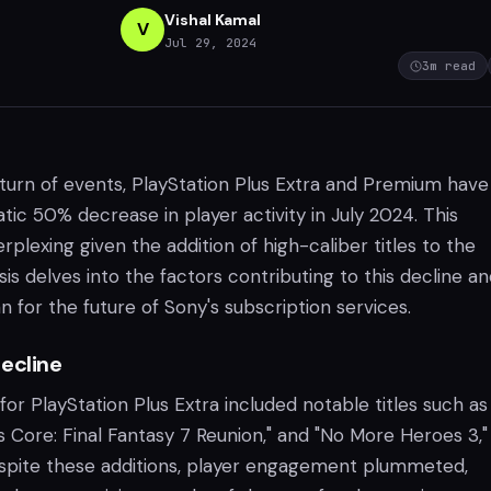
Vishal Kamal
V
Jul 29, 2024
3
m read
turn of events, PlayStation Plus Extra and Premium have
ic 50% decrease in player activity in July 2024. This
plexing given the addition of high-caliber titles to the
ysis delves into the factors contributing to this decline a
 for the future of Sony's subscription services.
ecline
 for PlayStation Plus Extra included notable titles such as
is Core: Final Fantasy 7 Reunion," and "No More Heroes 3,"
spite these additions, player engagement plummeted,