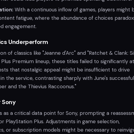
ation:
With a continuous inflow of games, players might 
ontent fatigue, where the abundance of choices paradoxi
ed engagement.
ics Underperform
ion of classics like "Jeanne d'Arc" and "Ratchet & Clank: S
Plus Premium lineup, these titles failed to significantly a
ests that nostalgic appeal might be insufficient to drive
 in the service, contrasting sharply with June's successful
per and the Thievius Raccoonus."
r Sony
s as a critical data point for Sony, prompting a reasses
for PlayStation Plus. Adjustments in game selection,
cs, or subscription models might be necessary to reinvig