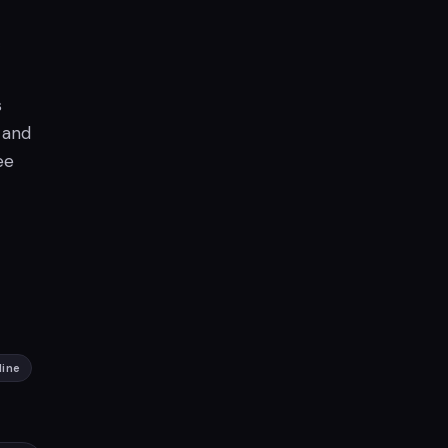
s
 and
ee
line