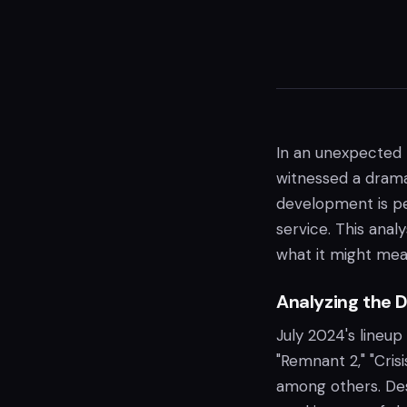
In an unexpected 
witnessed a dramat
development is per
service. This anal
what it might mean
Analyzing the D
July 2024's lineup
"Remnant 2," "Cris
among others. De