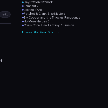
PlayStation Network
Remnant 2
Jeanne d'Arc
Ratchet & Clank: Size Matters
91
Sly Cooper and the Thievius Raccoonus
No More Heroes 3
Crisis Core: Final Fantasy 7 Reunion
Browse the Game Wiki →
nd