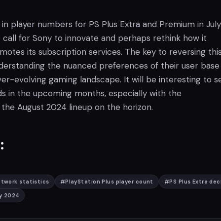
 in player numbers for PS Plus Extra and Premium in July
 call for Sony to innovate and perhaps rethink how it
otes its subscription services. The key to reversing thi
understanding the nuanced preferences of their user base
er-evolving gaming landscape. It will be interesting to s
 in the upcoming months, especially with the
he August 2024 lineup on the horizon.
:
twork statistics
#
PlayStation Plus player count
#
PS Plus Extra dec
ly 2024