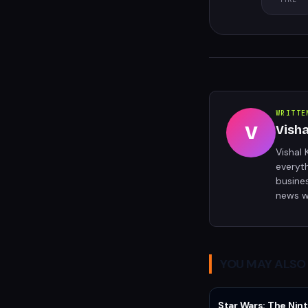
WRITTE
V
Vish
Vishal 
everyt
busine
news w
YOU MAY ALSO 
Star Wars: The Nint