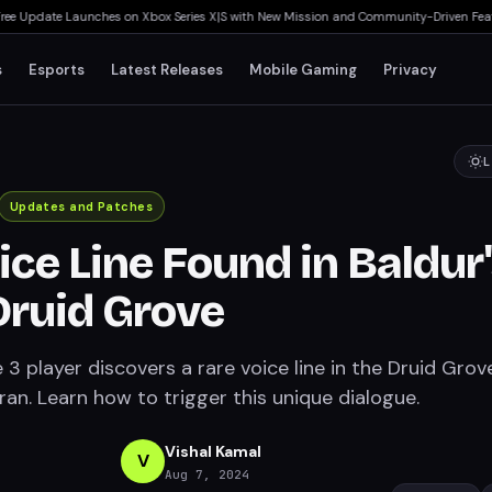
e Update Launches on Xbox Series X|S with New Mission and Community-Driven Featur
s
Esports
Latest Releases
Mobile Gaming
Privacy
L
Updates and Patches
ice Line Found in Baldur
Druid Grove
 3 player discovers a rare voice line in the Druid Grov
an. Learn how to trigger this unique dialogue.
Vishal Kamal
V
Aug 7, 2024