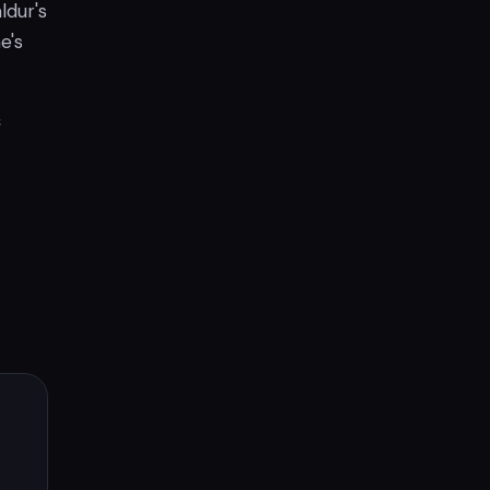
ldur's
e's
f