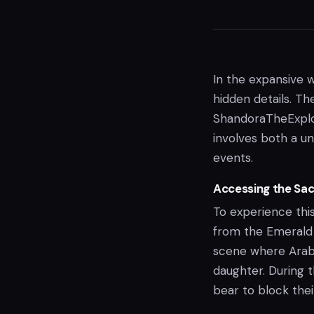
In the expansive 
hidden details. T
ShandoraTheExplor
involves both a u
events.
Accessing the Sac
To experience this
from the Emerald 
scene where Arabe
daughter. During 
bear to block thei