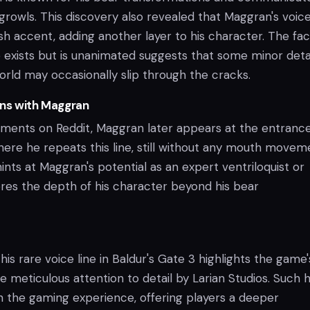
growls. This discovery also revealed that Maggran's voic
sh accent, adding another layer to his character. The fac
ne exists but is unanimated suggests that some minor detai
orld may occasionally slip through the cracks.
ons with Maggran
ents on Reddit, Maggran later appears at the entrance
ere he repeats this line, still without any mouth movem
 hints at Maggran's potential as an expert ventriloquist or
es the depth of his character beyond his bear
his rare voice line in Baldur's Gate 3 highlights the game'
 meticulous attention to detail by Larian Studios. Such 
ch the gaming experience, offering players a deeper