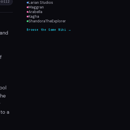
112
Larian Studios
Maggran
Arabella
Kagha
ShandoraTheExplorer
Browse the Game Wiki →
 and
f
ool
the
r
to a