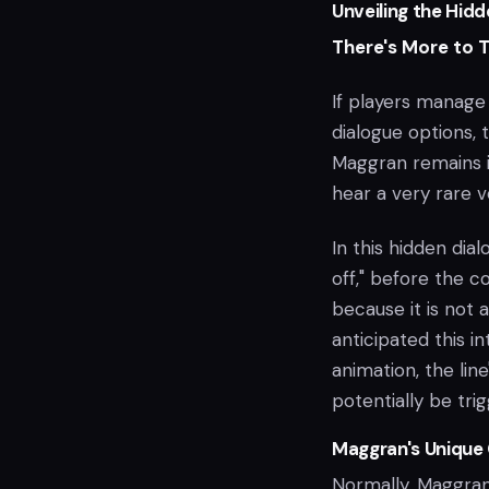
Unveiling the Hidd
There's More to 
If players manage
dialogue options, t
Maggran remains i
hear a very rare vo
In this hidden dia
off," before the co
because it is not 
anticipated this in
animation, the lin
potentially be tri
Maggran's Unique 
Normally, Maggran