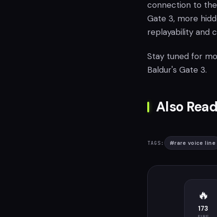
connection to the
Gate 3, more hidde
replayability and 
Stay tuned for mo
Baldur's Gate 3.
Also Read
#
rare voice line
TAGS:
🔥
173
FIRE