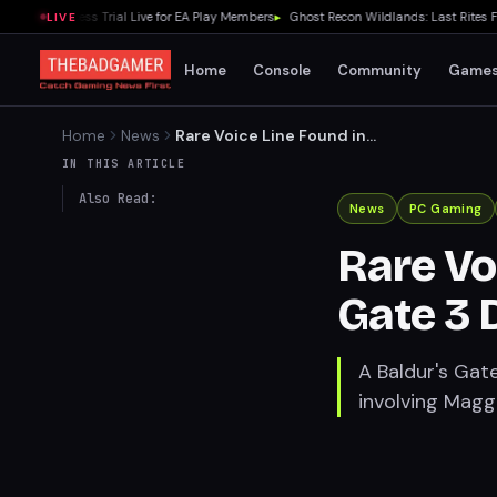
arly Access Trial Live for EA Play Members
▸
Ghost Recon Wildlands: Last Rites Fre
LIVE
Home
Console
Community
Game
Home
News
Rare Voice Line Found in
Baldur's Gate 3 Druid Grove
IN THIS ARTICLE
Also Read:
News
PC Gaming
Rare Vo
Gate 3 
A Baldur's Gate
involving Maggr