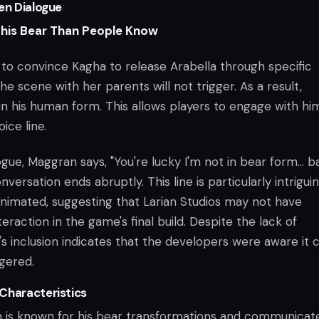
en Dialogue
This Bear Than People Know
 to convince Kagha to release Arabella through specific
he scene with her parents will not trigger. As a result,
n his human form. This allows players to engage with hi
ice line.
logue, Maggran says, "You're lucky I'm not in bear form… b
nversation ends abruptly. This line is particularly intrigui
animated, suggesting that Larian Studios may not have
teraction in the game's final build. Despite the lack of
e's inclusion indicates that the developers were aware it 
ggered.
Characteristics
 is known for his bear transformations and communicat