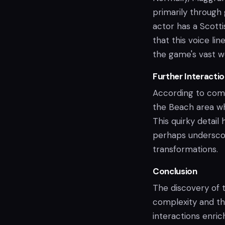
primarily through 
actor has a Scotti
that this voice li
the game's vast w
Further Interacti
According to comm
the Beach area wh
This quirky detail
perhaps underscor
transformations.
Conclusion
The discovery of t
complexity and the
interactions enri