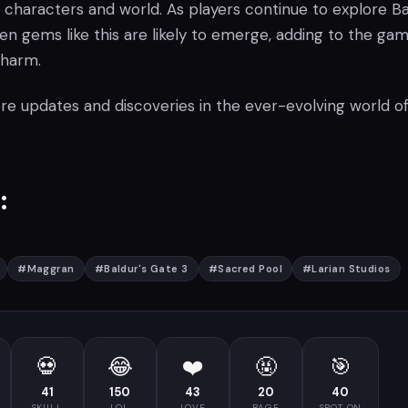
 characters and world. As players continue to explore Ba
n gems like this are likely to emerge, adding to the gam
charm.
re updates and discoveries in the ever-evolving world o
:
#
Maggran
#
Baldur's Gate 3
#
Sacred Pool
#
Larian Studios
💀
😂
❤️
🤬
🎯
41
150
43
20
40
SKULL
LOL
LOVE
RAGE
SPOT ON