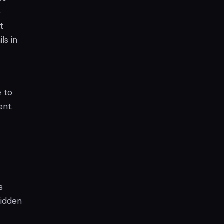
e
t
ls in
 to
ent.
s
hidden