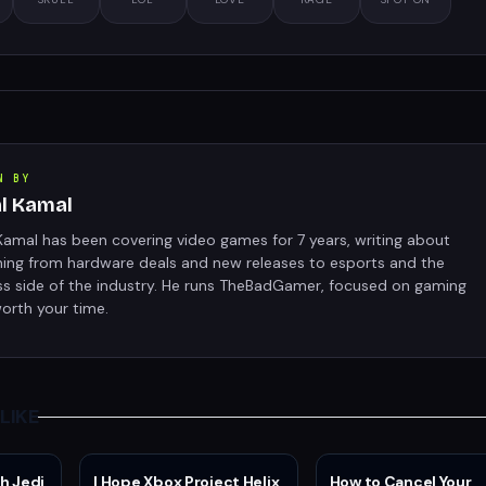
N BY
al Kamal
Kamal has been covering video games for 7 years, writing about
hing from hardware deals and new releases to esports and the
ss side of the industry. He runs TheBadGamer, focused on gaming
orth your time.
LIKE
h Jedi
I Hope Xbox Project Helix
How to Cancel Your