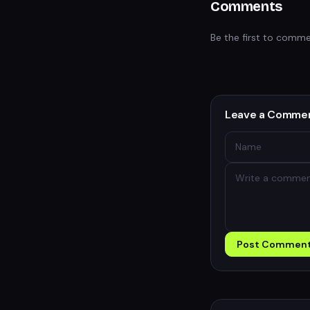
Comments
Be the first to comme
Leave a Comme
Post Commen