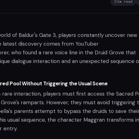
3
m read
world of Baldur's Gate 3, players constantly uncover new
he latest discovery comes from YouTuber
er, who found a rare voice line in the Druid Grove that
nique dialogue interaction and an unexpected sequence o
red Pool Without Triggering the Usual Scene
 rare interaction, players must first access the Sacred P
Grove's ramparts. However, they must avoid triggering 
lla's parents attempt to bypass the druids to save thei
this usual sequence, the character Maggran transforms in
r entry.