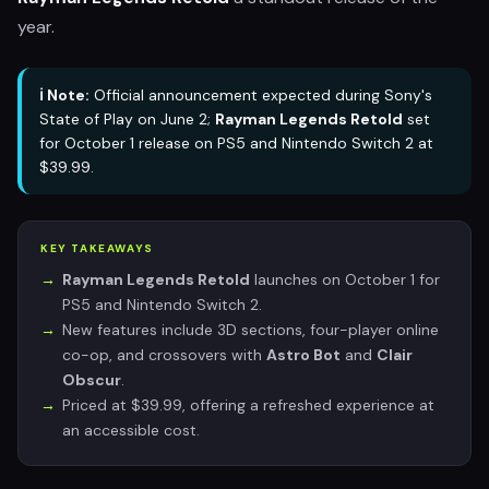
year.
ℹ️ Note:
Official announcement expected during Sony's
State of Play on June 2;
Rayman Legends Retold
set
for October 1 release on PS5 and Nintendo Switch 2 at
$39.99.
KEY TAKEAWAYS
Rayman Legends Retold
launches on October 1 for
PS5 and Nintendo Switch 2.
New features include 3D sections, four-player online
co-op, and crossovers with
Astro Bot
and
Clair
Obscur
.
Priced at $39.99, offering a refreshed experience at
an accessible cost.