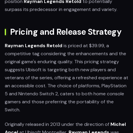
position
Rayman Legends Retold
to potentially
surpass its predecessor in engagement and variety.
Pricing and Release Strategy
Rayman Legends Retold
is priced at $39.99, a
competitive tag considering the enhancements and the
original game's enduring quality. This pricing strategy
suggests Ubisoft is targeting both new players and
veterans of the series, offering a refreshed experience at
an accessible cost. The choice of platforms, PlayStation
5 and Nintendo Switch 2, caters to both home console
gamers and those preferring the portability of the
Switch.
Originally released in 2013 under the direction of
Michel
Ancel
at Ubisoft Montpellier,
Rayman Legends
was