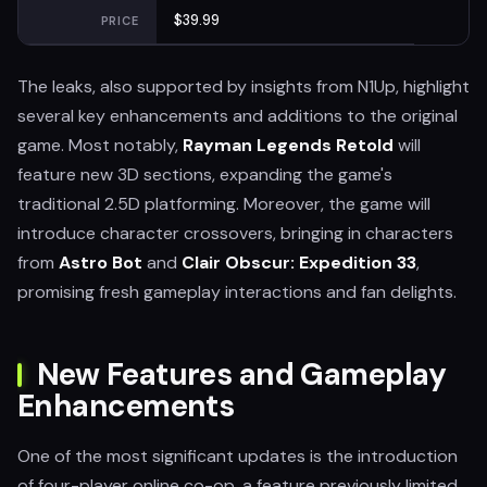
$39.99
PRICE
The leaks, also supported by insights from N1Up, highlight
several key enhancements and additions to the original
game. Most notably,
Rayman Legends Retold
will
feature new 3D sections, expanding the game's
traditional 2.5D platforming. Moreover, the game will
introduce character crossovers, bringing in characters
from
Astro Bot
and
Clair Obscur: Expedition 33
,
promising fresh gameplay interactions and fan delights.
New Features and Gameplay
Enhancements
One of the most significant updates is the introduction
of four-player online co-op, a feature previously limited