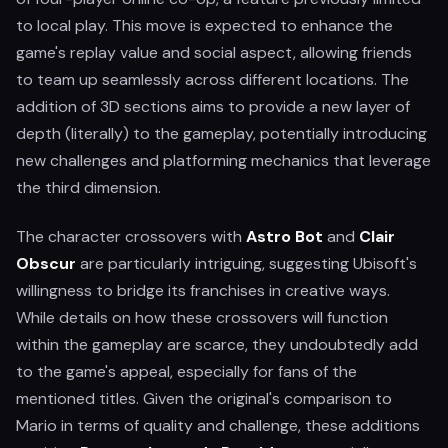
to local play. This move is expected to enhance the
game's replay value and social aspect, allowing friends
to team up seamlessly across different locations. The
addition of 3D sections aims to provide a new layer of
depth (literally) to the gameplay, potentially introducing
new challenges and platforming mechanics that leverage
the third dimension.
The character crossovers with
Astro Bot
and
Clair
Obscur
are particularly intriguing, suggesting Ubisoft's
willingness to bridge its franchises in creative ways.
While details on how these crossovers will function
within the gameplay are scarce, they undoubtedly add
to the game's appeal, especially for fans of the
mentioned titles. Given the original's comparison to
Mario in terms of quality and challenge, these additions