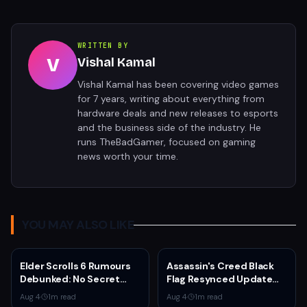
WRITTEN BY
V
Vishal Kamal
Vishal Kamal has been covering video games
for 7 years, writing about everything from
hardware deals and new releases to esports
and the business side of the industry. He
runs TheBadGamer, focused on gaming
news worth your time.
YOU MAY ALSO LIKE
Elder Scrolls 6 Rumours
Assassin's Creed Black
Debunked: No Secret
Flag Resynced Update
Game in Development
1.0.6 Adds Blowpipe
Aug 4
·
1
m read
Aug 4
·
1
m read
Toggle, Fixes Kraken