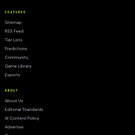
FEATURES
Sitemap
RSS Feed
Tier Lists
Predictions
Community
Game Library
Esports
ABOUT
About Us
Editorial Standards
AI Content Policy
Advertise