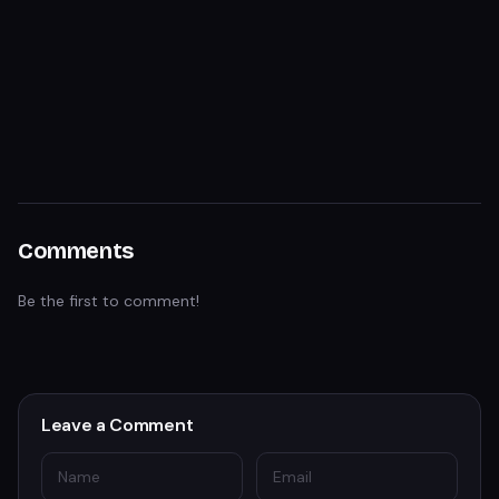
Comments
Be the first to comment!
Leave a Comment