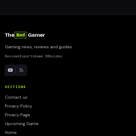
The
Gamer
Bad
Gaming news, reviews and guides
Reviews
Esports
Game DB
Guides
SECTIONS
Contact us
Privacy Policy
Privacy Page
Upcoming Game
Home