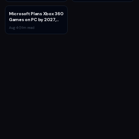
Wheel Price
Microsoft Plans Xbox 360
Games on PC by 2027,
Leaked Document
Aug 4
·
1
m read
Reveals