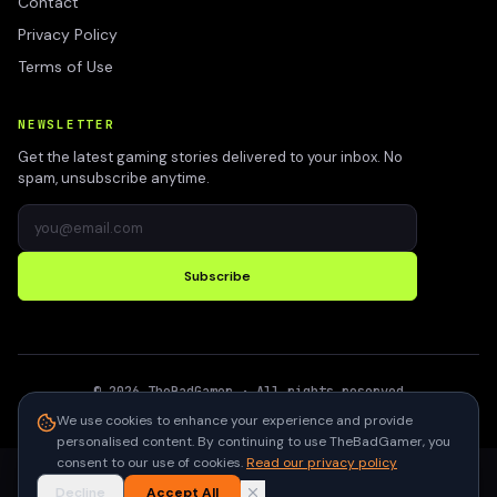
Contact
Privacy Policy
Terms of Use
NEWSLETTER
Get the latest gaming stories delivered to your inbox. No
spam, unsubscribe anytime.
Subscribe
©
2026
TheBadGamer
· All rights reserved
●
Built for gamers in India
We use cookies to enhance your experience and provide
personalised content. By continuing to use TheBadGamer, you
consent to our use of cookies.
Read our privacy policy
Decline
Accept All