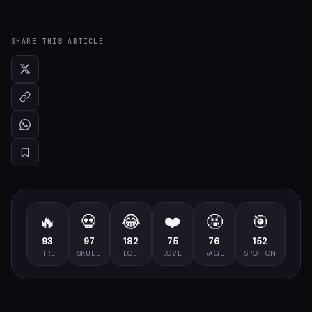
SHARE THIS ARTICLE
🔥
💀
😂
❤️
🤬
🎯
93
97
182
75
76
152
FIRE
SKULL
LOL
LOVE
RAGE
SPOT ON