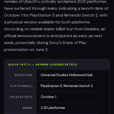
remake of Ubisoft's critically acclaimed 2013 platformer,
have surfaced through leaks, indicating a launch date of
October 1 for PlayStation 5 and Nintendo Switch 2, with
a physical version available for both platforms.
According to reliable leaker billbil-kun from Dealabs, an
official announcement is anticipated as early as next
week, potentially during Sony's State of Play
presentation on June 2.
QUICK FACTS —
RAYMAN LEGENDS RETOLD
Universal Studios Hollywood Hub
DEVELOPER
PlayStation 5, Nintendo Switch 2
PLATFORM(S)
October 1
RELEASE DATE
2.5D platformer
GENRE