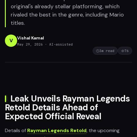
original's already stellar platforming, which
rivaled the best in the genre, including Mario
titles.
Vishal Kamal
V
May 29, 2026
· AI-assisted
3
m read
76
Leak Unveils Rayman Legends
Retold Details Ahead of
Expected Official Reveal
Details of
Rayman Legends Retold
, the upcoming