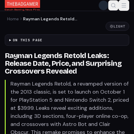
Home
Rayman Legends Retold
Leaks: Release Date, Price,
LIGHT
and Surprising Crossovers
Revealed
ON THIS PAGE
Rayman Legends Retold Leaks:
Release Date, Price, and Surprising
Crossovers Revealed
Rayman Legends Retold, a revamped version of
the 2013 classic, is set to launch on October 1
for PlayStation 5 and Nintendo Switch 2, priced
at $39.99. Leaks reveal exciting additions,
including 3D sections, four-player online co-op,
and crossovers with Astro Bot and Clair
Obscur. This remake promises to enhance the