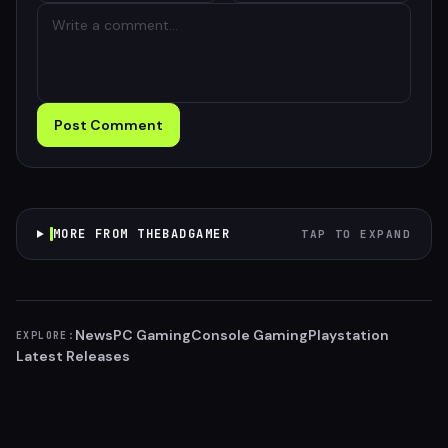
Post Comment
MORE FROM THEBADGAMER
TAP TO EXPAND
News
PC Gaming
Console Gaming
Playstation
EXPLORE:
Latest Releases