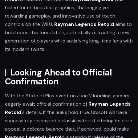
hailed for its beautiful graphics, challenging yet
rewarding gameplay, and innovative use of touch
controls on the Wii U.
Rayman Legends Retold
aims to
build upon this foundation, potentially attracting a new
generation of players while satisfying long-time fans with
its modern twists.
Looking Ahead to Official
Confirmation
With the State of Play event on June 2 looming, gamers
eagerly await official confirmation of
Rayman Legends
Retold
's details. If the leaks hold true, Ubisoft will have
successfully revamped a classic without altering its core
appeal, a delicate balance that, if achieved, could make
Rayman Legends Retold
a standout release of the