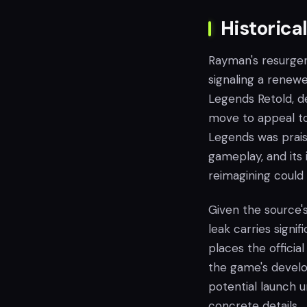
Historica
Rayman's resurgen
signaling a renew
Legends Retold, des
move to appeal to
Legends was praise
gameplay, and its 
reimagining could
Given the source's
leak carries signi
places the offici
the game's develo
potential launch 
concrete details.