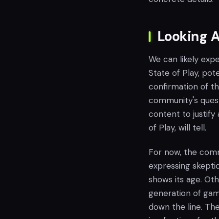
Looking A
We can likely exp
State of Play, pote
confirmation of th
community's questi
content to justify
of Play, will tell.
For now, the comm
expressing skepti
shows its age. Ot
generation of game
down the line. Th