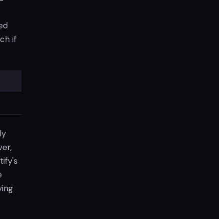
ed
ch if
ly
er,
ify's
e
ving