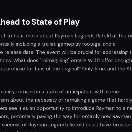
head to State of Play
ect to hear more about Rayman Legends Retold at the n
ntially including a trailer, gameplay footage, and a
e release date. The event will be crucial for addressing 
ons: What does "reimagining" entail? Will it offer enoug
 a purchase for fans of the original? Only time, and the S
unity remains in a state of anticipation, with some
cism about the necessity of remaking a game that hardl
hers see it as an opportunity to introduce Rayman to a n
rs, potentially paving the way for entirely new Rayman t
e success of Rayman Legends Retold could have broader