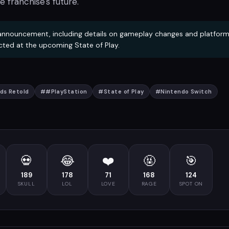
e franchise's future.
 announcement, including details on gameplay changes and platfor
pected at the upcoming State of Play.
ds Retold
#
#PlayStation
#
State of Play
#
Nintendo Switch
💀
😂
❤️
🤬
🎯
189
178
71
168
124
SKULL
LOL
LOVE
RAGE
SPOT ON