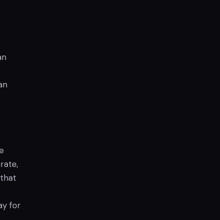
an
an
he
rate,
 that
ay for