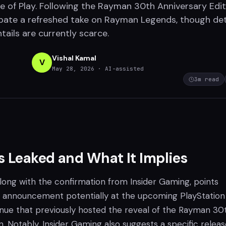
 of Play. Following the Rayman 30th Anniversary Edit
ipate a refreshed take on Rayman Legends, though det
tails are currently scarce.
Vishal Kamal
V
May 28, 2026
· AI-assisted
3
m read
 Leaked and What It Implies
along with the confirmation from Insider Gaming, points
al announcement potentially at the upcoming PlayStation
venue that previously hosted the reveal of the Rayman 30
n. Notably, Insider Gaming also suggests a specific relea