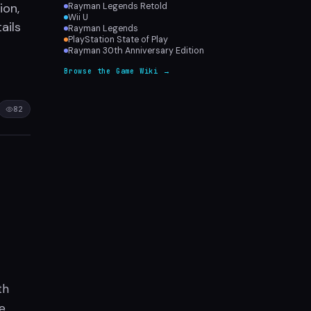
ion,
Rayman Legends Retold
Wii U
ails
Rayman Legends
PlayStation State of Play
Rayman 30th Anniversary Edition
Browse the Game Wiki →
82
th
se