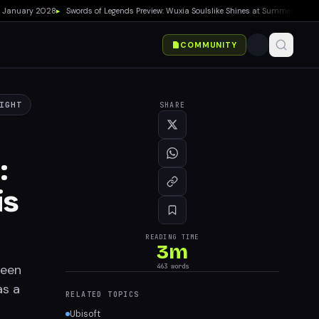
nuary 2028
▸
Swords of Legends Preview: Wuxia Soulslike Shines at Summer Game Fest
COMMUNITY
IGHT
SHARE
:
is
READING TIME
3
m
been
463
words
as a
RELATED TOPICS
Ubisoft