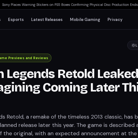
 Places Warning Stickers on PS5 Boxes Confirming Physical Disc Production Ends Ja
s
Esports
Latest Releases
Mobile Gaming
Privacy
L
ame Previews and Reviews
 Legends Retold Leaked
gining Coming Later Th
 Retold, a remake of the timeless 2013 classic, has 
lanned release later this year. The game is described 
of the original, with an expected announcement at the