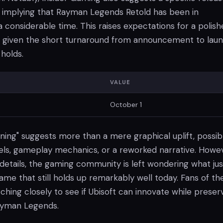
, implying that Rayman Legends Retold has been in
considerable time. This raises expectations for a polish
ly given the short turnaround from announcement to laun
holds.
VALUE
October 1
ning" suggests more than a mere graphical uplift, possib
vels, gameplay mechanics, or a reworked narrative. Howev
etails, the gaming community is left wondering what just
me that still holds up remarkably well today. Fans of th
atching closely to see if Ubisoft can innovate while preser
ayman Legends.