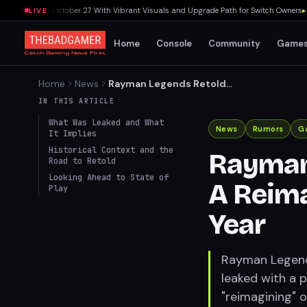
Switch 2 October 27 With Vibrant Visuals and Upgrade Path for Switch Owners
▸
Sony
LIVE
Home
Console
Community
Game
Home
News
Rayman Legends Retold
Leaked: A Reimagining
IN THIS ARTICLE
Coming Later This Year
What Was Leaked and What
News
Rumors
G
It Implies
Historical Context and the
Rayman
Road to Retold
Looking Ahead to State of
A Reima
Play
Year
Rayman Legends
leaked with a p
"reimagining" 