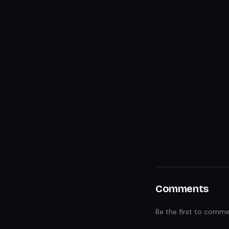
Comments
Be the first to comme