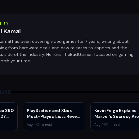
N BY
al Kamal
Kamal has been covering video games for 7 years, writing about
hing from hardware deals and new releases to esports and the
ss side of the industry. He runs TheBadGamer, focused on gaming
orth your time.
LIKE
box 360
PlayStation and Xbox
Kevin Feige Explains
27,
Most-Played Lists Reveal
Marvel's Secrecy Ar
Stagnation Dominated
Sadie Sink's Jean Gr
Aug 4
·
1
m read
Aug 4
·
1
m read
by Fortnite and Call of
Role in Spider-Man:
Duty
Brand New Day