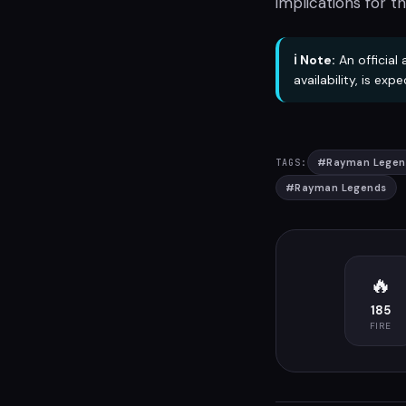
implications for th
ℹ️ Note:
An official
availability, is ex
#
Rayman Legen
TAGS:
#
Rayman Legends
🔥
185
FIRE