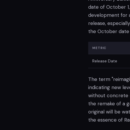
date of October 1
development for a 
release, especial
the October date 
METRIC
Release Date
The term "reimagi
indicating new le
without concrete d
the remake of a ga
original will be w
the essence of R