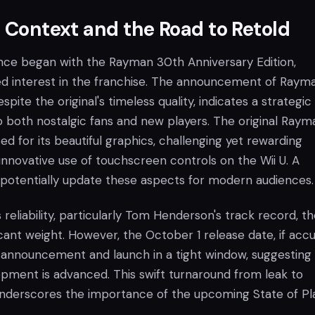
l Context and the Road to Retold
ce began with the Rayman 30th Anniversary Edition,
ed interest in the franchise. The announcement of Raym
pite the original's timeless quality, indicates a strategic
 both nostalgic fans and new players. The original Raym
d for its beautiful graphics, challenging yet rewarding
innovative use of touchscreen controls on the Wii U. A
 potentially update these aspects for modern audiences.
 reliability, particularly Tom Henderson's track record, t
ficant weight. However, the October 1 release date, if accu
al announcement and launch in a tight window, suggesting
pment is advanced. This swift turnaround from leak to
underscores the importance of the upcoming State of Pl