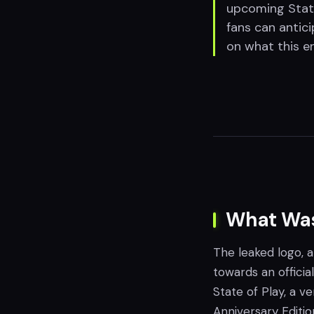
upcoming State
fans can antic
on what this en
What Was
The leaked logo, 
towards an offici
State of Play, a 
Anniversary Editio