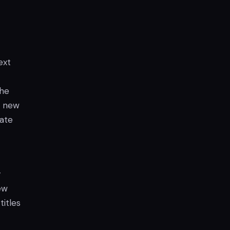
ext
the
h new
tate
y
ew
itles