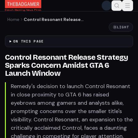
Home
Control Resonant Release
Strategy Sparks Concern
LIGHT
Amidst GTA 6 Launch
Window
ON THIS PAGE
Control Resonant Release Strategy
Sparks Concern Amidst GTA 6
Launch Window
Remedy's decision to launch Control Resonant
in close proximity to GTA 6 has raised
eyebrows among gamers and analysts alike,
prompting concerns over the smaller title's
visibility. Control Resonant, an expansion to the
critically acclaimed Control, faces a daunting
challenge in competing for player attention.