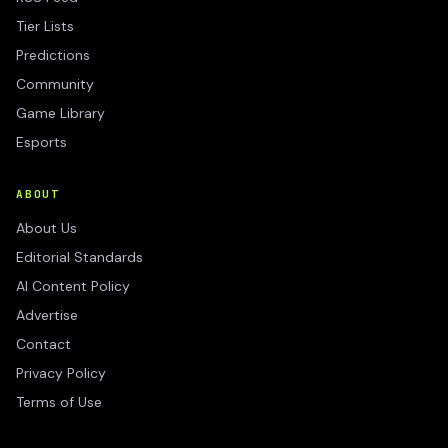
Tier Lists
Predictions
Community
Game Library
Esports
ABOUT
About Us
Editorial Standards
AI Content Policy
Advertise
Contact
Privacy Policy
Terms of Use