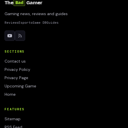
The
Gamer
Bad
Gaming news, reviews and guides
Reviews
Esports
Game DB
Guides
SECTIONS
Contact us
Privacy Policy
Privacy Page
Upcoming Game
Home
FEATURES
Sitemap
RSS Feed