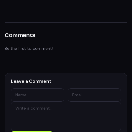
Comments
Be the first to comment!
Leave a Comment