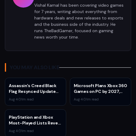
Vishal Kamal has been covering video games
for 7 years, writing about everything from
hardware deals and new releases to esports
and the business side of the industry. He
runs TheBadGamer, focused on gaming
news worth your time.
YOU MAY ALSO LIKE
Assassin's Creed Black
Microsoft Plans Xbox 360
Flag Resynced Update
Games on PC by 2027,
1.0.6 Adds Blowpipe
Leaked Document
Aug 4
·
1
m read
Aug 4
·
1
m read
Toggle, Fixes Kraken
Reveals
Wheel Price
PlayStation and Xbox
Most-Played Lists Reveal
Stagnation Dominated by
Aug 4
·
1
m read
Fortnite and Call of Duty