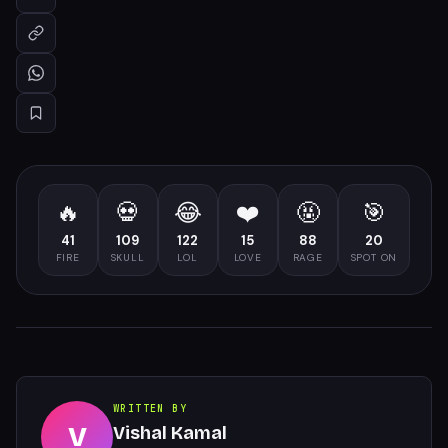
🔥
💀
😂
❤️
🤬
🎯
41
109
122
15
88
20
FIRE
SKULL
LOL
LOVE
RAGE
SPOT ON
WRITTEN BY
V
Vishal Kamal