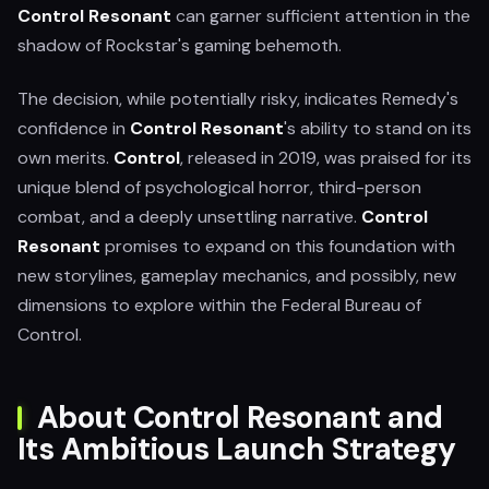
Control Resonant
can garner sufficient attention in the
shadow of Rockstar's gaming behemoth.
The decision, while potentially risky, indicates Remedy's
confidence in
Control Resonant
's ability to stand on its
own merits.
Control
, released in 2019, was praised for its
unique blend of psychological horror, third-person
combat, and a deeply unsettling narrative.
Control
Resonant
promises to expand on this foundation with
new storylines, gameplay mechanics, and possibly, new
dimensions to explore within the Federal Bureau of
Control.
About Control Resonant and
Its Ambitious Launch Strategy