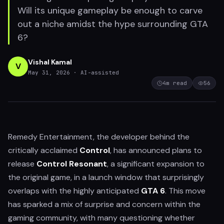
Will its unique gameplay be enough to carve
out a niche amidst the hype surrounding GTA
6?
Vishal Kamal
V
May 31, 2026
· AI-assisted
4
m read
56
Remedy Entertainment, the developer behind the
critically acclaimed
Control
, has announced plans to
release
Control Resonant
, a significant expansion to
the original game, in a launch window that surprisingly
overlaps with the highly anticipated
GTA 6
. This move
has sparked a mix of surprise and concern within the
gaming community, with many questioning whether