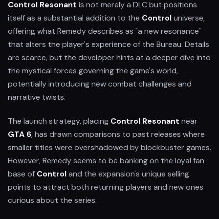
Control Resonant
is not merely a DLC but positions
itself as a substantial addition to the
Control
universe,
offering what Remedy describes as "a new resonance"
that alters the player's experience of the Bureau. Details
are scarce, but the developer hints at a deeper dive into
the mystical forces governing the game's world,
potentially introducing new combat challenges and
narrative twists.
The launch strategy, placing
Control Resonant
near
GTA 6
, has drawn comparisons to past releases where
smaller titles were overshadowed by blockbuster games.
However, Remedy seems to be banking on the loyal fan
base of
Control
and the expansion's unique selling
points to attract both returning players and new ones
curious about the series.