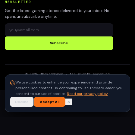
NEWSLETTER
Get the latest gaming stories delivered to your inbox. No
spam, unsubscribe anytime.
Subscribe
©
2026
TheBadGamer
· All rights reserved
●
Built for gamers in India
We use cookies to enhance your experience and provide
personalised content. By continuing to use TheBadGamer, you
consent to our use of cookies.
Read our privacy policy
Decline
Accept All