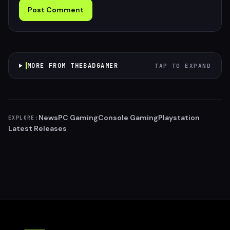
Post Comment
MORE FROM THEBADGAMER
TAP TO EXPAND
News
PC Gaming
Console Gaming
Playstation
EXPLORE:
Latest Releases