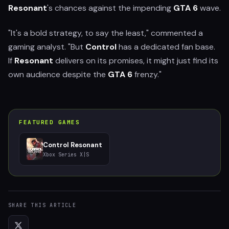
Resonant
's chances against the impending
GTA 6
wave.
"It's a bold strategy, to say the least," commented a
gaming analyst. "But
Control
has a dedicated fan base.
If
Resonant
delivers on its promises, it might just find its
own audience despite the
GTA 6
frenzy."
FEATURED GAMES
Control Resonant
Xbox Series X|S
SHARE THIS ARTICLE