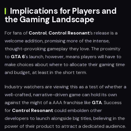
Implications for Players and
the Gaming Landscape
For fans of
Control
,
Control Resonant
’s release is a
welcome addition, promising more of the intense,
thought-provoking gameplay they love. The proximity
to
GTA 6
's launch, however, means players will have to
make choices about where to allocate their gaming time
and budget, at least in the short term.
Industry watchers are viewing this as a test of whether a
well-crafted, narrative-driven game can hold its own
against the might of a AAA franchise like
GTA
. Success
for
Control Resonant
could embolden other
developers to launch alongside big titles, believing in the
power of their product to attract a dedicated audience.