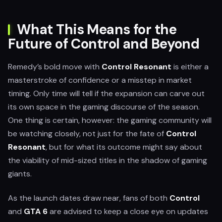
What This Means for the
Future of Control and Beyond
Remedy’s bold move with
Control Resonant
is either a
masterstroke of confidence or a misstep in market
timing. Only time will tell if the expansion can carve out
its own space in the gaming discourse of the season.
One thing is certain, however: the gaming community will
be watching closely, not just for the fate of
Control
Resonant
, but for what its outcome might say about
the viability of mid-sized titles in the shadow of gaming
giants.
As the launch dates draw near, fans of both
Control
and
GTA 6
are advised to keep a close eye on updates