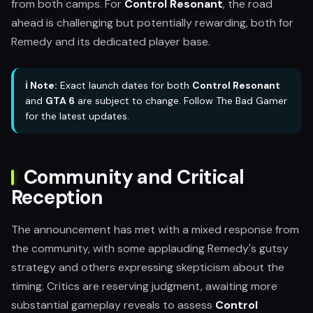
from both camps. For
Control Resonant
, the road
ahead is challenging but potentially rewarding, both for
Remedy and its dedicated player base.
ℹ️ Note:
Exact launch dates for both
Control Resonant
and
GTA 6
are subject to change. Follow The Bad Gamer
for the latest updates.
Community and Critical
Reception
The announcement has met with a mixed response from
the community, with some applauding Remedy's gutsy
strategy and others expressing skepticism about the
timing. Critics are reserving judgment, awaiting more
substantial gameplay reveals to assess
Control