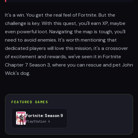
It's a win. You get the real feel of Fortnite. But the
challenge is key. With this quest, you'll earn XP, maybe
even powerful loot. Navigating the map is tough, you'll
need to avoid enemies. It's worth mentioning that
dedicated players will love this mission, it's a crossover
of excitement and rewards, we've seen it in Fortnite
Chapter 7 Season 3, where you can rescue and pet John
Wick's dog.
FEATURED GAMES
Fortnite: Season 9
PlayStation 4