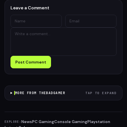
Leave a Comment
Post Comment
MORE FROM THEBADGAMER
TAP TO EXPAND
News
PC Gaming
Console Gaming
Playstation
EXPLORE: