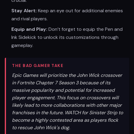
crucial.
Stay Alert:
Keep an eye out for additional enemies
and rival players.
Equip and Play:
Don’t forget to equip the Pen and
Ink Sidekick to unlock its customizations through
gameplay.
THE BAD GAMER TAKE
Epic Games will prioritize the John Wick crossover
in Fortnite Chapter 7 Season 3 because of its
massive popularity and potential for increased
player engagement. This focus on crossovers will
likely lead to more collaborations with other major
franchises in the future. WATCH for Sinister Strip to
become a highly contested area as players flock
to rescue John Wick's dog.