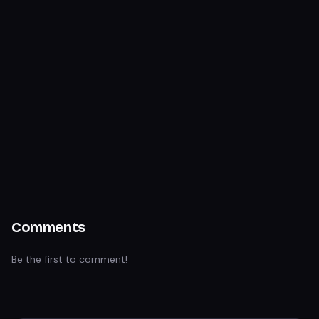
Comments
Be the first to comment!