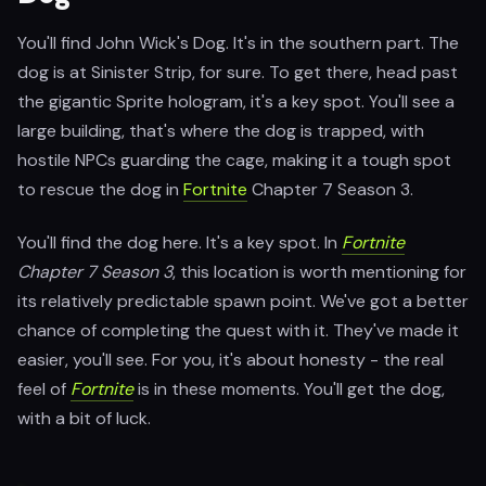
You'll find John Wick's Dog. It's in the southern part. The
dog is at Sinister Strip, for sure. To get there, head past
the gigantic Sprite hologram, it's a key spot. You'll see a
large building, that's where the dog is trapped, with
hostile NPCs guarding the cage, making it a tough spot
to rescue the dog in
Fortnite
Chapter 7 Season 3.
You'll find the dog here. It's a key spot. In
Fortnite
Chapter 7 Season 3
, this location is worth mentioning for
its relatively predictable spawn point. We've got a better
chance of completing the quest with it. They've made it
easier, you'll see. For you, it's about honesty - the real
feel of
Fortnite
is in these moments. You'll get the dog,
with a bit of luck.