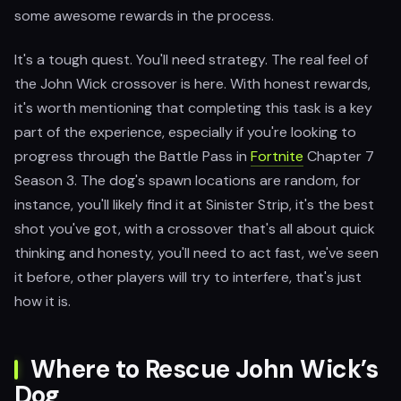
some awesome rewards in the process.
It's a tough quest. You'll need strategy. The real feel of
the John Wick crossover is here. With honest rewards,
it's worth mentioning that completing this task is a key
part of the experience, especially if you're looking to
progress through the Battle Pass in
Fortnite
Chapter 7
Season 3. The dog's spawn locations are random, for
instance, you'll likely find it at Sinister Strip, it's the best
shot you've got, with a crossover that's all about quick
thinking and honesty, you'll need to act fast, we've seen
it before, other players will try to interfere, that's just
how it is.
Where to Rescue John Wick’s
Dog