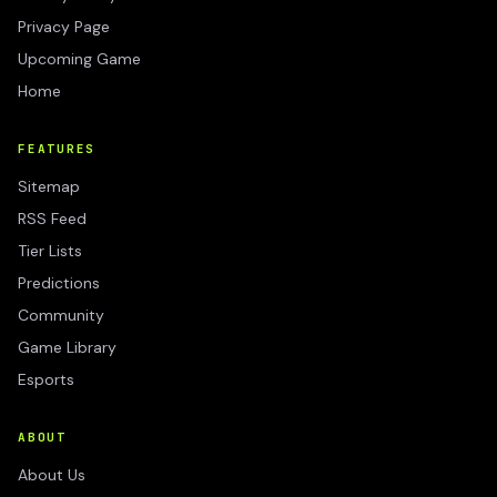
Privacy Page
Upcoming Game
Home
FEATURES
Sitemap
RSS Feed
Tier Lists
Predictions
Community
Game Library
Esports
ABOUT
About Us