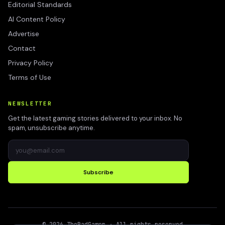
Editorial Standards
AI Content Policy
Advertise
Contact
Privacy Policy
Terms of Use
NEWSLETTER
Get the latest gaming stories delivered to your inbox. No
spam, unsubscribe anytime.
Subscribe
©
2026
TheBadGamer
· All rights reserved