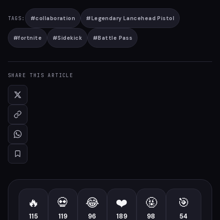
#
collaboration
#
Legendary Lancehead Pistol
TAGS:
#
fortnite
#
Sidekick
#
Battle Pass
SHARE THIS ARTICLE
🔥
💀
😂
❤️
🤬
🎯
115
119
96
189
98
54