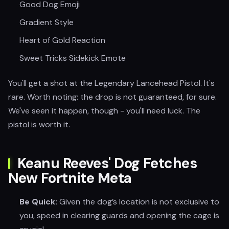
Good Dog Emoji
Gradient Style
Heart of Gold Reaction
Sweet Tricks Sidekick Emote
You'll get a shot at the Legendary Lancehead Pistol. It's
rare. Worth noting: the drop is not guaranteed, for sure.
We've seen it happen, though - you'll need luck. The
pistol is worth it.
Keanu Reeves' Dog Fetches
New Fortnite Meta
Be Quick:
Given the dog’s location is not exclusive to
you, speed in clearing guards and opening the cage is