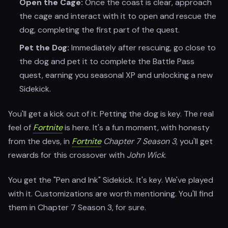
Open the Cage:
Once the coast is clear, approach
the cage and interact with it to open and rescue the
dog, completing the first part of the quest.
Pet the Dog:
Immediately after rescuing, go close to
the dog and pet it to complete the Battle Pass
quest, earning you seasonal XP and unlocking a new
Sidekick.
You'll get a kick out of it. Petting the dog is key. The real
feel of
Fortnite
is here. It's a fun moment, with honesty
from the devs, in
Fortnite
Chapter 7 Season 3
, you'll get
rewards for this crossover with
John Wick
.
You get the "Pen and Ink" Sidekick. It's key. We've played
with it. Customizations are worth mentioning. You'll find
them in Chapter 7 Season 3, for sure.