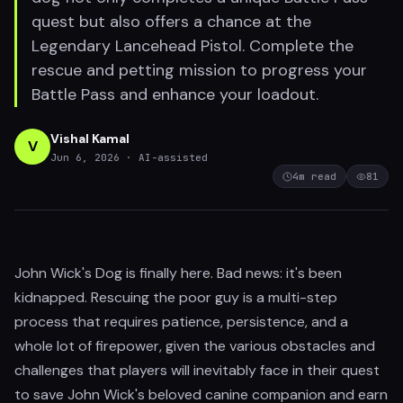
quest but also offers a chance at the
Legendary Lancehead Pistol. Complete the
rescue and petting mission to progress your
Battle Pass and enhance your loadout.
Vishal Kamal
V
Jun 6, 2026
· AI-assisted
4
m read
81
John Wick's Dog is finally here. Bad news: it's been
kidnapped. Rescuing the poor guy is a multi-step
process that requires patience, persistence, and a
whole lot of firepower, given the various obstacles and
challenges that players will inevitably face in their quest
to save John Wick's beloved canine companion and earn