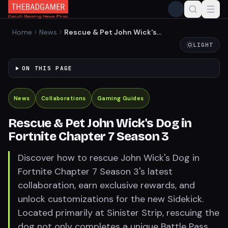
Home
News
Rescue & Pet John Wick's
Dog in Fortnite Chapter 7
LIGHT
Season 3
ON THIS PAGE
News
Collaborations
Gaming Guides
Rescue & Pet John Wick's Dog in
Fortnite Chapter 7 Season 3
Discover how to rescue John Wick's Dog in
Fortnite Chapter 7 Season 3's latest
collaboration, earn exclusive rewards, and
unlock customizations for the new Sidekick.
Located primarily at Sinister Strip, rescuing the
dog not only completes a unique Battle Pass