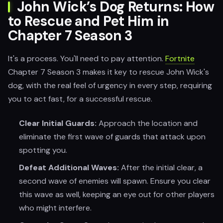
John Wick’s Dog Returns: How
to Rescue and Pet Him in
Chapter 7 Season 3
It's a process. You'll need to pay attention.
Fortnite
Chapter 7 Season 3 makes it key to rescue John Wick's
dog, with the real feel of urgency in every step, requiring
you to act fast, for a successful rescue.
Clear Initial Guards:
Approach the location and
eliminate the first wave of guards that attack upon
spotting you.
Defeat Additional Waves:
After the initial clear, a
second wave of enemies will spawn. Ensure you clear
this wave as well, keeping an eye out for other players
who might interfere.