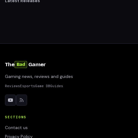
Latest Releases
The
Gamer
Bad
Gaming news, reviews and guides
Reviews
Esports
Game DB
Guides
SECTIONS
Contact us
Privacy Policy