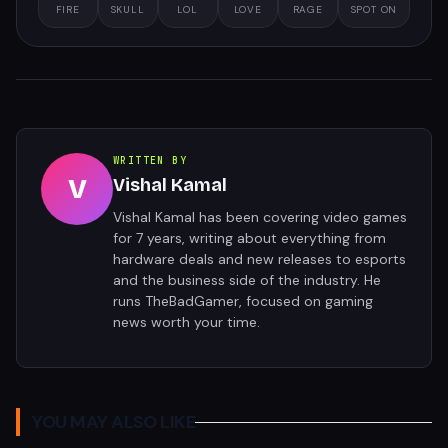
FIRE
SKULL
LOL
LOVE
RAGE
SPOT ON
WRITTEN BY
V
Vishal Kamal
Vishal Kamal has been covering video games
for 7 years, writing about everything from
hardware deals and new releases to esports
and the business side of the industry. He
runs TheBadGamer, focused on gaming
news worth your time.
YOU MAY ALSO LIKE