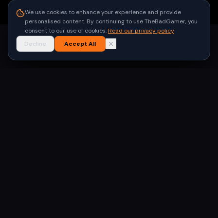
●
Built for gamers in India
We use cookies to enhance your experience and provide
personalised content. By continuing to use TheBadGamer, you
consent to our use of cookies.
Read our privacy policy
Decline
Accept All